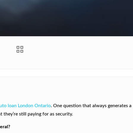
uto loan London Ontario
. One question that always generates a 
they’re still paying for as security.
eral?