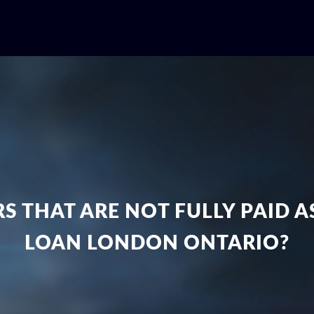
S THAT ARE NOT FULLY PAID 
LOAN LONDON ONTARIO?