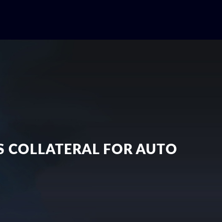
AS COLLATERAL FOR AUTO