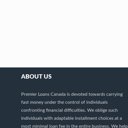
ABOUT US
Premier Loans Canada is devoted towards carrying
fast money under the control of individuals
confronting financial difficulties. We oblige such
individuals with adaptable installment choices at a
most minimal loan fee in the entire business. We help