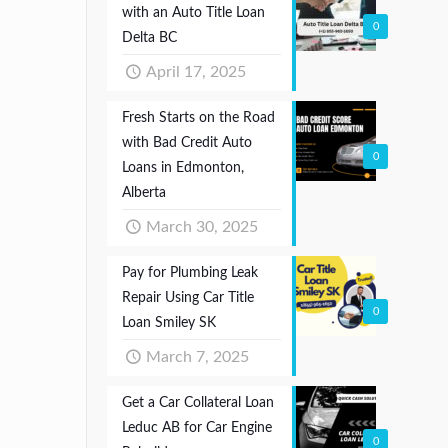
with an Auto Title Loan
0
Delta BC
April 17, 2025
Fresh Starts on the Road
with Bad Credit Auto
0
Loans in Edmonton,
Alberta
March 30, 2025
Pay for Plumbing Leak
Repair Using Car Title
0
Loan Smiley SK
March 7, 2025
Get a Car Collateral Loan
Leduc AB for Car Engine
0