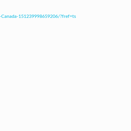
s-Canada-151239998659206/?fref=ts