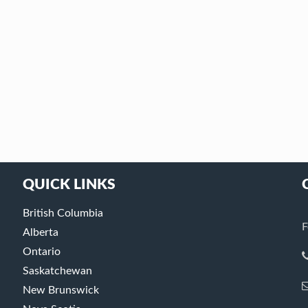
QUICK LINKS
British Columbia
F
Alberta
Ontario
Saskatchewan
New Brunswick