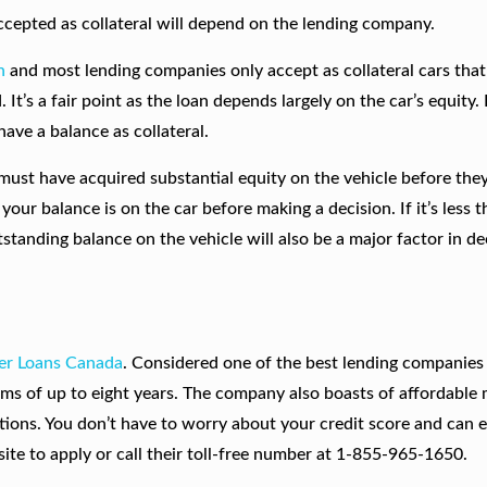
accepted as collateral will depend on the lending company.
n
and most lending companies only accept as collateral cars tha
d. It’s a fair point as the loan depends largely on the car’s equity
have a balance as collateral.
st have acquired substantial equity on the vehicle before the
your balance is on the car before making a decision. If it’s less t
tstanding balance on the vehicle will also be a major factor in de
er Loans Canada
. Considered one of the best lending companies 
rms of up to eight years. The company also boasts of affordable
tions. You don’t have to worry about your credit score and can 
ite to apply or call their toll-free number at 1-855-965-1650.