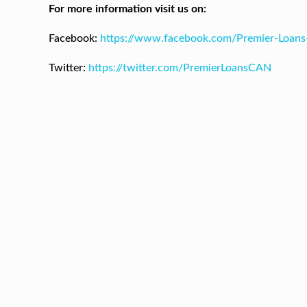
For more information visit us on:
Facebook:
https://www.facebook.com/Premier-Loan
Twitter:
https://twitter.com/PremierLoansCAN