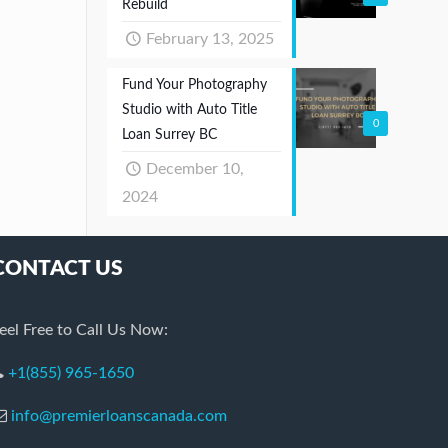
Rebuild
February 13, 2025
Fund Your Photography
Studio with Auto Title
0
Loan Surrey BC
December 10,
2024
CONTACT US
eel Free to Call Us Now:
+1(855) 965-1650
info@premierloanscanada.com