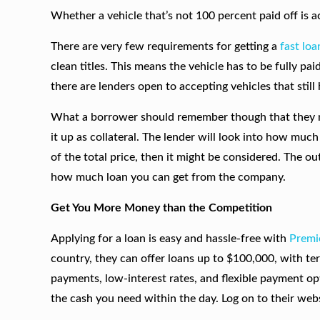
Whether a vehicle that’s not 100 percent paid off is 
There are very few requirements for getting a
fast loa
clean titles. This means the vehicle has to be fully pai
there are lenders open to accepting vehicles that still 
What a borrower should remember though that they mu
it up as collateral. The lender will look into how much 
of the total price, then it might be considered. The ou
how much loan you can get from the company.
Get You More Money than the Competition
Applying for a loan is easy and hassle-free with
Premi
country, they can offer loans up to $100,000, with te
payments, low-interest rates, and flexible payment op
the cash you need within the day. Log on to their webs