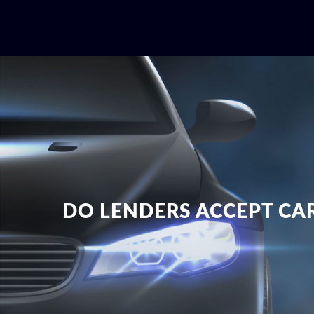
DO LENDERS ACCEPT CAR