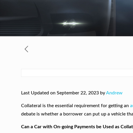
Last Updated on September 22, 2023 by
Andrew
Collateral is the essential requirement for getting an
a
debate is whether a borrower can put up a vehicle that 
Can a Car with On-going Payments be Used as Collat