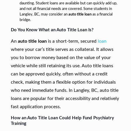
daunting. Student loans are available but can quickly add up,
and not all financial needs are covered. Some students in
Langley, BC, may consider an
auto title loan
as a financial
bridge.
Do You Know What an Auto Title Loan Is?
An
auto title loan
is a short-term, secured
loan
where your car’s title serves as collateral. It allows
you to borrow money based on the value of your
vehicle while still retaining its use. Auto title loans
can be approved quickly, often without a credit
check, making them a flexible option for individuals
who need immediate funds. In Langley, BC, auto title
loans are popular for their accessibility and relatively
fast application process.
How an Auto Title Loan Could Help Fund Psychiatry
Training