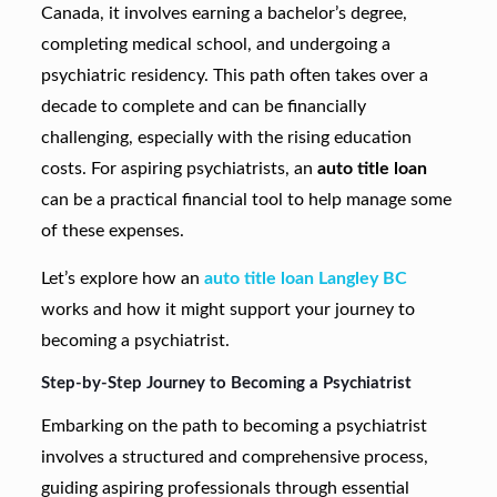
Canada, it involves earning a bachelor’s degree,
completing medical school, and undergoing a
psychiatric residency. This path often takes over a
decade to complete and can be financially
challenging, especially with the rising education
costs. For aspiring psychiatrists, an
auto title loan
can be a practical financial tool to help manage some
of these expenses.
Let’s explore how an
auto title loan Langley BC
works and how it might support your journey to
becoming a psychiatrist.
Step-by-Step Journey to Becoming a Psychiatrist
Embarking on the path to becoming a psychiatrist
involves a structured and comprehensive process,
guiding aspiring professionals through essential