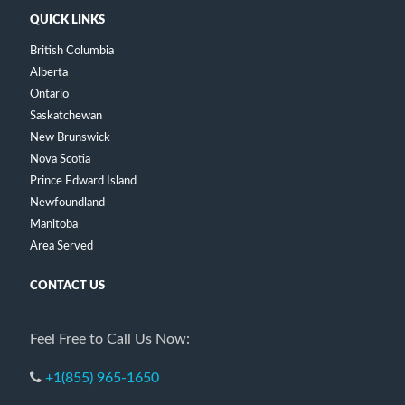
QUICK LINKS
British Columbia
Alberta
Ontario
Saskatchewan
New Brunswick
Nova Scotia
Prince Edward Island
Newfoundland
Manitoba
Area Served
CONTACT US
Feel Free to Call Us Now:
+1(855) 965-1650