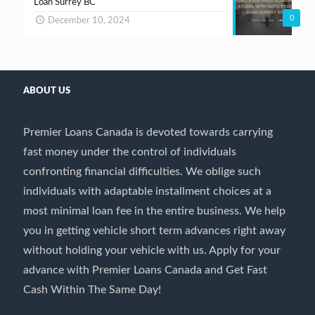
Loan Surrey BC
0
December 10, 2024
ABOUT US
Premier Loans Canada is devoted towards carrying
fast money under the control of individuals
confronting financial difficulties. We oblige such
individuals with adaptable installment choices at a
most minimal loan fee in the entire business. We help
you in getting vehicle short term advances right away
without holding your vehicle with us. Apply for your
advance with Premier Loans Canada and Get Fast
Cash Within The Same Day!