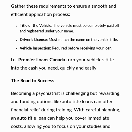
Gather these requirements to ensure a smooth and
efficient application process:
Title of the Vehicle:
The vehicle must be completely paid off
and registered under your name.
Driver’s License
: Must match the name on the vehicle title.
Vehicle Inspection
: Required before receiving your loan.
Let
Premier Loans Canada
turn your vehicle’s title
into the cash you need, quickly and easily!
The Road to Success
Becoming a psychiatrist is challenging but rewarding,
and funding options like auto title loans can offer
financial relief during training. With careful planning,
an
auto title loan
can help you cover immediate
costs, allowing you to focus on your studies and