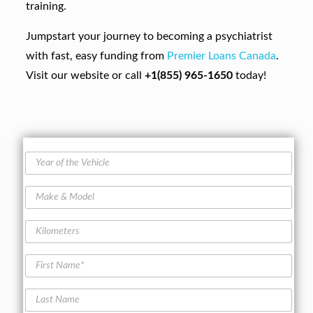
training.
Jumpstart your journey to becoming a psychiatrist
with fast, easy funding from
Premier Loans Canada
.
Visit our website or call
+1(855) 965-1650
today!
Y
e
a
M
r
a
o
k
f
K
e
t
i
&
h
l
M
F
e
o
o
i
V
m
d
r
e
e
L
e
s
h
t
a
l