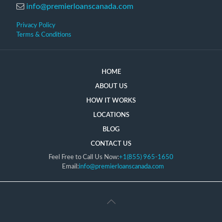
info@premierloanscanada.com
Privacy Policy
Terms & Conditions
HOME
ABOUT US
HOW IT WORKS
LOCATIONS
BLOG
CONTACT US
Feel Free to Call Us Now:
+1(855) 965-1650
Email:
info@premierloanscanada.com