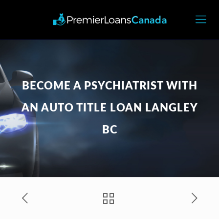
BECOME A PSYCHIATRIST WITH
AN AUTO TITLE LOAN LANGLEY
BC