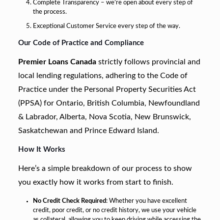
Complete Transparency – we’re open about every step of
the process.
Exceptional Customer Service every step of the way.
Our Code of Practice and Compliance
Premier Loans Canada
strictly follows provincial and
local lending regulations, adhering to the Code of
Practice under the Personal Property Securities Act
(PPSA) for Ontario, British Columbia, Newfoundland
& Labrador, Alberta, Nova Scotia, New Brunswick,
Saskatchewan and Prince Edward Island.
How It Works
Here’s a simple breakdown of our process to show
you exactly how it works from start to finish.
No Credit Check Required
: Whether you have excellent
credit, poor credit, or no credit history, we use your vehicle
as collateral, allowing you to keep driving while accessing the