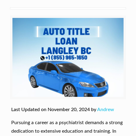
Last Updated on November 20, 2024 by
Andrew
Pursuing a career as a psychiatrist demands a strong
dedication to extensive education and training. In