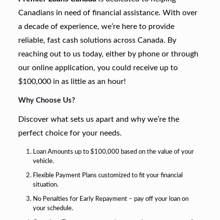
Canadians in need of financial assistance. With over
a decade of experience, we’re here to provide
reliable, fast cash solutions across Canada. By
reaching out to us today, either by phone or through
our online application, you could receive up to
$100,000 in as little as an hour!
Why Choose Us?
Discover what sets us apart and why we’re the
perfect choice for your needs.
Loan Amounts up to $100,000 based on the value of your
vehicle.
Flexible Payment Plans customized to fit your financial
situation.
No Penalties for Early Repayment – pay off your loan on
your schedule.