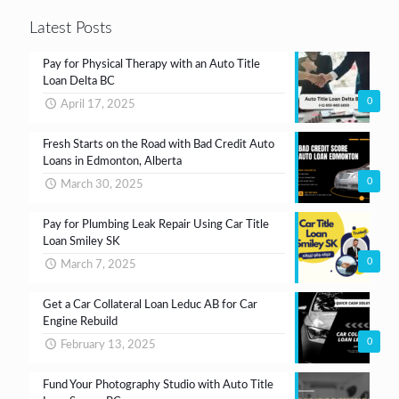
Latest Posts
Pay for Physical Therapy with an Auto Title
Loan Delta BC
0
April 17, 2025
Fresh Starts on the Road with Bad Credit Auto
Loans in Edmonton, Alberta
0
March 30, 2025
Pay for Plumbing Leak Repair Using Car Title
Loan Smiley SK
0
March 7, 2025
Get a Car Collateral Loan Leduc AB for Car
Engine Rebuild
0
February 13, 2025
Fund Your Photography Studio with Auto Title