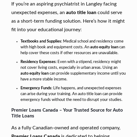
If you’re an aspiring psychiatrist in Langley facing
unexpected expenses, an
auto title loan
could serve
as a short-term funding solution. Here’s how it might
fit into your educational journey:
Textbooks and Supplies
: Medical school and residency come
with high book and equipment costs. An
auto equity loan
can
help cover these costs if other resources are unavailable.
Residency Expenses
: Even with a stipend, residency might
not cover living costs, especially in urban areas. Using an
auto equity loan
can provide supplementary income until you
have a more stable income.
Emergency Funds
: Life happens, and unexpected expenses
can arise during your training. An auto title loan can provide
emergency funds without the need to disrupt your studies.
Premier Loans Canada – Your Trusted Source for Auto
Title Loans
As a fully Canadian-owned and operated company,
Premier Loans Canada
is dedicated to helping