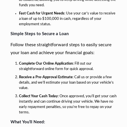
funds you need.
Fast Cash for Urgent Needs
: Use your car’s value to receive
a loan of up to $100,000 in cash, regardless of your
employment status.
Simple Steps to Secure a Loan
Follow these straightforward steps to easily secure
your loan and achieve your financial goals:
Complete Our Online Application
: Fill out our
straightforward online form for quick approval.
Receive a Pre-Approval Estimate
: Call us or provide a few
details, and we’ll estimate your loan based on your vehicle’s
value.
Collect Your Cash Today
: Once approved, you’ll get your cash
instantly and can continue driving your vehicle. We have no
early repayment penalties, so you’re free to repay on your
terms.
What You’ll Need: