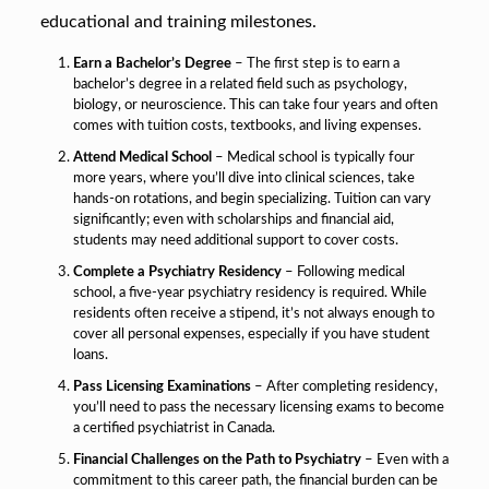
educational and training milestones.
Earn a Bachelor’s Degree
– The first step is to earn a
bachelor’s degree in a related field such as psychology,
biology, or neuroscience. This can take four years and often
comes with tuition costs, textbooks, and living expenses.
Attend Medical School
– Medical school is typically four
more years, where you’ll dive into clinical sciences, take
hands-on rotations, and begin specializing. Tuition can vary
significantly; even with scholarships and financial aid,
students may need additional support to cover costs.
Complete a Psychiatry Residency
– Following medical
school, a five-year psychiatry residency is required. While
residents often receive a stipend, it’s not always enough to
cover all personal expenses, especially if you have student
loans.
Pass Licensing Examinations
– After completing residency,
you’ll need to pass the necessary licensing exams to become
a certified psychiatrist in Canada.
Financial Challenges on the Path to Psychiatry
– Even with a
commitment to this career path, the financial burden can be