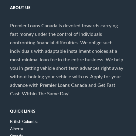
ABOUT US
Premier Loans Canada is devoted towards carrying
fast money under the control of individuals
confronting financial difficulties. We oblige such
individuals with adaptable installment choices at a
most minimal loan fee in the entire business. We help
you in getting vehicle short term advances right away
without holding your vehicle with us. Apply for your
advance with Premier Loans Canada and Get Fast
Cash Within The Same Day!
QUICK LINKS
British Columbia
Alberta