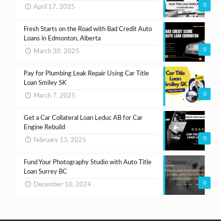
0
April 17, 2025
Fresh Starts on the Road with Bad Credit Auto
Loans in Edmonton, Alberta
0
March 30, 2025
Pay for Plumbing Leak Repair Using Car Title
Loan Smiley SK
0
March 7, 2025
Get a Car Collateral Loan Leduc AB for Car
Engine Rebuild
0
February 13, 2025
Fund Your Photography Studio with Auto Title
Loan Surrey BC
0
December 10, 2024