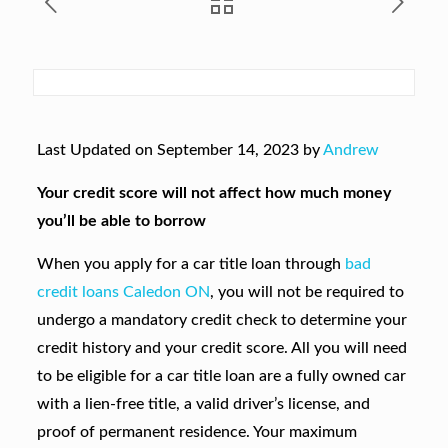
Last Updated on September 14, 2023 by
Andrew
Your credit score will not affect how much money
you’ll be able to borrow
When you apply for a car title loan through
bad
credit loans Caledon ON
, you will not be required to
undergo a mandatory credit check to determine your
credit history and your credit score. All you will need
to be eligible for a car title loan are a fully owned car
with a lien-free title, a valid driver’s license, and
proof of permanent residence. Your maximum