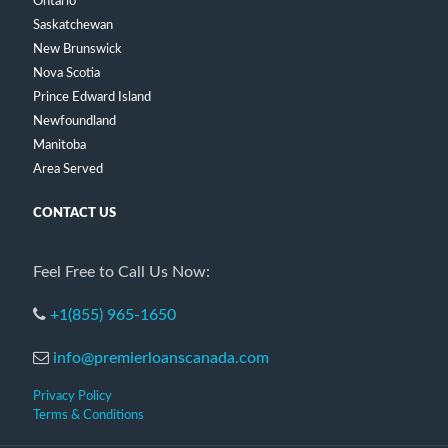
Ontario
Saskatchewan
New Brunswick
Nova Scotia
Prince Edward Island
Newfoundland
Manitoba
Area Served
CONTACT US
Feel Free to Call Us Now:
+1(855) 965-1650
info@premierloanscanada.com
Privacy Policy
Terms & Conditions