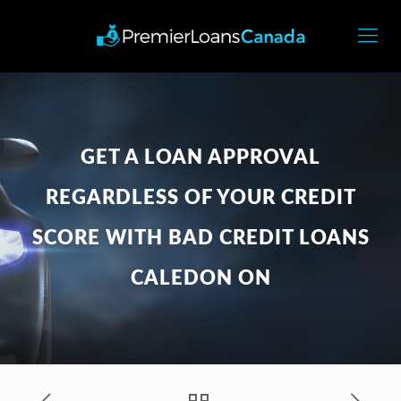
GET A LOAN APPROVAL
REGARDLESS OF YOUR CREDIT
SCORE WITH BAD CREDIT LOANS
CALEDON ON