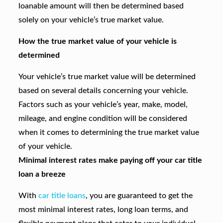
loanable amount will then be determined based
solely on your vehicle’s true market value.
How the true market value of your vehicle is
determined
Your vehicle’s true market value will be determined
based on several details concerning your vehicle.
Factors such as your vehicle’s year, make, model,
mileage, and engine condition will be considered
when it comes to determining the true market value
of your vehicle.
Minimal interest rates make paying off your car title
loan a breeze
With
car title loans
, you are guaranteed to get the
most minimal interest rates, long loan terms, and