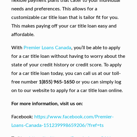
flexible payment plans that cater to your individual
needs and preferences. This allows for a
customizable car title loan that is tailor fit for you.
This makes paying off your car title loan easy and
affordable.
With
Premier Loans Canada
, you’ll be able to apply
for a car title loan without having to worry about the
state of your credit history or credit score. To apply
for a car title loan today, you can call us at our toll-
free number
1(855) 965-1650
or you can simply log
on to our website to apply for a car title loan online.
For more information, visit us on:
Facebook:
https://www.facebook.com/Premier-
Loans-Canada-151239998659206/?fref=ts