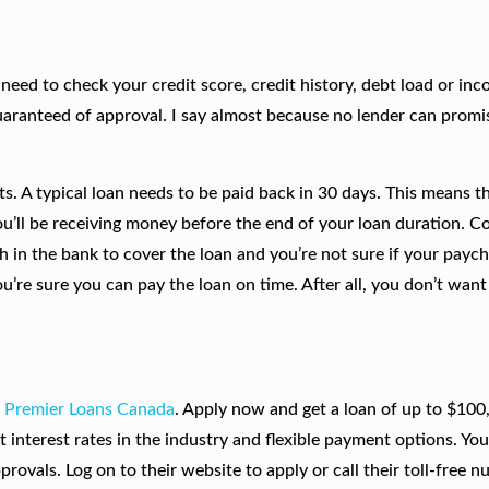
t need to check your credit score, credit history, debt load or in
 guaranteed of approval. I say almost because no lender can prom
s. A typical loan needs to be paid back in 30 days. This means t
ou’ll be receiving money before the end of your loan duration. C
ugh in the bank to cover the loan and you’re not sure if your paych
you’re sure you can pay the loan on time. After all, you don’t wan
m
Premier Loans Canada
. Apply now and get a loan of up to $100
 interest rates in the industry and flexible payment options. Yo
rovals. Log on to their website to apply or call their toll-free 