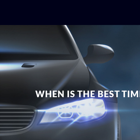
WHEN IS THE BEST TI