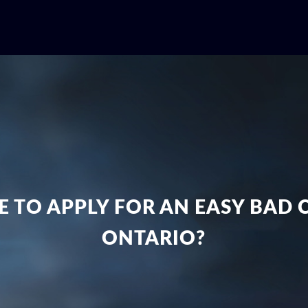
ME TO APPLY FOR AN EASY BAD
ONTARIO?