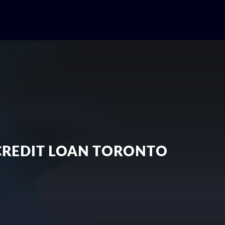
 CREDIT LOAN TORONTO