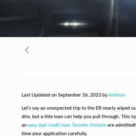
Last Updated on September 26, 2023 by
Andrew
Let’s say an unexpected trip to the ER nearly wiped out
dire, but a title loan can help you pull through. This
an
easy bad credit loan Toronto Ontario
are admittedl
time your application carefully.