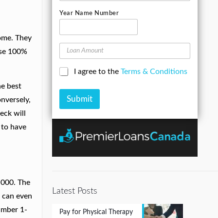
s
l
m
e
o
e
A
Year Name Number
e
n
d
*
e
d
N
come. They
r
u
L
e
ise 100%
m
o
s
b
a
s
C
I agree to the
Terms & Conditions
e
n
*
h
r
A
he best
e
*
m
Submit
c
onversely,
o
k
u
eck will
b
n
t to have
o
t
x
e
s
*
,000. The
Latest Posts
u can even
number 1-
Pay for Physical Therapy