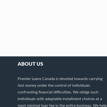
ABOUT US
Premier Loans Canada is devoted towards carrying
fast money under the control of individuals
confronting financial difficulties. We oblige such
individuals with adaptable installment choices at a
most minimal loan fee in the entire business. We help