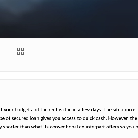
 your budget and the rent is due in a few days. The situation is 
 type of secured loan gives you access to quick cash. However, the
y shorter than what its conventional counterpart offers so you 