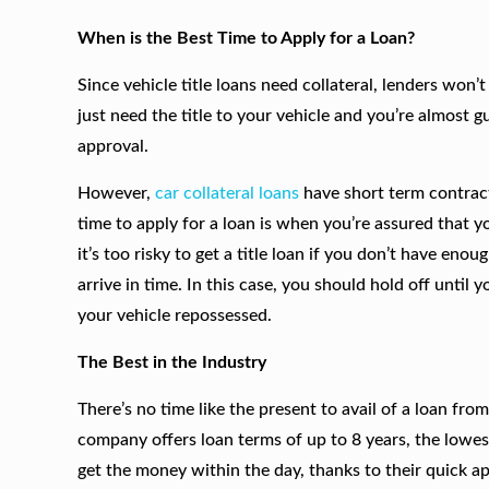
When is the Best Time to Apply for a Loan?
Since vehicle title loans need collateral, lenders won’
just need the title to your vehicle and you’re almost
approval.
However,
car collateral loans
have short term contract
time to apply for a loan is when you’re assured that y
it’s too risky to get a title loan if you don’t have eno
arrive in time. In this case, you should hold off until 
your vehicle repossessed.
The Best in the Industry
There’s no time like the present to avail of a loan fro
company offers loan terms of up to 8 years, the lowest
get the money within the day, thanks to their quick app