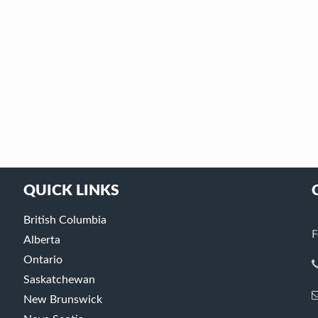
QUICK LINKS
British Columbia
F
Alberta
Ontario
Saskatchewan
New Brunswick