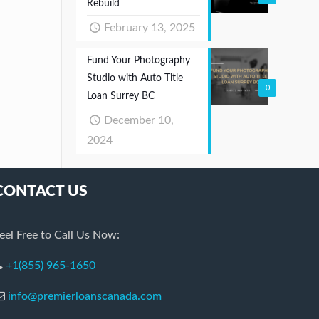
Rebuild
February 13, 2025
Fund Your Photography
Studio with Auto Title
0
Loan Surrey BC
December 10,
2024
CONTACT US
eel Free to Call Us Now:
+1(855) 965-1650
info@premierloanscanada.com