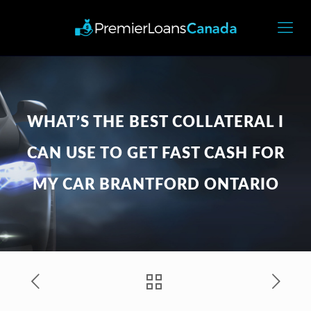
WHAT’S THE BEST COLLATERAL I
CAN USE TO GET FAST CASH FOR
MY CAR BRANTFORD ONTARIO