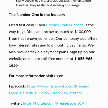
Many people love motorcycles because they epitomize
freedom. They’re also fast and easy to manage.
The Number One in the Industry
Need fast cash? Then
Premier Loans Canada
is the
way to go. You can borrow as much as $100,000
from this renowned lender. Our company also offers
low-interest rates and low monthly payments. We
also provide flexible payment plans. Sign up on our
website or call our toll-free number at
1-855-965-
1650
.
For more information visit us on:
Facebook:
https://www.facebook.com/Premier-
Loans-Canada-151239998659206/?fref=ts
Twitter:
https://twitter.com/PremierLoansCAN