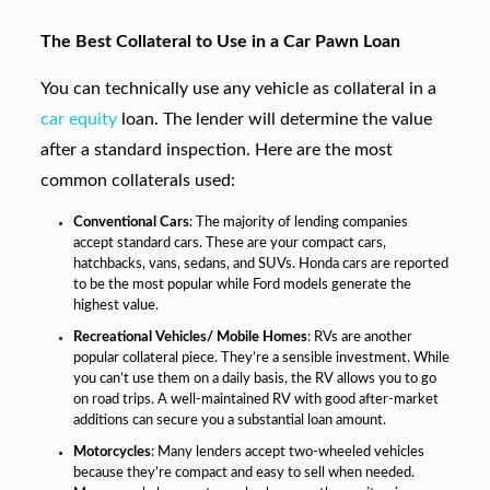
The Best Collateral to Use in a Car Pawn Loan
You can technically use any vehicle as collateral in a
car equity
loan. The lender will determine the value
after a standard inspection. Here are the most
common collaterals used:
Conventional Cars
: The majority of lending companies
accept standard cars. These are your compact cars,
hatchbacks, vans, sedans, and SUVs. Honda cars are reported
to be the most popular while Ford models generate the
highest value.
Recreational Vehicles/ Mobile Homes
: RVs are another
popular collateral piece. They’re a sensible investment. While
you can’t use them on a daily basis, the RV allows you to go
on road trips. A well-maintained RV with good after-market
additions can secure you a substantial loan amount.
Motorcycles
: Many lenders accept two-wheeled vehicles
because they’re compact and easy to sell when needed.