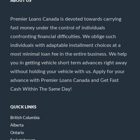
ABOUT US
Premier Loans Canada is devoted towards carrying
fast money under the control of individuals
confronting financial difficulties. We oblige such
individuals with adaptable installment choices at a
most minimal loan fee in the entire business. We help
you in getting vehicle short term advances right away
without holding your vehicle with us. Apply for your
advance with Premier Loans Canada and Get Fast
Cash Within The Same Day!
QUICK LINKS
British Columbia
Alberta
Ontario