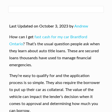
Last Updated on October 3, 2023 by
Andrew
How can I get
fast cash for my car Brantford
Ontario
? That’s the usual question people ask when
they learn about auto title loans. These are secured
loans thousands have used to manage financial
emergencies.
They’re easy to qualify for and the application
process is so simple. They also require the borrower
to put up their car as collateral. The value of the
vehicle can impact the lender’s decision when it
comes to approval and determining how much you
can borrow.