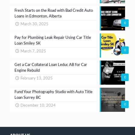
Fresh Starts on the Road with Bad Credit Auto
Loans in Edmonton, Alberta
0
March 30, 2025
Pay for Plumbing Leak Repair Using Car Title
Loan Smiley SK
0
March 7, 2025
Get a Car Collateral Loan Leduc AB for Car
Engine Rebuild
0
February 13, 2025
Fund Your Photography Studio with Auto Title
Loan Surrey BC
0
December 10, 2024