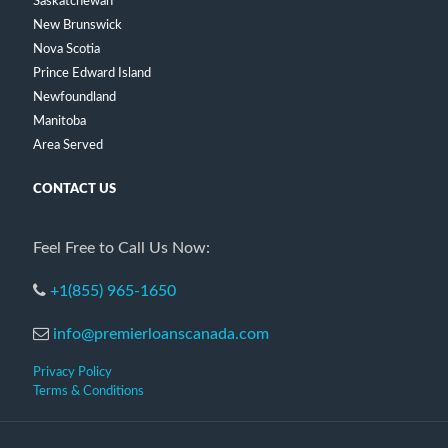
Saskatchewan
New Brunswick
Nova Scotia
Prince Edward Island
Newfoundland
Manitoba
Area Served
CONTACT US
Feel Free to Call Us Now:
+1(855) 965-1650
info@premierloanscanada.com
Privacy Policy
Terms & Conditions