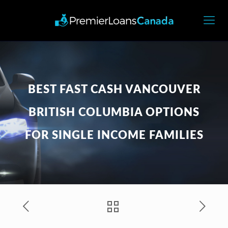
BEST FAST CASH VANCOUVER
BRITISH COLUMBIA OPTIONS
FOR SINGLE INCOME FAMILIES