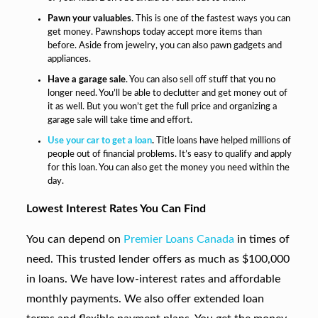
Pawn your valuables
. This is one of the fastest ways you can
get money. Pawnshops today accept more items than
before. Aside from jewelry, you can also pawn gadgets and
appliances.
Have a garage sale
. You can also sell off stuff that you no
longer need. You’ll be able to declutter and get money out of
it as well. But you won’t get the full price and organizing a
garage sale will take time and effort.
Use your car to get a loan
.
Title loans have helped millions of
people out of financial problems. It’s easy to qualify and apply
for this loan. You can also get the money you need within the
day.
Lowest Interest Rates You Can Find
You can depend on
Premier Loans Canada
in times of
need. This trusted lender offers as much as $100,000
in loans. We have low-interest rates and affordable
monthly payments. We also offer extended loan