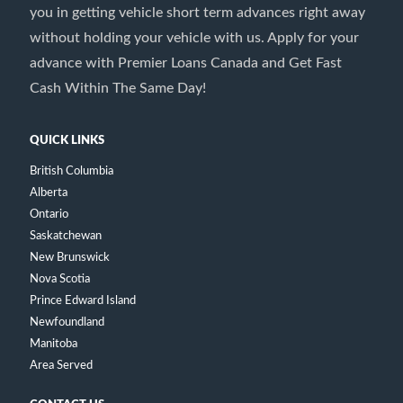
you in getting vehicle short term advances right away
without holding your vehicle with us. Apply for your
advance with Premier Loans Canada and Get Fast
Cash Within The Same Day!
QUICK LINKS
British Columbia
Alberta
Ontario
Saskatchewan
New Brunswick
Nova Scotia
Prince Edward Island
Newfoundland
Manitoba
Area Served