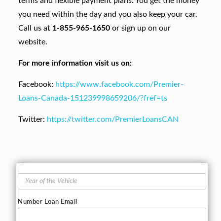
terms and flexible payment plans. You get the money
you need within the day and you also keep your car.
Call us at
1-855-965-1650
or sign up on our
website.
For more information visit us on:
Facebook:
https://www.facebook.com/Premier-
Loans-Canada-151239998659206/?fref=ts
Twitter:
https://twitter.com/PremierLoansCAN
Y
e
a
Number Loan Email
r
o