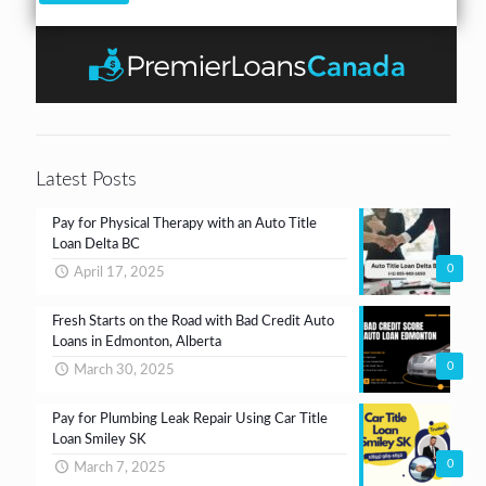
k
*
u
r
b
n
*
o
t
x
e
s
*
Latest Posts
Pay for Physical Therapy with an Auto Title
Loan Delta BC
0
April 17, 2025
Fresh Starts on the Road with Bad Credit Auto
Loans in Edmonton, Alberta
0
March 30, 2025
Pay for Plumbing Leak Repair Using Car Title
Loan Smiley SK
0
March 7, 2025