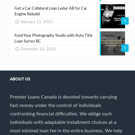
Get a Car Collateral Loan Leduc AB for Car
Engine Rebuild
0
February 13, 2025
Fund Your Photography Studio with Auto Title
Loan Surrey BC
0
December 10, 2024
ABOUT US
Premier Loans Canada is devoted towards carrying
fast money under the control of individuals
confronting financial difficulties. We oblige such
individuals with adaptable installment choices at a
most minimal loan fee in the entire business. We help