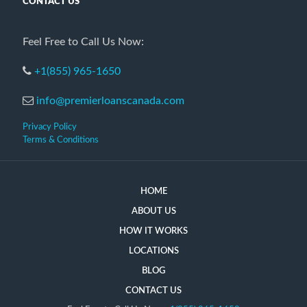
CONTACT US
Feel Free to Call Us Now:
+1(855) 965-1650
info@premierloanscanada.com
Privacy Policy
Terms & Conditions
HOME
ABOUT US
HOW IT WORKS
LOCATIONS
BLOG
CONTACT US