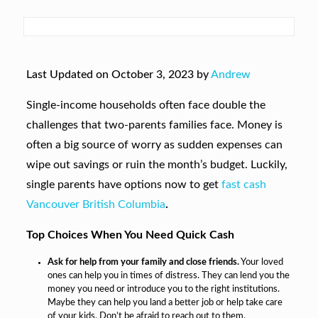
Last Updated on October 3, 2023 by
Andrew
Single-income households often face double the
challenges that two-parents families face. Money is
often a big source of worry as sudden expenses can
wipe out savings or ruin the month’s budget. Luckily,
single parents have options now to get
fast cash
Vancouver British Columbia
.
Top Choices When You Need Quick Cash
Ask for help from your family and close friends.
Your loved
ones can help you in times of distress. They can lend you the
money you need or introduce you to the right institutions.
Maybe they can help you land a better job or help take care
of your kids. Don’t be afraid to reach out to them.