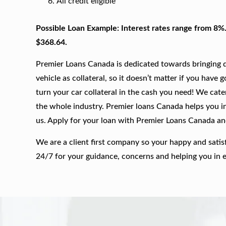
All credit eligible
Possible Loan Example: Interest rates range from 8%
$368.64.
Premier Loans Canada is dedicated towards bringing qu
vehicle as collateral, so it doesn’t matter if you have 
turn your car collateral in the cash you need! We cate
the whole industry. Premier loans Canada helps you in 
us. Apply for your loan with Premier Loans Canada a
We are a client first company so your happy and satis
24/7 for your guidance, concerns and helping you in 