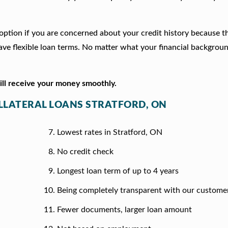
d option if you are concerned about your credit history because t
e flexible loan terms. No matter what your financial backgrou
will receive your money smoothly.
OLLATERAL LOANS STRATFORD, ON
Lowest rates in Stratford, ON
No credit check
Longest loan term of up to 4 years
Being completely transparent with our custome
Fewer documents, larger loan amount