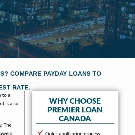
VES? COMPARE PAYDAY LOANS TO
EST RATE.
 to a
WHY CHOOSE
d is also
PREMIER LOAN
CANADA
y. The
rowers
Quick application process