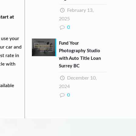
February 13,
tart at
2025
0
 use your
Fund Your
our car and
Photography Studio
st rate in
with Auto Title Loan
cle with
Surrey BC
December 10,
ailable
2024
0