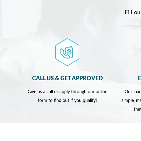
Fill o
CALL US & GET APPROVED
Give us a call or apply through our online
Our loan
form to find out if you qualify!
simple, ma
the