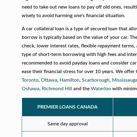
need to take out new loans to pay off old ones, resultin
wisely to avoid harming one's financial situation.
A car collateral loan is a type of secured loan that a
borrow is typically based on the value of your car. The
check, lower interest rates, flexible repayment terms,
type of short-term borrowing with high fees and inter
recommended to avoid payday loans and consider car 
ease their financial stress for over 10 years. We offer
Toronto
,
Ottawa
,
Hamilton
,
Scarborough
,
Mississaug
Oshawa
,
Richmond Hill
and the
Waterloo
with minimum
PREMIER LOANS CANADA
Same day approval