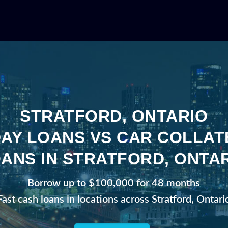
STRATFORD, ONTARIO
AY LOANS VS CAR COLLA
ANS IN STRATFORD, ONTA
Borrow up to $100,000 for 48 months
Fast cash loans in locations across Stratford, Ontari