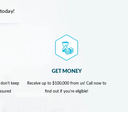
 today!
GET MONEY
 don't keep
Receive up to $100,000 from us! Call now to
assured
find out if you're eligible!