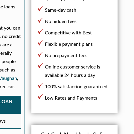
se loans
Same-day cash
No hidden fees
nt you can
Competitive with Best
, no credit
Flexible payment plans
s are a
erally
No prepayment fees
g people
Online customer service is
 such as
available 24 hours a day
Vaughan
,
ree car.
100% satisfaction guaranteed!
Low Rates and Payments
 LOAN
ays