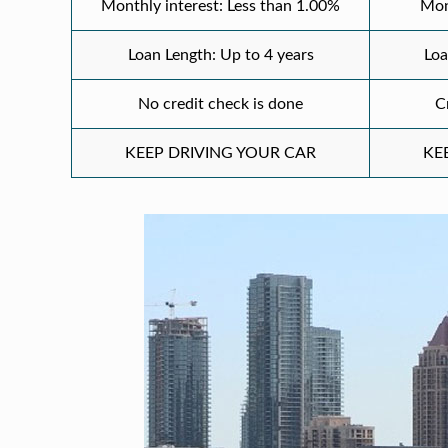
Monthly interest: Less than 1.00%
Mon
Loan Length: Up to 4 years
Loa
No credit check is done
C
KEEP DRIVING YOUR CAR
KE