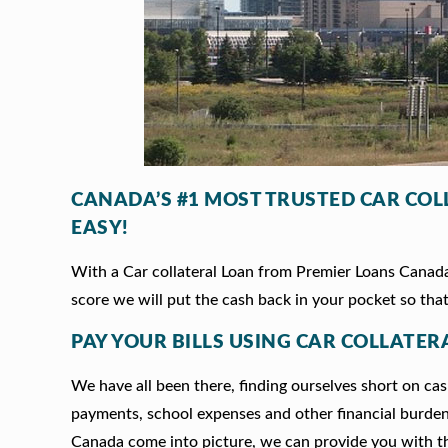
CANADA’S #1 MOST TRUSTED CAR CO
EASY!
With a Car collateral Loan from Premier Loans Canada,
score we will put the cash back in your pocket so that
PAY YOUR BILLS USING CAR COLLATER
We have all been there, finding ourselves short on cash
payments, school expenses and other financial burde
Canada come into picture, we can provide you with t