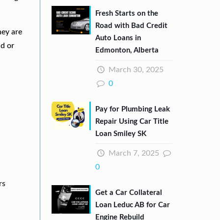
Fresh Starts on the
Road with Bad Credit
hey are
Auto Loans in
nd or
Edmonton, Alberta
March 30, 2025
0
Pay for Plumbing Leak
Repair Using Car Title
Loan Smiley SK
March 7, 2025
0
rs
Get a Car Collateral
Loan Leduc AB for Car
Engine Rebuild