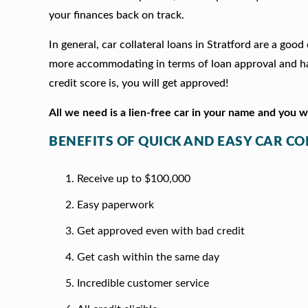
your finances back on track.
In general, car collateral loans in Stratford are a goo
more accommodating in terms of loan approval and hav
credit score is, you will get approved!
All we need is a lien-free car in your name and you 
BENEFITS OF QUICK AND EASY CAR C
Receive up to $100,000
Easy paperwork
Get approved even with bad credit
Get cash within the same day
Incredible customer service