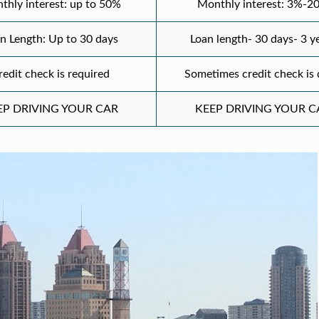
thly interest: up to 50%
Monthly interest: 3%-2
n Length: Up to 30 days
Loan length- 30 days- 3 y
redit check is required
Sometimes credit check is
EP DRIVING YOUR CAR
KEEP DRIVING YOUR C