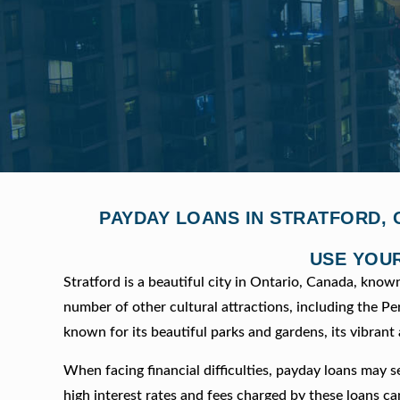
PAYDAY LOANS IN STRATFORD, 
USE YOUR
Stratford is a beautiful city in Ontario, Canada, know
number of other cultural attractions, including the 
known for its beautiful parks and gardens, its vibran
When facing financial difficulties, payday loans may s
high interest rates and fees charged by these loans ca