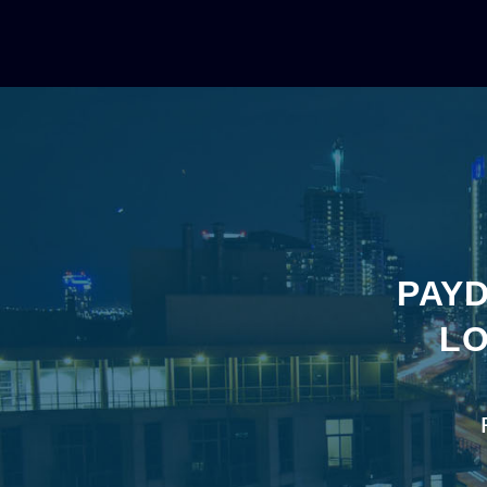
PAYD
LO