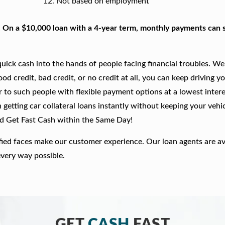
Not based on employment
. On a $10,000 loan with a 4-year term, monthly payments can s
ick cash into the hands of people facing financial troubles. We
good credit, bad credit, or no credit at all, you can keep driving y
r to such people with flexible payment options at a lowest intere
getting car collateral loans instantly without keeping your vehi
nd Get Fast Cash within the Same Day!
fied faces make our customer experience. Our loan agents are av
every way possible.
GET
CASH
FAST