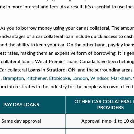
g in more interest and fees. As a result, it's essential to use the
llows you to borrow money using your car as collateral. The amou
 advantages of a car collateral loan include quick access to cash
 and the ability to keep your car. On the other hand, payday loan
est rates, making them an expensive form of borrowing. It is gen
collateral loans. We at Premier Loans Canada have been helpin
 Car collateral Loans in Stratford, ON, and the surrounding areas
a
,
Brampton
,
Kitchener
,
Etobicoke
,
London
,
Windsor
,
Markham
,
 interest rates in the industry for the people who own a lien f
OTHER CAR COLLATERAL
PAY DAY LOANS
PROVIDERS
Same day approval
Approval time- 1 to 10 d