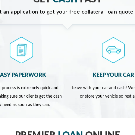
ut an application to get your free collateral loan quote
EASY PAPERWORK
KEEP YOUR CAR
 process is extremely quick and
Leave with your car and cash! We
king sure our clients get the cash
or store your vehicle so rest 
y need as soon as they can.