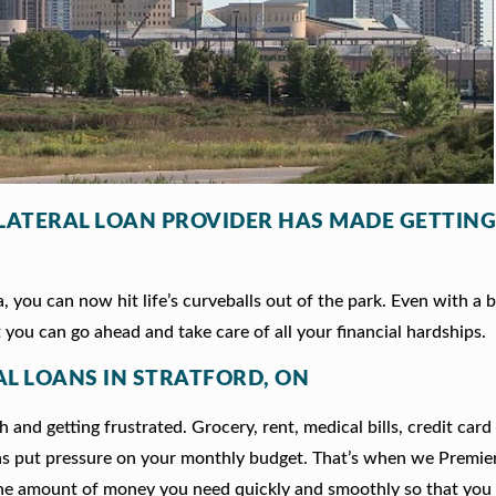
LLATERAL LOAN PROVIDER HAS MADE GETTING
 you can now hit life’s curveballs out of the park. Even with a b
 you can go ahead and take care of all your financial hardships.
AL LOANS IN STRATFORD, ON
 and getting frustrated. Grocery, rent, medical bills, credit card
ns put pressure on your monthly budget. That’s when we Premie
he amount of money you need quickly and smoothly so that you 