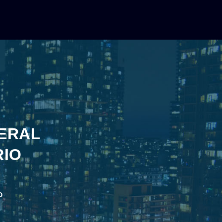
TERAL
RIO
o