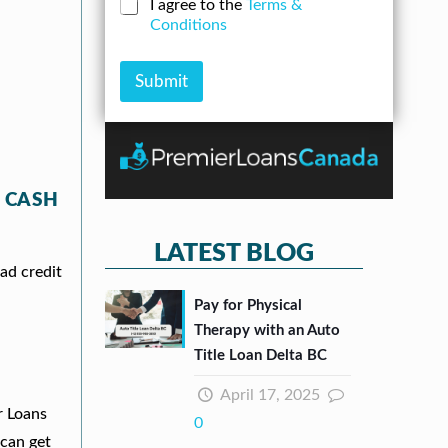
N
C
I agree to the
Terms &
r
n
u
h
Conditions
e
A
m
e
s
m
b
c
s
o
e
k
Submit
*
u
r
b
n
*
o
t
x
e
s
*
 CASH
LATEST BLOG
ad credit
Pay for Physical
Therapy with an Auto
Title Loan Delta BC
April 17, 2025
r Loans
0
can get