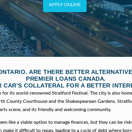
APPLY ONLINE
ONTARIO. ARE THERE BETTER ALTERNATI
PREMIER LOANS CANADA.
 CAR'S COLLATERAL FOR A BETTER INTER
n for its world-renowned Stratford Festival. The city is also home
Perth County Courthouse and the Shakespearean Gardens. Stratfor
t arts scene, and its friendly and welcoming community.
eem like a viable option to manage finances, but they can be risk
n make it difficult to repay, leading to a cycle of debt where bor