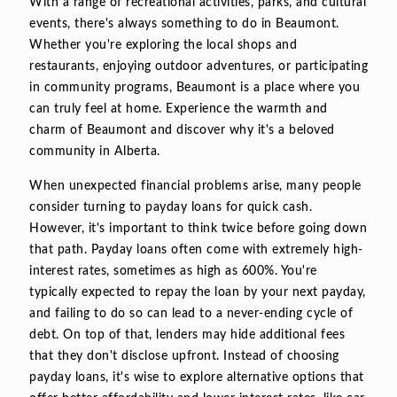
With a range of recreational activities, parks, and cultural
events, there's always something to do in Beaumont.
Whether you're exploring the local shops and
restaurants, enjoying outdoor adventures, or participating
in community programs, Beaumont is a place where you
can truly feel at home. Experience the warmth and
charm of Beaumont and discover why it's a beloved
community in Alberta.
When unexpected financial problems arise, many people
consider turning to payday loans for quick cash.
However, it's important to think twice before going down
that path. Payday loans often come with extremely high-
interest rates, sometimes as high as 600%. You're
typically expected to repay the loan by your next payday,
and failing to do so can lead to a never-ending cycle of
debt. On top of that, lenders may hide additional fees
that they don't disclose upfront. Instead of choosing
payday loans, it's wise to explore alternative options that