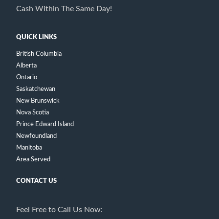
Cash Within The Same Day!
QUICK LINKS
British Columbia
Alberta
Ontario
Saskatchewan
New Brunswick
Nova Scotia
Prince Edward Island
Newfoundland
Manitoba
Area Served
CONTACT US
Feel Free to Call Us Now: