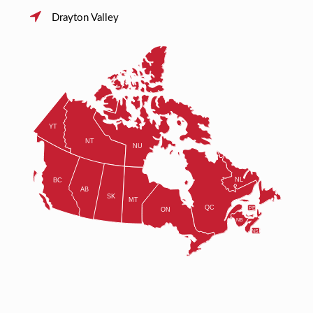
Drayton Valley