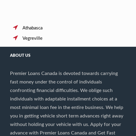
Athabasca
Vegreville
ABOUT US
Premier Loans Canada is devoted towards carrying
fast money under the control of individuals
confronting financial difficulties. We oblige such
individuals with adaptable installment choices at a
most minimal loan fee in the entire business. We help
you in getting vehicle short term advances right away
without holding your vehicle with us. Apply for your
advance with Premier Loans Canada and Get Fast