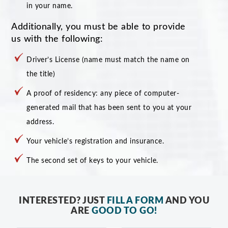
in your name.
Additionally, you must be able to provide
us with the following:
Driver’s License (name must match the name on
the title)
A proof of residency: any piece of computer-
generated mail that has been sent to you at your
address.
Your vehicle’s registration and insurance.
The second set of keys to your vehicle.
INTERESTED? JUST
FILL A FORM
AND YOU
ARE
GOOD TO GO!