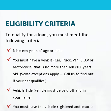
ELIGIBILITY CRITERIA
To qualify for a loan, you must meet the
following criteria:
Nineteen years of age or older.
You must have a vehicle (Car, Truck, Van, S.U.V or
Motorcycle) that is no more than Ten (10) years
old. (Some exceptions apply — Call us to find out
if your car qualifies.)
Vehicle Title (vehicle must be paid off and in
your name)
You must have the vehicle registered and insured