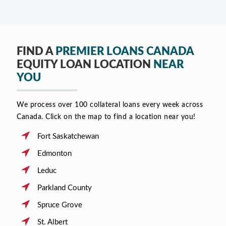
FIND A
PREMIER LOANS CANADA
EQUITY LOAN LOCATION
NEAR
YOU
We process over 100 collateral loans every week across
Canada. Click on the map to find a location near you!
Fort Saskatchewan
Edmonton
Leduc
Parkland County
Spruce Grove
St. Albert