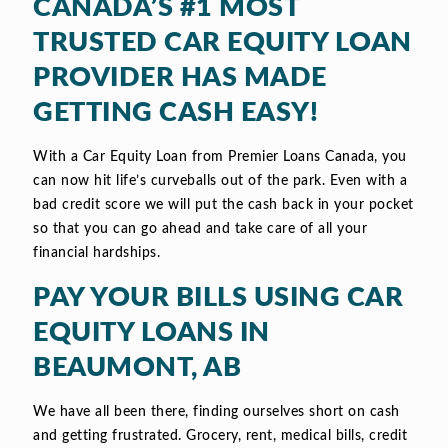
CANADA’S #1 MOST
TRUSTED CAR EQUITY LOAN
PROVIDER HAS MADE
GETTING CASH EASY!
With a Car Equity Loan from Premier Loans Canada, you
can now hit life’s curveballs out of the park. Even with a
bad credit score we will put the cash back in your pocket
so that you can go ahead and take care of all your
financial hardships.
PAY YOUR BILLS USING CAR
EQUITY LOANS IN
BEAUMONT, AB
We have all been there, finding ourselves short on cash
and getting frustrated. Grocery, rent, medical bills, credit