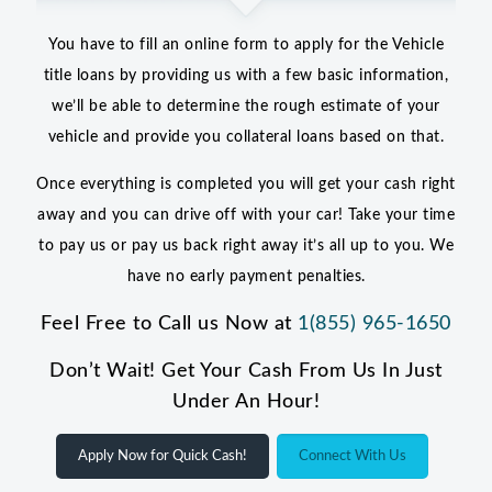
You have to fill an online form to apply for the Vehicle
title loans by providing us with a few basic information,
we’ll be able to determine the rough estimate of your
vehicle and provide you collateral loans based on that.
Once everything is completed you will get your cash right
away and you can drive off with your car! Take your time
to pay us or pay us back right away it’s all up to you. We
have no early payment penalties.
Feel Free to Call us Now at
1(855) 965-1650
Don’t Wait! Get Your Cash From Us In Just
Under An Hour!
Apply Now for Quick Cash!
Connect With Us