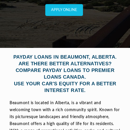
APPLY ONLINE
PAYDAY LOANS IN BEAUMONT, ALBERTA.
ARE THERE BETTER ALTERNATIVES?
COMPARE PAYDAY LOANS TO PREMIER
LOANS CANADA.
USE YOUR CAR'S EQUITY FOR A BETTER
INTEREST RATE.
Beaumont is located in Alberta, is a vibrant and
welcoming town with a rich community spirit. Known for
its picturesque landscapes and friendly atmosphere,
Beaumont offers a high quality of life for its residents.