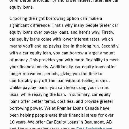
offer better affordability and lower interest rates, like car
equity loans.
Choosing the right borrowing option can make a
significant difference. That's why many people prefer car
equity loans over payday loans, and here's why. Firstly,
car equity loans come with lower interest rates, which
means you'll end up paying less in the long run. Secondly,
with a car equity loan, you can borrow a larger amount
of money. This provides you with more flexibility to meet
your financial needs. Additionally, car equity loans offer
longer repayment periods, giving you the time to
comfortably pay off the loan without feeling rushed.
Unlike payday loans, you can keep using your car as
usual while repaying the loan. In summary, car equity
loans offer better terms, cost less, and provide greater
borrowing power. We at Premier Loans Canada have
been helping people ease their financial stress for over
10 years. We offer Car Equity Loans in Beaumont, AB