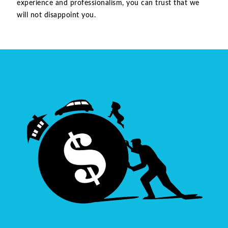
experience and professionalism, you can trust that we
will not disappoint you.