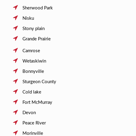
Sherwood Park
Nisku
Stony plain
Grande Prairie
Camrose
Wetaskiwin
Bonnyville
Sturgeon County
Cold lake
Fort McMurray
Devon
Peace River
Morinville