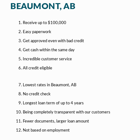
BEAUMONT, AB
Receive up to $100,000
Easy paperwork
Get approved even with bad credit
Get cash within the same day
Incredible customer service
All credit eligible
Lowest rates in Beaumont, AB
No credit check
Longest loan term of up to 4 years
Being completely transparent with our customers
Fewer documents, larger loan amount
Not based on employment