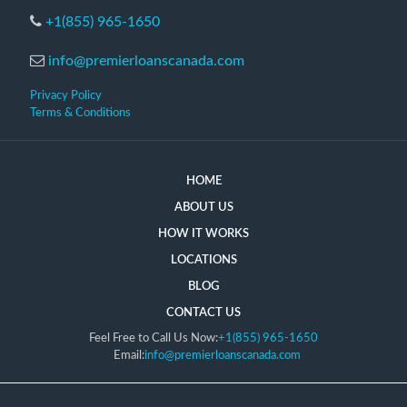
+1(855) 965-1650
info@premierloanscanada.com
Privacy Policy
Terms & Conditions
HOME
ABOUT US
HOW IT WORKS
LOCATIONS
BLOG
CONTACT US
Feel Free to Call Us Now:
+1(855) 965-1650
Email:
info@premierloanscanada.com