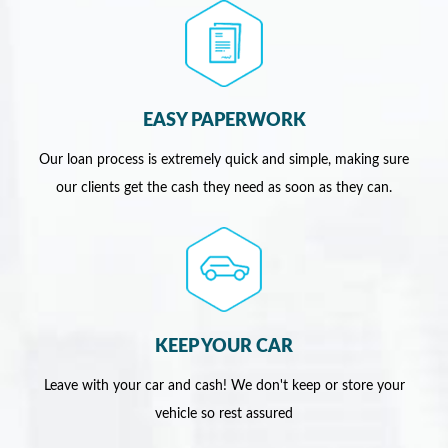
EASY PAPERWORK
Our loan process is extremely quick and simple, making sure
our clients get the cash they need as soon as they can.
KEEP YOUR CAR
Leave with your car and cash! We don't keep or store your
vehicle so rest assured