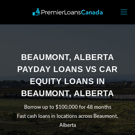
BEAUMONT, ALBERTA
PAYDAY LOANS VS CAR
EQUITY LOANS IN
BEAUMONT, ALBERTA
Borrow up to $100,000 for 48 months
Fast cash loans in locations across Beaumont,
Alberta