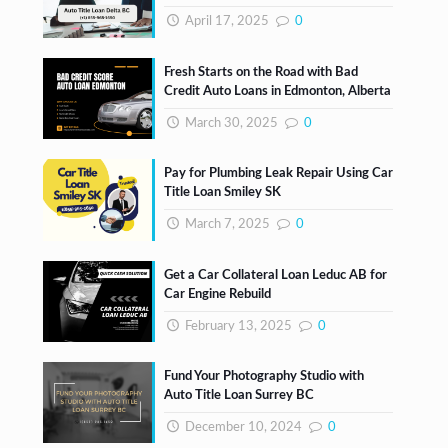
April 17, 2025
0
Fresh Starts on the Road with Bad
Credit Auto Loans in Edmonton, Alberta
March 30, 2025
0
Pay for Plumbing Leak Repair Using Car
Title Loan Smiley SK
March 7, 2025
0
Get a Car Collateral Loan Leduc AB for
Car Engine Rebuild
February 13, 2025
0
Fund Your Photography Studio with
Auto Title Loan Surrey BC
December 10, 2024
0