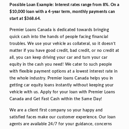
Possible Loan Example: Interest rates range from 8%. On a
$10,000 loan with a 4-year term, monthly payments can
start at $368.64.
Premier Loans Canada is dedicated towards bringing
quick cash into the hands of people facing financial
troubles. We use your vehicle as collateral, so it doesn’t
matter if you have good credit, bad credit, or no credit at
all, you can keep driving your car and turn your car
equity in the cash you need! We cater to such people
with flexible payment options at a lowest interest rate in
the whole industry. Premier loans Canada helps you in
getting car equity loans instantly without keeping your
vehicle with us. Apply for your loan with Premier Loans
Canada and Get Fast Cash within the Same Day!
We are a client first company so your happy and
satisfied faces make our customer experience. Our loan
agents are available 24/7 for your guidance, concerns