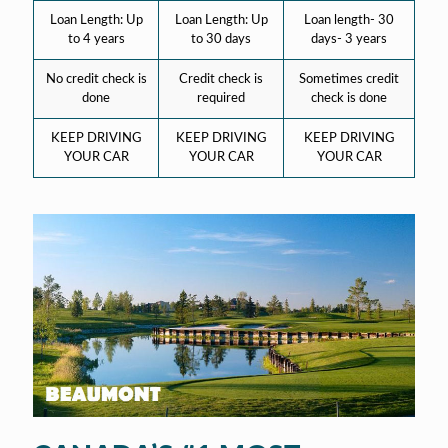
Loan Length: Up
Loan Length: Up
Loan length- 30
to 4 years
to 30 days
days- 3 years
No credit check is
Credit check is
Sometimes credit
done
required
check is done
KEEP DRIVING
KEEP DRIVING
KEEP DRIVING
YOUR CAR
YOUR CAR
YOUR CAR