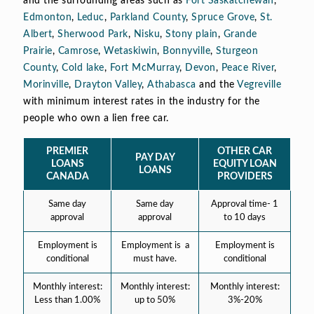
and the surrounding areas such as
Fort Saskatchewan
,
Edmonton
,
Leduc
,
Parkland County
,
Spruce Grove
,
St.
Albert
,
Sherwood Park
,
Nisku
,
Stony plain
,
Grande
Prairie
,
Camrose
,
Wetaskiwin
,
Bonnyville
,
Sturgeon
County
,
Cold lake
,
Fort McMurray
,
Devon
,
Peace River
,
Morinville
,
Drayton Valley
,
Athabasca
and the
Vegreville
with minimum interest rates in the industry for the
people who own a lien free car.
PREMIER
OTHER CAR
PAY DAY
LOANS
EQUITY LOAN
LOANS
CANADA
PROVIDERS
Same day
Same day
Approval time- 1
approval
approval
to 10 days
Employment is
Employment is a
Employment is
conditional
must have.
conditional
Monthly interest:
Monthly interest:
Monthly interest:
Less than 1.00%
up to 50%
3%-20%