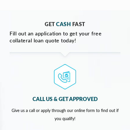
GET
CASH
FAST
Fill out an application to get your free
collateral loan quote today!
CALL US & GET APPROVED
Give us a call or apply through our online form to find out if
you qualify!