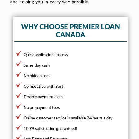
and helping you in every way possible.
WHY CHOOSE PREMIER LOAN
CANADA
Quick application process
Same-day cash
No hidden fees
Competitive with Best
Flexible payment plans
No prepayment fees
Online customer service is available 24 hours a day
100% satisfaction guaranteed!