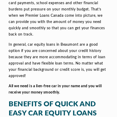
card payments, school expenses and other financial
burdens put pressure on your monthly budget. That’s
when we Premier Loans Canada come into picture, we
can provide you with the amount of money you need
quickly and smoothly so that you can get your finances
back on track.
In general, car equity loans in Beaumont are a good
option if you are concerned about your credit history
because they are more accommodating in terms of loan
approval and have flexible loan terms. No matter what
your financial background or credit score is, you will get
approved!
All we need is a lien-free car in your name and you will
receive your money smoothly.
BENEFITS OF QUICK AND
EASY CAR EQUITY LOANS