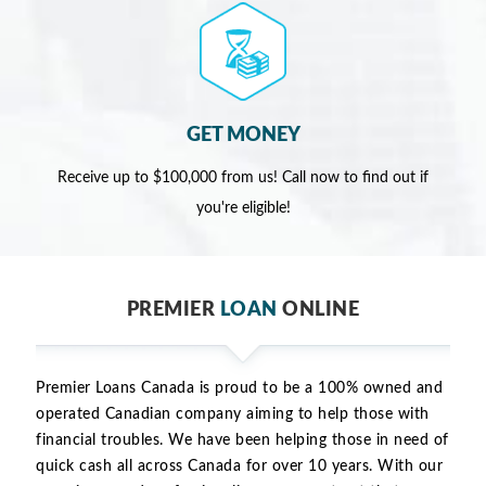
GET MONEY
Receive up to $100,000 from us! Call now to find out if
you're eligible!
PREMIER
LOAN
ONLINE
Premier Loans Canada is proud to be a 100% owned and
operated Canadian company aiming to help those with
financial troubles. We have been helping those in need of
quick cash all across Canada for over 10 years. With our