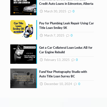
Credit Auto Loans in Edmonton, Alberta
March 30, 2025
0
Pay for Plumbing Leak Repair Using Car
Title Loan Smiley SK
March 7, 2025
0
Get a Car Collateral Loan Leduc AB for
Car Engine Rebuild
February 13, 2025
0
Fund Your Photography Studio with
Auto Title Loan Surrey BC
December 10, 2024
0