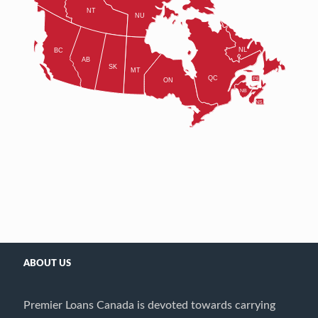
ABOUT US
Premier Loans Canada is devoted towards carrying