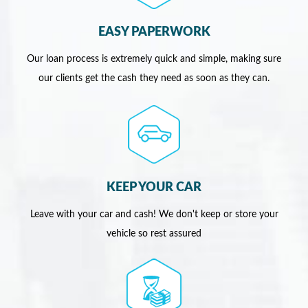
EASY PAPERWORK
Our loan process is extremely quick and simple, making sure
our clients get the cash they need as soon as they can.
KEEP YOUR CAR
Leave with your car and cash! We don't keep or store your
vehicle so rest assured