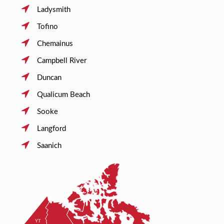
Ladysmith
Tofino
Chemainus
Campbell River
Duncan
Qualicum Beach
Sooke
Langford
Saanich