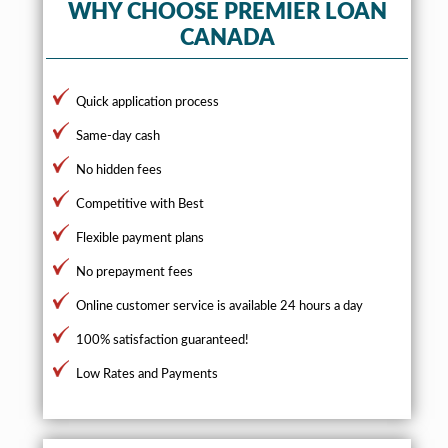
WHY CHOOSE PREMIER LOAN
CANADA
Quick application process
Same-day cash
No hidden fees
Competitive with Best
Flexible payment plans
No prepayment fees
Online customer service is available 24 hours a day
100% satisfaction guaranteed!
Low Rates and Payments