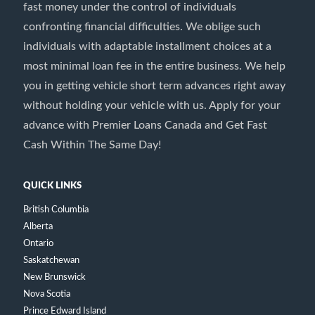
fast money under the control of individuals
confronting financial difficulties. We oblige such
individuals with adaptable installment choices at a
most minimal loan fee in the entire business. We help
you in getting vehicle short term advances right away
without holding your vehicle with us. Apply for your
advance with Premier Loans Canada and Get Fast
Cash Within The Same Day!
QUICK LINKS
British Columbia
Alberta
Ontario
Saskatchewan
New Brunswick
Nova Scotia
Prince Edward Island