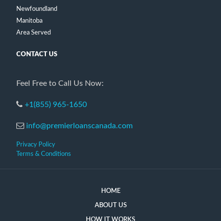
Newfoundland
Manitoba
Area Served
CONTACT US
Feel Free to Call Us Now:
+1(855) 965-1650
info@premierloanscanada.com
Privacy Policy
Terms & Conditions
HOME
ABOUT US
HOW IT WORKS