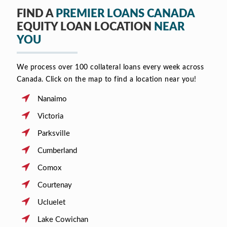
FIND A
PREMIER LOANS CANADA
EQUITY LOAN LOCATION
NEAR
YOU
We process over 100 collateral loans every week across
Canada. Click on the map to find a location near you!
Nanaimo
Victoria
Parksville
Cumberland
Comox
Courtenay
Ucluelet
Lake Cowichan