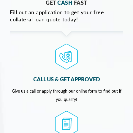
GET
CASH
FAST
Fill out an application to get your free
collateral loan quote today!
CALL US & GET APPROVED
Give us a call or apply through our online form to find out if
you qualify!