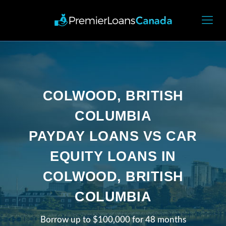
COLWOOD, BRITISH
COLUMBIA
PAYDAY LOANS VS CAR
EQUITY LOANS IN
COLWOOD, BRITISH
COLUMBIA
Borrow up to $100,000 for 48 months