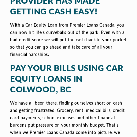
PROVIDER HAS MADE
GETTING CASH EASY!
With a Car Equity Loan from Premier Loans Canada, you
can now hit life’s curveballs out of the park. Even with a
bad credit score we will put the cash back in your pocket
so that you can go ahead and take care of all your
financial hardships.
PAY YOUR BILLS USING CAR
EQUITY LOANS IN
COLWOOD, BC
We have all been there, finding ourselves short on cash
and getting frustrated. Grocery, rent, medical bills, credit
card payments, school expenses and other financial
burdens put pressure on your monthly budget. That’s
when we Premier Loans Canada come into picture, we