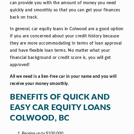
can provide you with the amount of money you need
quickly and smoothly so that you can get your finances
back on track.
In general, car equity loans in Colwood are a good option
if you are concerned about your credit history because
they are more accommodating in terms of loan approval
and have flexible loan terms. No matter what your
financial background or credit score is, you will get
approved!
All we need is a lien-free car in your name and you will
receive your money smoothly.
BENEFITS OF QUICK AND
EASY CAR EQUITY LOANS
COLWOOD, BC
Receive up to $100,000