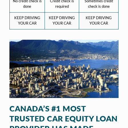
No credit check is
Credit check is
Sometimes credit
done
required
check is done
KEEP DRIVING
KEEP DRIVING
KEEP DRIVING
YOUR CAR
YOUR CAR
YOUR CAR
CANADA’S #1 MOST
TRUSTED CAR EQUITY LOAN