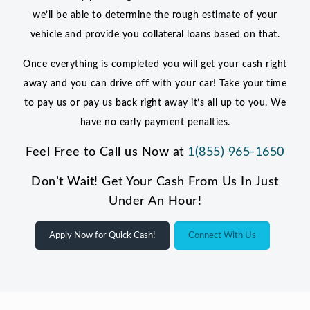
we’ll be able to determine the rough estimate of your
vehicle and provide you collateral loans based on that.
Once everything is completed you will get your cash right
away and you can drive off with your car! Take your time
to pay us or pay us back right away it’s all up to you. We
have no early payment penalties.
Feel Free to Call us Now at
1(855) 965-1650
Don’t Wait! Get Your Cash From Us In Just
Under An Hour!
Apply Now for Quick Cash!
Connect With Us