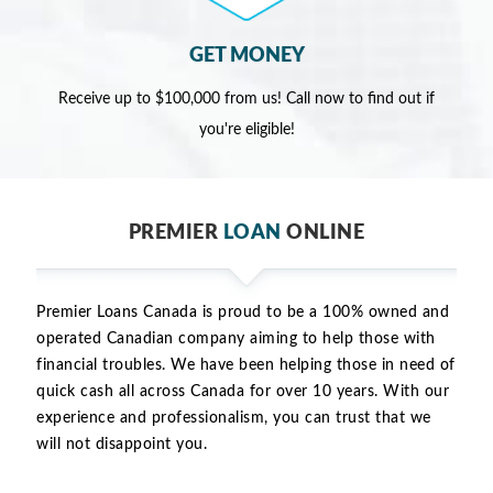
GET MONEY
Receive up to $100,000 from us! Call now to find out if
you're eligible!
PREMIER
LOAN
ONLINE
Premier Loans Canada is proud to be a 100% owned and
operated Canadian company aiming to help those with
financial troubles. We have been helping those in need of
quick cash all across Canada for over 10 years. With our
experience and professionalism, you can trust that we
will not disappoint you.