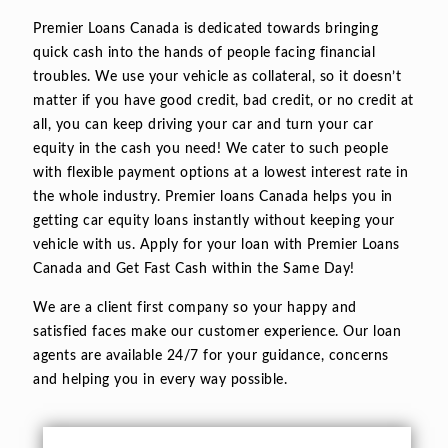
Premier Loans Canada is dedicated towards bringing
quick cash into the hands of people facing financial
troubles. We use your vehicle as collateral, so it doesn’t
matter if you have good credit, bad credit, or no credit at
all, you can keep driving your car and turn your car
equity in the cash you need! We cater to such people
with flexible payment options at a lowest interest rate in
the whole industry. Premier loans Canada helps you in
getting car equity loans instantly without keeping your
vehicle with us. Apply for your loan with Premier Loans
Canada and Get Fast Cash within the Same Day!
We are a client first company so your happy and
satisfied faces make our customer experience. Our loan
agents are available 24/7 for your guidance, concerns
and helping you in every way possible.