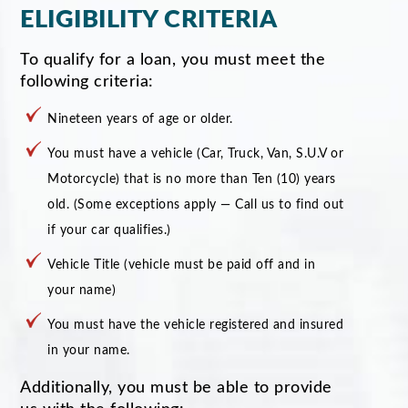
ELIGIBILITY CRITERIA
To qualify for a loan, you must meet the
following criteria:
Nineteen years of age or older.
You must have a vehicle (Car, Truck, Van, S.U.V or
Motorcycle) that is no more than Ten (10) years
old. (Some exceptions apply — Call us to find out
if your car qualifies.)
Vehicle Title (vehicle must be paid off and in
your name)
You must have the vehicle registered and insured
in your name.
Additionally, you must be able to provide