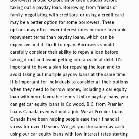
Borrowers should explore all of their options before
taking out a payday loan. Borrowing from friends or
family, negotiating with creditors, or using a credit card
may be a better option for some borrowers. These
options may offer lower interest rates or more favorable
repayment terms than payday loans, which can be
expensive and difficult to repay. Borrowers should
carefully consider their ability to repay a loan before
taking it out and avoid getting into a cycle of debt. It's
important to have a plan for repaying the loan and to
avoid taking out multiple payday loans at the same time.
It is important for individuals to consider all their options
when they need to borrow money, including a car equity
loan with more favorable terms. Unlike payday loans, you
can get car equity loans in Colwood, B.C. from Premier
Loans Canada even without a job. We at Premier Loans
Canada have been helping people ease their financial
stress for over 10 years. We get you the same day cash
using our car equity loans with low interest rates starting