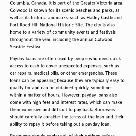
Columbia, Canada. It is part of the Greater Victoria area.
Colwood is known for its scenic beaches and parks, as
well as its historic landmarks, such as Hatley Castle and
Fort Rodd Hill National Historic Site. The city is also
home to a variety of community events and festivals
throughout the year, including the annual Colwood
Seaside Festival.
Payday loans are often used by people who need quick
access to cash to cover unexpected expenses, such as
car repairs, medical bills, or other emergencies. These
loans can be appealing because they are typically easy to
qualify for and can be obtained quickly, sometimes
within a matter of hours. However, payday loans also
come with high fees and interest rates, which can make
them expensive and difficult to pay back. Borrowers
should carefully consider the terms of the loan and their
ability to repay it before taking out a payday loan.