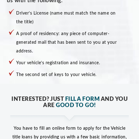
us with the following:
Driver’s License (name must match the name on
the title)
A proof of residency: any piece of computer-
generated mail that has been sent to you at your
address.
Your vehicle’s registration and insurance.
The second set of keys to your vehicle.
INTERESTED? JUST
FILL A FORM
AND YOU
ARE
GOOD TO GO!
You have to fill an online form to apply for the Vehicle
title loans by providing us with a few basic information,