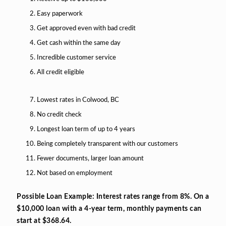
Easy paperwork
Get approved even with bad credit
Get cash within the same day
Incredible customer service
All credit eligible
Lowest rates in Colwood, BC
No credit check
Longest loan term of up to 4 years
Being completely transparent with our customers
Fewer documents, larger loan amount
Not based on employment
Possible Loan Example: Interest rates range from 8%. On a
$10,000 loan with a 4-year term, monthly payments can
start at $368.64.