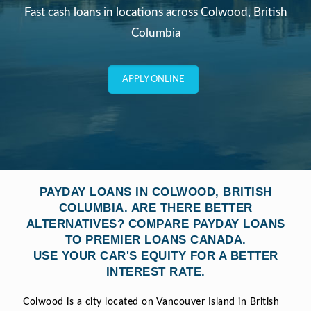
Fast cash loans in locations across Colwood, British
Columbia
APPLY ONLINE
PAYDAY LOANS IN COLWOOD, BRITISH
COLUMBIA. ARE THERE BETTER
ALTERNATIVES? COMPARE PAYDAY LOANS
TO PREMIER LOANS CANADA.
USE YOUR CAR'S EQUITY FOR A BETTER
INTEREST RATE.
Colwood is a city located on Vancouver Island in British