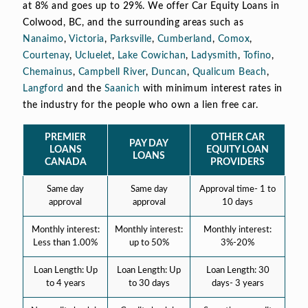
at 8% and goes up to 29%. We offer Car Equity Loans in
Colwood, BC, and the surrounding areas such as
Nanaimo
,
Victoria
,
Parksville
,
Cumberland
,
Comox
,
Courtenay
,
Ucluelet
,
Lake Cowichan
,
Ladysmith
,
Tofino
,
Chemainus
,
Campbell River
,
Duncan
,
Qualicum Beach
,
Langford
and the
Saanich
with minimum interest rates in
the industry for the people who own a lien free car.
PREMIER
OTHER CAR
PAY DAY
LOANS
EQUITY LOAN
LOANS
CANADA
PROVIDERS
Same day
Same day
Approval time- 1 to
approval
approval
10 days
Monthly interest:
Monthly interest:
Monthly interest:
Less than 1.00%
up to 50%
3%-20%
Loan Length: Up
Loan Length: Up
Loan Length: 30
to 4 years
to 30 days
days- 3 years