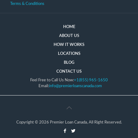
Terms & Conditions
HOME
ABOUT US
HOW IT WORKS
LOCATIONS
BLOG
CONTACT US
Feel Free to Call Us Now:
+1(855) 965-1650
Email:
info@premierloanscanada.com
Copyright © 2026 Premier Loan Canada, All Right Reserved.