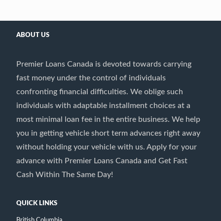
ABOUT US
Premier Loans Canada is devoted towards carrying
fast money under the control of individuals
confronting financial difficulties. We oblige such
individuals with adaptable installment choices at a
most minimal loan fee in the entire business. We help
you in getting vehicle short term advances right away
without holding your vehicle with us. Apply for your
advance with Premier Loans Canada and Get Fast
Cash Within The Same Day!
QUICK LINKS
British Columbia