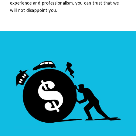
experience and professionalism, you can trust that we
will not disappoint you.