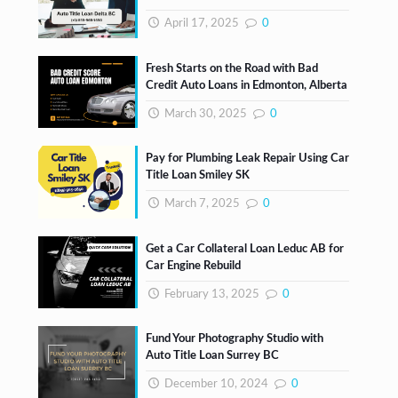
April 17, 2025
0
Fresh Starts on the Road with Bad
Credit Auto Loans in Edmonton, Alberta
March 30, 2025
0
Pay for Plumbing Leak Repair Using Car
Title Loan Smiley SK
March 7, 2025
0
Get a Car Collateral Loan Leduc AB for
Car Engine Rebuild
February 13, 2025
0
Fund Your Photography Studio with
Auto Title Loan Surrey BC
December 10, 2024
0