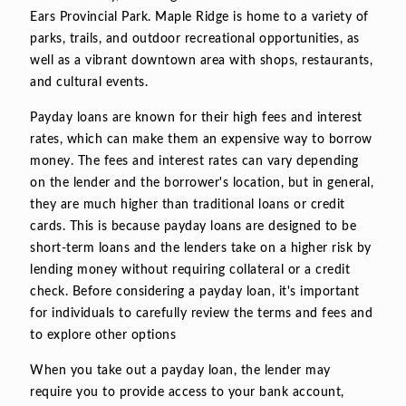
Ears Provincial Park. Maple Ridge is home to a variety of
parks, trails, and outdoor recreational opportunities, as
well as a vibrant downtown area with shops, restaurants,
and cultural events.
Payday loans are known for their high fees and interest
rates, which can make them an expensive way to borrow
money. The fees and interest rates can vary depending
on the lender and the borrower's location, but in general,
they are much higher than traditional loans or credit
cards. This is because payday loans are designed to be
short-term loans and the lenders take on a higher risk by
lending money without requiring collateral or a credit
check. Before considering a payday loan, it's important
for individuals to carefully review the terms and fees and
to explore other options
When you take out a payday loan, the lender may
require you to provide access to your bank account,