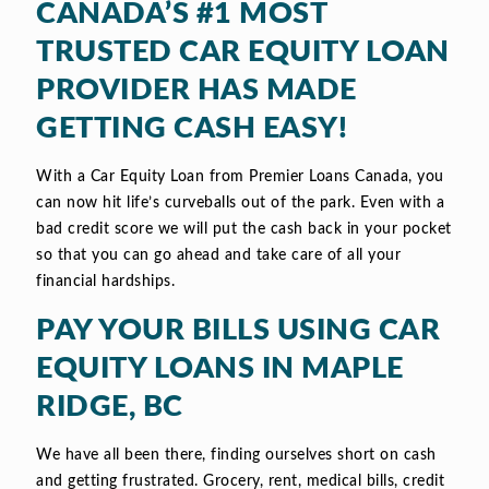
CANADA’S #1 MOST
TRUSTED CAR EQUITY LOAN
PROVIDER HAS MADE
GETTING CASH EASY!
With a Car Equity Loan from Premier Loans Canada, you
can now hit life’s curveballs out of the park. Even with a
bad credit score we will put the cash back in your pocket
so that you can go ahead and take care of all your
financial hardships.
PAY YOUR BILLS USING CAR
EQUITY LOANS IN MAPLE
RIDGE, BC
We have all been there, finding ourselves short on cash
and getting frustrated. Grocery, rent, medical bills, credit