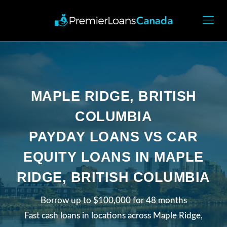
MAPLE RIDGE, BRITISH
COLUMBIA
PAYDAY LOANS VS CAR
EQUITY LOANS IN MAPLE
RIDGE, BRITISH COLUMBIA
Borrow up to $100,000 for 48 months
Fast cash loans in locations across Maple Ridge,