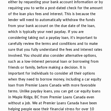
either by requesting your bank account information or by
requiring you to write a post-dated check for the amount
of the loan plus fees and interest. This is because the
lender will need to automatically withdraw the funds
from your bank account on the due date of the loan,
which is typically your next payday. If you are
considering taking out a payday loan, it's important to
carefully review the terms and conditions and to make
sure that you fully understand the fees and interest rates
involved. You should also consider alternative options,
such as a low-interest personal loan or borrowing from
friends or family, before making a decision. It is
important for individuals to consider all their options
when they need to borrow money, including a car equity
loan from Premier Loans Canada with more favorable
terms. Unlike payday loans, you can get car equity loans
in Maple Ridge, BC from Premier Loans Canada even
without a job. We at Premier Loans Canada have been
helping people ease their financial stress for over 10