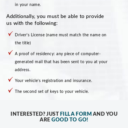
in your name.
Additionally, you must be able to provide
us with the following:
Driver’s License (name must match the name on
the title)
A proof of residency: any piece of computer-
generated mail that has been sent to you at your
address.
Your vehicle’s registration and insurance.
The second set of keys to your vehicle.
INTERESTED? JUST
FILL A FORM
AND YOU
ARE
GOOD TO GO!