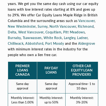
years. We get you the same day cash using our car equity
loans with low interest rates starting at 8% and goes up
to 29%. We offer Car Equity Loans Maple Ridge in British
Columbia and the surrounding areas such as
Vancouver
,
New Westminster
,
Surrey
,
North Vancouver
,
Richmond
,
Delta
,
West Vancouver
,
Coquitlam
,
Pitt Meadows
,
Burnaby
,
Tsawwassen
,
White Rock
,
Langley
,
Ladner
,
Chilliwack
,
Abbotsford
,
Port Moody
and the
Aldergrove
with minimum interest rates in the industry for the
people who own a lien free car.
PREMIER
OTHER CAR
PAY DAY
LOANS
EQUITY LOAN
LOANS
CANADA
PROVIDERS
Same day
Same day
Approval time- 1 to
approval
approval
10 days
Monthly interest:
Monthly interest:
Monthly interest:
Less than 1.00%
up to 50%
3%-20%