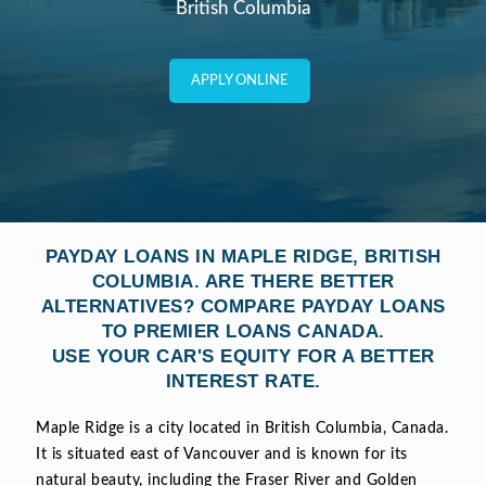
British Columbia
APPLY ONLINE
PAYDAY LOANS IN MAPLE RIDGE, BRITISH
COLUMBIA. ARE THERE BETTER
ALTERNATIVES? COMPARE PAYDAY LOANS
TO PREMIER LOANS CANADA.
USE YOUR CAR'S EQUITY FOR A BETTER
INTEREST RATE.
Maple Ridge is a city located in British Columbia, Canada.
It is situated east of Vancouver and is known for its
natural beauty, including the Fraser River and Golden