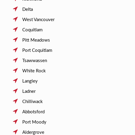
Delta
West Vancouver
Coquitlam
Pitt Meadows
Port Coquitlam
Tsawwassen
White Rock
Langley
Ladner
Chilliwack
Abbotsford
Port Moody
Aldergrove