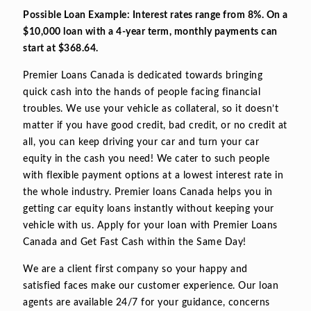
Possible Loan Example: Interest rates range from 8%. On a
$10,000 loan with a 4-year term, monthly payments can
start at $368.64.
Premier Loans Canada is dedicated towards bringing
quick cash into the hands of people facing financial
troubles. We use your vehicle as collateral, so it doesn’t
matter if you have good credit, bad credit, or no credit at
all, you can keep driving your car and turn your car
equity in the cash you need! We cater to such people
with flexible payment options at a lowest interest rate in
the whole industry. Premier loans Canada helps you in
getting car equity loans instantly without keeping your
vehicle with us. Apply for your loan with Premier Loans
Canada and Get Fast Cash within the Same Day!
We are a client first company so your happy and
satisfied faces make our customer experience. Our loan
agents are available 24/7 for your guidance, concerns