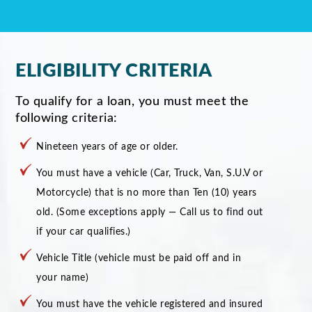
ELIGIBILITY CRITERIA
To qualify for a loan, you must meet the
following criteria:
Nineteen years of age or older.
You must have a vehicle (Car, Truck, Van, S.U.V or
Motorcycle) that is no more than Ten (10) years
old. (Some exceptions apply — Call us to find out
if your car qualifies.)
Vehicle Title (vehicle must be paid off and in
your name)
You must have the vehicle registered and insured