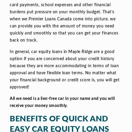
card payments, school expenses and other financial
burdens put pressure on your monthly budget. That’s
when we Premier Loans Canada come into picture, we
can provide you with the amount of money you need
quickly and smoothly so that you can get your finances
back on track.
In general, car equity loans in Maple Ridge are a good
option if you are concerned about your credit history
because they are more accommodating in terms of loan
approval and have flexible loan terms. No matter what
your financial background or credit score is, you will get
approved!
All we need is a lien-free car in your name and you will
receive your money smoothly.
BENEFITS OF QUICK AND
EASY CAR EQUITY LOANS