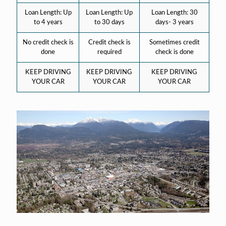
Loan Length: Up
Loan Length: Up
Loan Length: 30
to 4 years
to 30 days
days- 3 years
No credit check is
Credit check is
Sometimes credit
done
required
check is done
KEEP DRIVING
KEEP DRIVING
KEEP DRIVING
YOUR CAR
YOUR CAR
YOUR CAR