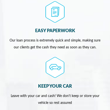
EASY PAPERWORK
Our loan process is extremely quick and simple, making sure
our clients get the cash they need as soon as they can.
KEEP YOUR CAR
Leave with your car and cash! We don't keep or store your
vehicle so rest assured