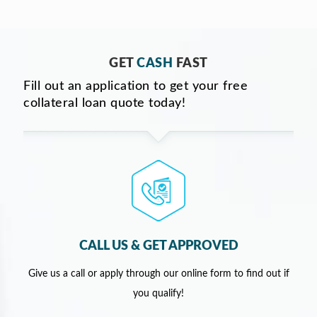
GET
CASH
FAST
Fill out an application to get your free
collateral loan quote today!
CALL US & GET APPROVED
Give us a call or apply through our online form to find out if
you qualify!