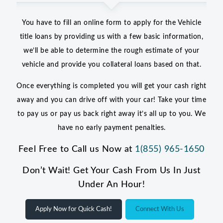
You have to fill an online form to apply for the Vehicle
title loans by providing us with a few basic information,
we’ll be able to determine the rough estimate of your
vehicle and provide you collateral loans based on that.
Once everything is completed you will get your cash right
away and you can drive off with your car! Take your time
to pay us or pay us back right away it’s all up to you. We
have no early payment penalties.
Feel Free to Call us Now at
1(855) 965-1650
Don’t Wait! Get Your Cash From Us In Just
Under An Hour!
Apply Now for Quick Cash!
Connect With Us