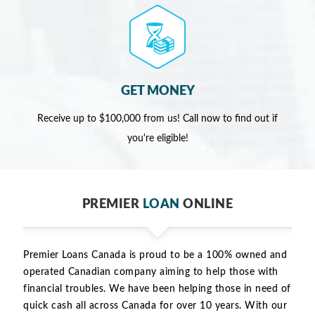
GET MONEY
Receive up to $100,000 from us! Call now to find out if
you're eligible!
PREMIER
LOAN
ONLINE
Premier Loans Canada is proud to be a 100% owned and
operated Canadian company aiming to help those with
financial troubles. We have been helping those in need of
quick cash all across Canada for over 10 years. With our