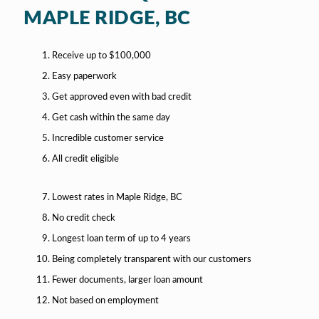
MAPLE RIDGE, BC
Receive up to $100,000
Easy paperwork
Get approved even with bad credit
Get cash within the same day
Incredible customer service
All credit eligible
Lowest rates in Maple Ridge, BC
No credit check
Longest loan term of up to 4 years
Being completely transparent with our customers
Fewer documents, larger loan amount
Not based on employment