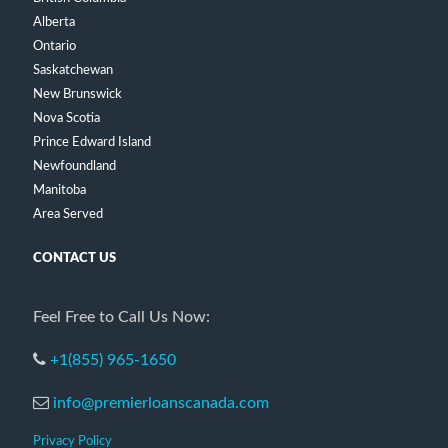
Alberta
Ontario
Saskatchewan
New Brunswick
Nova Scotia
Prince Edward Island
Newfoundland
Manitoba
Area Served
CONTACT US
Feel Free to Call Us Now:
+1(855) 965-1650
info@premierloanscanada.com
Privacy Policy