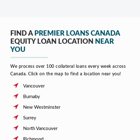
FIND A
PREMIER LOANS CANADA
EQUITY LOAN LOCATION
NEAR
YOU
We process over 100 collateral loans every week across
Canada. Click on the map to find a location near you!
Vancouver
Burnaby
New Westminster
Surrey
North Vancouver
Richmond