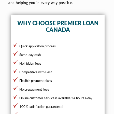
and helping you in every way possible.
WHY CHOOSE PREMIER LOAN
CANADA
Quick application process
Same-day cash
No hidden fees
Competitive with Best
Flexible payment plans
No prepayment fees
Online customer service is available 24 hours a day
100% satisfaction guaranteed!