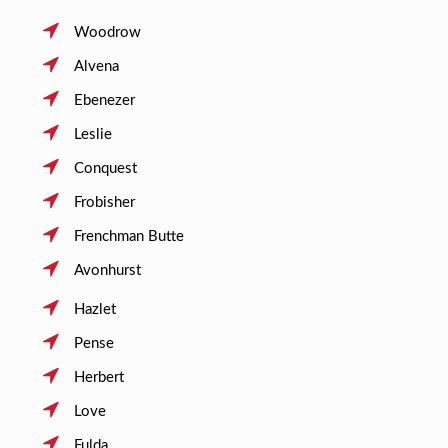
Woodrow
Alvena
Ebenezer
Leslie
Conquest
Frobisher
Frenchman Butte
Avonhurst
Hazlet
Pense
Herbert
Love
Fulda