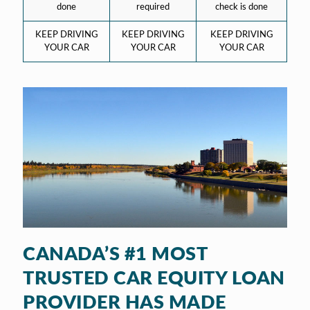
done
required
check is done
KEEP DRIVING
KEEP DRIVING
KEEP DRIVING
YOUR CAR
YOUR CAR
YOUR CAR
CANADA’S #1 MOST
TRUSTED CAR EQUITY LOAN
PROVIDER HAS MADE