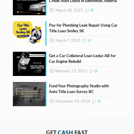
Credit Auto Loans in Edmonton, Alberta
March 30, 2025
0
Pay for Plumbing Leak Repair Using Car
Title Loan Smiley SK
March 7, 2025
0
Get a Car Collateral Loan Leduc AB for
Car Engine Rebuild
February 13, 2025
0
Fund Your Photography Studio with
Auto Title Loan Surrey BC
December 10, 2024
0
GET
CASH
FAST