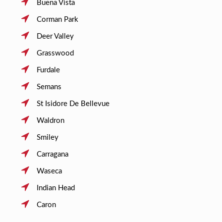
Buena Vista
Corman Park
Deer Valley
Grasswood
Furdale
Semans
St Isidore De Bellevue
Waldron
Smiley
Carragana
Waseca
Indian Head
Caron