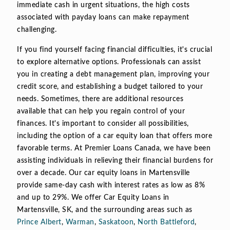
immediate cash in urgent situations, the high costs
associated with payday loans can make repayment
challenging.
If you find yourself facing financial difficulties, it's crucial
to explore alternative options. Professionals can assist
you in creating a debt management plan, improving your
credit score, and establishing a budget tailored to your
needs. Sometimes, there are additional resources
available that can help you regain control of your
finances. It's important to consider all possibilities,
including the option of a car equity loan that offers more
favorable terms. At Premier Loans Canada, we have been
assisting individuals in relieving their financial burdens for
over a decade. Our car equity loans in Martensville
provide same-day cash with interest rates as low as 8%
and up to 29%. We offer Car Equity Loans in
Martensville, SK, and the surrounding areas such as
Prince Albert
,
Warman
,
Saskatoon
,
North Battleford
,