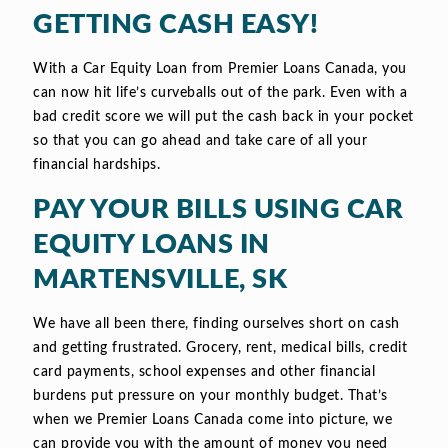
GETTING CASH EASY!
With a Car Equity Loan from Premier Loans Canada, you
can now hit life’s curveballs out of the park. Even with a
bad credit score we will put the cash back in your pocket
so that you can go ahead and take care of all your
financial hardships.
PAY YOUR BILLS USING CAR
EQUITY LOANS IN
MARTENSVILLE, SK
We have all been there, finding ourselves short on cash
and getting frustrated. Grocery, rent, medical bills, credit
card payments, school expenses and other financial
burdens put pressure on your monthly budget. That’s
when we Premier Loans Canada come into picture, we
can provide you with the amount of money you need