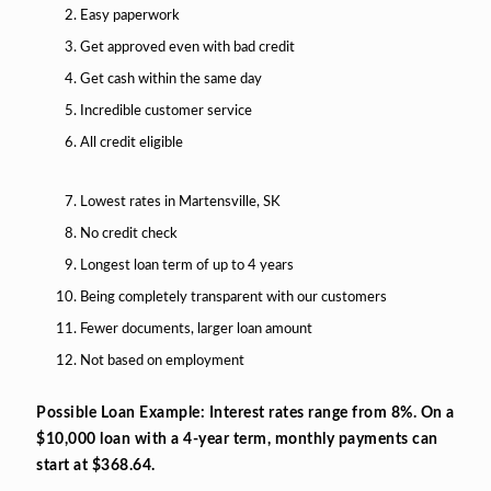
Easy paperwork
Get approved even with bad credit
Get cash within the same day
Incredible customer service
All credit eligible
Lowest rates in Martensville, SK
No credit check
Longest loan term of up to 4 years
Being completely transparent with our customers
Fewer documents, larger loan amount
Not based on employment
Possible Loan Example: Interest rates range from 8%. On a
$10,000 loan with a 4-year term, monthly payments can
start at $368.64.