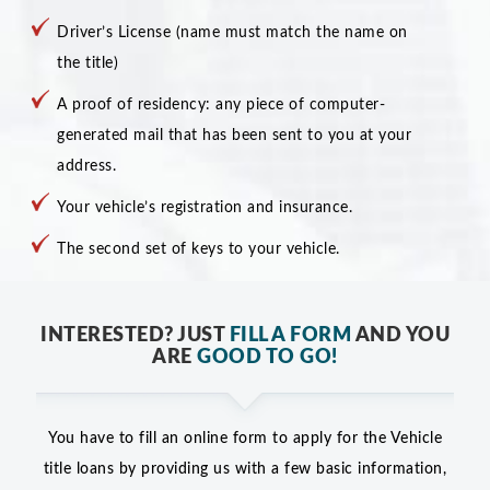
Driver’s License (name must match the name on
the title)
A proof of residency: any piece of computer-
generated mail that has been sent to you at your
address.
Your vehicle’s registration and insurance.
The second set of keys to your vehicle.
INTERESTED? JUST
FILL A FORM
AND YOU
ARE
GOOD TO GO!
You have to fill an online form to apply for the Vehicle
title loans by providing us with a few basic information,