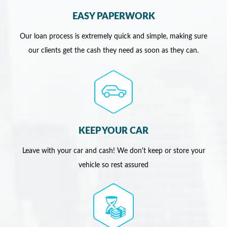
EASY PAPERWORK
Our loan process is extremely quick and simple, making sure
our clients get the cash they need as soon as they can.
KEEP YOUR CAR
Leave with your car and cash! We don't keep or store your
vehicle so rest assured