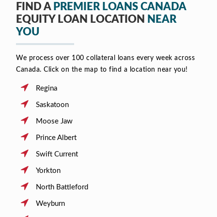
FIND A
PREMIER LOANS CANADA
EQUITY LOAN LOCATION
NEAR
YOU
We process over 100 collateral loans every week across
Canada. Click on the map to find a location near you!
Regina
Saskatoon
Moose Jaw
Prince Albert
Swift Current
Yorkton
North Battleford
Weyburn