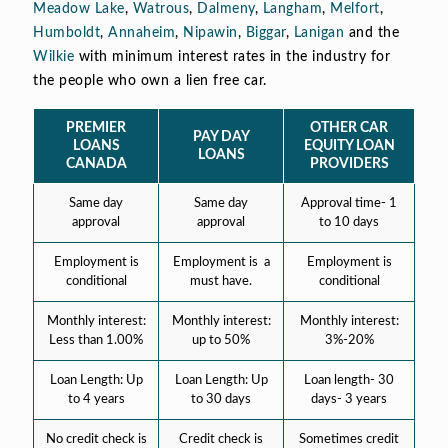
Meadow Lake
,
Watrous
,
Dalmeny
,
Langham
,
Melfort
,
Humboldt
,
Annaheim
,
Nipawin
,
Biggar
,
Lanigan
and the
Wilkie
with minimum interest rates in the industry for
the people who own a lien free car.
PREMIER
OTHER CAR
PAY DAY
LOANS
EQUITY LOAN
LOANS
CANADA
PROVIDERS
Same day
Same day
Approval time- 1
approval
approval
to 10 days
Employment is
Employment is a
Employment is
conditional
must have.
conditional
Monthly interest:
Monthly interest:
Monthly interest:
Less than 1.00%
up to 50%
3%-20%
Loan Length: Up
Loan Length: Up
Loan length- 30
to 4 years
to 30 days
days- 3 years
No credit check is
Credit check is
Sometimes credit