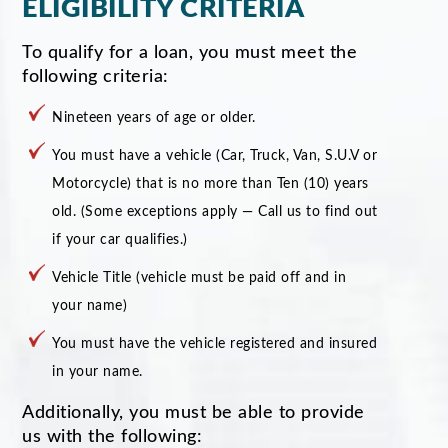
ELIGIBILITY CRITERIA
To qualify for a loan, you must meet the
following criteria:
Nineteen years of age or older.
You must have a vehicle (Car, Truck, Van, S.U.V or
Motorcycle) that is no more than Ten (10) years
old. (Some exceptions apply — Call us to find out
if your car qualifies.)
Vehicle Title (vehicle must be paid off and in
your name)
You must have the vehicle registered and insured
in your name.
Additionally, you must be able to provide
us with the following: