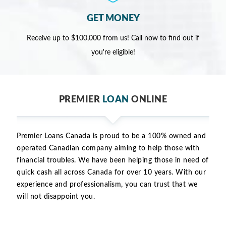
GET MONEY
Receive up to $100,000 from us! Call now to find out if
you're eligible!
PREMIER
LOAN
ONLINE
Premier Loans Canada is proud to be a 100% owned and
operated Canadian company aiming to help those with
financial troubles. We have been helping those in need of
quick cash all across Canada for over 10 years. With our
experience and professionalism, you can trust that we
will not disappoint you.