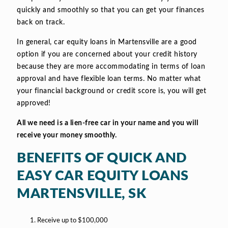
quickly and smoothly so that you can get your finances
back on track.
In general, car equity loans in Martensville are a good
option if you are concerned about your credit history
because they are more accommodating in terms of loan
approval and have flexible loan terms. No matter what
your financial background or credit score is, you will get
approved!
All we need is a lien-free car in your name and you will
receive your money smoothly.
BENEFITS OF QUICK AND
EASY CAR EQUITY LOANS
MARTENSVILLE, SK
Receive up to $100,000