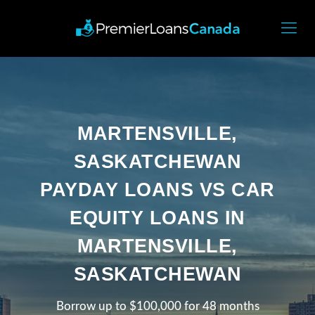
MARTENSVILLE,
SASKATCHEWAN
PAYDAY LOANS VS CAR
EQUITY LOANS IN
MARTENSVILLE,
SASKATCHEWAN
Borrow up to $100,000 for 48 months