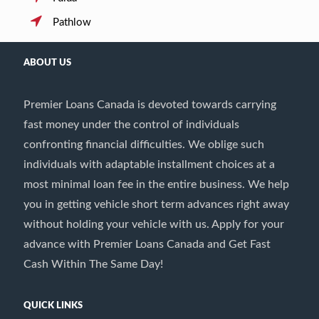
Pathlow
ABOUT US
Premier Loans Canada is devoted towards carrying
fast money under the control of individuals
confronting financial difficulties. We oblige such
individuals with adaptable installment choices at a
most minimal loan fee in the entire business. We help
you in getting vehicle short term advances right away
without holding your vehicle with us. Apply for your
advance with Premier Loans Canada and Get Fast
Cash Within The Same Day!
QUICK LINKS