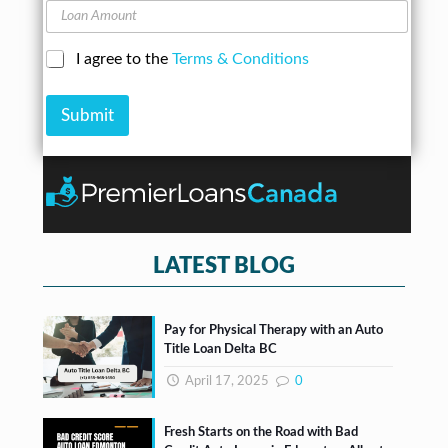
u
L
e
m
o
s
b
a
s
C
I agree to the
Terms & Conditions
e
n
*
h
r
A
e
*
m
Submit
c
o
k
u
b
n
o
t
x
e
s
*
LATEST BLOG
Pay for Physical Therapy with an Auto
Title Loan Delta BC
April 17, 2025
0
Fresh Starts on the Road with Bad