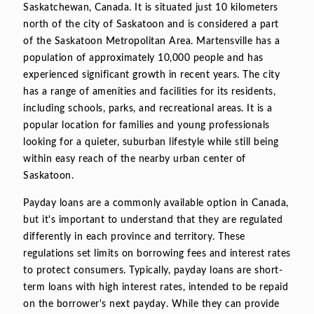
Saskatchewan, Canada. It is situated just 10 kilometers
north of the city of Saskatoon and is considered a part
of the Saskatoon Metropolitan Area. Martensville has a
population of approximately 10,000 people and has
experienced significant growth in recent years. The city
has a range of amenities and facilities for its residents,
including schools, parks, and recreational areas. It is a
popular location for families and young professionals
looking for a quieter, suburban lifestyle while still being
within easy reach of the nearby urban center of
Saskatoon.
Payday loans are a commonly available option in Canada,
but it's important to understand that they are regulated
differently in each province and territory. These
regulations set limits on borrowing fees and interest rates
to protect consumers. Typically, payday loans are short-
term loans with high interest rates, intended to be repaid
on the borrower's next payday. While they can provide