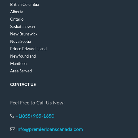
British Columbia
Alberta
Ontario
Saskatchewan
New Brunswick
Nova Scotia
Prince Edward Island
Newfoundland
Manitoba
Area Served
CONTACT US
Feel Free to Call Us Now:
+1(855) 965-1650
info@premierloanscanada.com