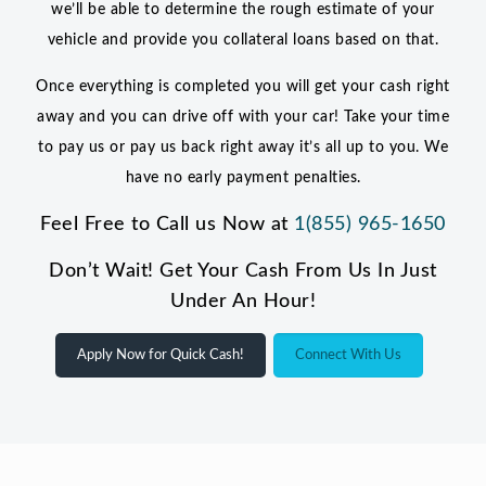
we’ll be able to determine the rough estimate of your
vehicle and provide you collateral loans based on that.
Once everything is completed you will get your cash right
away and you can drive off with your car! Take your time
to pay us or pay us back right away it’s all up to you. We
have no early payment penalties.
Feel Free to Call us Now at
1(855) 965-1650
Don’t Wait! Get Your Cash From Us In Just
Under An Hour!
Apply Now for Quick Cash!
Connect With Us