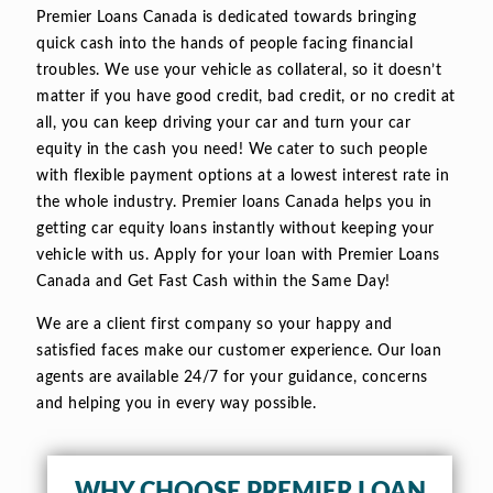
Premier Loans Canada is dedicated towards bringing
quick cash into the hands of people facing financial
troubles. We use your vehicle as collateral, so it doesn’t
matter if you have good credit, bad credit, or no credit at
all, you can keep driving your car and turn your car
equity in the cash you need! We cater to such people
with flexible payment options at a lowest interest rate in
the whole industry. Premier loans Canada helps you in
getting car equity loans instantly without keeping your
vehicle with us. Apply for your loan with Premier Loans
Canada and Get Fast Cash within the Same Day!
We are a client first company so your happy and
satisfied faces make our customer experience. Our loan
agents are available 24/7 for your guidance, concerns
and helping you in every way possible.
WHY CHOOSE PREMIER LOAN