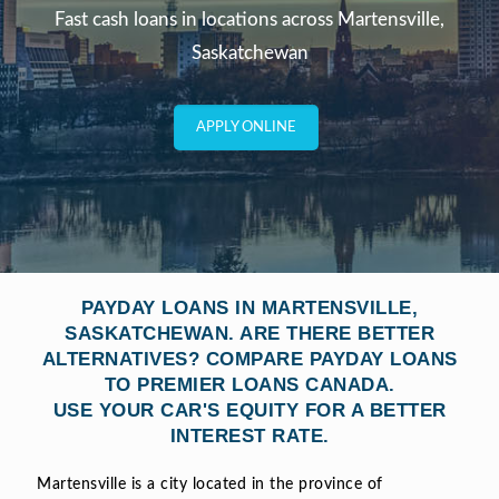
Fast cash loans in locations across Martensville,
Saskatchewan
APPLY ONLINE
PAYDAY LOANS IN MARTENSVILLE,
SASKATCHEWAN. ARE THERE BETTER
ALTERNATIVES? COMPARE PAYDAY LOANS
TO PREMIER LOANS CANADA.
USE YOUR CAR'S EQUITY FOR A BETTER
INTEREST RATE.
Martensville is a city located in the province of