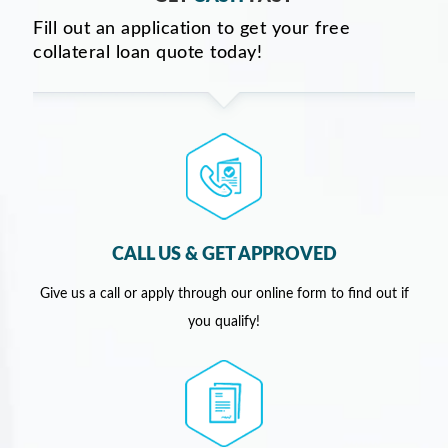
Fill out an application to get your free
collateral loan quote today!
CALL US & GET APPROVED
Give us a call or apply through our online form to find out if
you qualify!