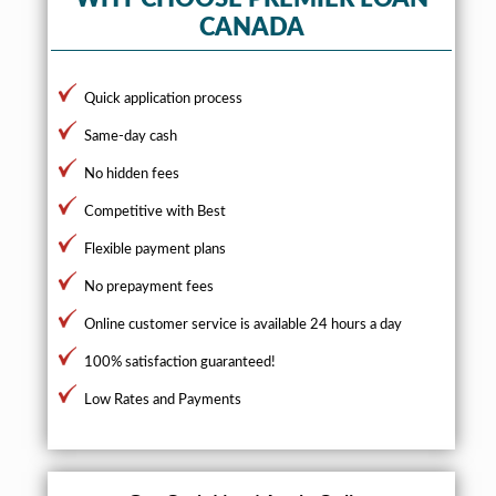
CANADA
Quick application process
Same-day cash
No hidden fees
Competitive with Best
Flexible payment plans
No prepayment fees
Online customer service is available 24 hours a day
100% satisfaction guaranteed!
Low Rates and Payments