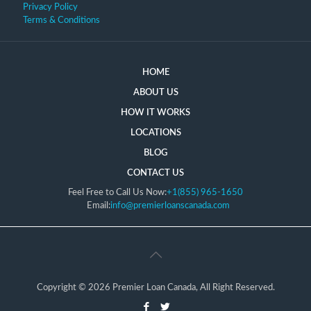
Privacy Policy
Terms & Conditions
HOME
ABOUT US
HOW IT WORKS
LOCATIONS
BLOG
CONTACT US
Feel Free to Call Us Now:
+1(855) 965-1650
Email:
info@premierloanscanada.com
Copyright © 2026 Premier Loan Canada, All Right Reserved.