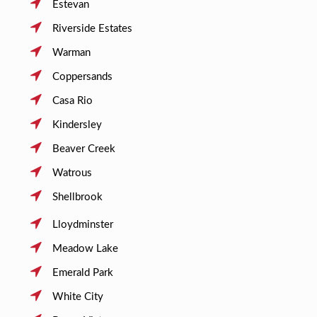
Estevan
Riverside Estates
Warman
Coppersands
Casa Rio
Kindersley
Beaver Creek
Watrous
Shellbrook
Lloydminster
Meadow Lake
Emerald Park
White City