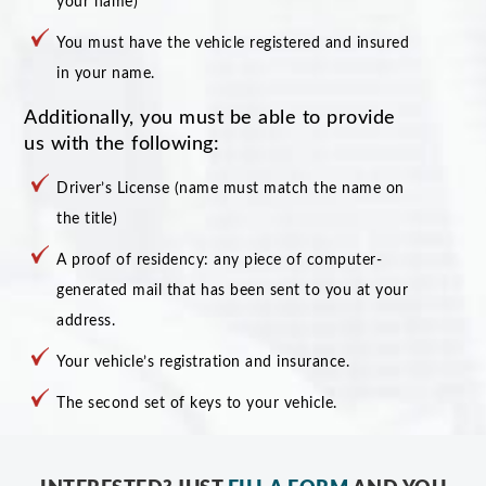
your name)
You must have the vehicle registered and insured
in your name.
Additionally, you must be able to provide
us with the following:
Driver’s License (name must match the name on
the title)
A proof of residency: any piece of computer-
generated mail that has been sent to you at your
address.
Your vehicle’s registration and insurance.
The second set of keys to your vehicle.