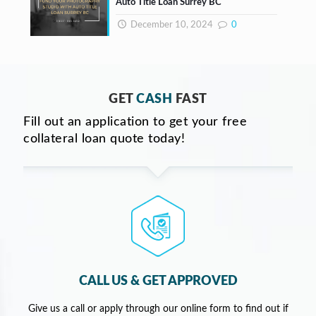
Auto Title Loan Surrey BC
December 10, 2024
0
GET
CASH
FAST
Fill out an application to get your free
collateral loan quote today!
CALL US & GET APPROVED
Give us a call or apply through our online form to find out if