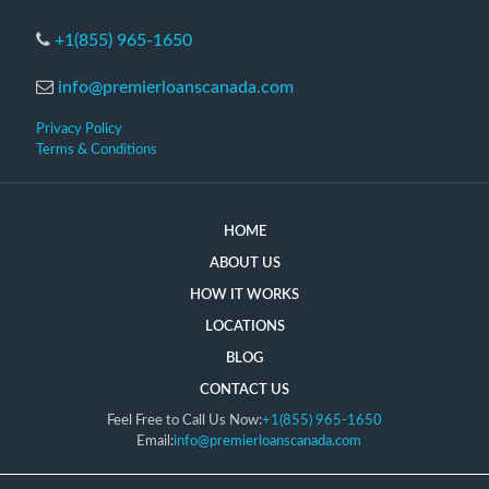
+1(855) 965-1650
info@premierloanscanada.com
Privacy Policy
Terms & Conditions
HOME
ABOUT US
HOW IT WORKS
LOCATIONS
BLOG
CONTACT US
Feel Free to Call Us Now:
+1(855) 965-1650
Email:
info@premierloanscanada.com