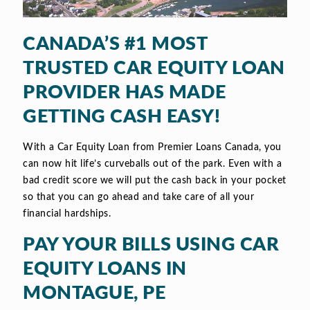
CANADA’S #1 MOST
TRUSTED CAR EQUITY LOAN
PROVIDER HAS MADE
GETTING CASH EASY!
With a Car Equity Loan from Premier Loans Canada, you
can now hit life’s curveballs out of the park. Even with a
bad credit score we will put the cash back in your pocket
so that you can go ahead and take care of all your
financial hardships.
PAY YOUR BILLS USING CAR
EQUITY LOANS IN
MONTAGUE, PE