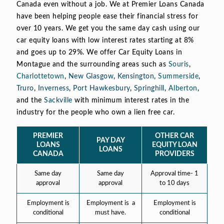
Canada even without a job. We at Premier Loans Canada
have been helping people ease their financial stress for
over 10 years. We get you the same day cash using our
car equity loans with low interest rates starting at 8%
and goes up to 29%. We offer Car Equity Loans in
Montague and the surrounding areas such as
Souris
,
Charlottetown
,
New Glasgow
,
Kensington
,
Summerside
,
Truro
,
Inverness
,
Port Hawkesbury
,
Springhill
,
Alberton
,
and the
Sackville
with minimum interest rates in the
industry for the people who own a lien free car.
PREMIER
OTHER CAR
PAY DAY
LOANS
EQUITY LOAN
LOANS
CANADA
PROVIDERS
Same day
Same day
Approval time- 1
approval
approval
to 10 days
Employment is
Employment is a
Employment is
conditional
must have.
conditional