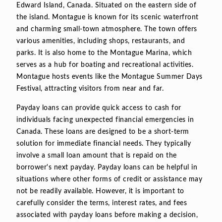
Edward Island, Canada. Situated on the eastern side of
the island. Montague is known for its scenic waterfront
and charming small-town atmosphere. The town offers
various amenities, including shops, restaurants, and
parks. It is also home to the Montague Marina, which
serves as a hub for boating and recreational activities.
Montague hosts events like the Montague Summer Days
Festival, attracting visitors from near and far.
Payday loans can provide quick access to cash for
individuals facing unexpected financial emergencies in
Canada. These loans are designed to be a short-term
solution for immediate financial needs. They typically
involve a small loan amount that is repaid on the
borrower's next payday. Payday loans can be helpful in
situations where other forms of credit or assistance may
not be readily available. However, it is important to
carefully consider the terms, interest rates, and fees
associated with payday loans before making a decision,