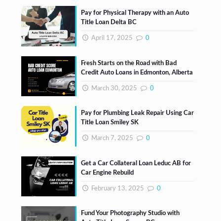
Pay for Physical Therapy with an Auto
Title Loan Delta BC
April 17, 2025
0
Fresh Starts on the Road with Bad
Credit Auto Loans in Edmonton, Alberta
March 30, 2025
0
Pay for Plumbing Leak Repair Using Car
Title Loan Smiley SK
March 7, 2025
0
Get a Car Collateral Loan Leduc AB for
Car Engine Rebuild
February 13, 2025
0
Fund Your Photography Studio with