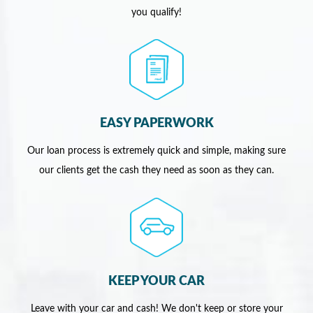
you qualify!
EASY PAPERWORK
Our loan process is extremely quick and simple, making sure
our clients get the cash they need as soon as they can.
KEEP YOUR CAR
Leave with your car and cash! We don't keep or store your