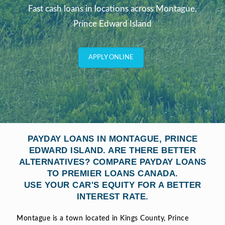
Fast cash loans in locations across Montague,
Prince Edward Island
APPLY ONLINE
PAYDAY LOANS IN MONTAGUE, PRINCE
EDWARD ISLAND. ARE THERE BETTER
ALTERNATIVES? COMPARE PAYDAY LOANS
TO PREMIER LOANS CANADA.
USE YOUR CAR'S EQUITY FOR A BETTER
INTEREST RATE.
Montague is a town located in Kings County, Prince