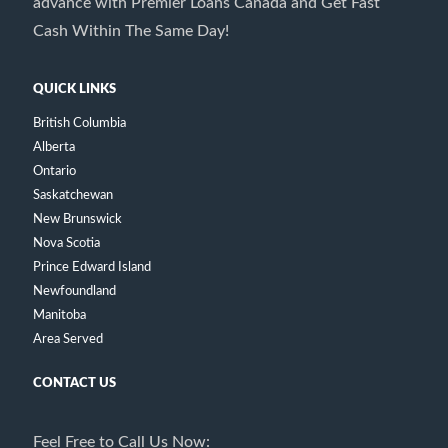
advance with Premier Loans Canada and Get Fast
Cash Within The Same Day!
QUICK LINKS
British Columbia
Alberta
Ontario
Saskatchewan
New Brunswick
Nova Scotia
Prince Edward Island
Newfoundland
Manitoba
Area Served
CONTACT US
Feel Free to Call Us Now: