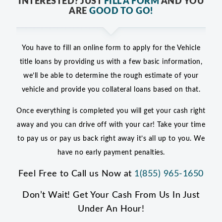
INTERESTED? JUST
FILL A FORM
AND YOU
ARE
GOOD TO GO!
You have to fill an online form to apply for the Vehicle
title loans by providing us with a few basic information,
we’ll be able to determine the rough estimate of your
vehicle and provide you collateral loans based on that.
Once everything is completed you will get your cash right
away and you can drive off with your car! Take your time
to pay us or pay us back right away it’s all up to you. We
have no early payment penalties.
Feel Free to Call us Now at
1(855) 965-1650
Don’t Wait! Get Your Cash From Us In Just
Under An Hour!