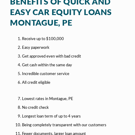
BENEFITS OF QUICK AND
EASY CAR EQUITY LOANS
MONTAGUE, PE
Receive up to $100,000
Easy paperwork
Get approved even with bad credit
Get cash within the same day
Incredible customer service
All credit eligible
Lowest rates in Montague, PE
No credit check
Longest loan term of up to 4 years
Being completely transparent with our customers
Fewer documents, larger loan amount