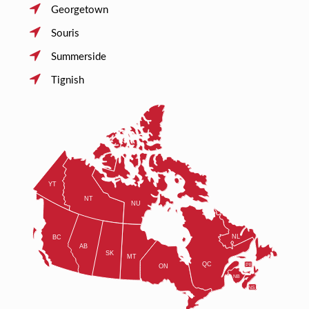
Georgetown
Souris
Summerside
Tignish