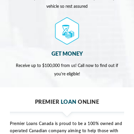
vehicle so rest assured
GET MONEY
Receive up to $100,000 from us! Call now to find out if
you're eligible!
PREMIER
LOAN
ONLINE
Premier Loans Canada is proud to be a 100% owned and
operated Canadian company aiming to help those with