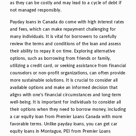
as they can be costly and may lead to a cycle of debt if
not managed responsibly.
Payday loans in Canada do come with high interest rates
and fees, which can make repayment challenging for
many individuals. It is vital for borrowers to carefully
review the terms and conditions of the loan and assess
their ability to repay it on time. Exploring alternative
options, such as borrowing from friends or family,
utilizing a credit card, or seeking assistance from financial
counselors or non-profit organizations, can often provide
more sustainable solutions. It is crucial to consider all
available options and make an informed decision that
aligns with one's financial circumstances and long-term
well-being. It is important for individuals to consider all
their options when they need to borrow money, including
a car equity loan from Premier Loans Canada with more
favorable terms. Unlike payday loans, you can get car
equity loans in Montague, PEI from Premier Loans