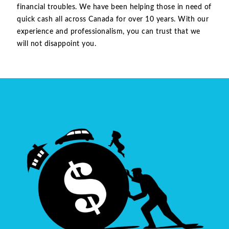
financial troubles. We have been helping those in need of
quick cash all across Canada for over 10 years. With our
experience and professionalism, you can trust that we
will not disappoint you.