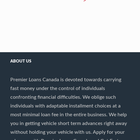
ABOUT US
Premier Loans Canada is devoted towards carrying
fast money under the control of individuals
confronting financial difficulties. We oblige such
individuals with adaptable installment choices at a
most minimal loan fee in the entire business. We help
you in getting vehicle short term advances right away
without holding your vehicle with us. Apply for your