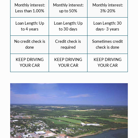
Monthly interest:
Monthly interest:
Monthly interest:
Less than 1.00%
up to 50%
3%-20%
Loan Length: Up
Loan Length: Up
Loan Length: 30
to 4 years
to 30 days
days- 3 years
No credit check is
Credit check is
Sometimes credit
done
required
check is done
KEEP DRIVING
KEEP DRIVING
KEEP DRIVING
YOUR CAR
YOUR CAR
YOUR CAR