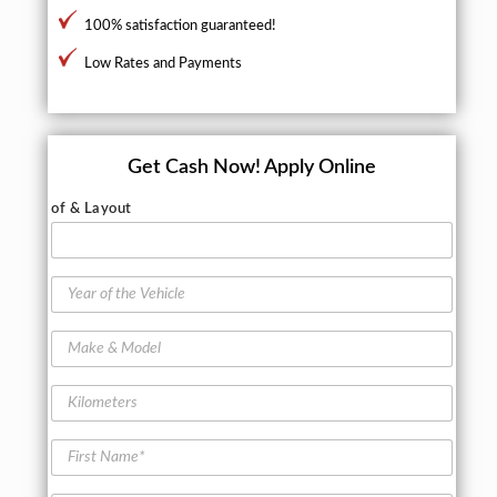
100% satisfaction guaranteed!
Low Rates and Payments
Get Cash Now!
Apply Online
of & Layout
Y
e
a
M
r
a
o
k
f
K
e
t
i
&
h
l
M
F
e
o
o
i
V
m
d
r
e