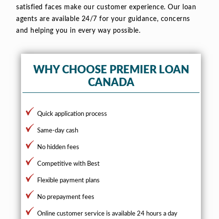
satisfied faces make our customer experience. Our loan
agents are available 24/7 for your guidance, concerns
and helping you in every way possible.
WHY CHOOSE PREMIER LOAN
CANADA
Quick application process
Same-day cash
No hidden fees
Competitive with Best
Flexible payment plans
No prepayment fees
Online customer service is available 24 hours a day