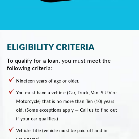
ELIGIBILITY CRITERIA
To qualify for a loan, you must meet the
following criteria:
Nineteen years of age or older.
You must have a vehicle (Car, Truck, Van, S.U.V or
Motorcycle) that is no more than Ten (10) years
old. (Some exceptions apply — Call us to find out
if your car qualifies.)
Vehicle Title (vehicle must be paid off and in