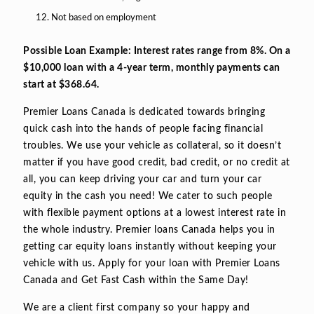
Not based on employment
Possible Loan Example: Interest rates range from 8%. On a
$10,000 loan with a 4-year term, monthly payments can
start at $368.64.
Premier Loans Canada is dedicated towards bringing
quick cash into the hands of people facing financial
troubles. We use your vehicle as collateral, so it doesn’t
matter if you have good credit, bad credit, or no credit at
all, you can keep driving your car and turn your car
equity in the cash you need! We cater to such people
with flexible payment options at a lowest interest rate in
the whole industry. Premier loans Canada helps you in
getting car equity loans instantly without keeping your
vehicle with us. Apply for your loan with Premier Loans
Canada and Get Fast Cash within the Same Day!
We are a client first company so your happy and