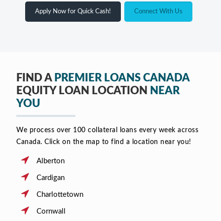
Apply Now for Quick Cash!
Connect With Us
FIND A
PREMIER LOANS CANADA
EQUITY LOAN LOCATION
NEAR
YOU
We process over 100 collateral loans every week across
Canada. Click on the map to find a location near you!
Alberton
Cardigan
Charlottetown
Cornwall