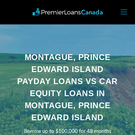
MONTAGUE, PRINCE
EDWARD ISLAND
PAYDAY LOANS VS CAR
EQUITY LOANS IN
MONTAGUE, PRINCE
EDWARD ISLAND
Borrow up to $100,000 for 48 months