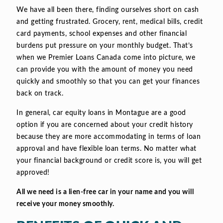
We have all been there, finding ourselves short on cash
and getting frustrated. Grocery, rent, medical bills, credit
card payments, school expenses and other financial
burdens put pressure on your monthly budget. That’s
when we Premier Loans Canada come into picture, we
can provide you with the amount of money you need
quickly and smoothly so that you can get your finances
back on track.
In general, car equity loans in Montague are a good
option if you are concerned about your credit history
because they are more accommodating in terms of loan
approval and have flexible loan terms. No matter what
your financial background or credit score is, you will get
approved!
All we need is a lien-free car in your name and you will
receive your money smoothly.