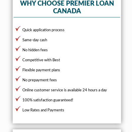
WHY CHOOSE PREMIER LOAN
CANADA
Quick application process
Same-day cash
No hidden fees
Competitive with Best
Flexible payment plans
No prepayment fees
Online customer service is available 24 hours a day
100% satisfaction guaranteed!
Low Rates and Payments