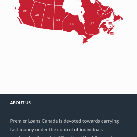
ABOUT US
Premier Loans Canada is devoted towards carrying
fast money under the control of individuals