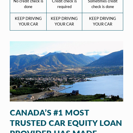
No credit check is
Credit check is
Sometimes credit
done
required
check is done
KEEP DRIVING
KEEP DRIVING
KEEP DRIVING
YOUR CAR
YOUR CAR
YOUR CAR
CANADA’S #1 MOST
TRUSTED CAR EQUITY LOAN