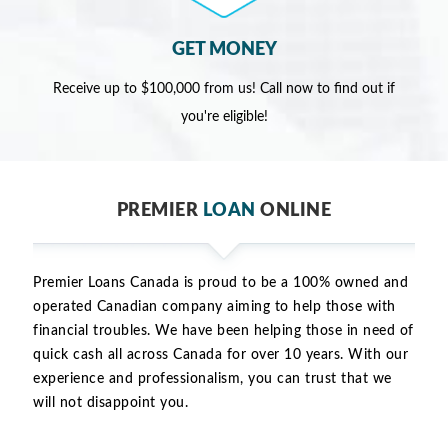
GET MONEY
Receive up to $100,000 from us! Call now to find out if
you're eligible!
PREMIER
LOAN
ONLINE
Premier Loans Canada is proud to be a 100% owned and
operated Canadian company aiming to help those with
financial troubles. We have been helping those in need of
quick cash all across Canada for over 10 years. With our
experience and professionalism, you can trust that we
will not disappoint you.