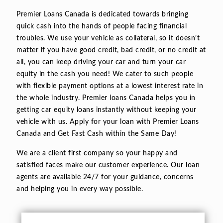
Premier Loans Canada is dedicated towards bringing
quick cash into the hands of people facing financial
troubles. We use your vehicle as collateral, so it doesn’t
matter if you have good credit, bad credit, or no credit at
all, you can keep driving your car and turn your car
equity in the cash you need! We cater to such people
with flexible payment options at a lowest interest rate in
the whole industry. Premier loans Canada helps you in
getting car equity loans instantly without keeping your
vehicle with us. Apply for your loan with Premier Loans
Canada and Get Fast Cash within the Same Day!
We are a client first company so your happy and
satisfied faces make our customer experience. Our loan
agents are available 24/7 for your guidance, concerns
and helping you in every way possible.