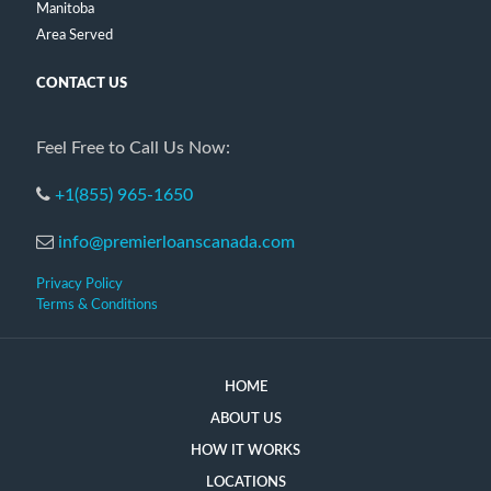
Manitoba
Area Served
CONTACT US
Feel Free to Call Us Now:
+1(855) 965-1650
info@premierloanscanada.com
Privacy Policy
Terms & Conditions
HOME
ABOUT US
HOW IT WORKS
LOCATIONS