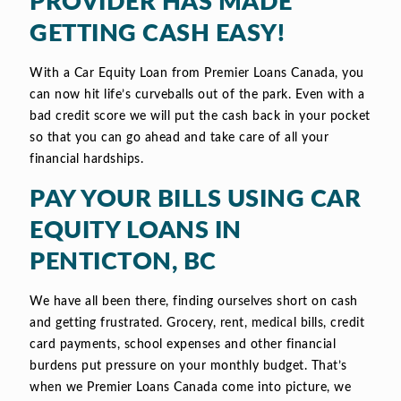
PROVIDER HAS MADE
GETTING CASH EASY!
With a Car Equity Loan from Premier Loans Canada, you
can now hit life’s curveballs out of the park. Even with a
bad credit score we will put the cash back in your pocket
so that you can go ahead and take care of all your
financial hardships.
PAY YOUR BILLS USING CAR
EQUITY LOANS IN
PENTICTON, BC
We have all been there, finding ourselves short on cash
and getting frustrated. Grocery, rent, medical bills, credit
card payments, school expenses and other financial
burdens put pressure on your monthly budget. That’s
when we Premier Loans Canada come into picture, we