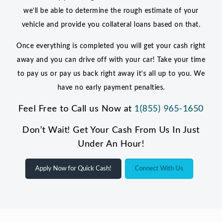
we’ll be able to determine the rough estimate of your
vehicle and provide you collateral loans based on that.
Once everything is completed you will get your cash right
away and you can drive off with your car! Take your time
to pay us or pay us back right away it’s all up to you. We
have no early payment penalties.
Feel Free to Call us Now at
1(855) 965-1650
Don’t Wait! Get Your Cash From Us In Just
Under An Hour!
Apply Now for Quick Cash!
Connect With Us