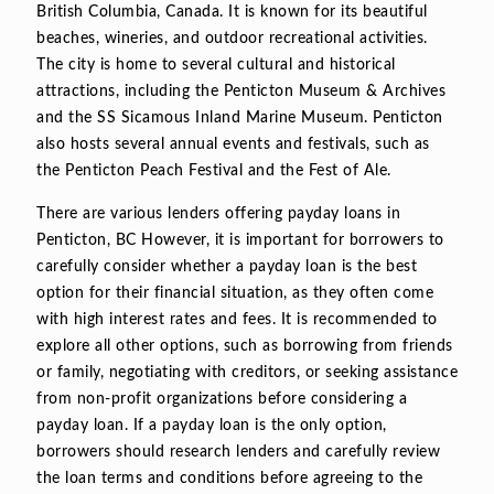
British Columbia, Canada. It is known for its beautiful
beaches, wineries, and outdoor recreational activities.
The city is home to several cultural and historical
attractions, including the Penticton Museum & Archives
and the SS Sicamous Inland Marine Museum. Penticton
also hosts several annual events and festivals, such as
the Penticton Peach Festival and the Fest of Ale.
There are various lenders offering payday loans in
Penticton, BC However, it is important for borrowers to
carefully consider whether a payday loan is the best
option for their financial situation, as they often come
with high interest rates and fees. It is recommended to
explore all other options, such as borrowing from friends
or family, negotiating with creditors, or seeking assistance
from non-profit organizations before considering a
payday loan. If a payday loan is the only option,
borrowers should research lenders and carefully review
the loan terms and conditions before agreeing to the