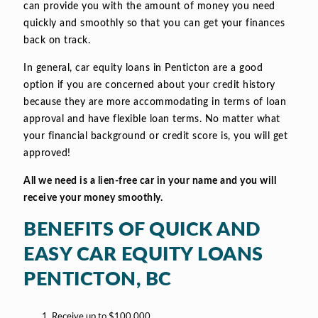
can provide you with the amount of money you need
quickly and smoothly so that you can get your finances
back on track.
In general, car equity loans in Penticton are a good
option if you are concerned about your credit history
because they are more accommodating in terms of loan
approval and have flexible loan terms. No matter what
your financial background or credit score is, you will get
approved!
All we need is a lien-free car in your name and you will
receive your money smoothly.
BENEFITS OF QUICK AND
EASY CAR EQUITY LOANS
PENTICTON, BC
Receive up to $100,000