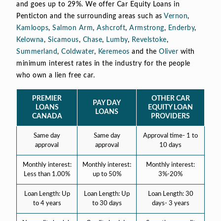
and goes up to 29%. We offer Car Equity Loans in
Penticton and the surrounding areas such as
Vernon
,
Kamloops
,
Salmon Arm
,
Ashcroft
,
Armstrong
,
Enderby
,
Kelowna
,
Sicamous
,
Chase
,
Lumby
,
Revelstoke
,
Summerland
,
Coldwater
,
Keremeos
and the
Oliver
with
minimum interest rates in the industry for the people
who own a lien free car.
PREMIER
OTHER CAR
PAY DAY
LOANS
EQUITY LOAN
LOANS
CANADA
PROVIDERS
Same day
Same day
Approval time- 1 to
approval
approval
10 days
Monthly interest:
Monthly interest:
Monthly interest:
Less than 1.00%
up to 50%
3%-20%
Loan Length: Up
Loan Length: Up
Loan Length: 30
to 4 years
to 30 days
days- 3 years