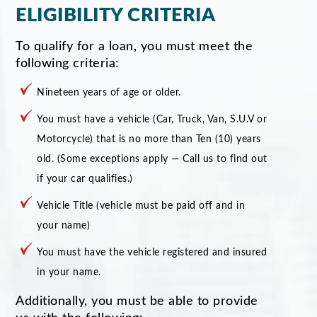
ELIGIBILITY CRITERIA
To qualify for a loan, you must meet the
following criteria:
Nineteen years of age or older.
You must have a vehicle (Car, Truck, Van, S.U.V or
Motorcycle) that is no more than Ten (10) years
old. (Some exceptions apply — Call us to find out
if your car qualifies.)
Vehicle Title (vehicle must be paid off and in
your name)
You must have the vehicle registered and insured
in your name.
Additionally, you must be able to provide