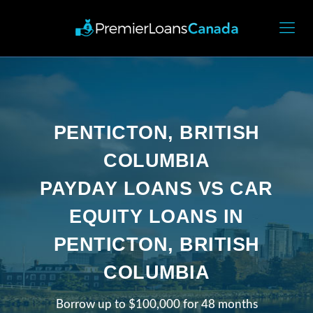
PENTICTON, BRITISH
COLUMBIA
PAYDAY LOANS VS CAR
EQUITY LOANS IN
PENTICTON, BRITISH
COLUMBIA
Borrow up to $100,000 for 48 months