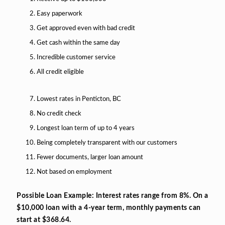
Easy paperwork
Get approved even with bad credit
Get cash within the same day
Incredible customer service
All credit eligible
Lowest rates in Penticton, BC
No credit check
Longest loan term of up to 4 years
Being completely transparent with our customers
Fewer documents, larger loan amount
Not based on employment
Possible Loan Example: Interest rates range from 8%. On a
$10,000 loan with a 4-year term, monthly payments can
start at $368.64.