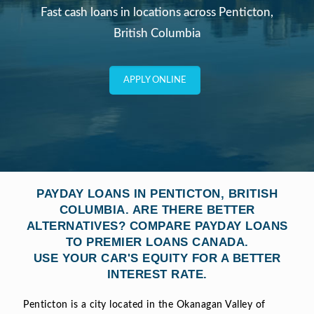
Fast cash loans in locations across Penticton,
British Columbia
APPLY ONLINE
PAYDAY LOANS IN PENTICTON, BRITISH
COLUMBIA. ARE THERE BETTER
ALTERNATIVES? COMPARE PAYDAY LOANS
TO PREMIER LOANS CANADA.
USE YOUR CAR'S EQUITY FOR A BETTER
INTEREST RATE.
Penticton is a city located in the Okanagan Valley of