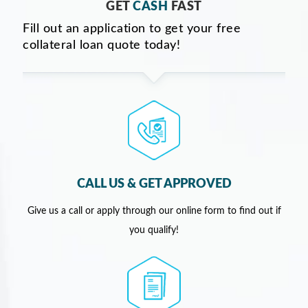
GET
CASH
FAST
Fill out an application to get your free
collateral loan quote today!
CALL US & GET APPROVED
Give us a call or apply through our online form to find out if
you qualify!