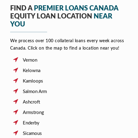
FIND A
PREMIER LOANS CANADA
EQUITY LOAN LOCATION
NEAR
YOU
We process over 100 collateral loans every week across
Canada. Click on the map to find a location near you!
Vernon
Kelowna
Kamloops
Salmon Arm
Ashcroft
Armstrong
Enderby
Sicamous