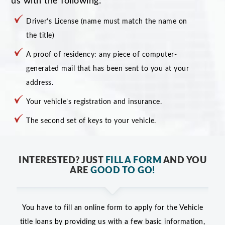
us with the following:
Driver’s License (name must match the name on
the title)
A proof of residency: any piece of computer-
generated mail that has been sent to you at your
address.
Your vehicle’s registration and insurance.
The second set of keys to your vehicle.
INTERESTED? JUST
FILL A FORM
AND YOU
ARE
GOOD TO GO!
You have to fill an online form to apply for the Vehicle
title loans by providing us with a few basic information,