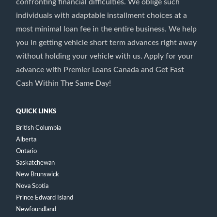
confronting financial difficulties. We oblige such
individuals with adaptable installment choices at a
most minimal loan fee in the entire business. We help
you in getting vehicle short term advances right away
without holding your vehicle with us. Apply for your
advance with Premier Loans Canada and Get Fast
Cash Within The Same Day!
QUICK LINKS
British Columbia
Alberta
Ontario
Saskatchewan
New Brunswick
Nova Scotia
Prince Edward Island
Newfoundland