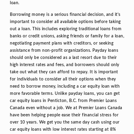
loan.
Borrowing money is a serious financial decision, and it's
important to consider all available options before taking
out a loan. This includes exploring traditional loans from
banks or credit unions, asking friends or family for a loan,
negotiating payment plans with creditors, or seeking
assistance from non-profit organizations. Payday loans
should only be considered as a last resort due to their
high interest rates and fees, and borrowers should only
take out what they can afford to repay. It is important
for individuals to consider all their options when they
need to borrow money, including a car equity loan with
more favorable terms. Unlike payday loans, you can get
car equity loans in Penticton, B.C. from Premier Loans
Canada even without a job. We at Premier Loans Canada
have been helping people ease their financial stress for
over 10 years. We get you the same day cash using our
car equity loans with low interest rates starting at 8%