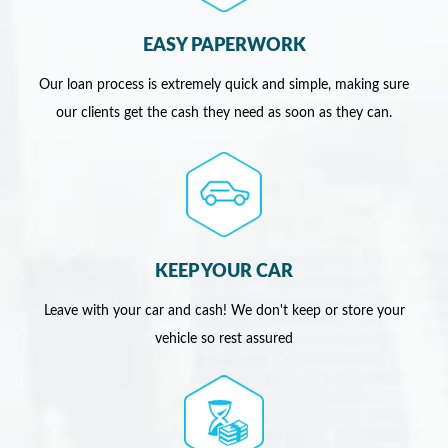
EASY PAPERWORK
Our loan process is extremely quick and simple, making sure
our clients get the cash they need as soon as they can.
KEEP YOUR CAR
Leave with your car and cash! We don't keep or store your
vehicle so rest assured