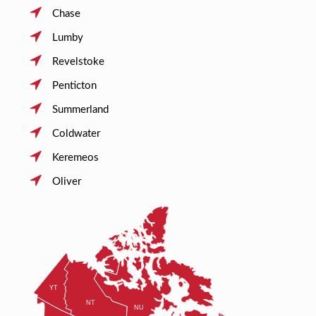
Chase
Lumby
Revelstoke
Penticton
Summerland
Coldwater
Keremeos
Oliver