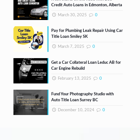
Credit Auto Loans in Edmonton, Alberta
March 30, 2025
0
Pay for Plumbing Leak Repair Using Car
Title Loan Smiley SK
March 7, 2025
0
Get a Car Collateral Loan Leduc AB for
Car Engine Rebuild
February 13, 2025
0
Fund Your Photography Studio with
Auto Title Loan Surrey BC
December 10, 2024
0