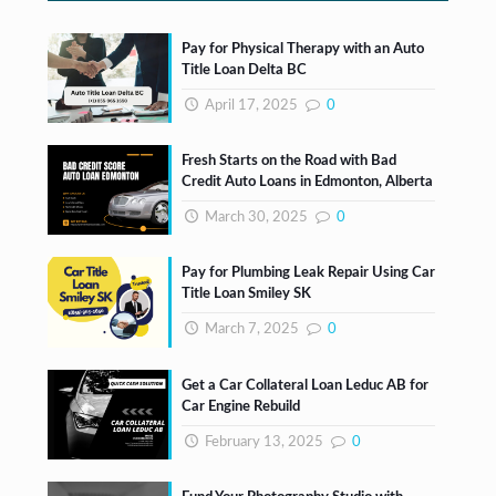
Pay for Physical Therapy with an Auto
Title Loan Delta BC
April 17, 2025
0
Fresh Starts on the Road with Bad
Credit Auto Loans in Edmonton, Alberta
March 30, 2025
0
Pay for Plumbing Leak Repair Using Car
Title Loan Smiley SK
March 7, 2025
0
Get a Car Collateral Loan Leduc AB for
Car Engine Rebuild
February 13, 2025
0