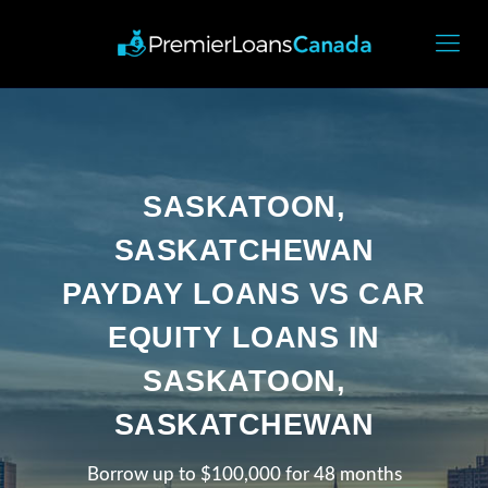
SASKATOON,
SASKATCHEWAN
PAYDAY LOANS VS CAR
EQUITY LOANS IN
SASKATOON,
SASKATCHEWAN
Borrow up to $100,000 for 48 months