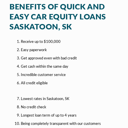
BENEFITS OF QUICK AND
EASY CAR EQUITY LOANS
SASKATOON, SK
Receive up to $100,000
Easy paperwork
Get approved even with bad credit
Get cash within the same day
Incredible customer service
All credit eligible
Lowest rates in Saskatoon, SK
No credit check
Longest loan term of up to 4 years
Being completely transparent with our customers