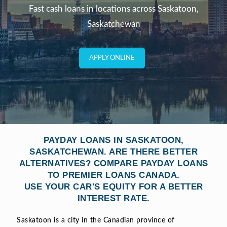
Fast cash loans in locations across Saskatoon,
Saskatchewan
APPLY ONLINE
PAYDAY LOANS IN SASKATOON,
SASKATCHEWAN. ARE THERE BETTER
ALTERNATIVES? COMPARE PAYDAY LOANS
TO PREMIER LOANS CANADA.
USE YOUR CAR'S EQUITY FOR A BETTER
INTEREST RATE.
Saskatoon is a city in the Canadian province of