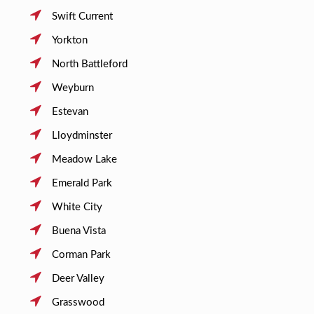
Swift Current
Yorkton
North Battleford
Weyburn
Estevan
Lloydminster
Meadow Lake
Emerald Park
White City
Buena Vista
Corman Park
Deer Valley
Grasswood