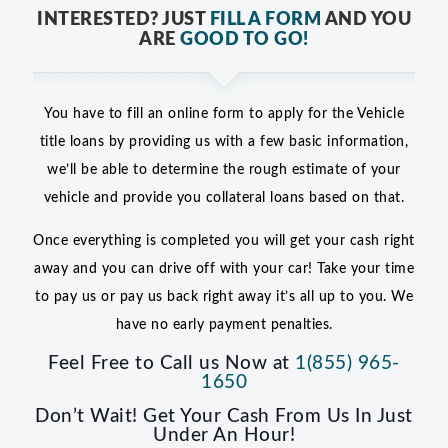
INTERESTED? JUST
FILL A FORM
AND YOU
ARE
GOOD TO GO!
You have to fill an online form to apply for the Vehicle
title loans by providing us with a few basic information,
we’ll be able to determine the rough estimate of your
vehicle and provide you collateral loans based on that.
Once everything is completed you will get your cash right
away and you can drive off with your car! Take your time
to pay us or pay us back right away it’s all up to you. We
have no early payment penalties.
Feel Free to Call us Now at
1(855) 965-
1650
Don’t Wait! Get Your Cash From Us In Just
Under An Hour!