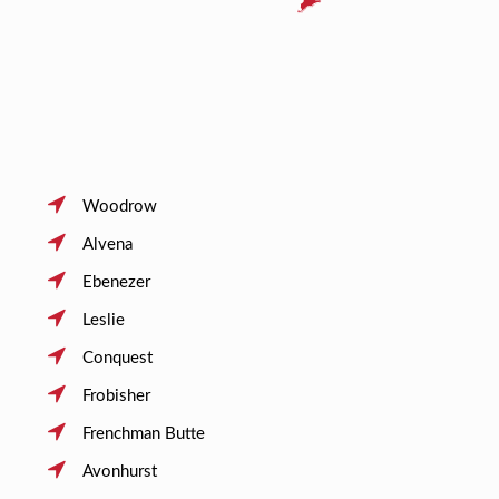
Woodrow
Alvena
Ebenezer
Leslie
Conquest
Frobisher
Frenchman Butte
Avonhurst