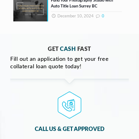
Fund Your Photography Studio with
Auto Title Loan Surrey BC
December 10, 2024
0
GET
CASH
FAST
Fill out an application to get your free
collateral loan quote today!
CALL US & GET APPROVED