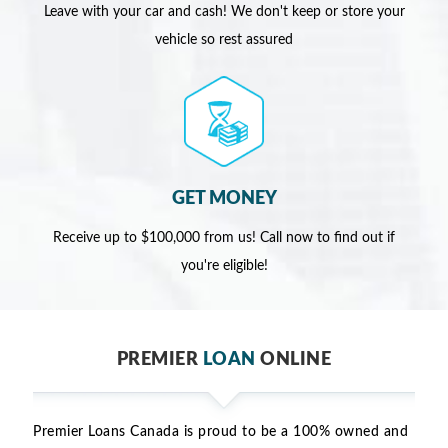
Leave with your car and cash! We don't keep or store your
vehicle so rest assured
GET MONEY
Receive up to $100,000 from us! Call now to find out if
you're eligible!
PREMIER
LOAN
ONLINE
Premier Loans Canada is proud to be a 100% owned and