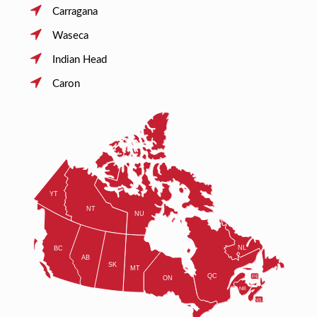
Carragana
Waseca
Indian Head
Caron