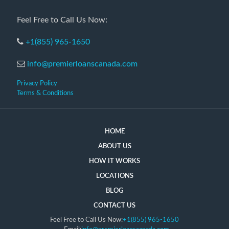
Feel Free to Call Us Now:
+1(855) 965-1650
info@premierloanscanada.com
Privacy Policy
Terms & Conditions
HOME
ABOUT US
HOW IT WORKS
LOCATIONS
BLOG
CONTACT US
Feel Free to Call Us Now:
+1(855) 965-1650