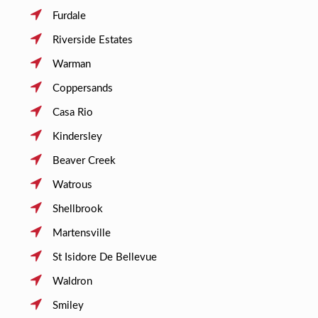
Furdale
Riverside Estates
Warman
Coppersands
Casa Rio
Kindersley
Beaver Creek
Watrous
Shellbrook
Martensville
St Isidore De Bellevue
Waldron
Smiley