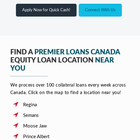
Apply Now for Quick Cash!
Connect With Us
FIND A
PREMIER LOANS CANADA
EQUITY LOAN LOCATION
NEAR
YOU
We process over 100 collateral loans every week across
Canada. Click on the map to find a location near you!
Regina
Semans
Moose Jaw
Prince Albert