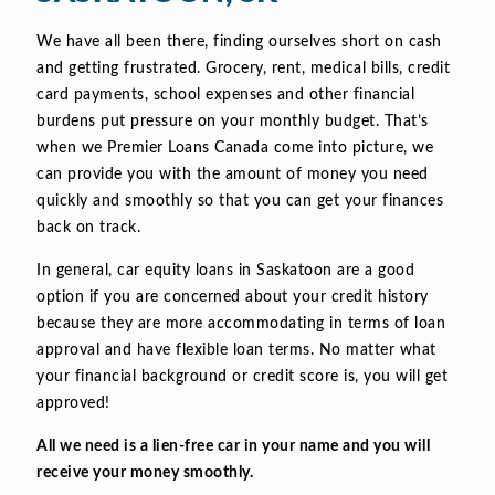
We have all been there, finding ourselves short on cash
and getting frustrated. Grocery, rent, medical bills, credit
card payments, school expenses and other financial
burdens put pressure on your monthly budget. That’s
when we Premier Loans Canada come into picture, we
can provide you with the amount of money you need
quickly and smoothly so that you can get your finances
back on track.
In general, car equity loans in Saskatoon are a good
option if you are concerned about your credit history
because they are more accommodating in terms of loan
approval and have flexible loan terms. No matter what
your financial background or credit score is, you will get
approved!
All we need is a lien-free car in your name and you will
receive your money smoothly.