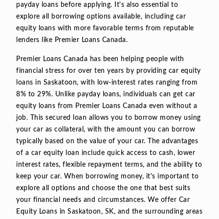
payday loans before applying. It's also essential to
explore all borrowing options available, including car
equity loans with more favorable terms from reputable
lenders like Premier Loans Canada.
Premier Loans Canada has been helping people with
financial stress for over ten years by providing car equity
loans in Saskatoon, with low-interest rates ranging from
8% to 29%. Unlike payday loans, individuals can get car
equity loans from Premier Loans Canada even without a
job. This secured loan allows you to borrow money using
your car as collateral, with the amount you can borrow
typically based on the value of your car. The advantages
of a car equity loan include quick access to cash, lower
interest rates, flexible repayment terms, and the ability to
keep your car. When borrowing money, it's important to
explore all options and choose the one that best suits
your financial needs and circumstances. We offer Car
Equity Loans in Saskatoon, SK, and the surrounding areas