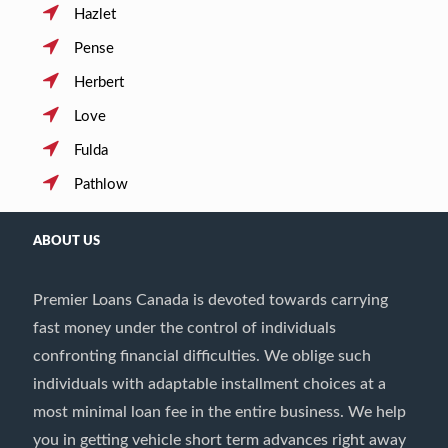
Hazlet
Pense
Herbert
Love
Fulda
Pathlow
ABOUT US
Premier Loans Canada is devoted towards carrying
fast money under the control of individuals
confronting financial difficulties. We oblige such
individuals with adaptable installment choices at a
most minimal loan fee in the entire business. We help
you in getting vehicle short term advances right away