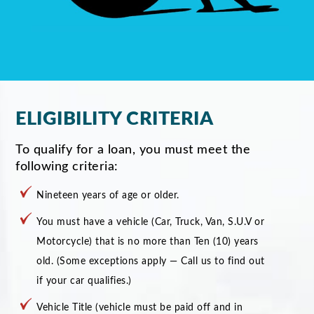
ELIGIBILITY CRITERIA
To qualify for a loan, you must meet the
following criteria:
Nineteen years of age or older.
You must have a vehicle (Car, Truck, Van, S.U.V or
Motorcycle) that is no more than Ten (10) years
old. (Some exceptions apply — Call us to find out
if your car qualifies.)
Vehicle Title (vehicle must be paid off and in