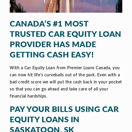
CANADA’S #1 MOST
TRUSTED CAR EQUITY LOAN
PROVIDER HAS MADE
GETTING CASH EASY!
With a Car Equity Loan from Premier Loans Canada, you
can now hit life’s curveballs out of the park. Even with a
bad credit score we will put the cash back in your pocket
so that you can go ahead and take care of all your
financial hardships.
PAY YOUR BILLS USING CAR
EQUITY LOANS IN
SASKATOON, SK