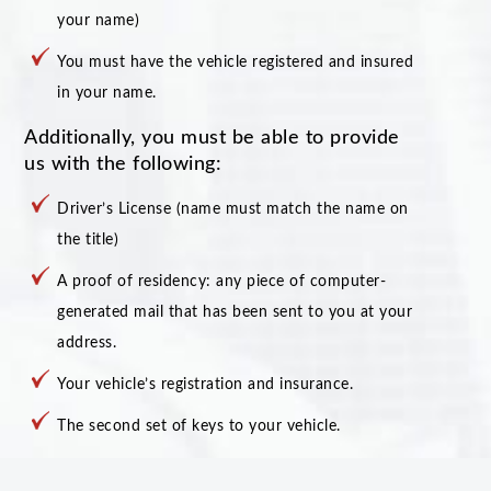
your name)
You must have the vehicle registered and insured
in your name.
Additionally, you must be able to provide
us with the following:
Driver’s License (name must match the name on
the title)
A proof of residency: any piece of computer-
generated mail that has been sent to you at your
address.
Your vehicle’s registration and insurance.
The second set of keys to your vehicle.