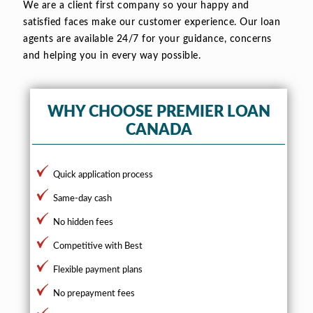
We are a client first company so your happy and
satisfied faces make our customer experience. Our loan
agents are available 24/7 for your guidance, concerns
and helping you in every way possible.
WHY CHOOSE PREMIER LOAN
CANADA
Quick application process
Same-day cash
No hidden fees
Competitive with Best
Flexible payment plans
No prepayment fees