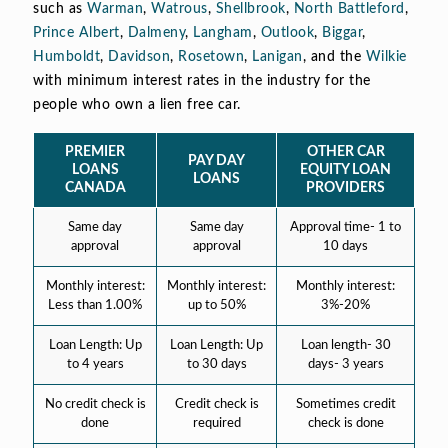
such as
Warman
,
Watrous
,
Shellbrook
,
North Battleford
,
Prince Albert
,
Dalmeny
,
Langham
,
Outlook
,
Biggar
,
Humboldt
,
Davidson
,
Rosetown
,
Lanigan
, and the
Wilkie
with minimum interest rates in the industry for the
people who own a lien free car.
PREMIER
OTHER CAR
PAY DAY
LOANS
EQUITY LOAN
LOANS
CANADA
PROVIDERS
Same day
Same day
Approval time- 1 to
approval
approval
10 days
Monthly interest:
Monthly interest:
Monthly interest:
Less than 1.00%
up to 50%
3%-20%
Loan Length: Up
Loan Length: Up
Loan length- 30
to 4 years
to 30 days
days- 3 years
No credit check is
Credit check is
Sometimes credit
done
required
check is done