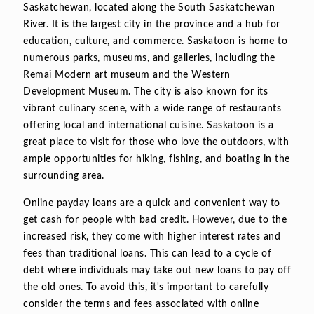
Saskatchewan, located along the South Saskatchewan
River. It is the largest city in the province and a hub for
education, culture, and commerce. Saskatoon is home to
numerous parks, museums, and galleries, including the
Remai Modern art museum and the Western
Development Museum. The city is also known for its
vibrant culinary scene, with a wide range of restaurants
offering local and international cuisine. Saskatoon is a
great place to visit for those who love the outdoors, with
ample opportunities for hiking, fishing, and boating in the
surrounding area.
Online payday loans are a quick and convenient way to
get cash for people with bad credit. However, due to the
increased risk, they come with higher interest rates and
fees than traditional loans. This can lead to a cycle of
debt where individuals may take out new loans to pay off
the old ones. To avoid this, it's important to carefully
consider the terms and fees associated with online