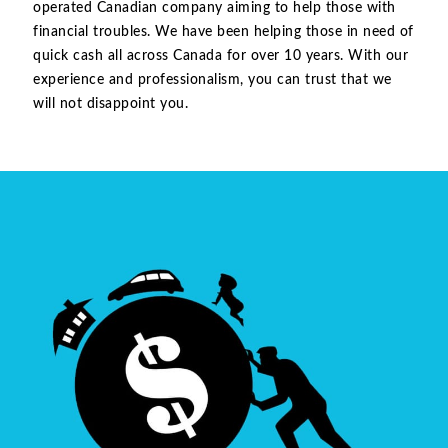
operated Canadian company aiming to help those with
financial troubles. We have been helping those in need of
quick cash all across Canada for over 10 years. With our
experience and professionalism, you can trust that we
will not disappoint you.