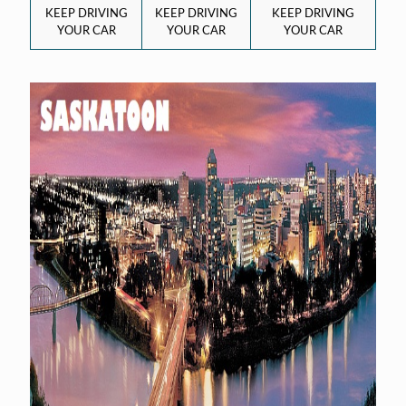
KEEP DRIVING
KEEP DRIVING
KEEP DRIVING
YOUR CAR
YOUR CAR
YOUR CAR