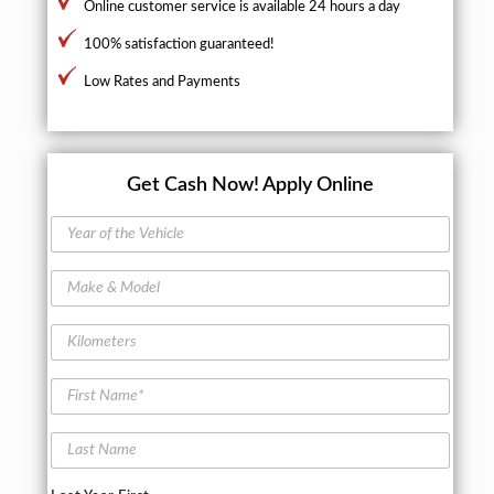
Online customer service is available 24 hours a day
100% satisfaction guaranteed!
Low Rates and Payments
Get Cash Now!
Apply Online
Y
e
a
M
r
a
o
k
f
K
e
t
i
&
h
l
M
F
e
o
o
i
V
m
d
r
e
e
L
e
s
h
t
a
l
t
i
e
s
N