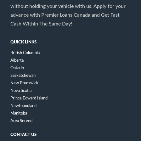
without holding your vehicle with us. Apply for your
advance with Premier Loans Canada and Get Fast
Cash Within The Same Day!
QUICK LINKS
British Columbia
Alberta
Ontario
Saskatchewan
New Brunswick
Nova Scotia
Prince Edward Island
Newfoundland
Manitoba
Area Served
CONTACT US