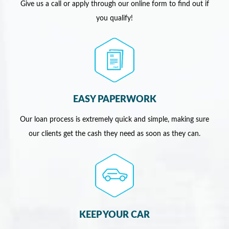
Give us a call or apply through our online form to find out if
you qualify!
EASY PAPERWORK
Our loan process is extremely quick and simple, making sure
our clients get the cash they need as soon as they can.
KEEP YOUR CAR