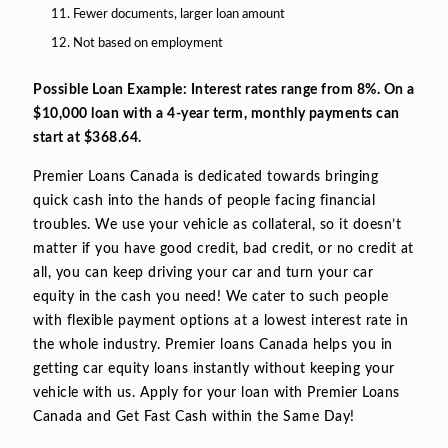
Fewer documents, larger loan amount
Not based on employment
Possible Loan Example: Interest rates range from 8%. On a
$10,000 loan with a 4-year term, monthly payments can
start at $368.64.
Premier Loans Canada is dedicated towards bringing
quick cash into the hands of people facing financial
troubles. We use your vehicle as collateral, so it doesn’t
matter if you have good credit, bad credit, or no credit at
all, you can keep driving your car and turn your car
equity in the cash you need! We cater to such people
with flexible payment options at a lowest interest rate in
the whole industry. Premier loans Canada helps you in
getting car equity loans instantly without keeping your
vehicle with us. Apply for your loan with Premier Loans
Canada and Get Fast Cash within the Same Day!