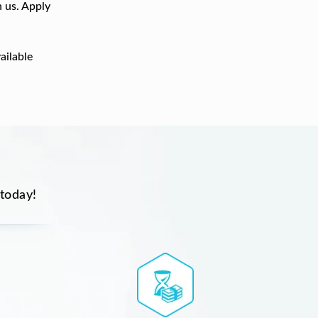
h us. Apply
ailable
 today!