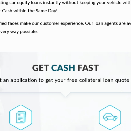
ting car equity loans instantly without keeping your vehicle wit
t Cash within the Same Day!
fied faces make our customer experience. Our loan agents are av
every way possible.
GET
CASH
FAST
ut an application to get your free collateral loan quote