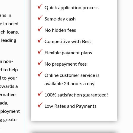
Quick application process
ans in
Same-day cash
e in need
No hidden fees
uch loans.
 leading
Competitive with Best
Flexible payment plans
om non-
No prepayment fees
d to help
Online customer service is
d to your
available 24 hours a day
towards a
ernative
100% satisfaction guaranteed!
ada,
Low Rates and Payments
employment
g greater
s