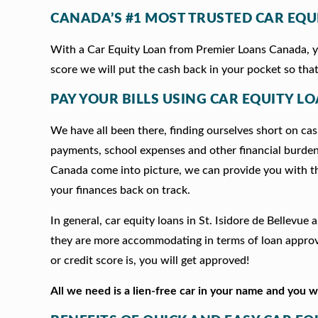
CANADA’S #1 MOST TRUSTED CAR EQU
With a Car Equity Loan from Premier Loans Canada, you
score we will put the cash back in your pocket so that
PAY YOUR BILLS USING CAR EQUITY LOA
We have all been there, finding ourselves short on cash
payments, school expenses and other financial burde
Canada come into picture, we can provide you with t
your finances back on track.
In general, car equity loans in St. Isidore de Bellevu
they are more accommodating in terms of loan approva
or credit score is, you will get approved!
All we need is a lien-free car in your name and you 