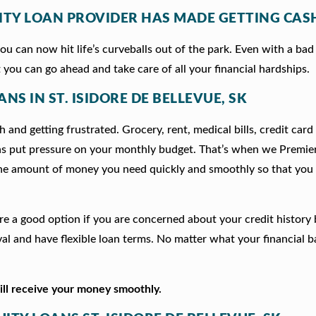
ITY LOAN PROVIDER HAS MADE GETTING CASH
 can now hit life’s curveballs out of the park. Even with a bad 
 you can go ahead and take care of all your financial hardships.
NS IN ST. ISIDORE DE BELLEVUE, SK
 and getting frustrated. Grocery, rent, medical bills, credit card
ns put pressure on your monthly budget. That’s when we Premie
he amount of money you need quickly and smoothly so that you 
e are a good option if you are concerned about your credit history
l and have flexible loan terms. No matter what your financial 
will receive your money smoothly.