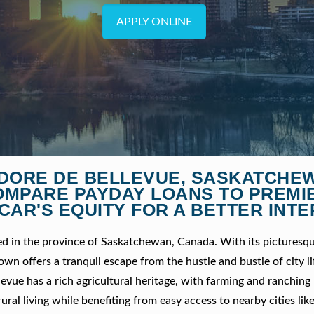
APPLY ONLINE
SIDORE DE BELLEVUE, SASKATCHE
OMPARE PAYDAY LOANS TO PREMI
CAR'S EQUITY FOR A BETTER INTE
ed in the province of Saskatchewan, Canada. With its picturesqu
wn offers a tranquil escape from the hustle and bustle of city li
llevue has a rich agricultural heritage, with farming and ranching
rural living while benefiting from easy access to nearby cities lik