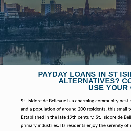
PAYDAY LOANS IN ST I
ALTERNATIVES? C
USE YOUR 
St. Isidore de Bellevue is a charming community nestl
and a population of around 200 residents, this small to
Established in the late 19th century, St. Isidore de Be
primary industries. Its residents enjoy the serenity of 