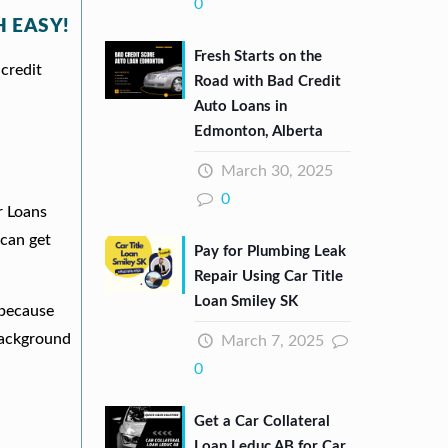
0
 EASY!
Fresh Starts on the
credit
Road with Bad Credit
Auto Loans in
Edmonton, Alberta
March 30, 2025
0
r Loans
can get
Pay for Plumbing Leak
Repair Using Car Title
Loan Smiley SK
 because
background
March 7, 2025
0
Get a Car Collateral
Loan Leduc AB for Car