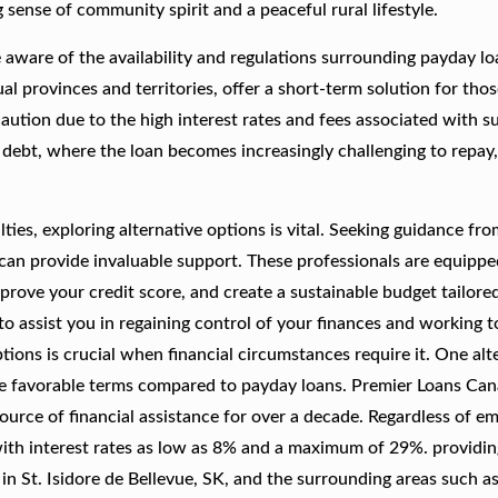
sense of community spirit and a peaceful rural lifestyle.
e aware of the availability and regulations surrounding payday lo
l provinces and territories, offer a short-term solution for thos
caution due to the high interest rates and fees associated with s
 debt, where the loan becomes increasingly challenging to repay,
culties, exploring alternative options is vital. Seeking guidance fr
s can provide invaluable support. These professionals are equippe
rove your credit score, and create a sustainable budget tailore
to assist you in regaining control of your finances and working 
tions is crucial when financial circumstances require it. One alt
ore favorable terms compared to payday loans. Premier Loans Can
 source of financial assistance for over a decade. Regardless of 
with interest rates as low as 8% and a maximum of 29%. providin
s in St. Isidore de Bellevue, SK, and the surrounding areas such a