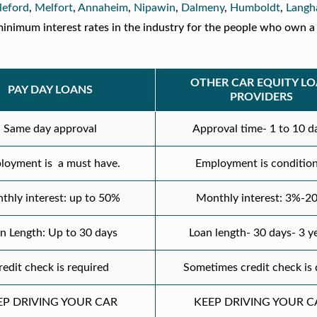
leford
,
Melfort
,
Annaheim
,
Nipawin
,
Dalmeny
,
Humboldt
,
Lang
inimum interest rates in the industry for the people who own a 
OTHER CAR EQUITY L
PAY DAY LOANS
PROVIDERS
Same day approval
Approval time- 1 to 10 d
loyment is a must have.
Employment is condition
thly interest: up to 50%
Monthly interest: 3%-2
n Length: Up to 30 days
Loan length- 30 days- 3 y
redit check is required
Sometimes credit check is
EP DRIVING YOUR CAR
KEEP DRIVING YOUR C