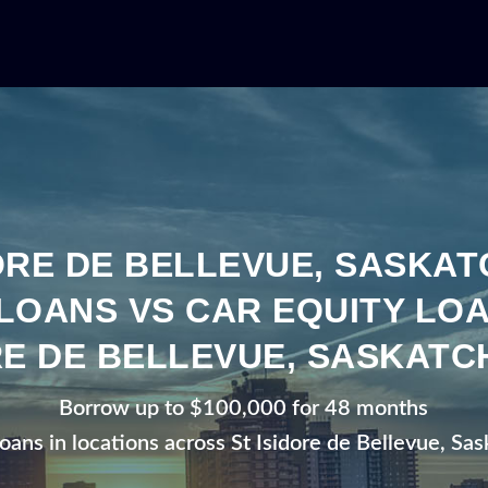
DORE DE BELLEVUE, SASKA
LOANS VS CAR EQUITY LOA
RE DE BELLEVUE, SASKAT
Borrow up to $100,000 for 48 months
loans in locations across St Isidore de Bellevue, S