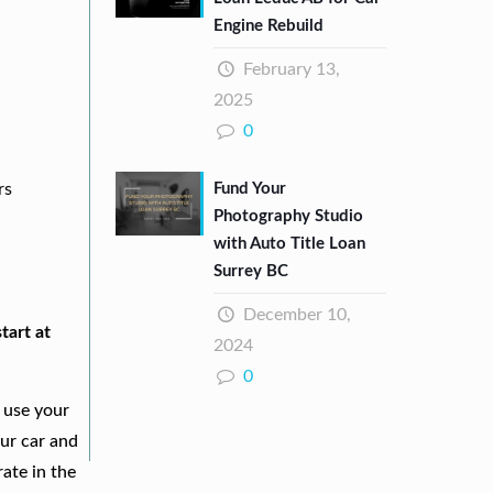
Engine Rebuild
February 13,
2025
0
Fund Your
rs
Photography Studio
with Auto Title Loan
Surrey BC
December 10,
tart at
2024
0
 use your
our car and
ate in the