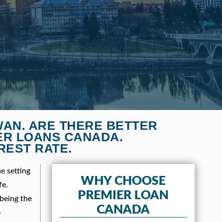
WAN. ARE THERE BETTER
ER LOANS CANADA.
REST RATE.
e setting
WHY CHOOSE
fe.
PREMIER LOAN
 being the
CANADA
e