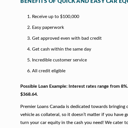
BENEFITS OF QUICK AND EASY CAR EQU
Receive up to $100,000
Easy paperwork
Get approved even with bad credit
Get cash within the same day
Incredible customer service
All credit eligible
Possible Loan Example: Interest rates range from 8%
$368.64.
Premier Loans Canada is dedicated towards bringing qu
vehicle as collateral, so it doesn’t matter if you have 
turn your car equity in the cash you need! We cater to