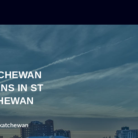
TCHEWAN
NS IN ST
CHEWAN
askatchewan