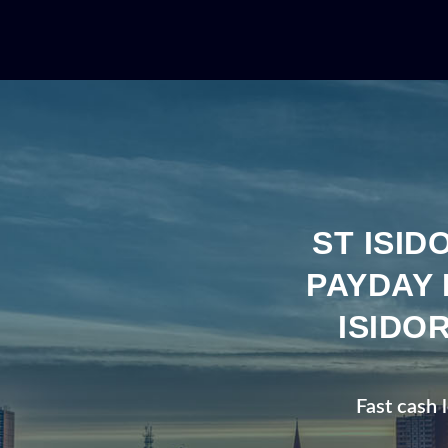
ST ISI
PAYDAY 
ISIDO
Fast cash 