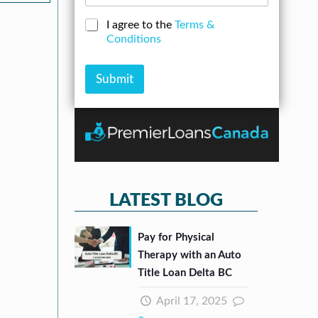
o
s
b
a
s
C
I agree to the
Terms &
e
n
*
h
Conditions
r
A
e
*
m
c
o
k
Submit
u
b
n
o
t
x
e
s
*
LATEST BLOG
Pay for Physical
Therapy with an Auto
Title Loan Delta BC
April 17, 2025