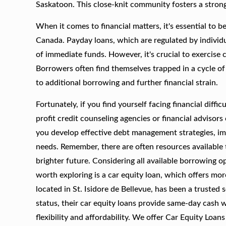
Saskatoon. This close-knit community fosters a strong 
When it comes to financial matters, it's essential to b
Canada. Payday loans, which are regulated by individua
of immediate funds. However, it's crucial to exercise 
Borrowers often find themselves trapped in a cycle of
to additional borrowing and further financial strain.
Fortunately, if you find yourself facing financial diffi
profit credit counseling agencies or financial advisor
you develop effective debt management strategies, imp
needs. Remember, there are often resources available 
brighter future. Considering all available borrowing op
worth exploring is a car equity loan, which offers m
located in St. Isidore de Bellevue, has been a trusted
status, their car equity loans provide same-day cash 
flexibility and affordability. We offer Car Equity Loan