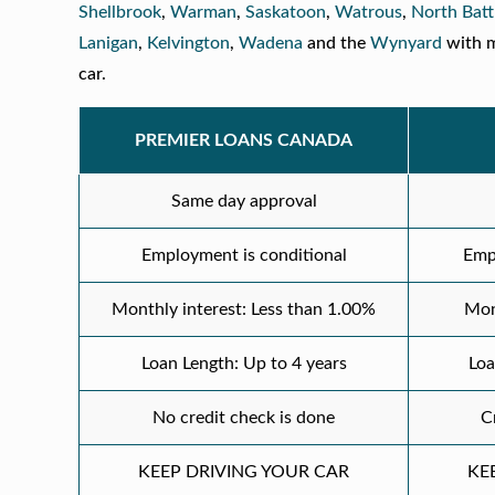
Shellbrook
,
Warman
,
Saskatoon
,
Watrous
,
North Batt
Lanigan
,
Kelvington
,
Wadena
and the
Wynyard
with m
car.
PREMIER LOANS CANADA
Same day approval
Employment is conditional
Emp
Monthly interest: Less than 1.00%
Mon
Loan Length: Up to 4 years
Loa
No credit check is done
C
KEEP DRIVING YOUR CAR
KE