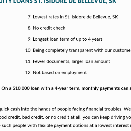
ITY LOANS ST. ISIDORE DE BELLEVUE, SK
Lowest rates in St. Isidore de Bellevue, SK
No credit check
Longest loan term of up to 4 years
Being completely transparent with our custome
Fewer documents, larger loan amount
Not based on employment
. On a $10,000 loan with a 4-year term, monthly payments can s
ick cash into the hands of people facing financial troubles. We
good credit, bad credit, or no credit at all, you can keep driving y
 such people with flexible payment options at a lowest interest r