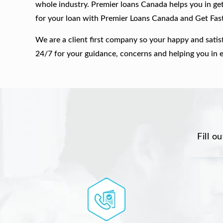
whole industry. Premier loans Canada helps you in get
for your loan with Premier Loans Canada and Get Fas
We are a client first company so your happy and satis
24/7 for your guidance, concerns and helping you in 
Fill o