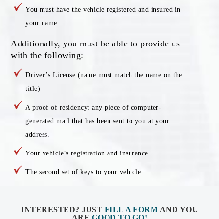
You must have the vehicle registered and insured in
your name.
Additionally, you must be able to provide us
with the following:
Driver’s License (name must match the name on the
title)
A proof of residency: any piece of computer-
generated mail that has been sent to you at your
address.
Your vehicle’s registration and insurance.
The second set of keys to your vehicle.
INTERESTED? JUST
FILL A FORM
AND YOU
ARE
GOOD TO GO!