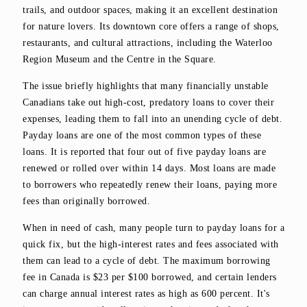
trails, and outdoor spaces, making it an excellent destination
for nature lovers. Its downtown core offers a range of shops,
restaurants, and cultural attractions, including the Waterloo
Region Museum and the Centre in the Square.
The issue briefly highlights that many financially unstable
Canadians take out high-cost, predatory loans to cover their
expenses, leading them to fall into an unending cycle of debt.
Payday loans are one of the most common types of these
loans. It is reported that four out of five payday loans are
renewed or rolled over within 14 days. Most loans are made
to borrowers who repeatedly renew their loans, paying more
fees than originally borrowed.
When in need of cash, many people turn to payday loans for a
quick fix, but the high-interest rates and fees associated with
them can lead to a cycle of debt. The maximum borrowing
fee in Canada is $23 per $100 borrowed, and certain lenders
can charge annual interest rates as high as 600 percent. It's