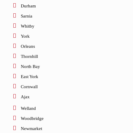
Durham
Sarnia
Whitby
York
Orleans
Thornhill
North Bay
East York
Cornwall
Ajax
Welland
Woodbridge
Newmarket