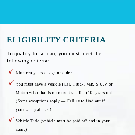
ELIGIBILITY CRITERIA
To qualify for a loan, you must meet the
following criteria:
Nineteen years of age or older.
You must have a vehicle (Car, Truck, Van, S.U.V or
Motorcycle) that is no more than Ten (10) years old.
(Some exceptions apply — Call us to find out if
your car qualifies.)
Vehicle Title (vehicle must be paid off and in your
name)