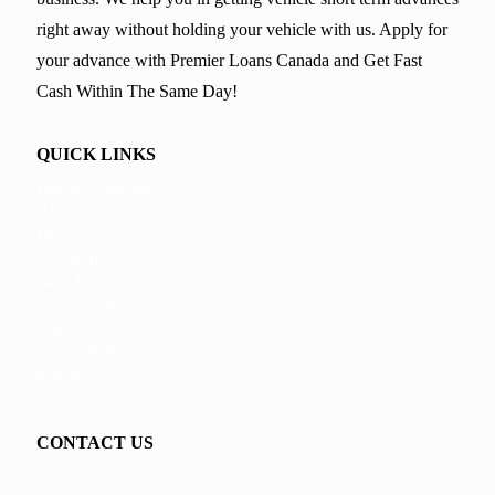
right away without holding your vehicle with us. Apply for
your advance with Premier Loans Canada and Get Fast
Cash Within The Same Day!
QUICK LINKS
British Columbia
Alberta
Ontario
Saskatchewan
New Brunswick
Nova Scotia
Prince Edward Island
Newfoundland
Manitoba
Area Served
CONTACT US