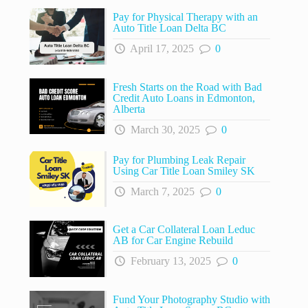
Pay for Physical Therapy with an
Auto Title Loan Delta BC
April 17, 2025
0
Fresh Starts on the Road with Bad
Credit Auto Loans in Edmonton,
Alberta
March 30, 2025
0
Pay for Plumbing Leak Repair
Using Car Title Loan Smiley SK
March 7, 2025
0
Get a Car Collateral Loan Leduc
AB for Car Engine Rebuild
February 13, 2025
0
Fund Your Photography Studio with