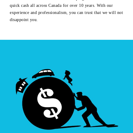
quick cash all across Canada for over 10 years. With our
experience and professionalism, you can trust that we will not
disappoint you.