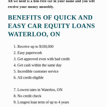
All we need is a lien-free car in your name and you will
receive your money smoothly.
BENEFITS OF QUICK AND
EASY CAR EQUITY LOANS
WATERLOO, ON
Receive up to $100,000
Easy paperwork
Get approved even with bad credit
Get cash within the same day
Incredible customer service
All credit eligible
Lowest rates in Waterloo, ON
No credit check
Longest loan term of up to 4 years