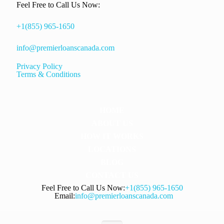
Feel Free to Call Us Now:
+1(855) 965-1650
info@premierloanscanada.com
Privacy Policy
Terms & Conditions
HOME
ABOUT US
HOW IT WORKS
LOCATIONS
BLOG
CONTACT US
Feel Free to Call Us Now:
+1(855) 965-1650
Email:
info@premierloanscanada.com