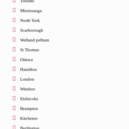
Toronto
Mississauga
North York
Scarborough
Welland pelham
St Thomas
Ottawa
Hamilton
London
Windsor
Etobicoke
Brampton
Kitchener
Burlington