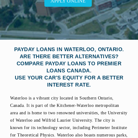
APPLY ONLINE
PAYDAY LOANS IN WATERLOO, ONTARIO.
ARE THERE BETTER ALTERNATIVES?
COMPARE PAYDAY LOANS TO PREMIER
LOANS CANADA.
USE YOUR CAR'S EQUITY FOR A BETTER
INTEREST RATE.
Waterloo is a vibrant city located in Southern Ontario,
Canada. It is part of the Kitchener-Waterloo metropolitan
area and is home to two renowned universities, the University
of Waterloo and Wilfrid Laurier University. The city is
known for its technology sector, including Perimeter Institute
for Theoretical Physics. Waterloo also boasts numerous parks,