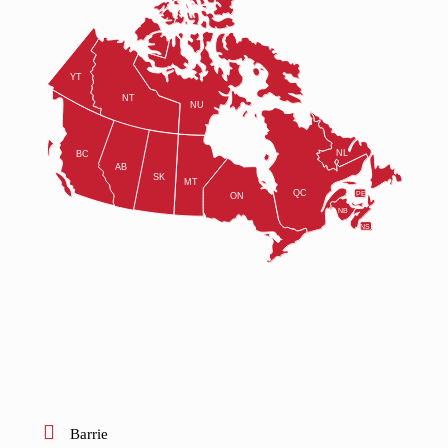
Barrie