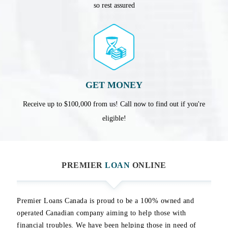
so rest assured
GET MONEY
Receive up to $100,000 from us! Call now to find out if you're
eligible!
PREMIER
LOAN
ONLINE
Premier Loans Canada is proud to be a 100% owned and
operated Canadian company aiming to help those with
financial troubles. We have been helping those in need of