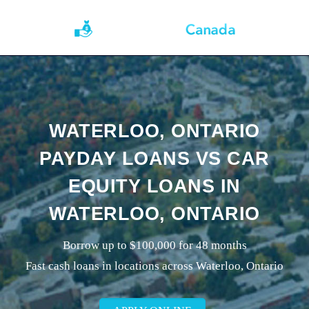
WATERLOO, ONTARIO
PAYDAY LOANS VS CAR
EQUITY LOANS IN
WATERLOO, ONTARIO
Borrow up to $100,000 for 48 months
Fast cash loans in locations across Waterloo, Ontario