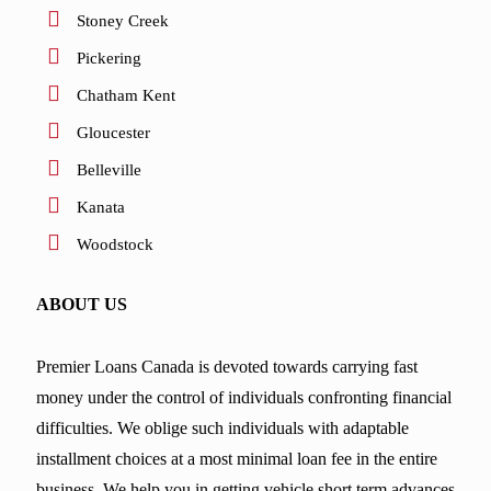
Stoney Creek
Pickering
Chatham Kent
Gloucester
Belleville
Kanata
Woodstock
ABOUT US
Premier Loans Canada is devoted towards carrying fast
money under the control of individuals confronting financial
difficulties. We oblige such individuals with adaptable
installment choices at a most minimal loan fee in the entire
business. We help you in getting vehicle short term advances