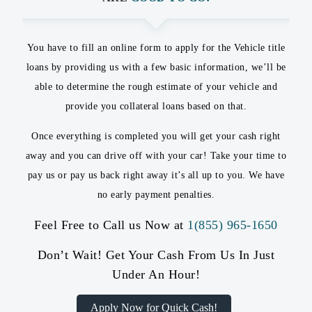
You have to fill an online form to apply for the Vehicle title
loans by providing us with a few basic information, we’ll be
able to determine the rough estimate of your vehicle and
provide you collateral loans based on that.
Once everything is completed you will get your cash right
away and you can drive off with your car! Take your time to
pay us or pay us back right away it’s all up to you. We have
no early payment penalties.
Feel Free to Call us Now at
1(855) 965-1650
Don’t Wait! Get Your Cash From Us In Just
Under An Hour!
Apply Now for Quick Cash!