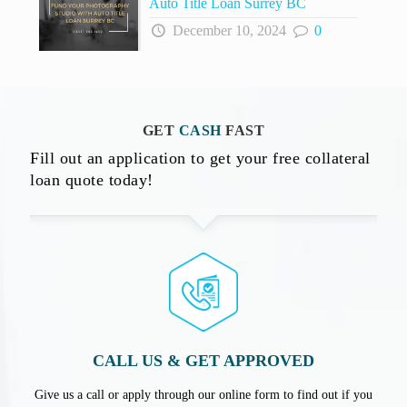
Auto Title Loan Surrey BC
December 10, 2024
0
GET
CASH
FAST
Fill out an application to get your free collateral
loan quote today!
CALL US & GET APPROVED
Give us a call or apply through our online form to find out if you