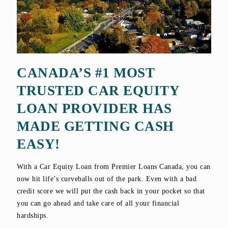
CANADA’S #1 MOST
TRUSTED CAR EQUITY
LOAN PROVIDER HAS
MADE GETTING CASH
EASY!
With a Car Equity Loan from Premier Loans Canada, you can
now hit life’s curveballs out of the park. Even with a bad
credit score we will put the cash back in your pocket so that
you can go ahead and take care of all your financial
hardships.