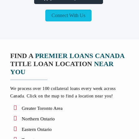
Connect With Us
FIND A
PREMIER LOANS CANADA
TITLE LOAN LOCATION
NEAR
YOU
We process over 100 collateral loans every week across
Canada. Click on the map to find a location near you!
Greater Toronto Area
Northern Ontario
Eastern Ontario