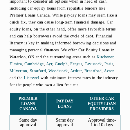
important to consider all options when in need of cash,
including car equity loans from reputable lenders like
Premier Loans Canada. While payday loans may seem like a
quick fix, they can cause long-term financial damage. Car
equity loans, on the other hand, offer more favorable terms
and can help borrowers avoid the cycle of debt. Financial
literacy is key in making informed borrowing decisions and
managing personal finances. We offer Car Equity Loans in
Waterloo, ON and the surrounding areas such as
Kitchener
,
Elmira
,
Cambridge
,
Ayr
,
Guelph
,
Fergus
,
Tavistock
,
Paris
,
Milverton
,
Stratford
,
Woodstock
,
Arthur
,
Brantford
,
Acton
and the
Listowel
with minimum interest rates in the industry
for the people who own a lien free car.
PREMIER
OTHER CAR
PAY DAY
LOANS
EQUITY LOAN
LOANS
CANADA
PROVIDERS
Same day
Same day
Approval time-
approval
approval
1 to 10 days