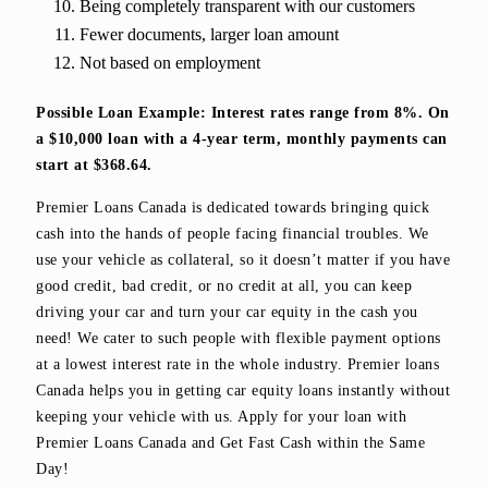
Being completely transparent with our customers
Fewer documents, larger loan amount
Not based on employment
Possible Loan Example: Interest rates range from 8%. On
a $10,000 loan with a 4-year term, monthly payments can
start at $368.64.
Premier Loans Canada is dedicated towards bringing quick
cash into the hands of people facing financial troubles. We
use your vehicle as collateral, so it doesn’t matter if you have
good credit, bad credit, or no credit at all, you can keep
driving your car and turn your car equity in the cash you
need! We cater to such people with flexible payment options
at a lowest interest rate in the whole industry. Premier loans
Canada helps you in getting car equity loans instantly without
keeping your vehicle with us. Apply for your loan with
Premier Loans Canada and Get Fast Cash within the Same
Day!