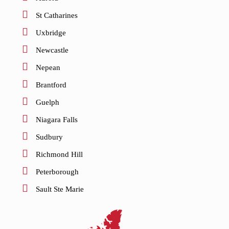
St Catharines
Uxbridge
Newcastle
Nepean
Brantford
Guelph
Niagara Falls
Sudbury
Richmond Hill
Peterborough
Sault Ste Marie