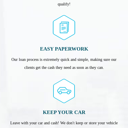
qualify!
EASY PAPERWORK
Our loan process is extremely quick and simple, making sure our
clients get the cash they need as soon as they can.
KEEP YOUR CAR
Leave with your car and cash! We don't keep or store your vehicle