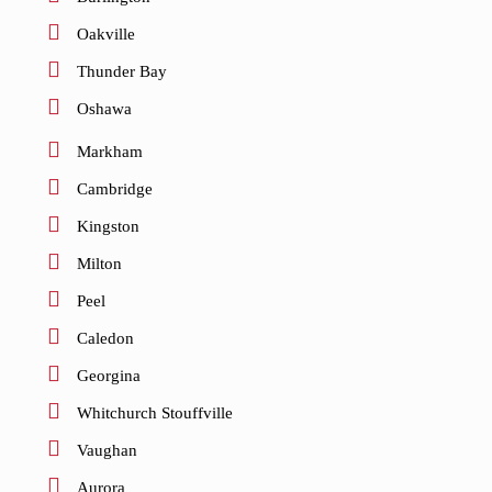
Oakville
Thunder Bay
Oshawa
Markham
Cambridge
Kingston
Milton
Peel
Caledon
Georgina
Whitchurch Stouffville
Vaughan
Aurora