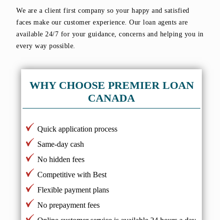
We are a client first company so your happy and satisfied
faces make our customer experience. Our loan agents are
available 24/7 for your guidance, concerns and helping you in
every way possible.
WHY CHOOSE PREMIER LOAN
CANADA
Quick application process
Same-day cash
No hidden fees
Competitive with Best
Flexible payment plans
No prepayment fees