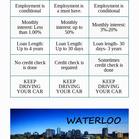
Employment is
Employment is
Employment is
conditional
a must have.
conditional
Monthly
Monthly
Monthly interest:
interest: Less
interest: up to
3%-20%
than 1.00%
50%
Loan Length:
Loan Length:
Loan length- 30
Up to 4 years
Up to 30 days
days- 3 years
Sometimes
No credit check
Credit check is
credit check is
is done
required
done
KEEP
KEEP
KEEP
DRIVING
DRIVING
DRIVING
YOUR CAR
YOUR CAR
YOUR CAR