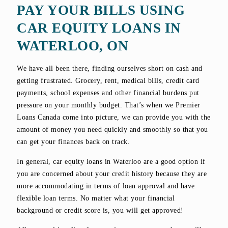
PAY YOUR BILLS USING
CAR EQUITY LOANS IN
WATERLOO, ON
We have all been there, finding ourselves short on cash and
getting frustrated. Grocery, rent, medical bills, credit card
payments, school expenses and other financial burdens put
pressure on your monthly budget. That’s when we Premier
Loans Canada come into picture, we can provide you with the
amount of money you need quickly and smoothly so that you
can get your finances back on track.
In general, car equity loans in Waterloo are a good option if
you are concerned about your credit history because they are
more accommodating in terms of loan approval and have
flexible loan terms. No matter what your financial
background or credit score is, you will get approved!