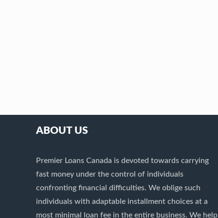
ABOUT US
Premier Loans Canada is devoted towards carrying
fast money under the control of individuals
confronting financial difficulties. We oblige such
individuals with adaptable installment choices at a
most minimal loan fee in the entire business. We help