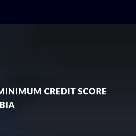
MINIMUM CREDIT SCORE
BIA