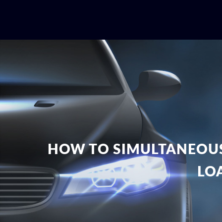
HOW TO SIMULTANEOUS
LO