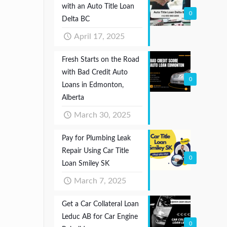
with an Auto Title Loan
0
Delta BC
April 17, 2025
Fresh Starts on the Road
with Bad Credit Auto
0
Loans in Edmonton,
Alberta
March 30, 2025
Pay for Plumbing Leak
Repair Using Car Title
0
Loan Smiley SK
March 7, 2025
Get a Car Collateral Loan
Leduc AB for Car Engine
0