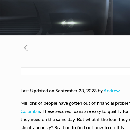
Last Updated on September 28, 2023 by
Andrew
Millions of people have gotten out of financial probl
Columbia
. These secured loans are easy to qualify fo
they need on the same day. But what if the loan they
simultaneously? Read on to find out how to do this.