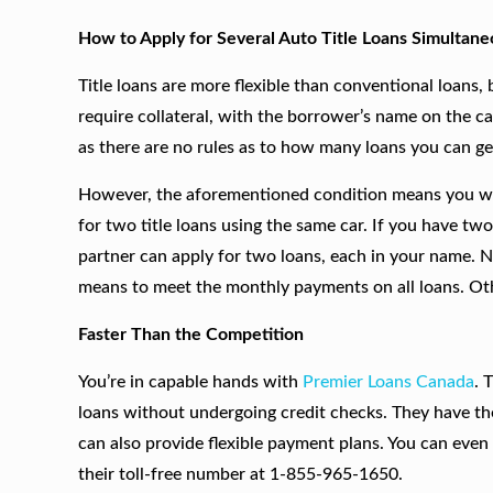
How to Apply for Several Auto Title Loans Simultane
Title loans are more flexible than conventional loans, b
require collateral, with the borrower’s name on the ca
as there are no rules as to how many loans you can ge
However, the aforementioned condition means you will
for two title loans using the same car. If you have t
partner can apply for two loans, each in your name.
means to meet the monthly payments on all loans. Oth
Faster Than the Competition
You’re in capable hands with
Premier Loans Canada
. 
loans without undergoing credit checks. They have th
can also provide flexible payment plans. You can even
their toll-free number at 1-855-965-1650.