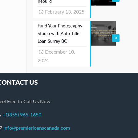
Rebuild
February 13, 2025
Fund Your Photography
Studio with Auto Title
0
Loan Surrey BC
December 10,
2024
CONTACT US
eel Free to Call Us Now:
+1(855) 965-1650
info@premierloanscanada.com