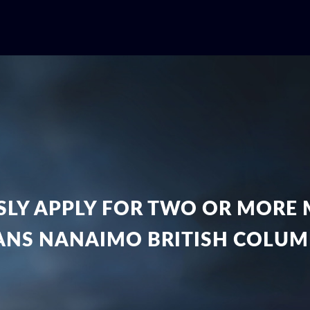
LY APPLY FOR TWO OR MORE 
ANS NANAIMO BRITISH COLUM