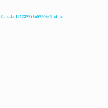
s-Canada-151239998659206/?fref=ts