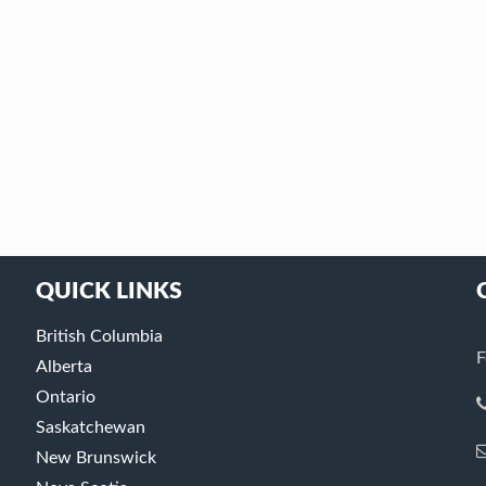
QUICK LINKS
British Columbia
F
Alberta
Ontario
Saskatchewan
New Brunswick