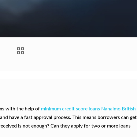
ems with the help of
minimum credit score loans Nanaimo British
r and have a fast approval process. This means borrowers can get
 received is not enough? Can they apply for two or more loans