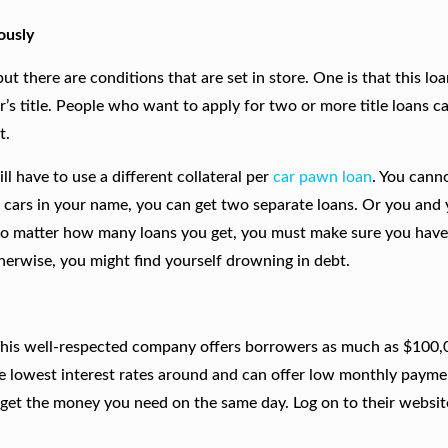
ously
ut there are conditions that are set in store. One is that this loa
r’s title. People who want to apply for two or more title loans c
t.
 have to use a different collateral per
car pawn loan
. You cann
wo cars in your name, you can get two separate loans. Or you and
 No matter how many loans you get, you must make sure you have
erwise, you might find yourself drowning in debt.
This well-respected company offers borrowers as much as $100,
e lowest interest rates around and can offer low monthly payme
 get the money you need on the same day. Log on to their website