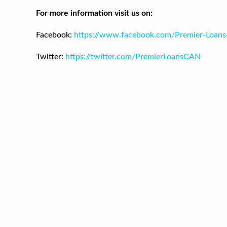
For more information visit us on:
Facebook:
https://www.facebook.com/Premier-Loan
Twitter:
https://twitter.com/PremierLoansCAN