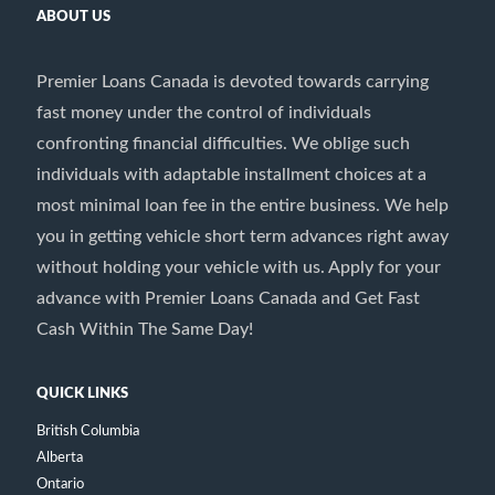
ABOUT US
Premier Loans Canada is devoted towards carrying
fast money under the control of individuals
confronting financial difficulties. We oblige such
individuals with adaptable installment choices at a
most minimal loan fee in the entire business. We help
you in getting vehicle short term advances right away
without holding your vehicle with us. Apply for your
advance with Premier Loans Canada and Get Fast
Cash Within The Same Day!
QUICK LINKS
British Columbia
Alberta
Ontario