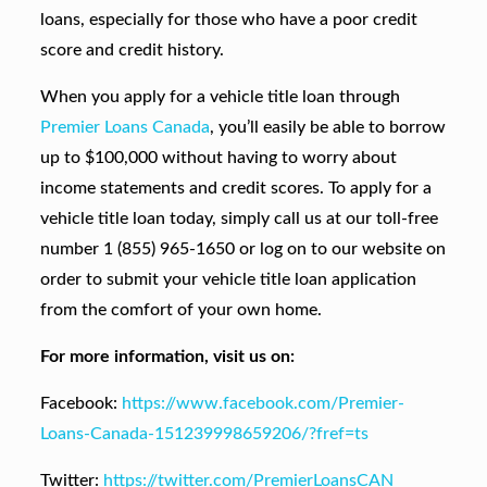
loans, especially for those who have a poor credit
score and credit history.
When you apply for a vehicle title loan through
Premier Loans Canada
, you’ll easily be able to borrow
up to $100,000 without having to worry about
income statements and credit scores. To apply for a
vehicle title loan today, simply call us at our toll-free
number 1 (855) 965-1650 or log on to our website on
order to submit your vehicle title loan application
from the comfort of your own home.
For more information, visit us on:
Facebook:
https://www.facebook.com/Premier-
Loans-Canada-151239998659206/?fref=ts
Twitter:
https://twitter.com/PremierLoansCAN