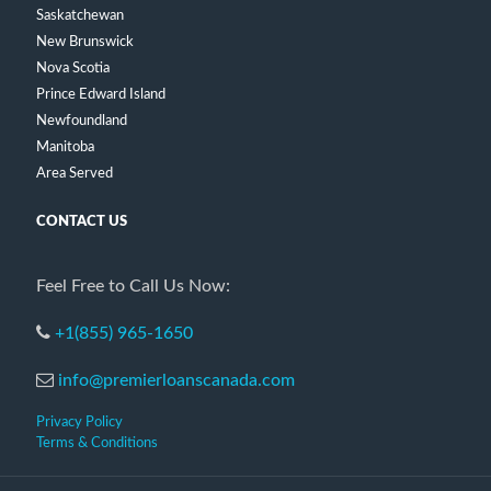
Saskatchewan
New Brunswick
Nova Scotia
Prince Edward Island
Newfoundland
Manitoba
Area Served
CONTACT US
Feel Free to Call Us Now:
+1(855) 965-1650
info@premierloanscanada.com
Privacy Policy
Terms & Conditions