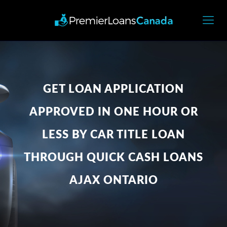
GET LOAN APPLICATION
APPROVED IN ONE HOUR OR
LESS BY CAR TITLE LOAN
THROUGH QUICK CASH LOANS
AJAX ONTARIO