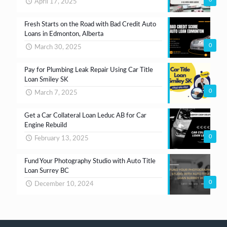
April 17, 2025
Fresh Starts on the Road with Bad Credit Auto
Loans in Edmonton, Alberta
0
March 30, 2025
Pay for Plumbing Leak Repair Using Car Title
Loan Smiley SK
0
March 7, 2025
Get a Car Collateral Loan Leduc AB for Car
Engine Rebuild
0
February 13, 2025
Fund Your Photography Studio with Auto Title
Loan Surrey BC
0
December 10, 2024