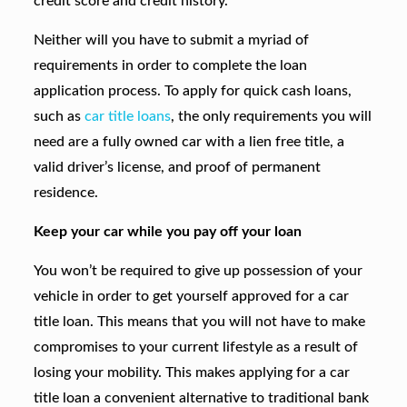
credit score and credit history.
Neither will you have to submit a myriad of
requirements in order to complete the loan
application process. To apply for quick cash loans,
such as
car title loans
, the only requirements you will
need are a fully owned car with a lien free title, a
valid driver’s license, and proof of permanent
residence.
Keep your car while you pay off your loan
You won’t be required to give up possession of your
vehicle in order to get yourself approved for a car
title loan. This means that you will not have to make
compromises to your current lifestyle as a result of
losing your mobility. This makes applying for a car
title loan a convenient alternative to traditional bank