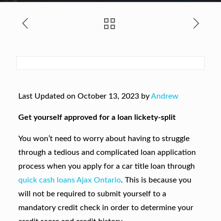
Last Updated on October 13, 2023 by
Andrew
Get yourself approved for a loan lickety-split
You won’t need to worry about having to struggle
through a tedious and complicated loan application
process when you apply for a car title loan through
quick cash loans Ajax Ontario
. This is because you
will not be required to submit yourself to a
mandatory credit check in order to determine your