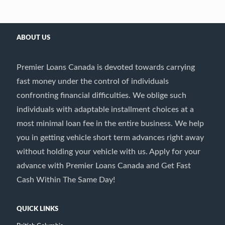
ABOUT US
Premier Loans Canada is devoted towards carrying
fast money under the control of individuals
confronting financial difficulties. We oblige such
individuals with adaptable installment choices at a
most minimal loan fee in the entire business. We help
you in getting vehicle short term advances right away
without holding your vehicle with us. Apply for your
advance with Premier Loans Canada and Get Fast
Cash Within The Same Day!
QUICK LINKS