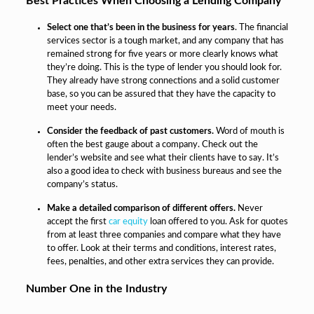
Best Practices When Choosing a Lending Company
Select one that’s been in the business for years
. The financial
services sector is a tough market, and any company that has
remained strong for five years or more clearly knows what
they’re doing. This is the type of lender you should look for.
They already have strong connections and a solid customer
base, so you can be assured that they have the capacity to
meet your needs.
Consider the feedback of past customers.
Word of mouth is
often the best gauge about a company. Check out the
lender’s website and see what their clients have to say. It’s
also a good idea to check with business bureaus and see the
company’s status.
Make a detailed comparison of different offers.
Never
accept the first
car equity
loan offered to you. Ask for quotes
from at least three companies and compare what they have
to offer. Look at their terms and conditions, interest rates,
fees, penalties, and other extra services they can provide.
Number One in the Industry