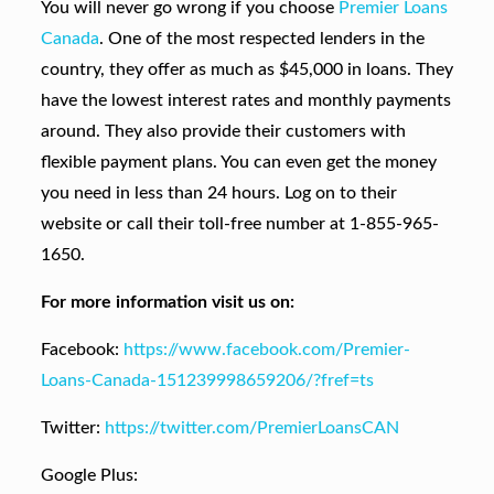
You will never go wrong if you choose
Premier Loans
Canada
. One of the most respected lenders in the
country, they offer as much as $45,000 in loans. They
have the lowest interest rates and monthly payments
around. They also provide their customers with
flexible payment plans. You can even get the money
you need in less than 24 hours. Log on to their
website or call their toll-free number at 1-855-965-
1650.
For more information visit us on:
Facebook:
https://www.facebook.com/Premier-
Loans-Canada-151239998659206/?fref=ts
Twitter:
https://twitter.com/PremierLoansCAN
Google Plus: