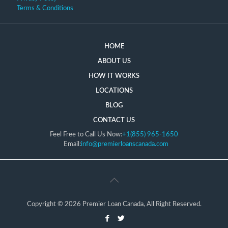
Terms & Conditions
HOME
ABOUT US
HOW IT WORKS
LOCATIONS
BLOG
CONTACT US
Feel Free to Call Us Now:
+1(855) 965-1650
Email:
info@premierloanscanada.com
Copyright © 2026 Premier Loan Canada, All Right Reserved.