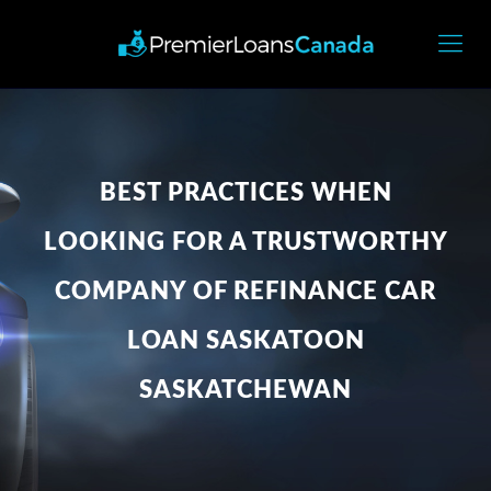
BEST PRACTICES WHEN
LOOKING FOR A TRUSTWORTHY
COMPANY OF REFINANCE CAR
LOAN SASKATOON
SASKATCHEWAN