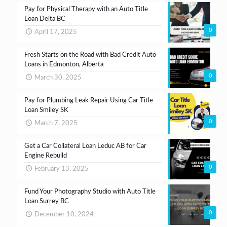
Pay for Physical Therapy with an Auto Title
Loan Delta BC
0
April 17, 2025
Fresh Starts on the Road with Bad Credit Auto
Loans in Edmonton, Alberta
0
March 30, 2025
Pay for Plumbing Leak Repair Using Car Title
Loan Smiley SK
0
March 7, 2025
Get a Car Collateral Loan Leduc AB for Car
Engine Rebuild
0
February 13, 2025
Fund Your Photography Studio with Auto Title
Loan Surrey BC
0
December 10, 2024