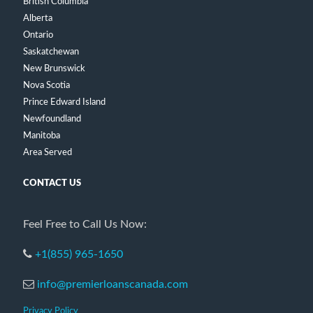
British Columbia
Alberta
Ontario
Saskatchewan
New Brunswick
Nova Scotia
Prince Edward Island
Newfoundland
Manitoba
Area Served
CONTACT US
Feel Free to Call Us Now:
+1(855) 965-1650
info@premierloanscanada.com
Privacy Policy