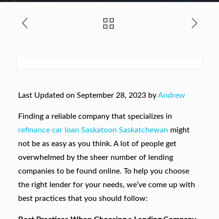
Last Updated on September 28, 2023 by
Andrew
Finding a reliable company that specializes in
refinance car loan Saskatoon Saskatchewan
might
not be as easy as you think. A lot of people get
overwhelmed by the sheer number of lending
companies to be found online. To help you choose
the right lender for your needs, we’ve come up with
best practices that you should follow: