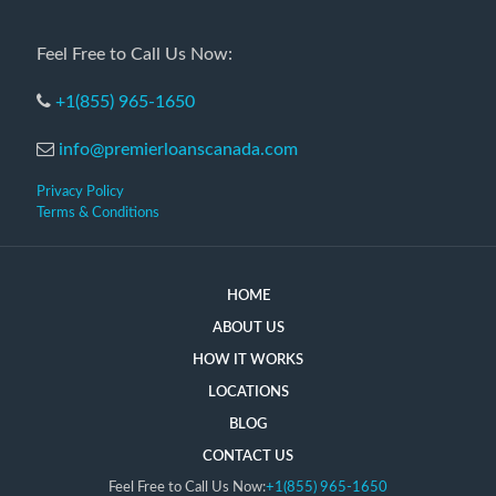
Feel Free to Call Us Now:
+1(855) 965-1650
info@premierloanscanada.com
Privacy Policy
Terms & Conditions
HOME
ABOUT US
HOW IT WORKS
LOCATIONS
BLOG
CONTACT US
Feel Free to Call Us Now:
+1(855) 965-1650