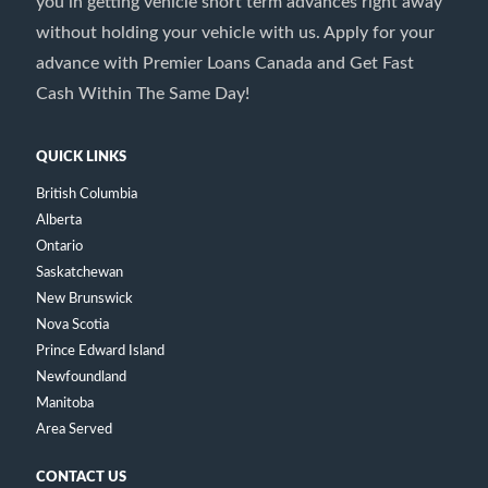
you in getting vehicle short term advances right away
without holding your vehicle with us. Apply for your
advance with Premier Loans Canada and Get Fast
Cash Within The Same Day!
QUICK LINKS
British Columbia
Alberta
Ontario
Saskatchewan
New Brunswick
Nova Scotia
Prince Edward Island
Newfoundland
Manitoba
Area Served
CONTACT US