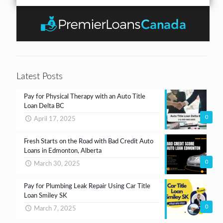
r
b
n
*
o
t
x
e
s
*
Latest Posts
Pay for Physical Therapy with an Auto Title
Loan Delta BC
0
April 17, 2025
Fresh Starts on the Road with Bad Credit Auto
Loans in Edmonton, Alberta
0
March 30, 2025
Pay for Plumbing Leak Repair Using Car Title
Loan Smiley SK
0
March 7, 2025