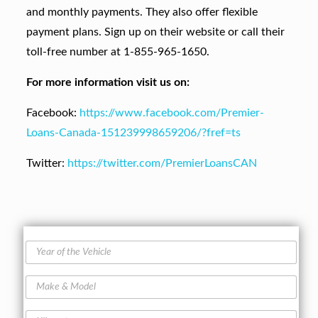
and monthly payments. They also offer flexible
payment plans. Sign up on their website or call their
toll-free number at 1-855-965-1650.
For more information visit us on:
Facebook:
https://www.facebook.com/Premier-
Loans-Canada-151239998659206/?fref=ts
Twitter:
https://twitter.com/PremierLoansCAN
Y
e
a
M
r
a
o
k
f
K