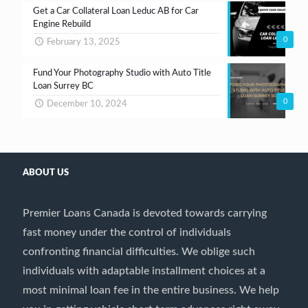
Get a Car Collateral Loan Leduc AB for Car
Engine Rebuild
0
February 13, 2025
Fund Your Photography Studio with Auto Title
Loan Surrey BC
0
December 10, 2024
ABOUT US
Premier Loans Canada is devoted towards carrying
fast money under the control of individuals
confronting financial difficulties. We oblige such
individuals with adaptable installment choices at a
most minimal loan fee in the entire business. We help