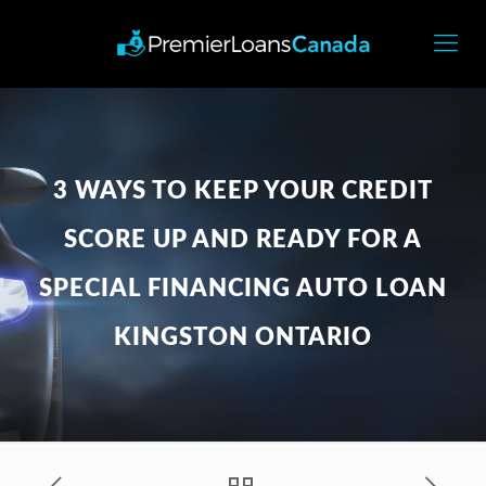
3 WAYS TO KEEP YOUR CREDIT
SCORE UP AND READY FOR A
SPECIAL FINANCING AUTO LOAN
KINGSTON ONTARIO