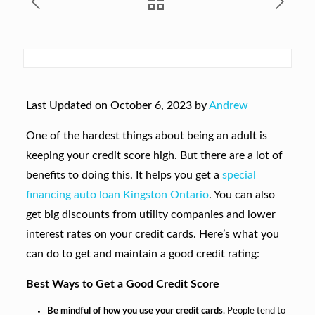
Last Updated on October 6, 2023 by
Andrew
One of the hardest things about being an adult is
keeping your credit score high. But there are a lot of
benefits to doing this. It helps you get a
special
financing auto loan Kingston Ontario
. You can also
get big discounts from utility companies and lower
interest rates on your credit cards. Here’s what you
can do to get and maintain a good credit rating:
Best Ways to Get a Good Credit Score
Be mindful of how you use your credit cards
. People tend to