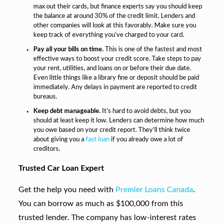
max out their cards, but finance experts say you should keep
the balance at around 30% of the credit limit. Lenders and
other companies will look at this favorably. Make sure you
keep track of everything you’ve charged to your card.
Pay all your bills on time.
This is one of the fastest and most
effective ways to boost your credit score. Take steps to pay
your rent, utilities, and loans on or before their due date.
Even little things like a library fine or deposit should be paid
immediately. Any delays in payment are reported to credit
bureaus.
Keep debt manageable.
It’s hard to avoid debts, but you
should at least keep it low. Lenders can determine how much
you owe based on your credit report. They’ll think twice
about giving you a
fast loan
if you already owe a lot of
creditors.
Trusted Car Loan Expert
Get the help you need with
Premier Loans Canada
.
You can borrow as much as $100,000 from this
trusted lender. The company has low-interest rates