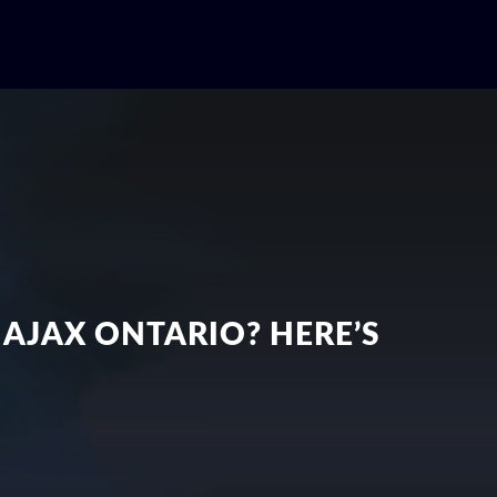
 AJAX ONTARIO? HERE’S