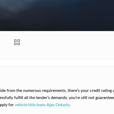
ide from the numerous requirements, there’s your credit rating 
fully fulfill all the lender’s demands, you’re still not guarantee
apply for
vehicle title loans Ajax Ontario
.