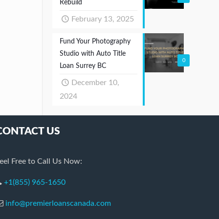
Rebuild
February 13, 2025
Fund Your Photography
Studio with Auto Title
0
Loan Surrey BC
December 10,
2024
CONTACT US
eel Free to Call Us Now:
+1(855) 965-1650
info@premierloanscanada.com