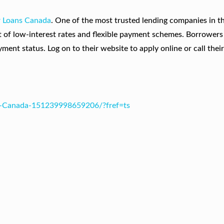
r Loans Canada
. One of the most trusted lending companies in t
t of low-interest rates and flexible payment schemes. Borrowers
ent status. Log on to their website to apply online or call their 
s-Canada-151239998659206/?fref=ts