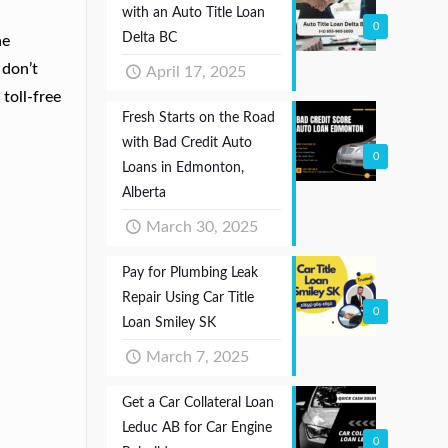
with an Auto Title Loan
0
Delta BC
he
 don’t
April 17, 2025
toll-free
Fresh Starts on the Road
with Bad Credit Auto
0
Loans in Edmonton,
Alberta
March 30, 2025
Pay for Plumbing Leak
Repair Using Car Title
0
Loan Smiley SK
March 7, 2025
Get a Car Collateral Loan
Leduc AB for Car Engine
0