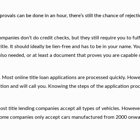
rovals can be done in an hour, there’s still the chance of rejecti
panies don’t do credit checks, but they still require you to fulfi
tle. It should ideally be lien-free and has to be in your name. Y
 also needed, or at least a document that proves you are capable 
Most online title loan applications are processed quickly. Howe
tion and will call you. Knowing the steps of the application proc
Most title lending companies accept all types of vehicles. Howeve
d. Some companies only accept cars manufactured from 2000 onw