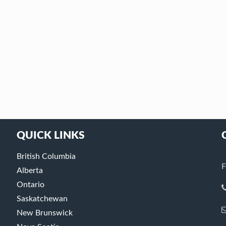
QUICK LINKS
British Columbia
F
Alberta
Ontario
Saskatchewan
New Brunswick