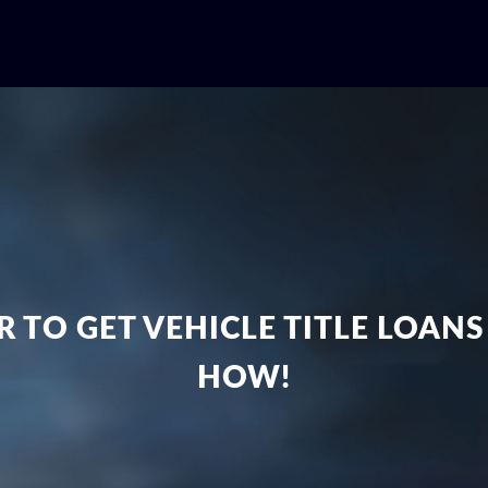
 TO GET VEHICLE TITLE LOANS
HOW!