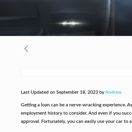
Last Updated on September 18, 2023 by
Andrew
Getting a loan can be a nerve-wracking experience. As
employment history to consider. And even if you success
approval. Fortunately, you can easily use your car to 