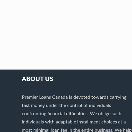
ABOUT US
Premier Loans Canada is devoted towards carrying
fast money under the control of individuals
confronting financial difficulties. We oblige such
individuals with adaptable installment choices at a
most minimal loan fee in the entire business. We help