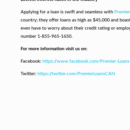
Applying for a loan is swift and seamless with
Premie
country; they offer loans as high as $45,000 and boas
even have to worry about their credit rating or employm
number 1-855-965-1650.
For more information visit us on:
Facebook:
https://www.facebook.com/Premier-Loan
Twitter:
https://twitter.com/PremierLoansCAN