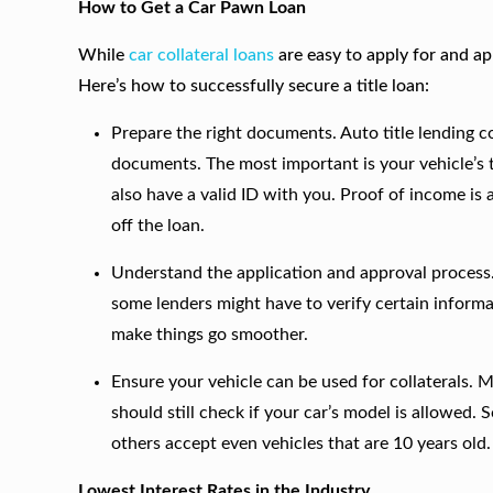
How to Get a Car Pawn Loan
While
car collateral loans
are easy to apply for and app
Here’s how to successfully secure a title loan:
Prepare the right documents. Auto title lending com
documents. The most important is your vehicle’s ti
also have a valid ID with you. Proof of income is
off the loan.
Understand the application and approval process. 
some lenders might have to verify certain informa
make things go smoother.
Ensure your vehicle can be used for collaterals. 
should still check if your car’s model is allowe
others accept even vehicles that are 10 years old.
Lowest Interest Rates in the Industry