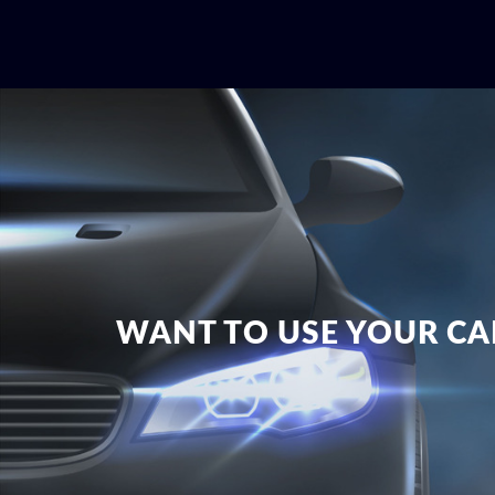
WANT TO USE YOUR CAR