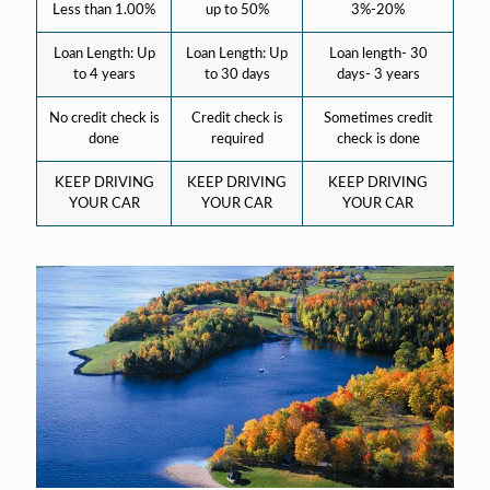
Less than 1.00%
up to 50%
3%-20%
Loan Length: Up
Loan Length: Up
Loan length- 30
to 4 years
to 30 days
days- 3 years
No credit check is
Credit check is
Sometimes credit
done
required
check is done
KEEP DRIVING
KEEP DRIVING
KEEP DRIVING
YOUR CAR
YOUR CAR
YOUR CAR