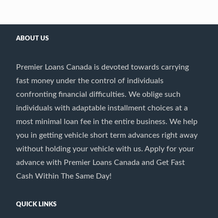
ABOUT US
Premier Loans Canada is devoted towards carrying
fast money under the control of individuals
confronting financial difficulties. We oblige such
individuals with adaptable installment choices at a
most minimal loan fee in the entire business. We help
you in getting vehicle short term advances right away
without holding your vehicle with us. Apply for your
advance with Premier Loans Canada and Get Fast
Cash Within The Same Day!
QUICK LINKS