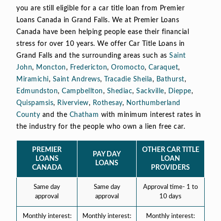
you are still eligible for a car title loan from Premier
Loans Canada in Grand Falls. We at Premier Loans
Canada have been helping people ease their financial
stress for over 10 years. We offer Car Title Loans in
Grand Falls and the surrounding areas such as
Saint
John
,
Moncton
,
Fredericton
,
Oromocto
,
Caraquet
,
Miramichi
,
Saint Andrews
,
Tracadie Sheila
,
Bathurst
,
Edmundston
,
Campbellton
,
Shediac
,
Sackville
,
Dieppe
,
Quispamsis
,
Riverview
,
Rothesay
,
Northumberland
County
and the
Chatham
with minimum interest rates in
the industry for the people who own a lien free car.
PREMIER
OTHER CAR TITLE
PAY DAY
LOANS
LOAN
LOANS
CANADA
PROVIDERS
Same day
Same day
Approval time- 1 to
approval
approval
10 days
Monthly interest:
Monthly interest:
Monthly interest: