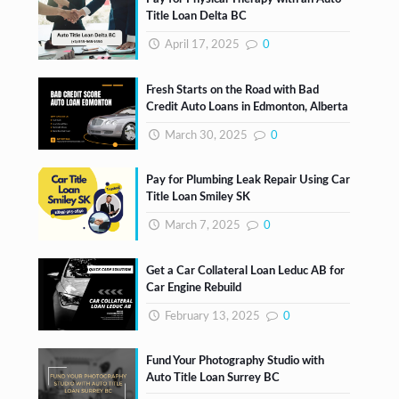
Title Loan Delta BC
April 17, 2025
0
Fresh Starts on the Road with Bad
Credit Auto Loans in Edmonton, Alberta
March 30, 2025
0
Pay for Plumbing Leak Repair Using Car
Title Loan Smiley SK
March 7, 2025
0
Get a Car Collateral Loan Leduc AB for
Car Engine Rebuild
February 13, 2025
0
Fund Your Photography Studio with
Auto Title Loan Surrey BC