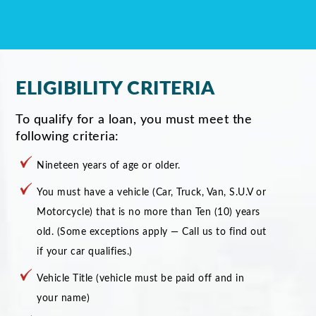
ELIGIBILITY CRITERIA
To qualify for a loan, you must meet the
following criteria:
Nineteen years of age or older.
You must have a vehicle (Car, Truck, Van, S.U.V or
Motorcycle) that is no more than Ten (10) years
old. (Some exceptions apply — Call us to find out
if your car qualifies.)
Vehicle Title (vehicle must be paid off and in
your name)