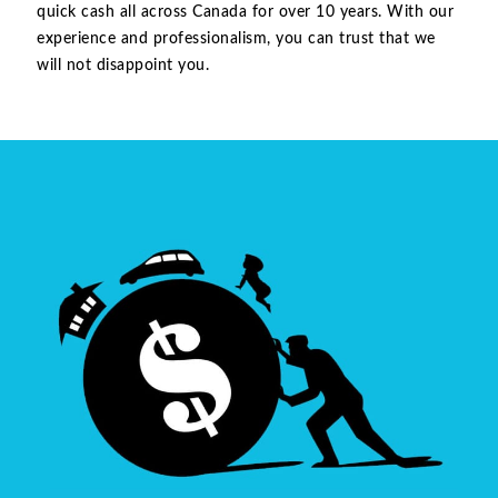
quick cash all across Canada for over 10 years. With our
experience and professionalism, you can trust that we
will not disappoint you.