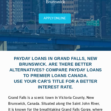
Brunswick
APPLY ONLINE
PAYDAY LOANS IN GRAND FALLS, NEW
BRUNSWICK. ARE THERE BETTER
ALTERNATIVES? COMPARE PAYDAY LOANS
TO PREMIER LOANS CANADA.
USE YOUR CAR'S TITLE FOR A BETTER
INTEREST RATE.
Grand Falls is a scenic town in Victoria County, New
Brunswick, Canada. Situated along the Saint John River,
it is known for the breathtaking Grand Falls Gorge, where