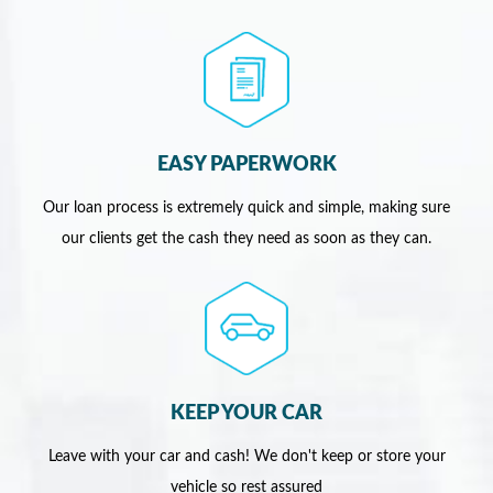
EASY PAPERWORK
Our loan process is extremely quick and simple, making sure
our clients get the cash they need as soon as they can.
KEEP YOUR CAR
Leave with your car and cash! We don't keep or store your
vehicle so rest assured