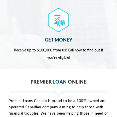
GET MONEY
Receive up to $100,000 from us! Call now to find out if
you're eligible!
PREMIER
LOAN
ONLINE
Premier Loans Canada is proud to be a 100% owned and
operated Canadian company aiming to help those with
financial troubles. We have been helping those in need of