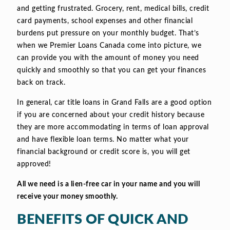
and getting frustrated. Grocery, rent, medical bills, credit
card payments, school expenses and other financial
burdens put pressure on your monthly budget. That’s
when we Premier Loans Canada come into picture, we
can provide you with the amount of money you need
quickly and smoothly so that you can get your finances
back on track.
In general, car title loans in Grand Falls are a good option
if you are concerned about your credit history because
they are more accommodating in terms of loan approval
and have flexible loan terms. No matter what your
financial background or credit score is, you will get
approved!
All we need is a lien-free car in your name and you will
receive your money smoothly.
BENEFITS OF QUICK AND