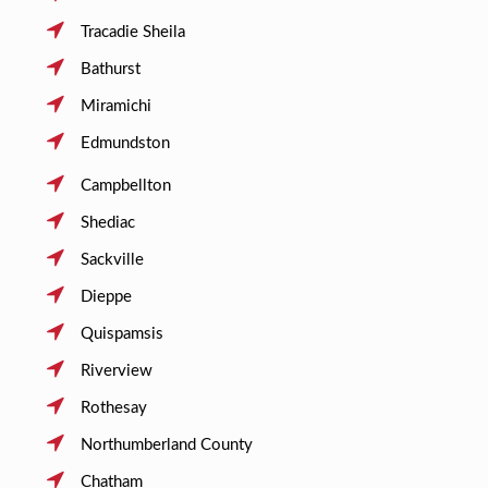
Tracadie Sheila
Bathurst
Miramichi
Edmundston
Campbellton
Shediac
Sackville
Dieppe
Quispamsis
Riverview
Rothesay
Northumberland County
Chatham