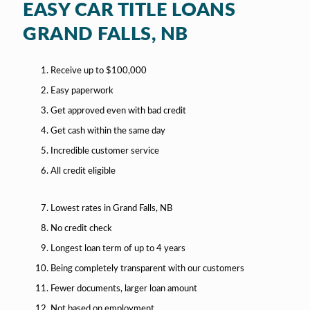
EASY CAR TITLE LOANS
GRAND FALLS, NB
Receive up to $100,000
Easy paperwork
Get approved even with bad credit
Get cash within the same day
Incredible customer service
All credit eligible
Lowest rates in Grand Falls, NB
No credit check
Longest loan term of up to 4 years
Being completely transparent with our customers
Fewer documents, larger loan amount
Not based on employment