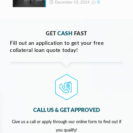
December 10, 2024
0
GET
CASH
FAST
Fill out an application to get your free
collateral loan quote today!
CALL US & GET APPROVED
Give us a call or apply through our online form to find out if
you qualify!