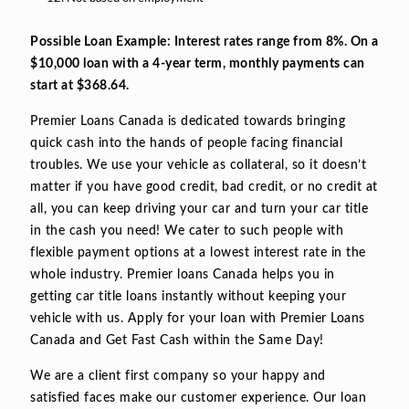
Possible Loan Example: Interest rates range from 8%. On a
$10,000 loan with a 4-year term, monthly payments can
start at $368.64.
Premier Loans Canada is dedicated towards bringing
quick cash into the hands of people facing financial
troubles. We use your vehicle as collateral, so it doesn’t
matter if you have good credit, bad credit, or no credit at
all, you can keep driving your car and turn your car title
in the cash you need! We cater to such people with
flexible payment options at a lowest interest rate in the
whole industry. Premier loans Canada helps you in
getting car title loans instantly without keeping your
vehicle with us. Apply for your loan with Premier Loans
Canada and Get Fast Cash within the Same Day!
We are a client first company so your happy and
satisfied faces make our customer experience. Our loan