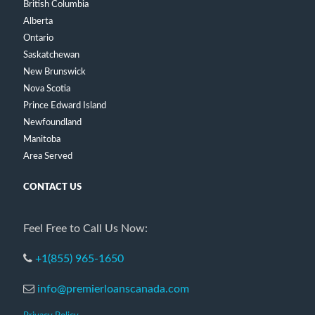
British Columbia
Alberta
Ontario
Saskatchewan
New Brunswick
Nova Scotia
Prince Edward Island
Newfoundland
Manitoba
Area Served
CONTACT US
Feel Free to Call Us Now:
+1(855) 965-1650
info@premierloanscanada.com