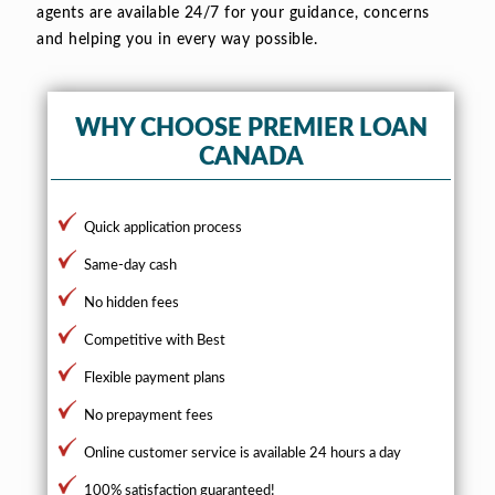
agents are available 24/7 for your guidance, concerns
and helping you in every way possible.
WHY CHOOSE PREMIER LOAN
CANADA
Quick application process
Same-day cash
No hidden fees
Competitive with Best
Flexible payment plans
No prepayment fees
Online customer service is available 24 hours a day
100% satisfaction guaranteed!