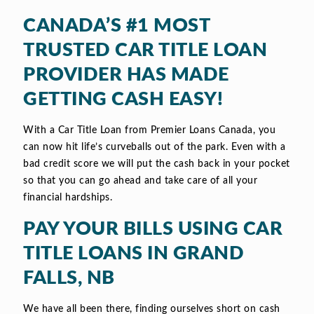
CANADA’S #1 MOST
TRUSTED CAR TITLE LOAN
PROVIDER HAS MADE
GETTING CASH EASY!
With a Car Title Loan from Premier Loans Canada, you
can now hit life’s curveballs out of the park. Even with a
bad credit score we will put the cash back in your pocket
so that you can go ahead and take care of all your
financial hardships.
PAY YOUR BILLS USING CAR
TITLE LOANS IN GRAND
FALLS, NB
We have all been there, finding ourselves short on cash