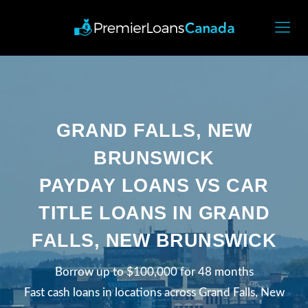
GRAND FALLS, NEW
BRUNSWICK
PAYDAY LOANS VS CAR
TITLE LOANS IN GRAND
FALLS, NEW BRUNSWICK
Borrow up to $100,000 for 48 months
Fast cash loans in locations across Grand Falls, New