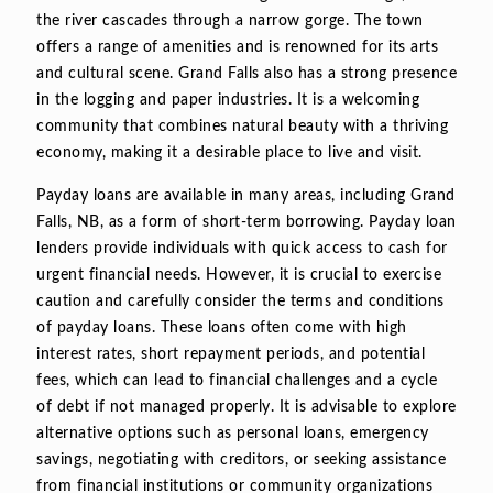
the river cascades through a narrow gorge. The town
offers a range of amenities and is renowned for its arts
and cultural scene. Grand Falls also has a strong presence
in the logging and paper industries. It is a welcoming
community that combines natural beauty with a thriving
economy, making it a desirable place to live and visit.
Payday loans are available in many areas, including Grand
Falls, NB, as a form of short-term borrowing. Payday loan
lenders provide individuals with quick access to cash for
urgent financial needs. However, it is crucial to exercise
caution and carefully consider the terms and conditions
of payday loans. These loans often come with high
interest rates, short repayment periods, and potential
fees, which can lead to financial challenges and a cycle
of debt if not managed properly. It is advisable to explore
alternative options such as personal loans, emergency
savings, negotiating with creditors, or seeking assistance
from financial institutions or community organizations