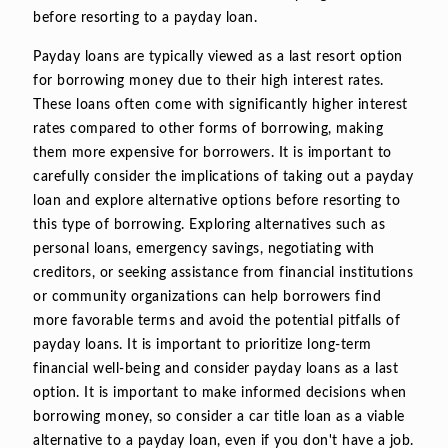
before resorting to a payday loan.
Payday loans are typically viewed as a last resort option
for borrowing money due to their high interest rates.
These loans often come with significantly higher interest
rates compared to other forms of borrowing, making
them more expensive for borrowers. It is important to
carefully consider the implications of taking out a payday
loan and explore alternative options before resorting to
this type of borrowing. Exploring alternatives such as
personal loans, emergency savings, negotiating with
creditors, or seeking assistance from financial institutions
or community organizations can help borrowers find
more favorable terms and avoid the potential pitfalls of
payday loans. It is important to prioritize long-term
financial well-being and consider payday loans as a last
option. It is important to make informed decisions when
borrowing money, so consider a car title loan as a viable
alternative to a payday loan, even if you don't have a job.