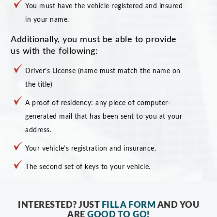
You must have the vehicle registered and insured
in your name.
Additionally, you must be able to provide
us with the following:
Driver’s License (name must match the name on
the title)
A proof of residency: any piece of computer-
generated mail that has been sent to you at your
address.
Your vehicle’s registration and insurance.
The second set of keys to your vehicle.
INTERESTED? JUST
FILL A FORM
AND YOU
ARE
GOOD TO GO!