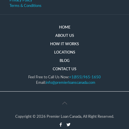
Privacy Policy
Terms & Conditions
HOME
ABOUT US
HOW IT WORKS
LOCATIONS
BLOG
CONTACT US
Feel Free to Call Us Now:
+1(855) 965-1650
Email:
info@premierloanscanada.com
Copyright © 2026 Premier Loan Canada, All Right Reserved.