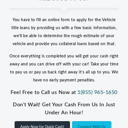
You have to fill an online form to apply for the Vehicle
title loans by providing us with a few basic information,
we’ll be able to determine the rough estimate of your
vehicle and provide you collateral loans based on that.
Once everything is completed you will get your cash right
away and you can drive off with your car! Take your time
to pay us or pay us back right away it’s all up to you. We
have no early payment penalties.
Feel Free to Call us Now at
1(855) 965-1650
Don’t Wait! Get Your Cash From Us In Just
Under An Hour!
Apply Now for Quick Cash!
Connect With Us