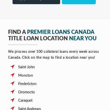
FIND A
PREMIER LOANS CANADA
TITLE LOAN LOCATION
NEAR YOU
We process over 100 collateral loans every week across
Canada. Click on the map to find a location near you!
Saint John
Moncton
Fredericton
Oromocto
Caraquet
Saint Andrews