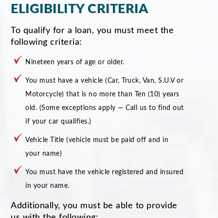
ELIGIBILITY CRITERIA
To qualify for a loan, you must meet the
following criteria:
Nineteen years of age or older.
You must have a vehicle (Car, Truck, Van, S.U.V or
Motorcycle) that is no more than Ten (10) years
old. (Some exceptions apply — Call us to find out
if your car qualifies.)
Vehicle Title (vehicle must be paid off and in
your name)
You must have the vehicle registered and insured
in your name.
Additionally, you must be able to provide
us with the following: