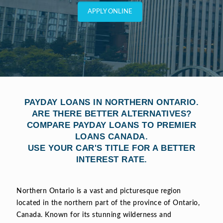
APPLY ONLINE
PAYDAY LOANS IN NORTHERN ONTARIO.
ARE THERE BETTER ALTERNATIVES?
COMPARE PAYDAY LOANS TO PREMIER
LOANS CANADA.
USE YOUR CAR'S TITLE FOR A BETTER
INTEREST RATE.
Northern Ontario is a vast and picturesque region
located in the northern part of the province of Ontario,
Canada. Known for its stunning wilderness and