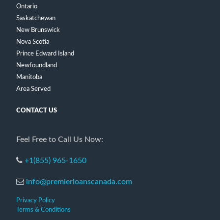
Ontario
Saskatchewan
New Brunswick
Nova Scotia
Prince Edward Island
Newfoundland
Manitoba
Area Served
CONTACT US
Feel Free to Call Us Now:
+1(855) 965-1650
info@premierloanscanada.com
Privacy Policy
Terms & Conditions