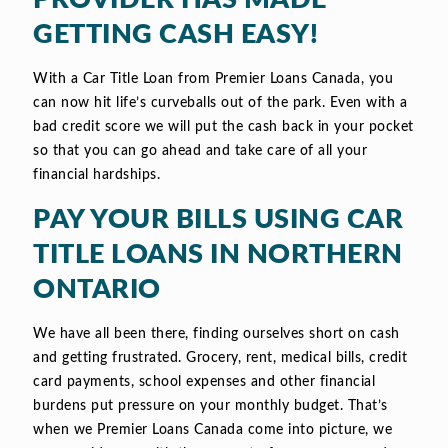
GETTING CASH EASY!
With a Car Title Loan from Premier Loans Canada, you
can now hit life’s curveballs out of the park. Even with a
bad credit score we will put the cash back in your pocket
so that you can go ahead and take care of all your
financial hardships.
PAY YOUR BILLS USING CAR
TITLE LOANS IN NORTHERN
ONTARIO
We have all been there, finding ourselves short on cash
and getting frustrated. Grocery, rent, medical bills, credit
card payments, school expenses and other financial
burdens put pressure on your monthly budget. That’s
when we Premier Loans Canada come into picture, we