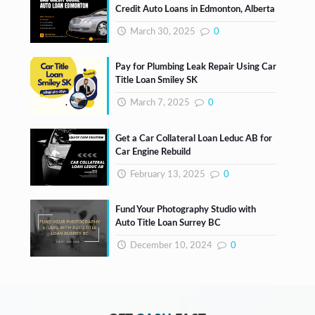
Credit Auto Loans in Edmonton, Alberta
March 30, 2025
0
Pay for Plumbing Leak Repair Using Car
Title Loan Smiley SK
March 7, 2025
0
Get a Car Collateral Loan Leduc AB for
Car Engine Rebuild
February 13, 2025
0
Fund Your Photography Studio with
Auto Title Loan Surrey BC
December 10, 2024
0