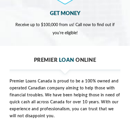
GET MONEY
Receive up to $100,000 from us! Call now to find out if
you're eligible!
PREMIER
LOAN
ONLINE
Premier Loans Canada is proud to be a 100% owned and
operated Canadian company aiming to help those with
financial troubles. We have been helping those in need of
quick cash all across Canada for over 10 years. With our
experience and professionalism, you can trust that we
will not disappoint you.