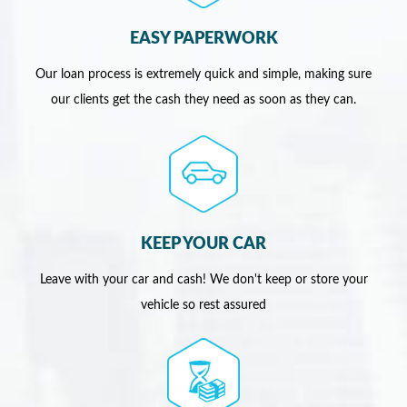
EASY PAPERWORK
Our loan process is extremely quick and simple, making sure
our clients get the cash they need as soon as they can.
KEEP YOUR CAR
Leave with your car and cash! We don't keep or store your
vehicle so rest assured