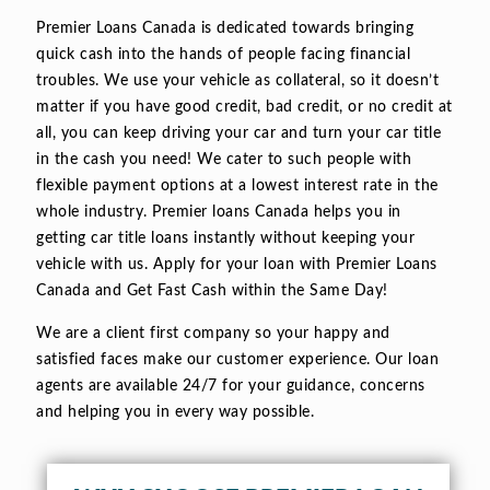
Premier Loans Canada is dedicated towards bringing
quick cash into the hands of people facing financial
troubles. We use your vehicle as collateral, so it doesn’t
matter if you have good credit, bad credit, or no credit at
all, you can keep driving your car and turn your car title
in the cash you need! We cater to such people with
flexible payment options at a lowest interest rate in the
whole industry. Premier loans Canada helps you in
getting car title loans instantly without keeping your
vehicle with us. Apply for your loan with Premier Loans
Canada and Get Fast Cash within the Same Day!
We are a client first company so your happy and
satisfied faces make our customer experience. Our loan
agents are available 24/7 for your guidance, concerns
and helping you in every way possible.