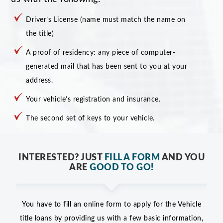
Driver’s License (name must match the name on
the title)
A proof of residency: any piece of computer-
generated mail that has been sent to you at your
address.
Your vehicle’s registration and insurance.
The second set of keys to your vehicle.
INTERESTED? JUST
FILL A FORM
AND YOU
ARE
GOOD TO GO!
You have to fill an online form to apply for the Vehicle
title loans by providing us with a few basic information,