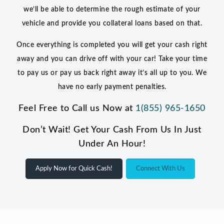
we’ll be able to determine the rough estimate of your
vehicle and provide you collateral loans based on that.
Once everything is completed you will get your cash right
away and you can drive off with your car! Take your time
to pay us or pay us back right away it’s all up to you. We
have no early payment penalties.
Feel Free to Call us Now at
1(855) 965-1650
Don’t Wait! Get Your Cash From Us In Just
Under An Hour!
Apply Now for Quick Cash!
Connect With Us