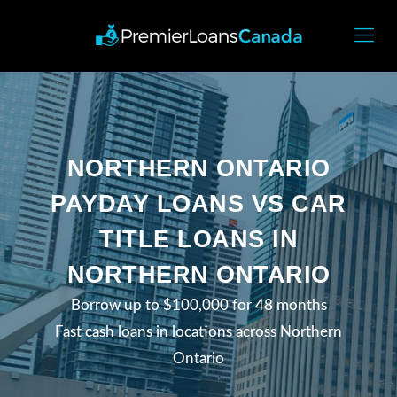
NORTHERN ONTARIO
PAYDAY LOANS VS CAR
TITLE LOANS IN
NORTHERN ONTARIO
Borrow up to $100,000 for 48 months
Fast cash loans in locations across Northern
Ontario