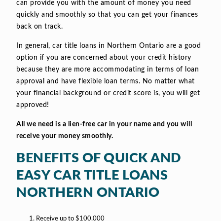
can provide you with the amount of money you need
quickly and smoothly so that you can get your finances
back on track.
In general, car title loans in Northern Ontario are a good
option if you are concerned about your credit history
because they are more accommodating in terms of loan
approval and have flexible loan terms. No matter what
your financial background or credit score is, you will get
approved!
All we need is a lien-free car in your name and you will
receive your money smoothly.
BENEFITS OF QUICK AND
EASY CAR TITLE LOANS
NORTHERN ONTARIO
Receive up to $100,000