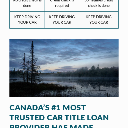
No credit check is
Credit check is
Sometimes credit
done
required
check is done
KEEP DRIVING
KEEP DRIVING
KEEP DRIVING
YOUR CAR
YOUR CAR
YOUR CAR
CANADA’S #1 MOST
TRUSTED CAR TITLE LOAN
PROVIDER HAS MADE