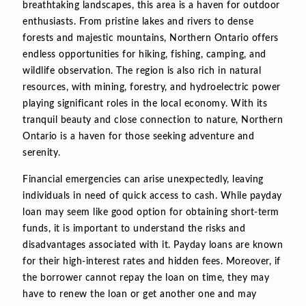
breathtaking landscapes, this area is a haven for outdoor
enthusiasts. From pristine lakes and rivers to dense
forests and majestic mountains, Northern Ontario offers
endless opportunities for hiking, fishing, camping, and
wildlife observation. The region is also rich in natural
resources, with mining, forestry, and hydroelectric power
playing significant roles in the local economy. With its
tranquil beauty and close connection to nature, Northern
Ontario is a haven for those seeking adventure and
serenity.
Financial emergencies can arise unexpectedly, leaving
individuals in need of quick access to cash. While payday
loan may seem like good option for obtaining short-term
funds, it is important to understand the risks and
disadvantages associated with it. Payday loans are known
for their high-interest rates and hidden fees. Moreover, if
the borrower cannot repay the loan on time, they may
have to renew the loan or get another one and may