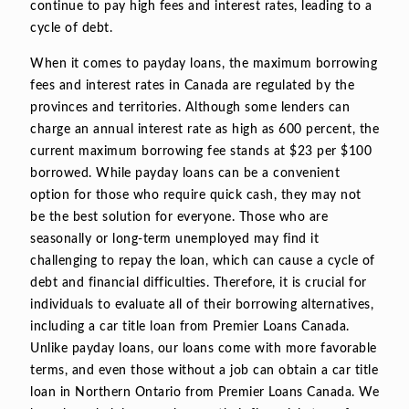
continue to pay high fees and interest rates, leading to a
cycle of debt.
When it comes to payday loans, the maximum borrowing
fees and interest rates in Canada are regulated by the
provinces and territories. Although some lenders can
charge an annual interest rate as high as 600 percent, the
current maximum borrowing fee stands at $23 per $100
borrowed. While payday loans can be a convenient
option for those who require quick cash, they may not
be the best solution for everyone. Those who are
seasonally or long-term unemployed may find it
challenging to repay the loan, which can cause a cycle of
debt and financial difficulties. Therefore, it is crucial for
individuals to evaluate all of their borrowing alternatives,
including a car title loan from Premier Loans Canada.
Unlike payday loans, our loans come with more favorable
terms, and even those without a job can obtain a car title
loan in Northern Ontario from Premier Loans Canada. We