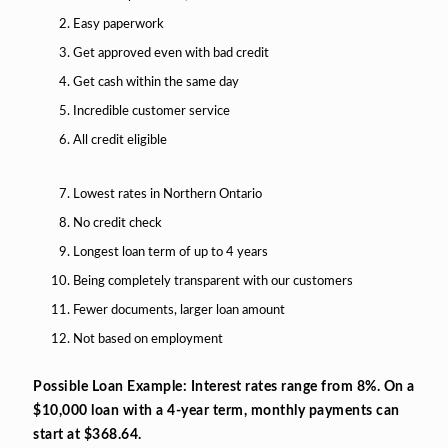
Easy paperwork
Get approved even with bad credit
Get cash within the same day
Incredible customer service
All credit eligible
Lowest rates in Northern Ontario
No credit check
Longest loan term of up to 4 years
Being completely transparent with our customers
Fewer documents, larger loan amount
Not based on employment
Possible Loan Example: Interest rates range from 8%. On a
$10,000 loan with a 4-year term, monthly payments can
start at $368.64.