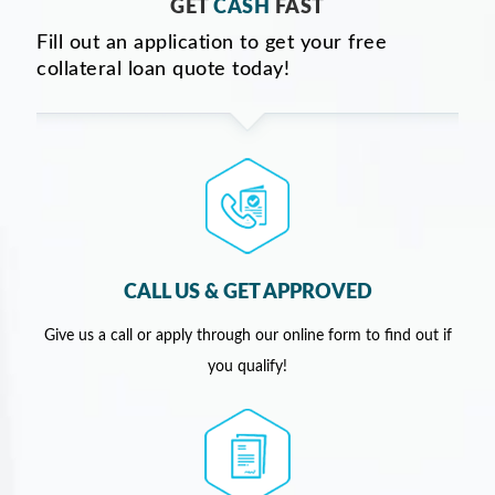
GET
CASH
FAST
Fill out an application to get your free
collateral loan quote today!
CALL US & GET APPROVED
Give us a call or apply through our online form to find out if
you qualify!