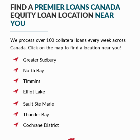
FIND A
PREMIER LOANS CANADA
EQUITY LOAN LOCATION
NEAR
YOU
We process over 100 collateral loans every week across
Canada. Click on the map to find a location near you!
Greater Sudbury
North Bay
Timmins
Elliot Lake
Sault Ste Marie
Thunder Bay
Cochrane District