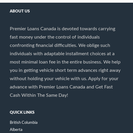
ABOUT US
Premier Loans Canada is devoted towards carrying
fast money under the control of individuals
confronting financial difficulties. We oblige such
individuals with adaptable installment choices at a
most minimal loan fee in the entire business. We help
you in getting vehicle short term advances right away
without holding your vehicle with us. Apply for your
advance with Premier Loans Canada and Get Fast
Cash Within The Same Day!
QUICK LINKS
British Columbia
Alberta