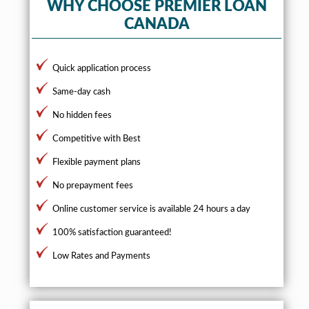
WHY CHOOSE PREMIER LOAN
CANADA
Quick application process
Same-day cash
No hidden fees
Competitive with Best
Flexible payment plans
No prepayment fees
Online customer service is available 24 hours a day
100% satisfaction guaranteed!
Low Rates and Payments