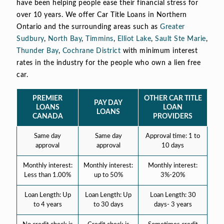
have been helping people ease their financial stress for
over 10 years. We offer Car Title Loans in Northern
Ontario and the surrounding areas such as
Greater
Sudbury
,
North Bay
,
Timmins
,
Elliot Lake
,
Sault Ste Marie
,
Thunder Bay
,
Cochrane District
with minimum interest
rates in the industry for the people who own a lien free
car.
PREMIER
OTHER CAR TITLE
PAY DAY
LOANS
LOAN
LOANS
CANADA
PROVIDERS
Same day
Same day
Approval time: 1 to
approval
approval
10 days
Monthly interest:
Monthly interest:
Monthly interest:
Less than 1.00%
up to 50%
3%-20%
Loan Length: Up
Loan Length: Up
Loan Length: 30
to 4 years
to 30 days
days- 3 years