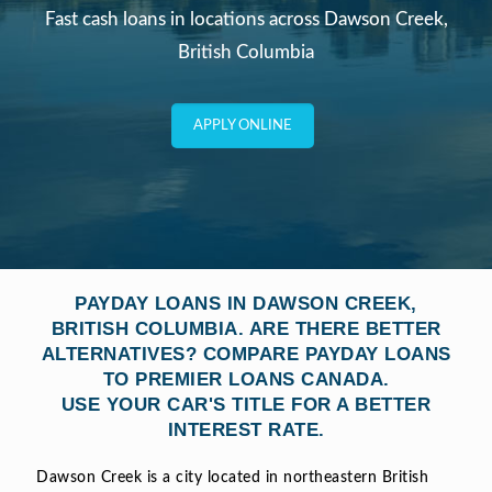
Fast cash loans in locations across Dawson Creek,
British Columbia
APPLY ONLINE
PAYDAY LOANS IN DAWSON CREEK,
BRITISH COLUMBIA. ARE THERE BETTER
ALTERNATIVES? COMPARE PAYDAY LOANS
TO PREMIER LOANS CANADA.
USE YOUR CAR'S TITLE FOR A BETTER
INTEREST RATE.
Dawson Creek is a city located in northeastern British