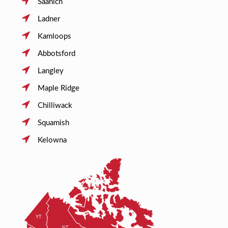
Saanich
Ladner
Kamloops
Abbotsford
Langley
Maple Ridge
Chilliwack
Squamish
Kelowna