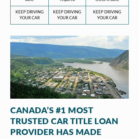
KEEP DRIVING
KEEP DRIVING
KEEP DRIVING
YOUR CAR
YOUR CAR
YOUR CAR
CANADA’S #1 MOST
TRUSTED CAR TITLE LOAN
PROVIDER HAS MADE