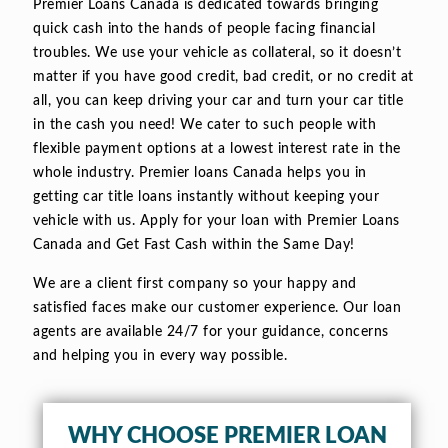
Premier Loans Canada is dedicated towards bringing
quick cash into the hands of people facing financial
troubles. We use your vehicle as collateral, so it doesn’t
matter if you have good credit, bad credit, or no credit at
all, you can keep driving your car and turn your car title
in the cash you need! We cater to such people with
flexible payment options at a lowest interest rate in the
whole industry. Premier loans Canada helps you in
getting car title loans instantly without keeping your
vehicle with us. Apply for your loan with Premier Loans
Canada and Get Fast Cash within the Same Day!
We are a client first company so your happy and
satisfied faces make our customer experience. Our loan
agents are available 24/7 for your guidance, concerns
and helping you in every way possible.
WHY CHOOSE PREMIER LOAN