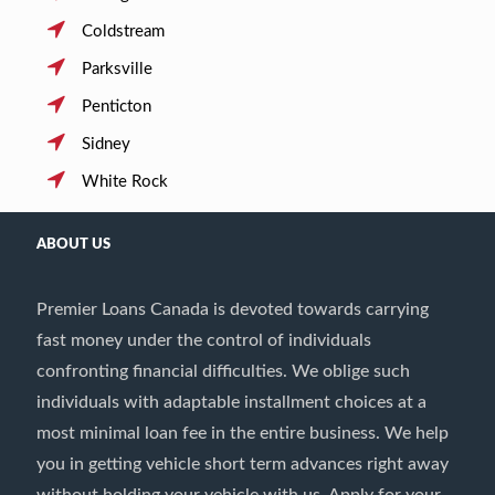
Coldstream
Parksville
Penticton
Sidney
White Rock
ABOUT US
Premier Loans Canada is devoted towards carrying
fast money under the control of individuals
confronting financial difficulties. We oblige such
individuals with adaptable installment choices at a
most minimal loan fee in the entire business. We help
you in getting vehicle short term advances right away
without holding your vehicle with us. Apply for your