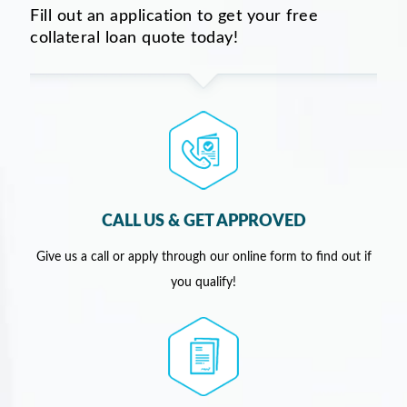
Fill out an application to get your free
collateral loan quote today!
CALL US & GET APPROVED
Give us a call or apply through our online form to find out if
you qualify!