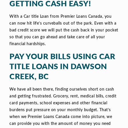
GETTING CASH EASY!
With a Car title Loan from Premier Loans Canada, you
can now hit life’s curveballs out of the park. Even with a
bad credit score we will put the cash back in your pocket
so that you can go ahead and take care of all your
financial hardships.
PAY YOUR BILLS USING CAR
TITLE LOANS IN DAWSON
CREEK, BC
We have all been there, finding ourselves short on cash
and getting frustrated. Grocery, rent, medical bills, credit
card payments, school expenses and other financial
burdens put pressure on your monthly budget. That’s
when we Premier Loans Canada come into picture, we
can provide you with the amount of money you need