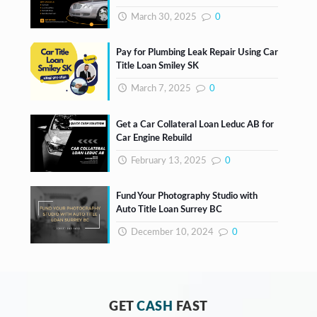
March 30, 2025
0
Pay for Plumbing Leak Repair Using Car
Title Loan Smiley SK
March 7, 2025
0
Get a Car Collateral Loan Leduc AB for
Car Engine Rebuild
February 13, 2025
0
Fund Your Photography Studio with
Auto Title Loan Surrey BC
December 10, 2024
0
GET
CASH
FAST