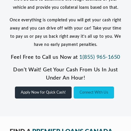
vehicle and provide you collateral loans based on that.
Once everything is completed you will get your cash right
away and you can drive off with your car! Take your time
to pay us or pay us back right away it’s all up to you. We
have no early payment penalties.
Feel Free to Call us Now at
1(855) 965-1650
Don’t Wait! Get Your Cash From Us In Just
Under An Hour!
Apply Now for Quick Cash!
Connect With Us