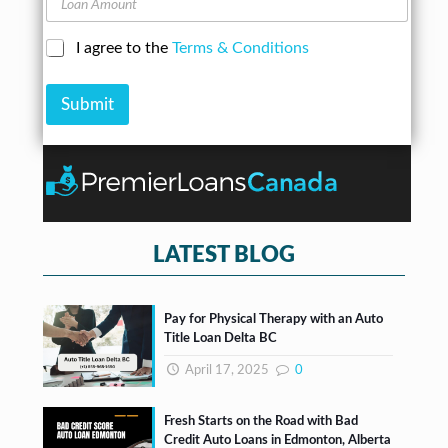
n
d
o
e
d
a
N
C
I agree to the
Terms & Conditions
r
n
u
h
e
A
m
e
s
m
b
Submit
c
s
o
e
k
*
u
r
b
n
*
o
t
x
e
s
*
LATEST BLOG
Pay for Physical Therapy with an Auto
Title Loan Delta BC
April 17, 2025
0
Fresh Starts on the Road with Bad
Credit Auto Loans in Edmonton, Alberta