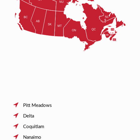
Pitt Meadows
Delta
Coquitlam
Nanaimo