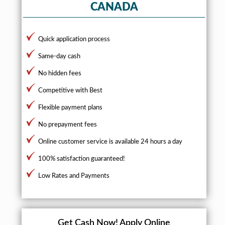
CANADA
Quick application process
Same-day cash
No hidden fees
Competitive with Best
Flexible payment plans
No prepayment fees
Online customer service is available 24 hours a day
100% satisfaction guaranteed!
Low Rates and Payments
Get Cash Now!
Apply Online