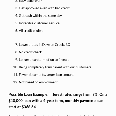
Easy paperwork
Get approved even with bad credit
Get cash within the same day
Incredible customer service
All credit eligible
Lowest rates in Dawson Creek, BC
No credit check
Longest loan term of up to 4 years
Being completely transparent with our customers
Fewer documents, larger loan amount
Not based on employment
Possible Loan Example: Interest rates range from 8%. On a
$10,000 loan with a 4-year term, monthly payments can
start at $368.64.