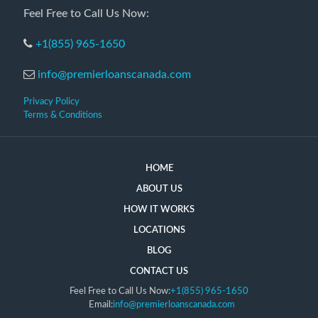
Feel Free to Call Us Now:
+1(855) 965-1650
info@premierloanscanada.com
Privacy Policy
Terms & Conditions
HOME
ABOUT US
HOW IT WORKS
LOCATIONS
BLOG
CONTACT US
Feel Free to Call Us Now:
+1(855) 965-1650
Email:
info@premierloanscanada.com