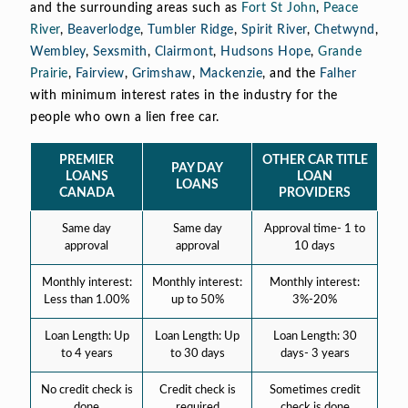
and the surrounding areas such as
Fort St John
,
Peace
River
,
Beaverlodge
,
Tumbler Ridge
,
Spirit River
,
Chetwynd
,
Wembley
,
Sexsmith
,
Clairmont
,
Hudsons Hope
,
Grande
Prairie
,
Fairview
,
Grimshaw
,
Mackenzie
, and the
Falher
with minimum interest rates in the industry for the
people who own a lien free car.
PREMIER
OTHER CAR TITLE
PAY DAY
LOANS
LOAN
LOANS
CANADA
PROVIDERS
Same day
Same day
Approval time- 1 to
approval
approval
10 days
Monthly interest:
Monthly interest:
Monthly interest:
Less than 1.00%
up to 50%
3%-20%
Loan Length: Up
Loan Length: Up
Loan Length: 30
to 4 years
to 30 days
days- 3 years
No credit check is
Credit check is
Sometimes credit
done
required
check is done