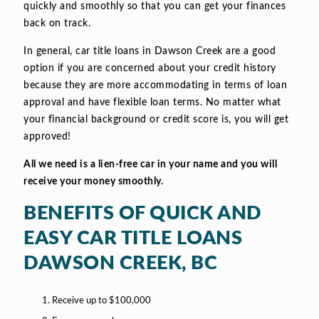
quickly and smoothly so that you can get your finances
back on track.
In general, car title loans in Dawson Creek are a good
option if you are concerned about your credit history
because they are more accommodating in terms of loan
approval and have flexible loan terms. No matter what
your financial background or credit score is, you will get
approved!
All we need is a lien-free car in your name and you will
receive your money smoothly.
BENEFITS OF QUICK AND
EASY CAR TITLE LOANS
DAWSON CREEK, BC
Receive up to $100,000