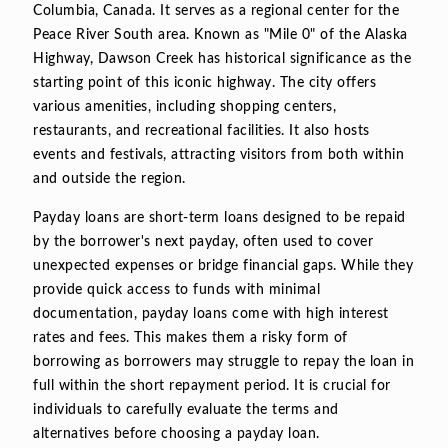
Columbia, Canada. It serves as a regional center for the
Peace River South area. Known as "Mile 0" of the Alaska
Highway, Dawson Creek has historical significance as the
starting point of this iconic highway. The city offers
various amenities, including shopping centers,
restaurants, and recreational facilities. It also hosts
events and festivals, attracting visitors from both within
and outside the region.
Payday loans are short-term loans designed to be repaid
by the borrower's next payday, often used to cover
unexpected expenses or bridge financial gaps. While they
provide quick access to funds with minimal
documentation, payday loans come with high interest
rates and fees. This makes them a risky form of
borrowing as borrowers may struggle to repay the loan in
full within the short repayment period. It is crucial for
individuals to carefully evaluate the terms and
alternatives before choosing a payday loan.