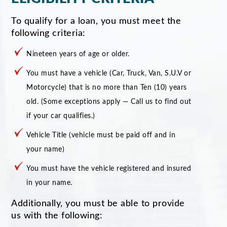
To qualify for a loan, you must meet the
following criteria:
Nineteen years of age or older.
You must have a vehicle (Car, Truck, Van, S.U.V or
Motorcycle) that is no more than Ten (10) years
old. (Some exceptions apply — Call us to find out
if your car qualifies.)
Vehicle Title (vehicle must be paid off and in
your name)
You must have the vehicle registered and insured
in your name.
Additionally, you must be able to provide
us with the following: