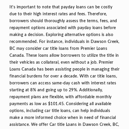
It's important to note that payday loans can be costly
due to their high interest rates and fees. Therefore,
borrowers should thoroughly assess the terms, fees, and
repayment options associated with payday loans before
making a decision. Exploring alternative options is also
recommended. For instance, individuals in Dawson Creek,
BC may consider car title loans from Premier Loans
Canada. These loans allow borrowers to utilize the title in
their vehicles as collateral, even without a job. Premier
Loans Canada has been assisting people in managing their
financial burdens for over a decade. With car title loans,
borrowers can access same-day cash with interest rates
starting at 8% and going up to 29%. Additionally,
repayment plans are flexible, with affordable monthly
payments as low as $101.45. Considering all available
options, including car title loans, can help individuals
make a more informed choice when in need of financial
assistance. We offer Car title Loans in Dawson Creek, BC,