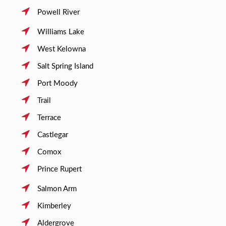
Powell River
Williams Lake
West Kelowna
Salt Spring Island
Port Moody
Trail
Terrace
Castlegar
Comox
Prince Rupert
Salmon Arm
Kimberley
Aldergrove