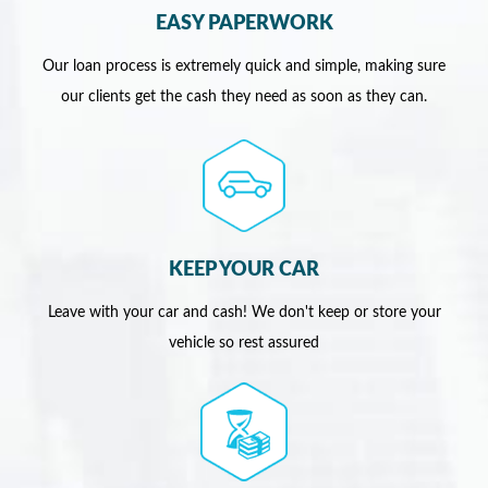
EASY PAPERWORK
Our loan process is extremely quick and simple, making sure
our clients get the cash they need as soon as they can.
KEEP YOUR CAR
Leave with your car and cash! We don't keep or store your
vehicle so rest assured