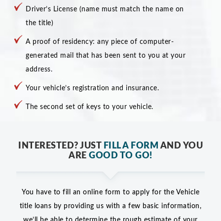
Driver’s License (name must match the name on
the title)
A proof of residency: any piece of computer-
generated mail that has been sent to you at your
address.
Your vehicle’s registration and insurance.
The second set of keys to your vehicle.
INTERESTED? JUST
FILL A FORM
AND YOU
ARE
GOOD TO GO!
You have to fill an online form to apply for the Vehicle
title loans by providing us with a few basic information,
we’ll be able to determine the rough estimate of your