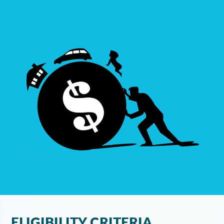
ELIGIBILITY CRITERIA