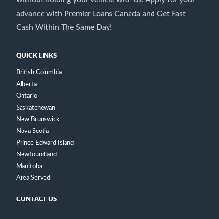
advance with Premier Loans Canada and Get Fast
Cash Within The Same Day!
QUICK LINKS
British Columbia
Alberta
Ontario
Saskatchewan
New Brunswick
Nova Scotia
Prince Edward Island
Newfoundland
Manitoba
Area Served
CONTACT US