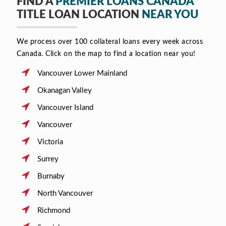
FIND A
PREMIER LOANS CANADA
TITLE LOAN LOCATION
NEAR YOU
We process over 100 collateral loans every week across
Canada. Click on the map to find a location near you!
Vancouver Lower Mainland
Okanagan Valley
Vancouver Island
Vancouver
Victoria
Surrey
Burnaby
North Vancouver
Richmond