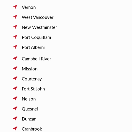
Vernon
West Vancouver
New Westminster
Port Coquitlam
Port Alberni
Campbell River
Mission
Courtenay
Fort St John
Nelson
Quesnel
Duncan
Cranbrook