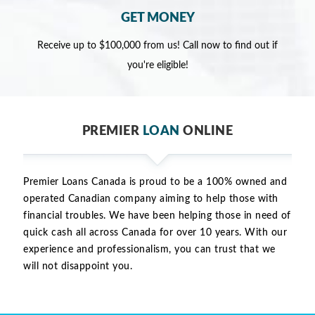
GET MONEY
Receive up to $100,000 from us! Call now to find out if
you're eligible!
PREMIER
LOAN
ONLINE
Premier Loans Canada is proud to be a 100% owned and
operated Canadian company aiming to help those with
financial troubles. We have been helping those in need of
quick cash all across Canada for over 10 years. With our
experience and professionalism, you can trust that we
will not disappoint you.