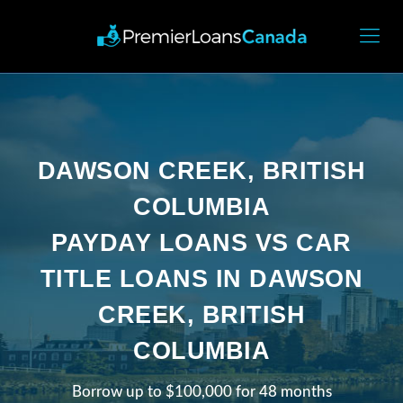
DAWSON CREEK, BRITISH
COLUMBIA
PAYDAY LOANS VS CAR
TITLE LOANS IN DAWSON
CREEK, BRITISH
COLUMBIA
Borrow up to $100,000 for 48 months