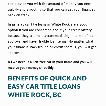
can provide you with the amount of money you need
quickly and smoothly so that you can get your finances
back on track.
In general, car title loans in White Rock are a good
option if you are concerned about your credit history
because they are more accommodating in terms of loan
approval and have flexible loan terms. No matter what
your financial background or credit score is, you will get
approved!
All we need is a lien-free car in your name and you will
receive your money smoothly.
BENEFITS OF QUICK AND
EASY CAR TITLE LOANS
WHITE ROCK, BC