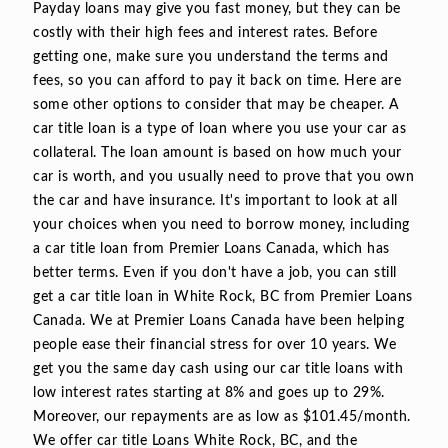
Payday loans may give you fast money, but they can be
costly with their high fees and interest rates. Before
getting one, make sure you understand the terms and
fees, so you can afford to pay it back on time. Here are
some other options to consider that may be cheaper. A
car title loan is a type of loan where you use your car as
collateral. The loan amount is based on how much your
car is worth, and you usually need to prove that you own
the car and have insurance. It's important to look at all
your choices when you need to borrow money, including
a car title loan from Premier Loans Canada, which has
better terms. Even if you don't have a job, you can still
get a car title loan in White Rock, BC from Premier Loans
Canada. We at Premier Loans Canada have been helping
people ease their financial stress for over 10 years. We
get you the same day cash using our car title loans with
low interest rates starting at 8% and goes up to 29%.
Moreover, our repayments are as low as $101.45/month.
We offer car title Loans White Rock, BC, and the