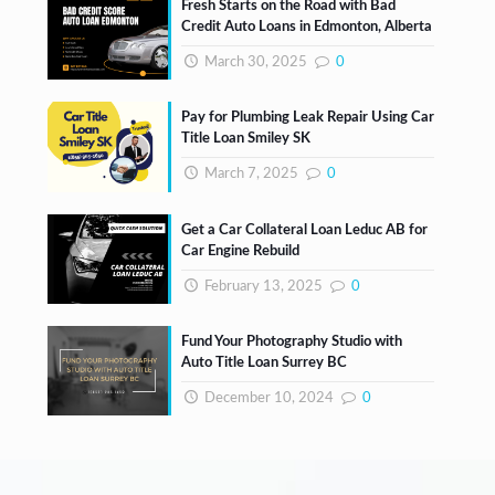
Fresh Starts on the Road with Bad
Credit Auto Loans in Edmonton, Alberta
March 30, 2025
0
Pay for Plumbing Leak Repair Using Car
Title Loan Smiley SK
March 7, 2025
0
Get a Car Collateral Loan Leduc AB for
Car Engine Rebuild
February 13, 2025
0
Fund Your Photography Studio with
Auto Title Loan Surrey BC
December 10, 2024
0