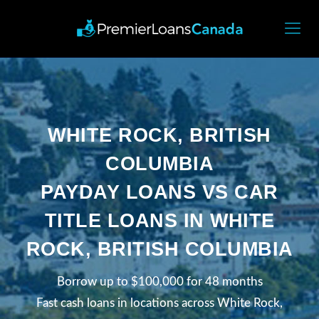
WHITE ROCK, BRITISH
COLUMBIA
PAYDAY LOANS VS CAR
TITLE LOANS IN WHITE
ROCK, BRITISH COLUMBIA
Borrow up to $100,000 for 48 months
Fast cash loans in locations across White Rock,