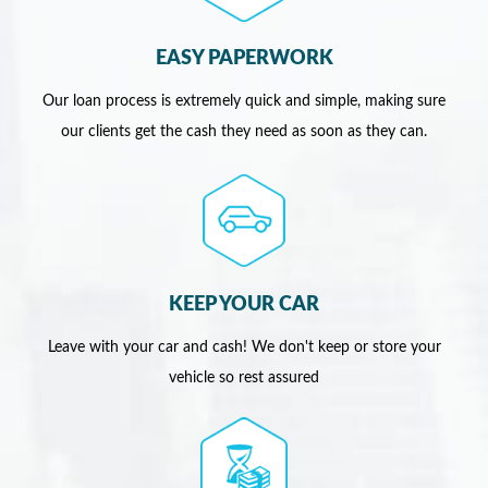
EASY PAPERWORK
Our loan process is extremely quick and simple, making sure
our clients get the cash they need as soon as they can.
KEEP YOUR CAR
Leave with your car and cash! We don't keep or store your
vehicle so rest assured