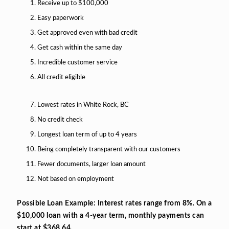
Receive up to $100,000
Easy paperwork
Get approved even with bad credit
Get cash within the same day
Incredible customer service
All credit eligible
Lowest rates in White Rock, BC
No credit check
Longest loan term of up to 4 years
Being completely transparent with our customers
Fewer documents, larger loan amount
Not based on employment
Possible Loan Example: Interest rates range from 8%. On a
$10,000 loan with a 4-year term, monthly payments can
start at $368.64.