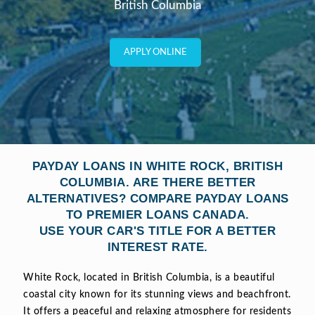
British Columbia
APPLY ONLINE
PAYDAY LOANS IN WHITE ROCK, BRITISH
COLUMBIA. ARE THERE BETTER
ALTERNATIVES? COMPARE PAYDAY LOANS
TO PREMIER LOANS CANADA.
USE YOUR CAR'S TITLE FOR A BETTER
INTEREST RATE.
White Rock, located in British Columbia, is a beautiful
coastal city known for its stunning views and beachfront.
It offers a peaceful and relaxing atmosphere for residents