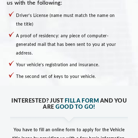
us with the following:
Driver’s License (name must match the name on
the title)
A proof of residency: any piece of computer-
generated mail that has been sent to you at your
address.
Your vehicle’s registration and insurance.
The second set of keys to your vehicle.
INTERESTED? JUST
FILL A FORM
AND YOU
ARE
GOOD TO GO!
You have to fill an online form to apply for the Vehicle