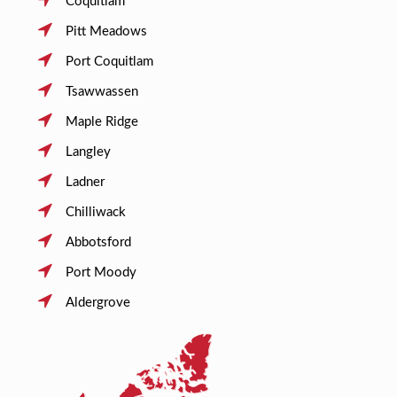
Coquitlam
Pitt Meadows
Port Coquitlam
Tsawwassen
Maple Ridge
Langley
Ladner
Chilliwack
Abbotsford
Port Moody
Aldergrove