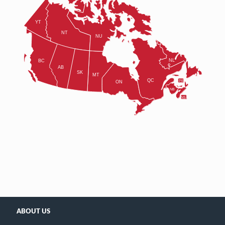
ABOUT US