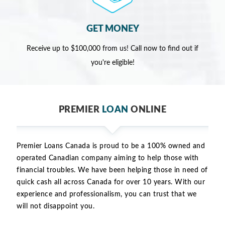
GET MONEY
Receive up to $100,000 from us! Call now to find out if
you're eligible!
PREMIER
LOAN
ONLINE
Premier Loans Canada is proud to be a 100% owned and
operated Canadian company aiming to help those with
financial troubles. We have been helping those in need of
quick cash all across Canada for over 10 years. With our
experience and professionalism, you can trust that we
will not disappoint you.