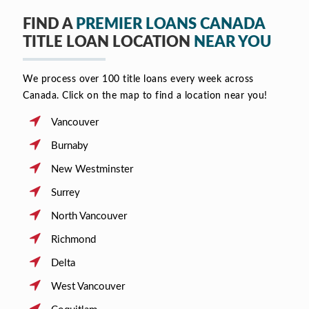
FIND A
PREMIER LOANS CANADA
TITLE LOAN LOCATION
NEAR YOU
We process over 100 title loans every week across
Canada. Click on the map to find a location near you!
Vancouver
Burnaby
New Westminster
Surrey
North Vancouver
Richmond
Delta
West Vancouver