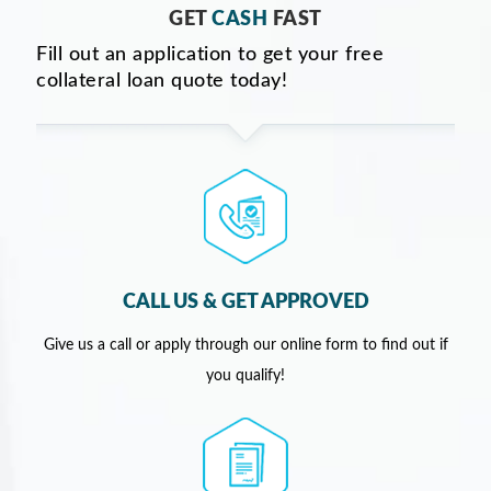
GET
CASH
FAST
Fill out an application to get your free
collateral loan quote today!
CALL US & GET APPROVED
Give us a call or apply through our online form to find out if
you qualify!