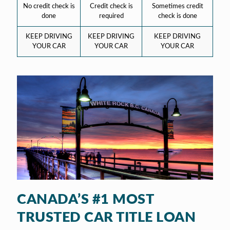
No credit check is
Credit check is
Sometimes credit
done
required
check is done
KEEP DRIVING
KEEP DRIVING
KEEP DRIVING
YOUR CAR
YOUR CAR
YOUR CAR
CANADA’S #1 MOST
TRUSTED CAR TITLE LOAN