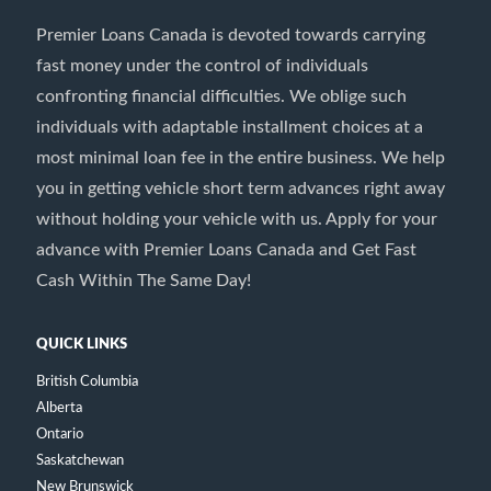
Premier Loans Canada is devoted towards carrying
fast money under the control of individuals
confronting financial difficulties. We oblige such
individuals with adaptable installment choices at a
most minimal loan fee in the entire business. We help
you in getting vehicle short term advances right away
without holding your vehicle with us. Apply for your
advance with Premier Loans Canada and Get Fast
Cash Within The Same Day!
QUICK LINKS
British Columbia
Alberta
Ontario
Saskatchewan
New Brunswick