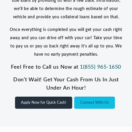
title loans by providing us with a few basic information,
we’ll be able to determine the rough estimate of your
vehicle and provide you collateral loans based on that.
Once everything is completed you will get your cash right
away and you can drive off with your car! Take your time
to pay us or pay us back right away it’s all up to you. We
have no early payment penalties.
Feel Free to Call us Now at
1(855) 965-1650
Don’t Wait! Get Your Cash From Us In Just
Under An Hour!
Apply Now for Quick Cash!
Connect With Us