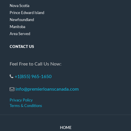
Nova Scotia
Prince Edward Island
Newfoundland
Manitoba
Area Served
CONTACT US
Feel Free to Call Us Now:
+1(855) 965-1650
info@premierloanscanada.com
Privacy Policy
Terms & Conditions
HOME