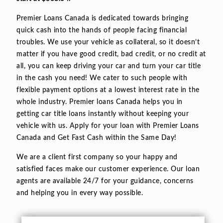
Premier Loans Canada is dedicated towards bringing
quick cash into the hands of people facing financial
troubles. We use your vehicle as collateral, so it doesn’t
matter if you have good credit, bad credit, or no credit at
all, you can keep driving your car and turn your car title
in the cash you need! We cater to such people with
flexible payment options at a lowest interest rate in the
whole industry. Premier loans Canada helps you in
getting car title loans instantly without keeping your
vehicle with us. Apply for your loan with Premier Loans
Canada and Get Fast Cash within the Same Day!
We are a client first company so your happy and
satisfied faces make our customer experience. Our loan
agents are available 24/7 for your guidance, concerns
and helping you in every way possible.