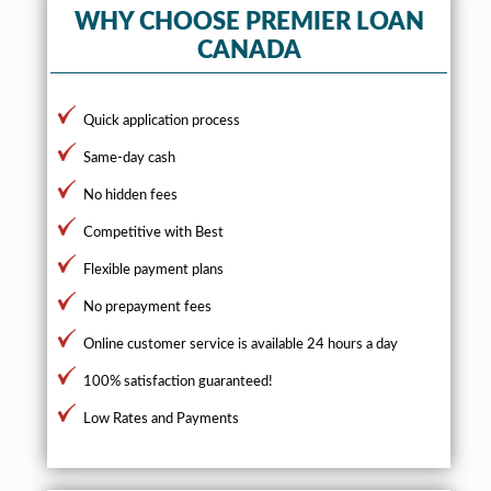
WHY CHOOSE PREMIER LOAN
CANADA
Quick application process
Same-day cash
No hidden fees
Competitive with Best
Flexible payment plans
No prepayment fees
Online customer service is available 24 hours a day
100% satisfaction guaranteed!
Low Rates and Payments