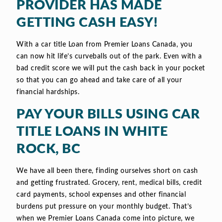
PROVIDER HAS MADE
GETTING CASH EASY!
With a car title Loan from Premier Loans Canada, you
can now hit life’s curveballs out of the park. Even with a
bad credit score we will put the cash back in your pocket
so that you can go ahead and take care of all your
financial hardships.
PAY YOUR BILLS USING CAR
TITLE LOANS IN WHITE
ROCK, BC
We have all been there, finding ourselves short on cash
and getting frustrated. Grocery, rent, medical bills, credit
card payments, school expenses and other financial
burdens put pressure on your monthly budget. That’s
when we Premier Loans Canada come into picture, we