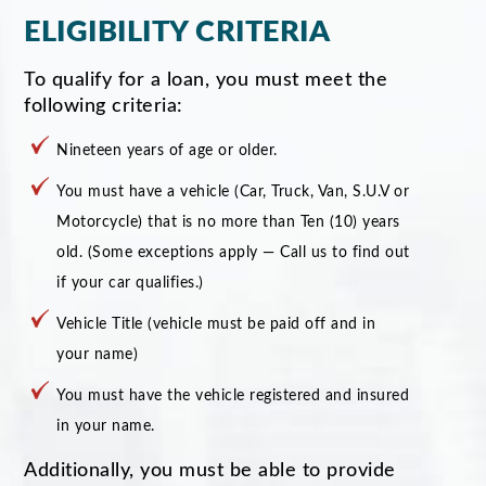
ELIGIBILITY CRITERIA
To qualify for a loan, you must meet the
following criteria:
Nineteen years of age or older.
You must have a vehicle (Car, Truck, Van, S.U.V or
Motorcycle) that is no more than Ten (10) years
old. (Some exceptions apply — Call us to find out
if your car qualifies.)
Vehicle Title (vehicle must be paid off and in
your name)
You must have the vehicle registered and insured
in your name.
Additionally, you must be able to provide