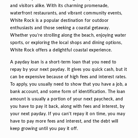
and visitors alike. With its charming promenade,
waterfront restaurants, and vibrant community events,
White Rock is a popular destination for outdoor
enthusiasts and those seeking a coastal getaway.
Whether you're strolling along the beach, enjoying water
sports, or exploring the local shops and dining options,
White Rock offers a delightful coastal experience.
A payday loan is a short-term loan that you need to
repay by your next payday. It gives you quick cash, but it
can be expensive because of high fees and interest rates.
To apply, you usually need to show that you have a job, a
bank account, and some form of identification. The loan
amount is usually a portion of your next paycheck, and
you have to pay it back, along with fees and interest, by
your next payday. If you can't repay it on time, you may
have to pay more fees and interest, and the debt will
keep growing until you pay it off.