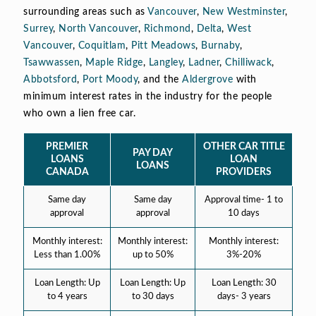
surrounding areas such as
Vancouver
,
New Westminster
,
Surrey
,
North Vancouver
,
Richmond
,
Delta
,
West
Vancouver
,
Coquitlam
,
Pitt Meadows
,
Burnaby
,
Tsawwassen
,
Maple Ridge
,
Langley
,
Ladner
,
Chilliwack
,
Abbotsford
,
Port Moody
, and the
Aldergrove
with
minimum interest rates in the industry for the people
who own a lien free car.
PREMIER
OTHER CAR TITLE
PAY DAY
LOANS
LOAN
LOANS
CANADA
PROVIDERS
Same day
Same day
Approval time- 1 to
approval
approval
10 days
Monthly interest:
Monthly interest:
Monthly interest:
Less than 1.00%
up to 50%
3%-20%
Loan Length: Up
Loan Length: Up
Loan Length: 30
to 4 years
to 30 days
days- 3 years