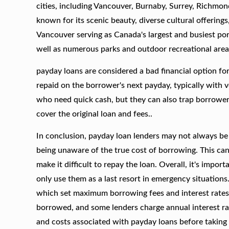
cities, including Vancouver, Burnaby, Surrey, Richmo
known for its scenic beauty, diverse cultural offerings
Vancouver serving as Canada's largest and busiest por
well as numerous parks and outdoor recreational area
payday loans are considered a bad financial option fo
repaid on the borrower's next payday, typically with v
who need quick cash, but they can also trap borrowers 
cover the original loan and fees..
In conclusion, payday loan lenders may not always be
being unaware of the true cost of borrowing. This can 
make it difficult to repay the loan. Overall, it's impor
only use them as a last resort in emergency situations
which set maximum borrowing fees and interest rates
borrowed, and some lenders charge annual interest rate
and costs associated with payday loans before taking