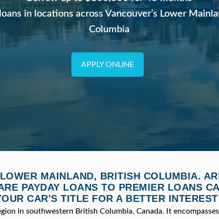
loans in locations across Vancouver’s Lower Mainla
Columbia
APPLY ONLINE
 LOWER MAINLAND, BRITISH COLUMBIA. AR
RE PAYDAY LOANS TO PREMIER LOANS C
YOUR CAR'S TITLE FOR A BETTER INTEREST
egion in southwestern British Columbia, Canada. It encompasses