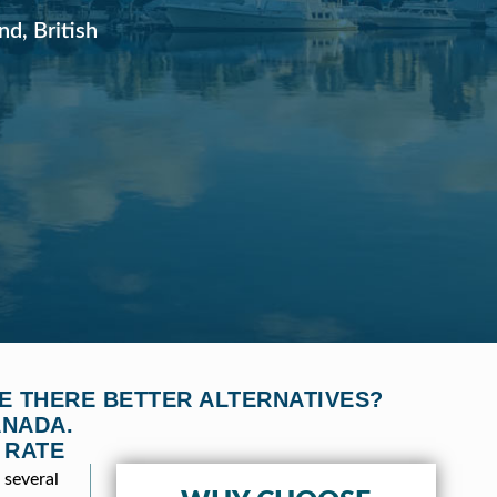
nd, British
E THERE BETTER ALTERNATIVES?
ANADA.
 RATE
 several