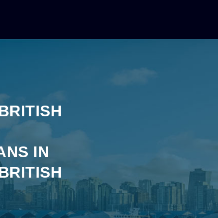
BRITISH
ANS IN
BRITISH