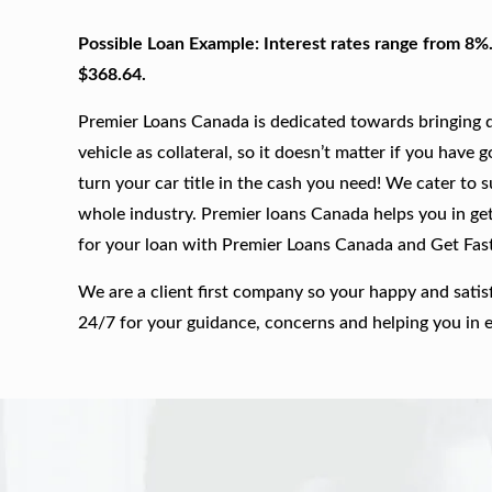
Possible Loan Example: Interest rates range from 8%
$368.64.
Premier Loans Canada is dedicated towards bringing qu
vehicle as collateral, so it doesn’t matter if you have 
turn your car title in the cash you need! We cater to 
whole industry. Premier loans Canada helps you in gett
for your loan with Premier Loans Canada and Get Fas
We are a client first company so your happy and satis
24/7 for your guidance, concerns and helping you in 