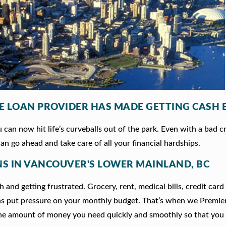
LE LOAN PROVIDER HAS MADE GETTING CASH 
can now hit life’s curveballs out of the park. Even with a bad c
an go ahead and take care of all your financial hardships.
ANS IN VANCOUVER'S LOWER MAINLAND, BC
 and getting frustrated. Grocery, rent, medical bills, credit card
ns put pressure on your monthly budget. That’s when we Premie
he amount of money you need quickly and smoothly so that you 