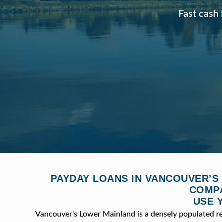
Fast cash 
PAYDAY LOANS IN VANCOUVER’S
COMPA
USE 
Vancouver's Lower Mainland is a densely populated r