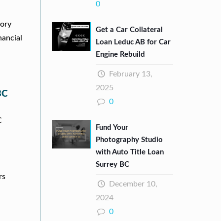
0
tory
Get a Car Collateral
nancial
Loan Leduc AB for Car
Engine Rebuild
February 13,
2025
BC
0
C
Fund Your
Photography Studio
with Auto Title Loan
Surrey BC
rs
December 10,
2024
0