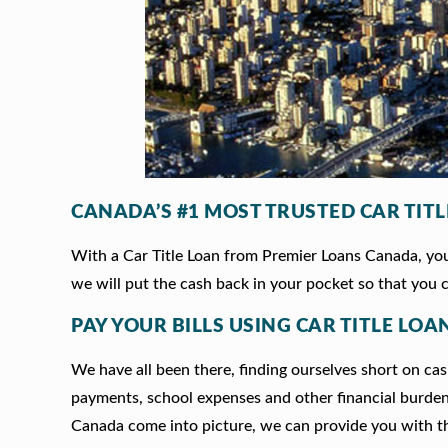
CANADA’S #1 MOST TRUSTED CAR TIT
With a Car Title Loan from Premier Loans Canada, you 
we will put the cash back in your pocket so that you c
PAY YOUR BILLS USING CAR TITLE LO
We have all been there, finding ourselves short on cash
payments, school expenses and other financial burde
Canada come into picture, we can provide you with t