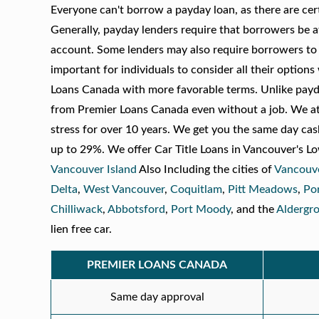
Everyone can't borrow a payday loan, as there are certa
Generally, payday lenders require that borrowers be a
account. Some lenders may also require borrowers to ha
important for individuals to consider all their option
Loans Canada with more favorable terms. Unlike payda
from Premier Loans Canada even without a job. We at 
stress for over 10 years. We get you the same day cash
up to 29%. We offer Car Title Loans in Vancouver's L
Vancouver Island
Also Including the cities of
Vancouv
Delta
,
West Vancouver
,
Coquitlam
,
Pitt Meadows
,
Po
Chilliwack
,
Abbotsford
,
Port Moody
, and the
Aldergr
lien free car.
PREMIER LOANS CANADA
Same day approval