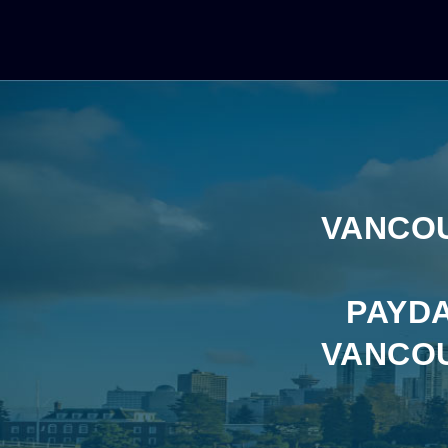
VANCOU
PAYDA
VANCOU