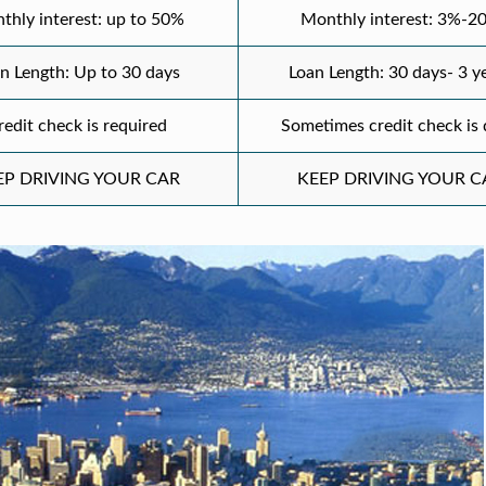
thly interest: up to 50%
Monthly interest: 3%-2
n Length: Up to 30 days
Loan Length: 30 days- 3 y
redit check is required
Sometimes credit check is
EP DRIVING YOUR CAR
KEEP DRIVING YOUR C