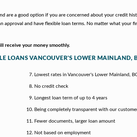
and are a good option if you are concerned about your credit his
 approval and have flexible loan terms. No matter what your fi
will receive your money smoothly.
ITLE LOANS VANCOUVER'S LOWER MAINLAND, 
Lowest rates in Vancouver's Lower Mainland, B
No credit check
Longest loan term of up to 4 years
Being completely transparent with our custome
Fewer documents, larger loan amount
Not based on employment