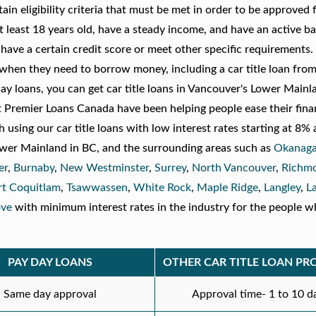
in eligibility criteria that must be met in order to be approved f
t least 18 years old, have a steady income, and have an active b
ve a certain credit score or meet other specific requirements. I
s when they need to borrow money, including a car title loan fro
y loans, you can get car title loans in Vancouver's Lower Mainl
Premier Loans Canada have been helping people ease their fina
 using our car title loans with low interest rates starting at 8%
ower Mainland in BC, and the surrounding areas such as
Okanaga
er
,
Burnaby
,
New Westminster
,
Surrey
,
North Vancouver
,
Richm
rt Coquitlam
,
Tsawwassen
,
White Rock
,
Maple Ridge
,
Langley
,
L
ove
with minimum interest rates in the industry for the people 
PAY DAY LOANS
OTHER CAR TITLE LOAN PR
Same day approval
Approval time- 1 to 10 d