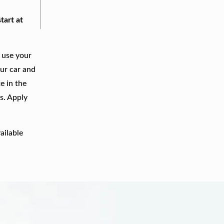
tart at
 use your
our car and
e in the
s. Apply
ailable