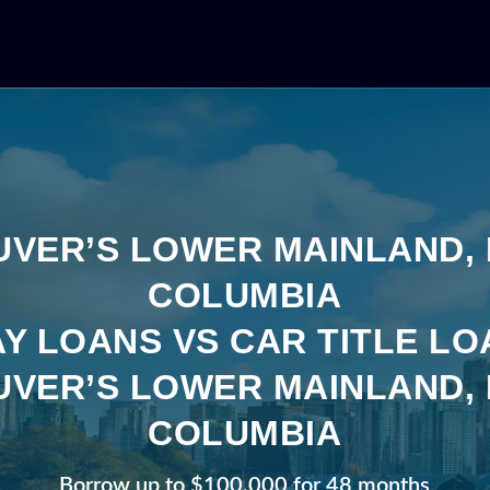
VER’S LOWER MAINLAND, 
COLUMBIA
Y LOANS VS CAR TITLE LO
VER’S LOWER MAINLAND, 
COLUMBIA
Borrow up to $100,000 for 48 months