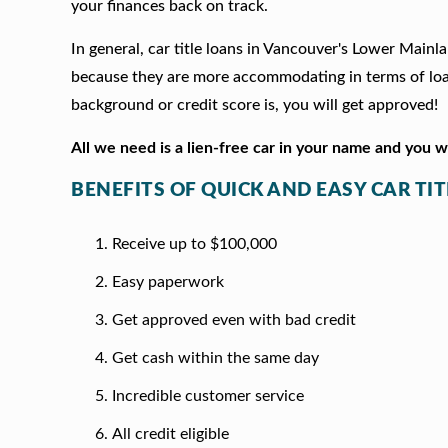
your finances back on track.
In general, car title loans in Vancouver's Lower Mainl
because they are more accommodating in terms of loan
background or credit score is, you will get approved!
All we need is a lien-free car in your name and you 
BENEFITS OF QUICK AND EASY CAR T
Receive up to $100,000
Easy paperwork
Get approved even with bad credit
Get cash within the same day
Incredible customer service
All credit eligible