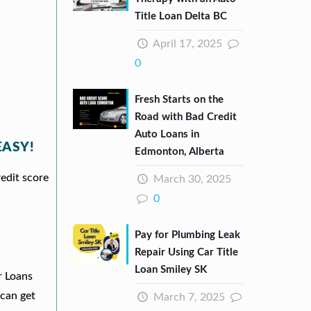
Title Loan Delta BC
April 17, 2025
0
Fresh Starts on the
Road with Bad Credit
Auto Loans in
EASY!
Edmonton, Alberta
redit score
March 30, 2025
0
Pay for Plumbing Leak
Repair Using Car Title
Loan Smiley SK
r Loans
can get
March 7, 2025