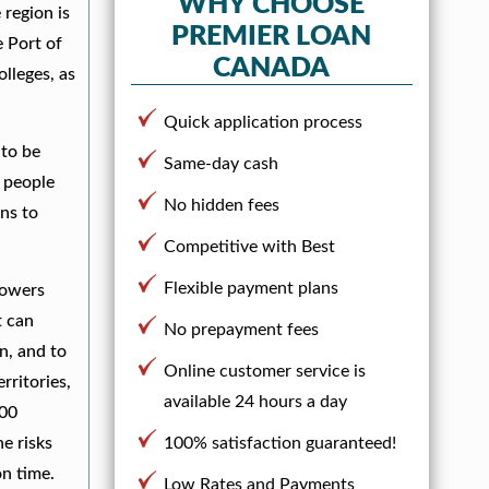
WHY CHOOSE
 region is
PREMIER LOAN
e Port of
CANADA
lleges, as
Quick application process
 to be
Same-day cash
r people
No hidden fees
ans to
Competitive with Best
Flexible payment plans
rowers
t can
No prepayment fees
an, and to
Online customer service is
rritories,
available 24 hours a day
100
e risks
100% satisfaction guaranteed!
n time.
Low Rates and Payments