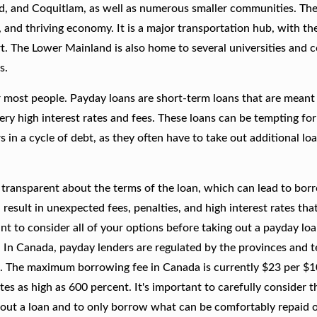
nd, and Coquitlam, as well as numerous smaller communities. The
, and thriving economy. It is a major transportation hub, with th
t. The Lower Mainland is also home to several universities and co
s.
r most people. Payday loans are short-term loans that are meant
ery high interest rates and fees. These loans can be tempting fo
in a cycle of debt, as they often have to take out additional lo
 transparent about the terms of the loan, which can lead to bor
result in unexpected fees, penalties, and high interest rates tha
tant to consider all of your options before taking out a payday lo
. In Canada, payday lenders are regulated by the provinces and te
. The maximum borrowing fee in Canada is currently $23 per $
s as high as 600 percent. It's important to carefully consider th
 out a loan and to only borrow what can be comfortably repaid o