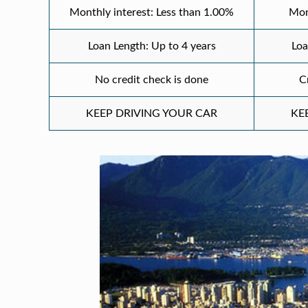
Monthly interest: Less than 1.00%
Mon
Loan Length: Up to 4 years
Loa
No credit check is done
C
KEEP DRIVING YOUR CAR
KE