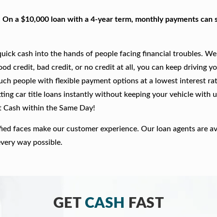
. On a $10,000 loan with a 4-year term, monthly payments can s
ick cash into the hands of people facing financial troubles. We
good credit, bad credit, or no credit at all, you can keep driving y
such people with flexible payment options at a lowest interest rat
ing car title loans instantly without keeping your vehicle with u
t Cash within the Same Day!
fied faces make our customer experience. Our loan agents are av
every way possible.
GET
CASH
FAST