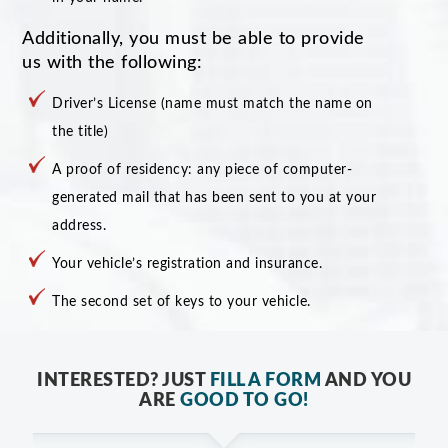
Additionally, you must be able to provide
us with the following:
Driver’s License (name must match the name on
the title)
A proof of residency: any piece of computer-
generated mail that has been sent to you at your
address.
Your vehicle’s registration and insurance.
The second set of keys to your vehicle.
INTERESTED? JUST
FILL A FORM
AND YOU
ARE
GOOD TO GO!