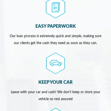
EASY PAPERWORK
Our loan process is extremely quick and simple, making sure
our clients get the cash they need as soon as they can.
KEEP YOUR CAR
Leave with your car and cash! We don't keep or store your
vehicle so rest assured