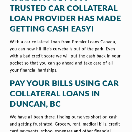
TRUSTED CAR COLLATERAL
LOAN PROVIDER HAS MADE
GETTING CASH EASY!
With a car collateral Loan from Premier Loans Canada,
you can now hit life’s curveballs out of the park. Even
with a bad credit score we will put the cash back in your
pocket so that you can go ahead and take care of all
your financial hardships.
PAY YOUR BILLS USING CAR
COLLATERAL LOANS IN
DUNCAN, BC
We have all been there, finding ourselves short on cash
and getting frustrated. Grocery, rent, medical bills, credit
card payments, school expenses and other financial