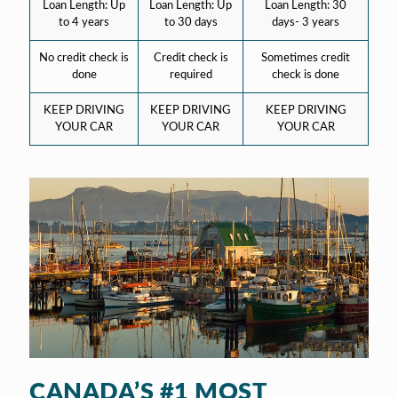
Loan Length: Up
Loan Length: Up
Loan Length: 30
to 4 years
to 30 days
days- 3 years
No credit check is
Credit check is
Sometimes credit
done
required
check is done
KEEP DRIVING
KEEP DRIVING
KEEP DRIVING
YOUR CAR
YOUR CAR
YOUR CAR
CANADA’S #1 MOST