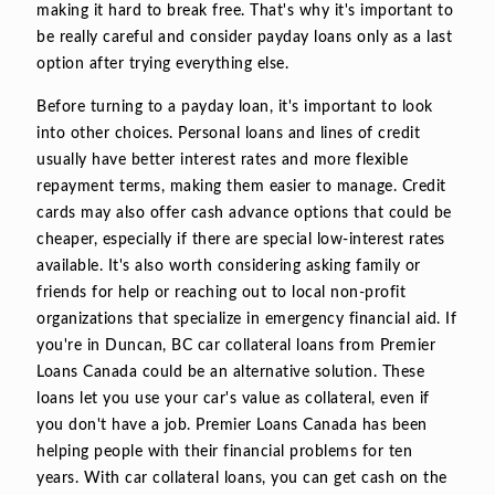
making it hard to break free. That's why it's important to
be really careful and consider payday loans only as a last
option after trying everything else.
Before turning to a payday loan, it's important to look
into other choices. Personal loans and lines of credit
usually have better interest rates and more flexible
repayment terms, making them easier to manage. Credit
cards may also offer cash advance options that could be
cheaper, especially if there are special low-interest rates
available. It's also worth considering asking family or
friends for help or reaching out to local non-profit
organizations that specialize in emergency financial aid. If
you're in Duncan, BC car collateral loans from Premier
Loans Canada could be an alternative solution. These
loans let you use your car's value as collateral, even if
you don't have a job. Premier Loans Canada has been
helping people with their financial problems for ten
years. With car collateral loans, you can get cash on the