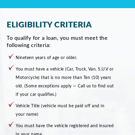
ELIGIBILITY CRITERIA
To qualify for a loan, you must meet the
following criteria:
Nineteen years of age or older.
You must have a vehicle (Car, Truck, Van, S.U.V or
Motorcycle) that is no more than Ten (10) years
old. (Some exceptions apply — Call us to find out
if your car qualifies.)
Vehicle Title (vehicle must be paid off and in
your name)
You must have the vehicle registered and insured
in your name.