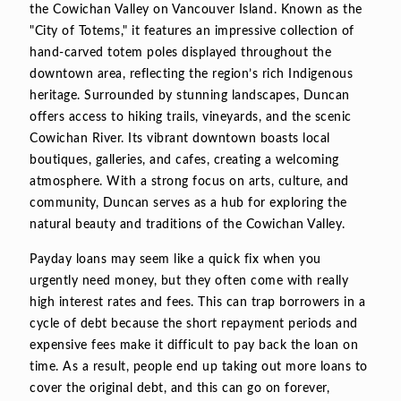
the Cowichan Valley on Vancouver Island. Known as the
"City of Totems," it features an impressive collection of
hand-carved totem poles displayed throughout the
downtown area, reflecting the region’s rich Indigenous
heritage. Surrounded by stunning landscapes, Duncan
offers access to hiking trails, vineyards, and the scenic
Cowichan River. Its vibrant downtown boasts local
boutiques, galleries, and cafes, creating a welcoming
atmosphere. With a strong focus on arts, culture, and
community, Duncan serves as a hub for exploring the
natural beauty and traditions of the Cowichan Valley.
Payday loans may seem like a quick fix when you
urgently need money, but they often come with really
high interest rates and fees. This can trap borrowers in a
cycle of debt because the short repayment periods and
expensive fees make it difficult to pay back the loan on
time. As a result, people end up taking out more loans to
cover the original debt, and this can go on forever,