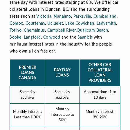
same day with interest rates starting at 8%. We offer car
collateral Loans in Duncan, BC, and the surrounding
areas such as
Victoria
,
Nanaimo
,
Parksville
,
Cumberland
,
Comox
,
Courtenay
,
Ucluelet
,
Lake Cowichan
,
Ladysmith
,
Tofino
,
Chemainus
,
Campbell River
,
Qualicum Beach
,
Sooke
,
Langford
,
Colwood
and the
Saanich
with
minimum interest rates in the industry for the people
who own a lien free car.
OTHER CAR
PREMIER
PAY DAY
COLLATERAL
LOANS
LOANS
LOAN
CANADA
PROVIDERS
Same day
Same day
Approval time- 1 to
approval
approval
10 days
Monthly
Monthly interest:
Monthly interest:
interest: up to
Less than 1.00%
3%-20%
50%