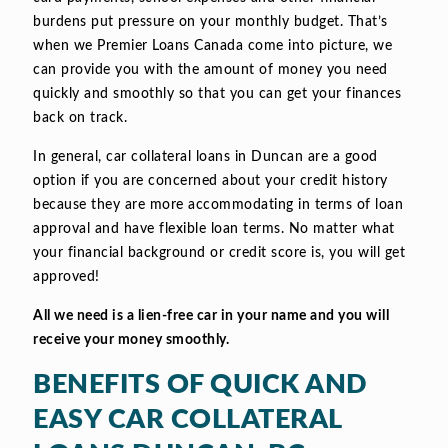
burdens put pressure on your monthly budget. That’s
when we Premier Loans Canada come into picture, we
can provide you with the amount of money you need
quickly and smoothly so that you can get your finances
back on track.
In general, car collateral loans in Duncan are a good
option if you are concerned about your credit history
because they are more accommodating in terms of loan
approval and have flexible loan terms. No matter what
your financial background or credit score is, you will get
approved!
All we need is a lien-free car in your name and you will
receive your money smoothly.
BENEFITS OF QUICK AND
EASY CAR COLLATERAL