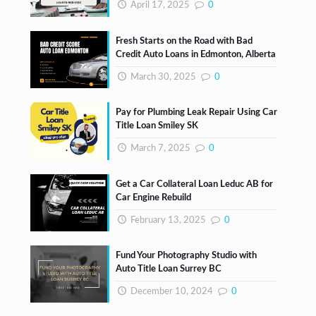
April 17, 2025
0
Fresh Starts on the Road with Bad
Credit Auto Loans in Edmonton, Alberta
March 30, 2025
0
Pay for Plumbing Leak Repair Using Car
Title Loan Smiley SK
March 7, 2025
0
Get a Car Collateral Loan Leduc AB for
Car Engine Rebuild
February 13, 2025
0
Fund Your Photography Studio with
Auto Title Loan Surrey BC
December 10, 2024
0