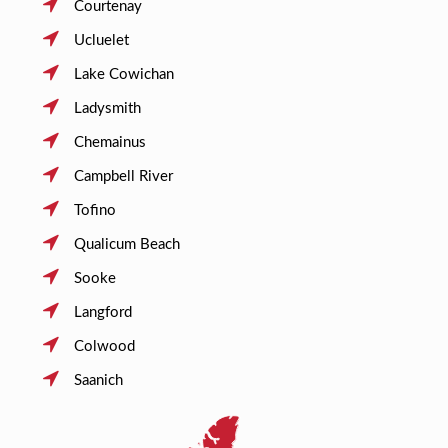
Courtenay
Ucluelet
Lake Cowichan
Ladysmith
Chemainus
Campbell River
Tofino
Qualicum Beach
Sooke
Langford
Colwood
Saanich