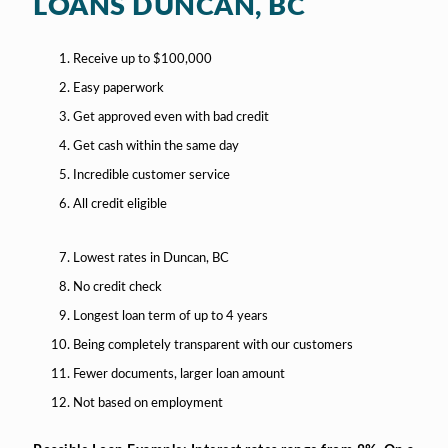
LOANS DUNCAN, BC
Receive up to $100,000
Easy paperwork
Get approved even with bad credit
Get cash within the same day
Incredible customer service
All credit eligible
Lowest rates in Duncan, BC
No credit check
Longest loan term of up to 4 years
Being completely transparent with our customers
Fewer documents, larger loan amount
Not based on employment