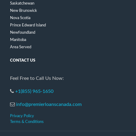
Saskatchewan
New Brunswick
Nova Scotia
Prince Edward Island
Newfoundland
Manitoba
Area Served
CONTACT US
Feel Free to Call Us Now:
+1(855) 965-1650
info@premierloanscanada.com
Privacy Policy
Terms & Conditions