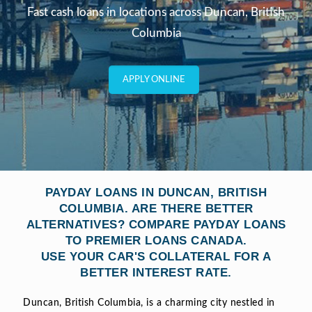
Fast cash loans in locations across Duncan, British
Columbia
APPLY ONLINE
PAYDAY LOANS IN DUNCAN, BRITISH
COLUMBIA. ARE THERE BETTER
ALTERNATIVES? COMPARE PAYDAY LOANS
TO PREMIER LOANS CANADA.
USE YOUR CAR'S COLLATERAL FOR A
BETTER INTEREST RATE.
Duncan, British Columbia, is a charming city nestled in