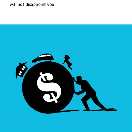
will not disappoint you.