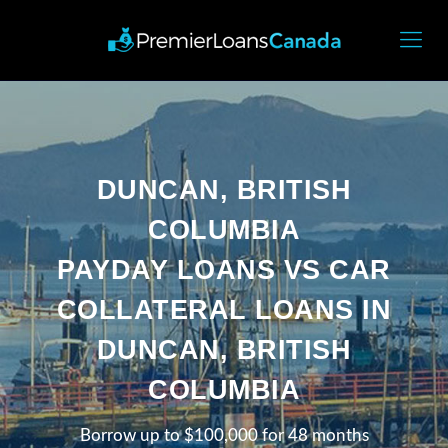
DUNCAN, BRITISH
COLUMBIA
PAYDAY LOANS VS CAR
COLLATERAL LOANS IN
DUNCAN, BRITISH
COLUMBIA
Borrow up to $100,000 for 48 months