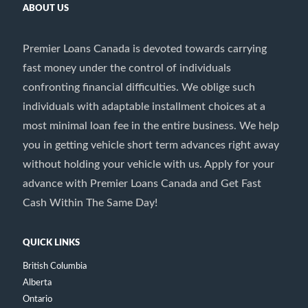
ABOUT US
Premier Loans Canada is devoted towards carrying
fast money under the control of individuals
confronting financial difficulties. We oblige such
individuals with adaptable installment choices at a
most minimal loan fee in the entire business. We help
you in getting vehicle short term advances right away
without holding your vehicle with us. Apply for your
advance with Premier Loans Canada and Get Fast
Cash Within The Same Day!
QUICK LINKS
British Columbia
Alberta
Ontario