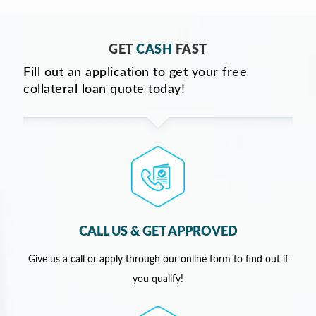
GET
CASH
FAST
Fill out an application to get your free
collateral loan quote today!
CALL US & GET APPROVED
Give us a call or apply through our online form to find out if
you qualify!