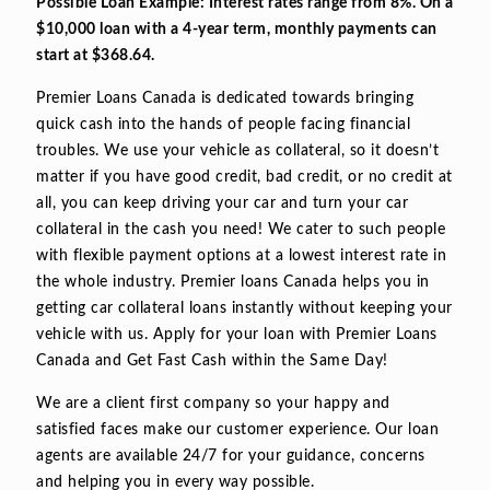
Possible Loan Example: Interest rates range from 8%. On a
$10,000 loan with a 4-year term, monthly payments can
start at $368.64.
Premier Loans Canada is dedicated towards bringing
quick cash into the hands of people facing financial
troubles. We use your vehicle as collateral, so it doesn’t
matter if you have good credit, bad credit, or no credit at
all, you can keep driving your car and turn your car
collateral in the cash you need! We cater to such people
with flexible payment options at a lowest interest rate in
the whole industry. Premier loans Canada helps you in
getting car collateral loans instantly without keeping your
vehicle with us. Apply for your loan with Premier Loans
Canada and Get Fast Cash within the Same Day!
We are a client first company so your happy and
satisfied faces make our customer experience. Our loan
agents are available 24/7 for your guidance, concerns
and helping you in every way possible.