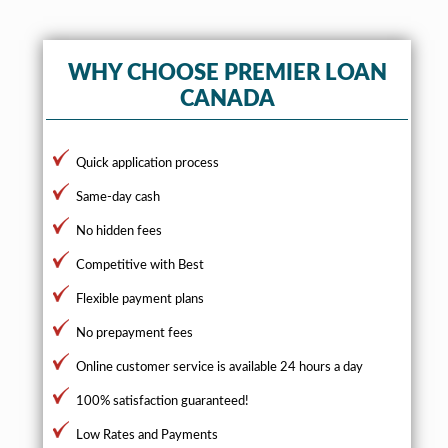
WHY CHOOSE PREMIER LOAN
CANADA
Quick application process
Same-day cash
No hidden fees
Competitive with Best
Flexible payment plans
No prepayment fees
Online customer service is available 24 hours a day
100% satisfaction guaranteed!
Low Rates and Payments