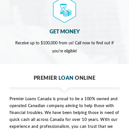
GET MONEY
Receive up to $100,000 from us! Call now to find out if
you're eligible!
PREMIER
LOAN
ONLINE
Premier Loans Canada is proud to be a 100% owned and
operated Canadian company aiming to help those with
financial troubles. We have been helping those in need of
quick cash all across Canada for over 10 years. With our
experience and professionalism, you can trust that we