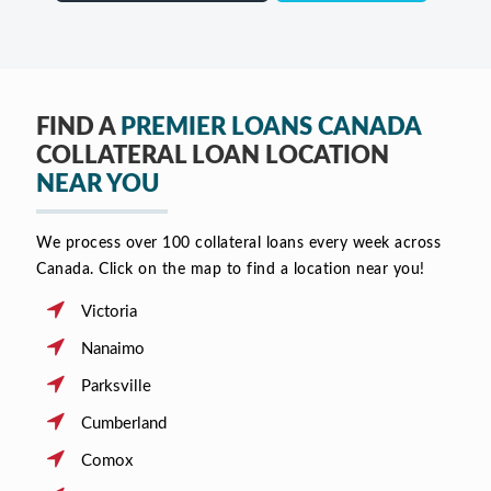
FIND A
PREMIER LOANS CANADA
COLLATERAL LOAN LOCATION
NEAR YOU
We process over 100 collateral loans every week across
Canada. Click on the map to find a location near you!
Victoria
Nanaimo
Parksville
Cumberland
Comox