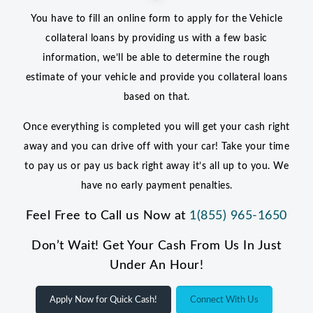
You have to fill an online form to apply for the Vehicle
collateral loans by providing us with a few basic
information, we’ll be able to determine the rough
estimate of your vehicle and provide you collateral loans
based on that.
Once everything is completed you will get your cash right
away and you can drive off with your car! Take your time
to pay us or pay us back right away it’s all up to you. We
have no early payment penalties.
Feel Free to Call us Now at
1(855) 965-1650
Don’t Wait! Get Your Cash From Us In Just
Under An Hour!
Apply Now for Quick Cash!
Connect With Us