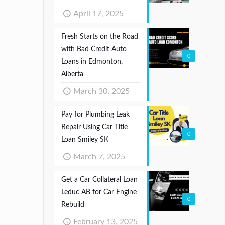
April 17, 2025
Fresh Starts on the Road
with Bad Credit Auto
0
Loans in Edmonton,
Alberta
March 30, 2025
Pay for Plumbing Leak
Repair Using Car Title
0
Loan Smiley SK
March 7, 2025
Get a Car Collateral Loan
Leduc AB for Car Engine
0
Rebuild
February 13, 2025