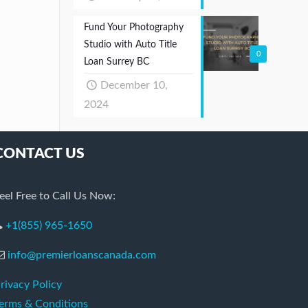
Fund Your Photography
Studio with Auto Title
0
Loan Surrey BC
December 10,
2024
CONTACT US
eel Free to Call Us Now:
+1(855) 965-1650
info@premierloanscanada.com
rivacy Policy
erms & Conditions