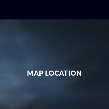
MAP LOCATION