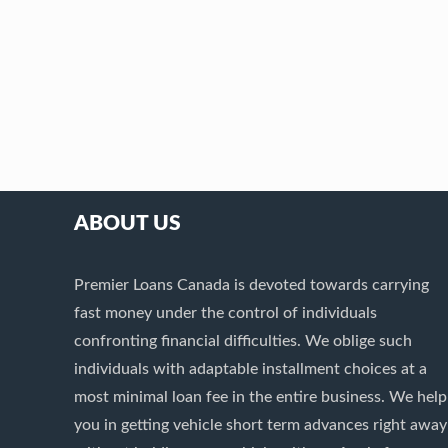
ABOUT US
Premier Loans Canada is devoted towards carrying
fast money under the control of individuals
confronting financial difficulties. We oblige such
individuals with adaptable installment choices at a
most minimal loan fee in the entire business. We help
you in getting vehicle short term advances right away