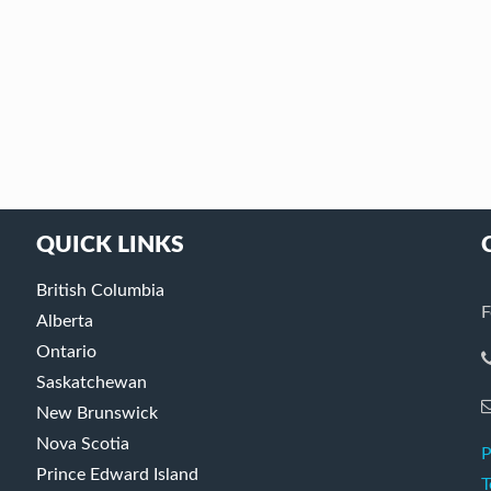
QUICK LINKS
British Columbia
F
Alberta
Ontario
Saskatchewan
New Brunswick
Nova Scotia
P
Prince Edward Island
T