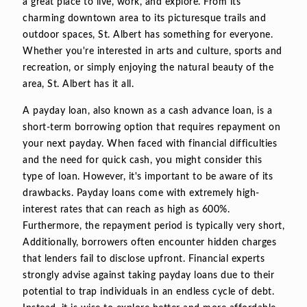
a great place to live, work, and explore. From its
charming downtown area to its picturesque trails and
outdoor spaces, St. Albert has something for everyone.
Whether you're interested in arts and culture, sports and
recreation, or simply enjoying the natural beauty of the
area, St. Albert has it all.
A payday loan, also known as a cash advance loan, is a
short-term borrowing option that requires repayment on
your next payday. When faced with financial difficulties
and the need for quick cash, you might consider this
type of loan. However, it's important to be aware of its
drawbacks. Payday loans come with extremely high-
interest rates that can reach as high as 600%.
Furthermore, the repayment period is typically very short,
Additionally, borrowers often encounter hidden charges
that lenders fail to disclose upfront. Financial experts
strongly advise against taking payday loans due to their
potential to trap individuals in an endless cycle of debt.