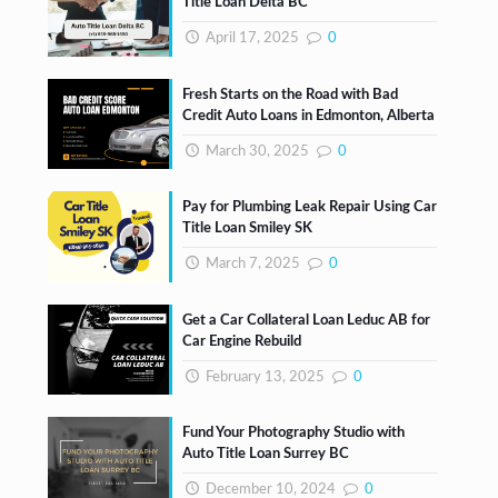
Title Loan Delta BC
April 17, 2025
0
Fresh Starts on the Road with Bad
Credit Auto Loans in Edmonton, Alberta
March 30, 2025
0
Pay for Plumbing Leak Repair Using Car
Title Loan Smiley SK
March 7, 2025
0
Get a Car Collateral Loan Leduc AB for
Car Engine Rebuild
February 13, 2025
0
Fund Your Photography Studio with
Auto Title Loan Surrey BC
December 10, 2024
0