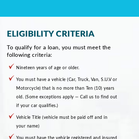
ELIGIBILITY CRITERIA
To qualify for a loan, you must meet the
following criteria:
Nineteen years of age or older.
You must have a vehicle (Car, Truck, Van, S.U.V or
Motorcycle) that is no more than Ten (10) years
old. (Some exceptions apply — Call us to find out
if your car qualifies.)
Vehicle Title (vehicle must be paid off and in
your name)
You must have the vehicle registered and insured