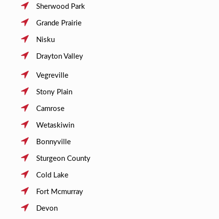
Sherwood Park
Grande Prairie
Nisku
Drayton Valley
Vegreville
Stony Plain
Camrose
Wetaskiwin
Bonnyville
Sturgeon County
Cold Lake
Fort Mcmurray
Devon