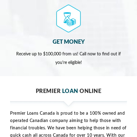
GET MONEY
Receive up to $100,000 from us! Call now to find out if
you're eligible!
PREMIER
LOAN
ONLINE
Premier Loans Canada is proud to be a 100% owned and
operated Canadian company aiming to help those with
financial troubles. We have been helping those in need of
quick cash all across Canada for over 10 years. With our