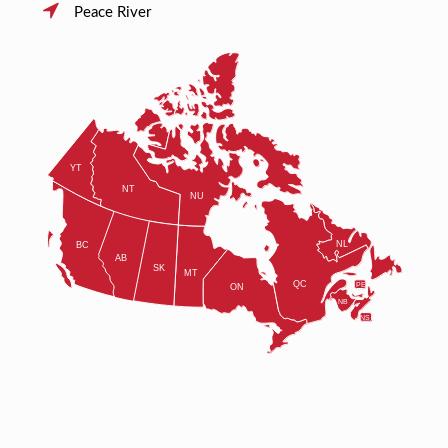
Peace River