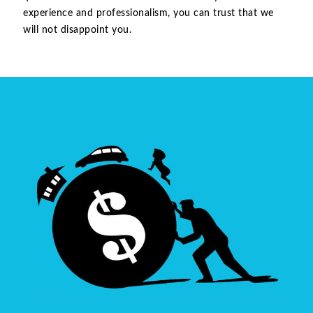
experience and professionalism, you can trust that we
will not disappoint you.