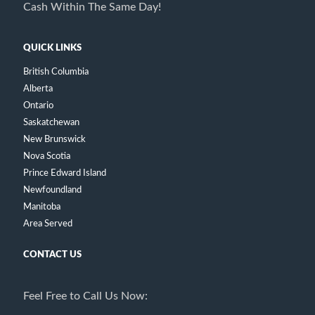
Cash Within The Same Day!
QUICK LINKS
British Columbia
Alberta
Ontario
Saskatchewan
New Brunswick
Nova Scotia
Prince Edward Island
Newfoundland
Manitoba
Area Served
CONTACT US
Feel Free to Call Us Now: