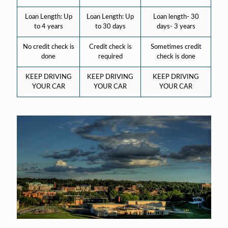
Loan Length: Up
Loan Length: Up
Loan length- 30
to 4 years
to 30 days
days- 3 years
No credit check is
Credit check is
Sometimes credit
done
required
check is done
KEEP DRIVING
KEEP DRIVING
KEEP DRIVING
YOUR CAR
YOUR CAR
YOUR CAR