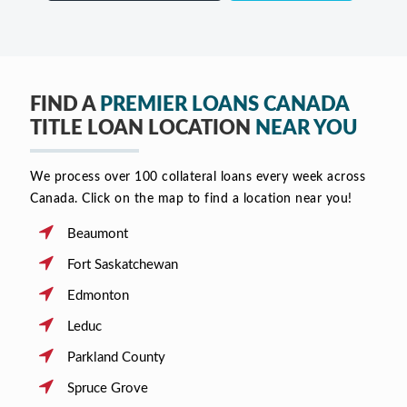
FIND A
PREMIER LOANS CANADA
TITLE LOAN LOCATION
NEAR YOU
We process over 100 collateral loans every week across
Canada. Click on the map to find a location near you!
Beaumont
Fort Saskatchewan
Edmonton
Leduc
Parkland County
Spruce Grove