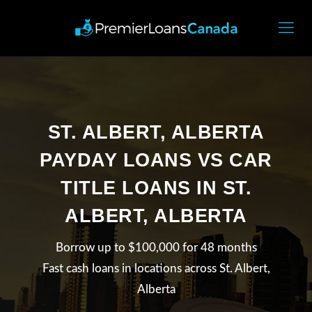
ST. ALBERT, ALBERTA
PAYDAY LOANS VS CAR
TITLE LOANS IN ST.
ALBERT, ALBERTA
Borrow up to $100,000 for 48 months
Fast cash loans in locations across St. Albert,
Alberta