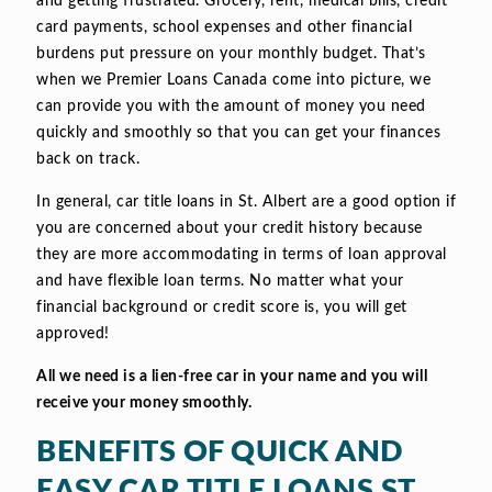
and getting frustrated. Grocery, rent, medical bills, credit
card payments, school expenses and other financial
burdens put pressure on your monthly budget. That’s
when we Premier Loans Canada come into picture, we
can provide you with the amount of money you need
quickly and smoothly so that you can get your finances
back on track.
In general, car title loans in St. Albert are a good option if
you are concerned about your credit history because
they are more accommodating in terms of loan approval
and have flexible loan terms. No matter what your
financial background or credit score is, you will get
approved!
All we need is a lien-free car in your name and you will
receive your money smoothly.
BENEFITS OF QUICK AND
EASY CAR TITLE LOANS ST.