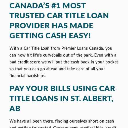
CANADA’S #1 MOST
TRUSTED CAR TITLE LOAN
PROVIDER HAS MADE
GETTING CASH EASY!
With a Car Title Loan from Premier Loans Canada, you
can now hit life’s curveballs out of the park. Even with a
bad credit score we will put the cash back in your pocket
so that you can go ahead and take care of all your
financial hardships.
PAY YOUR BILLS USING CAR
TITLE LOANS IN ST. ALBERT,
AB
We have all been there, finding ourselves short on cash