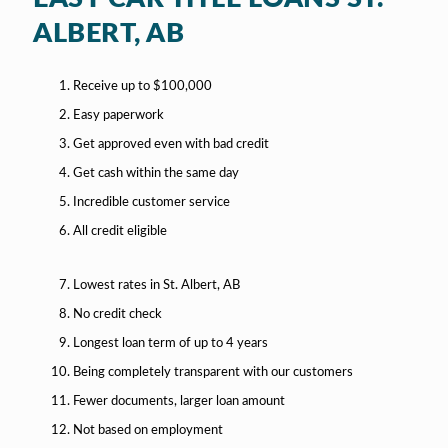
ALBERT, AB
Receive up to $100,000
Easy paperwork
Get approved even with bad credit
Get cash within the same day
Incredible customer service
All credit eligible
Lowest rates in St. Albert, AB
No credit check
Longest loan term of up to 4 years
Being completely transparent with our customers
Fewer documents, larger loan amount
Not based on employment