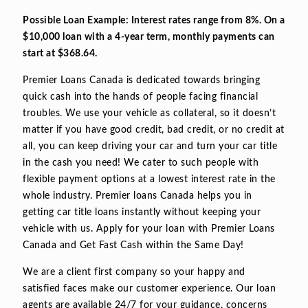
Possible Loan Example: Interest rates range from 8%. On a
$10,000 loan with a 4-year term, monthly payments can
start at $368.64.
Premier Loans Canada is dedicated towards bringing
quick cash into the hands of people facing financial
troubles. We use your vehicle as collateral, so it doesn’t
matter if you have good credit, bad credit, or no credit at
all, you can keep driving your car and turn your car title
in the cash you need! We cater to such people with
flexible payment options at a lowest interest rate in the
whole industry. Premier loans Canada helps you in
getting car title loans instantly without keeping your
vehicle with us. Apply for your loan with Premier Loans
Canada and Get Fast Cash within the Same Day!
We are a client first company so your happy and
satisfied faces make our customer experience. Our loan
agents are available 24/7 for your guidance, concerns