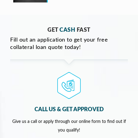
GET
CASH
FAST
Fill out an application to get your free
collateral loan quote today!
CALL US & GET APPROVED
Give us a call or apply through our online form to find out if
you qualify!