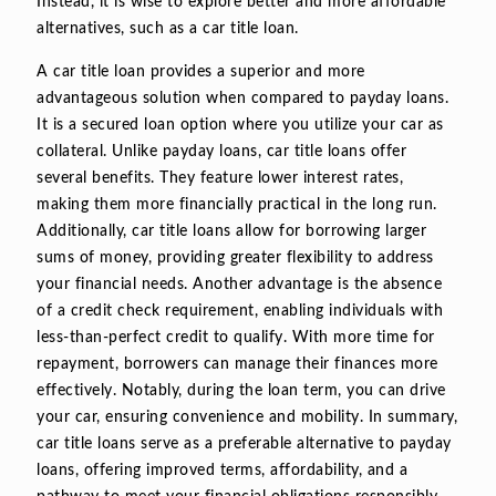
Instead, it is wise to explore better and more affordable
alternatives, such as a car title loan.
A car title loan provides a superior and more
advantageous solution when compared to payday loans.
It is a secured loan option where you utilize your car as
collateral. Unlike payday loans, car title loans offer
several benefits. They feature lower interest rates,
making them more financially practical in the long run.
Additionally, car title loans allow for borrowing larger
sums of money, providing greater flexibility to address
your financial needs. Another advantage is the absence
of a credit check requirement, enabling individuals with
less-than-perfect credit to qualify. With more time for
repayment, borrowers can manage their finances more
effectively. Notably, during the loan term, you can drive
your car, ensuring convenience and mobility. In summary,
car title loans serve as a preferable alternative to payday
loans, offering improved terms, affordability, and a