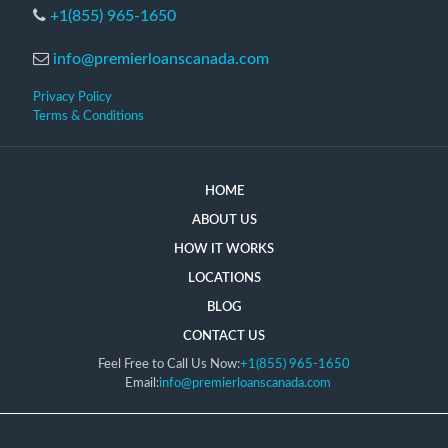
+1(855) 965-1650
info@premierloanscanada.com
Privacy Policy
Terms & Conditions
HOME
ABOUT US
HOW IT WORKS
LOCATIONS
BLOG
CONTACT US
Feel Free to Call Us Now:
+1(855) 965-1650
Email:
info@premierloanscanada.com