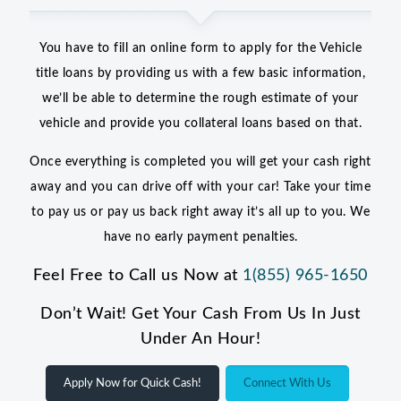
You have to fill an online form to apply for the Vehicle
title loans by providing us with a few basic information,
we’ll be able to determine the rough estimate of your
vehicle and provide you collateral loans based on that.
Once everything is completed you will get your cash right
away and you can drive off with your car! Take your time
to pay us or pay us back right away it’s all up to you. We
have no early payment penalties.
Feel Free to Call us Now at
1(855) 965-1650
Don’t Wait! Get Your Cash From Us In Just
Under An Hour!
Apply Now for Quick Cash!
Connect With Us