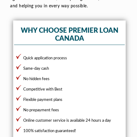
and helping you in every way possible.
WHY CHOOSE PREMIER LOAN
CANADA
Quick application process
Same-day cash
No hidden fees
Competitive with Best
Flexible payment plans
No prepayment fees
Online customer service is available 24 hours a day
100% satisfaction guaranteed!