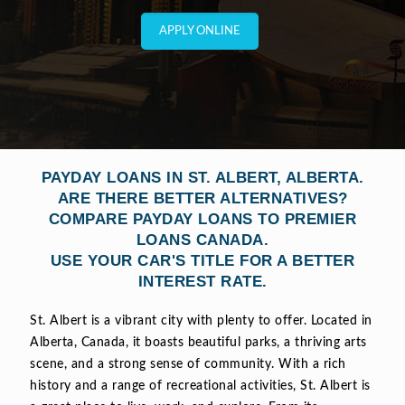
APPLY ONLINE
PAYDAY LOANS IN ST. ALBERT, ALBERTA.
ARE THERE BETTER ALTERNATIVES?
COMPARE PAYDAY LOANS TO PREMIER
LOANS CANADA.
USE YOUR CAR'S TITLE FOR A BETTER
INTEREST RATE.
St. Albert is a vibrant city with plenty to offer. Located in
Alberta, Canada, it boasts beautiful parks, a thriving arts
scene, and a strong sense of community. With a rich
history and a range of recreational activities, St. Albert is