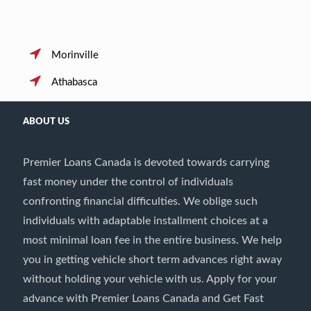
Morinville
Athabasca
ABOUT US
Premier Loans Canada is devoted towards carrying
fast money under the control of individuals
confronting financial difficulties. We oblige such
individuals with adaptable installment choices at a
most minimal loan fee in the entire business. We help
you in getting vehicle short term advances right away
without holding your vehicle with us. Apply for your
advance with Premier Loans Canada and Get Fast