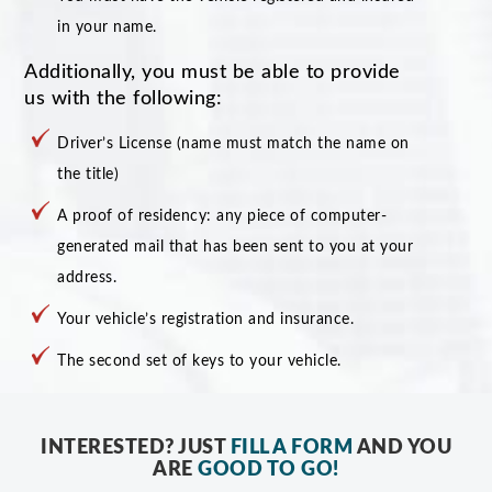
in your name.
Additionally, you must be able to provide
us with the following:
Driver’s License (name must match the name on
the title)
A proof of residency: any piece of computer-
generated mail that has been sent to you at your
address.
Your vehicle’s registration and insurance.
The second set of keys to your vehicle.
INTERESTED? JUST
FILL A FORM
AND YOU
ARE
GOOD TO GO!