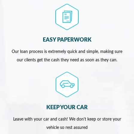
EASY PAPERWORK
Our loan process is extremely quick and simple, making sure
our clients get the cash they need as soon as they can.
KEEP YOUR CAR
Leave with your car and cash! We don't keep or store your
vehicle so rest assured