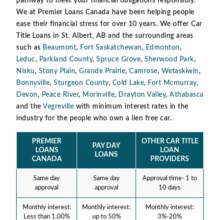
pathway to meet your financial obligations responsibly.
We at Premier Loans Canada have been helping people
ease their financial stress for over 10 years. We offer Car
Title Loans in St. Albert, AB and the surrounding areas
such as
Beaumont
,
Fort Saskatchewan
,
Edmonton
,
Leduc
,
Parkland County
,
Spruce Grove
,
Sherwood Park
,
Nisku
,
Stony Plain
,
Grande Prairie
,
Camrose
,
Wetaskiwin
,
Bonnyville
,
Sturgeon County
,
Cold Lake
,
Fort Mcmurray
,
Devon
,
Peace River
,
Morinville
,
Drayton Valley
,
Athabasca
and the
Vegreville
with minimum interest rates in the
industry for the people who own a lien free car.
PREMIER
OTHER CAR TITLE
PAY DAY
LOANS
LOAN
LOANS
CANADA
PROVIDERS
Same day
Same day
Approval time- 1 to
approval
approval
10 days
Monthly interest:
Monthly interest:
Monthly interest:
Less than 1.00%
up to 50%
3%-20%