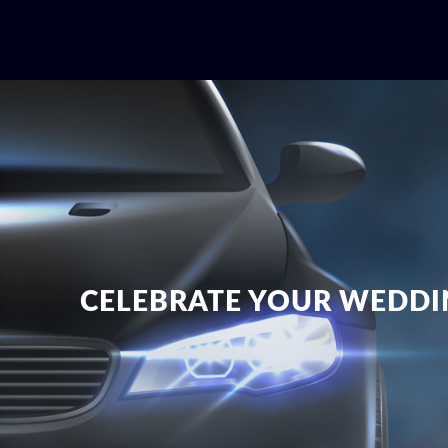
CELEBRATE YOUR WEDDI