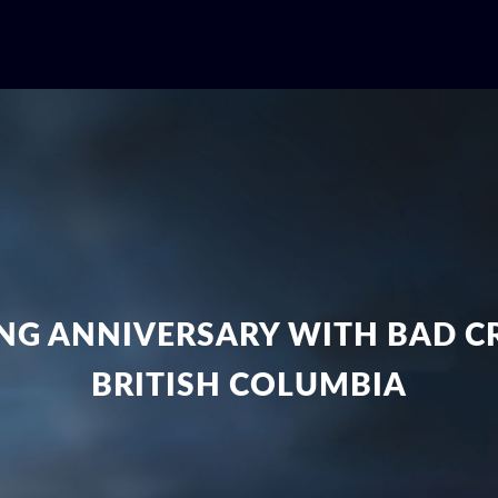
NG ANNIVERSARY WITH BAD CR
BRITISH COLUMBIA