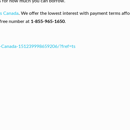
asis for how much you can borrow.
ns Canada
. We offer the lowest interest with payment terms affo
-free number at
1-855-965-1650
.
s-Canada-151239998659206/?fref=ts