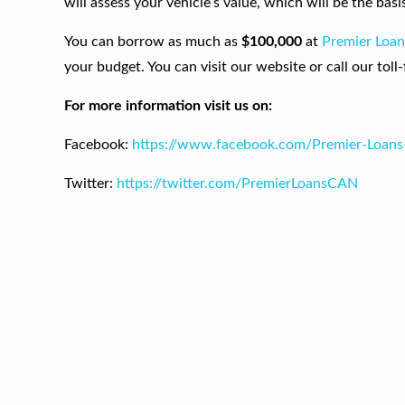
will assess your vehicle’s value, which will be the b
You can borrow as much as
$100,000
at
Premier Loa
your budget. You can visit our website or call our toll
For more information visit us on:
Facebook:
https://www.facebook.com/Premier-Loan
Twitter:
https://twitter.com/PremierLoansCAN