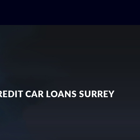
EDIT CAR LOANS SURREY