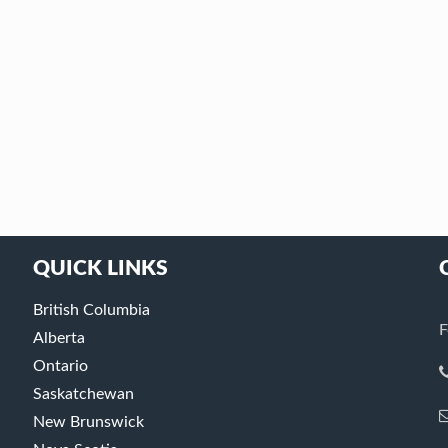
QUICK LINKS
British Columbia
F
Alberta
Ontario
Saskatchewan
New Brunswick