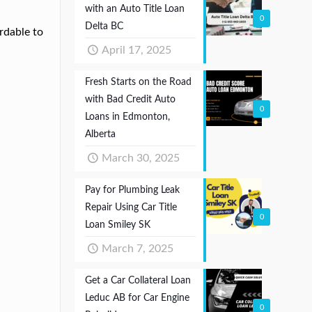
with an Auto Title Loan
0
Delta BC
rdable to
April 17, 2025
Fresh Starts on the Road
with Bad Credit Auto
0
Loans in Edmonton,
Alberta
March 30, 2025
Pay for Plumbing Leak
Repair Using Car Title
0
Loan Smiley SK
March 7, 2025
Get a Car Collateral Loan
Leduc AB for Car Engine
0