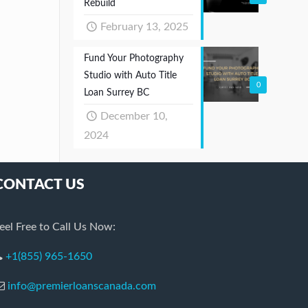
Rebuild
February 13, 2025
Fund Your Photography
Studio with Auto Title
0
Loan Surrey BC
December 10,
2024
CONTACT US
eel Free to Call Us Now:
+1(855) 965-1650
info@premierloanscanada.com