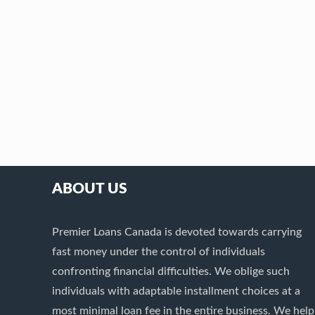
ABOUT US
Premier Loans Canada is devoted towards carrying
fast money under the control of individuals
confronting financial difficulties. We oblige such
individuals with adaptable installment choices at a
most minimal loan fee in the entire business. We help