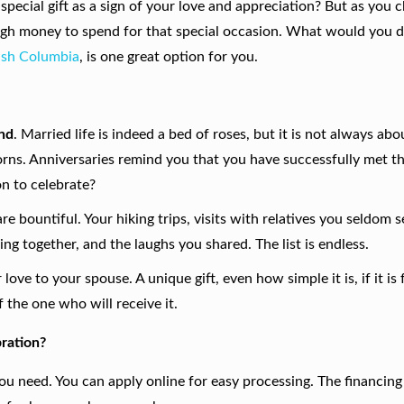
special gift as a sign of your love and appreciation? But as you 
ugh money to spend for that special occasion. What would you d
tish Columbia
,
is one great option for you.
ond
. Married life is indeed a bed of roses, but it is not always abo
rns. Anniversaries remind you that you have successfully met th
on to celebrate?
re bountiful. Your hiking trips, visits with relatives you seldom s
ing together, and the laughs you shared. The list is endless.
love to your spouse. A unique gift, even how simple it is, if it is
 the one who will receive it.
ration?
you need. You can apply online for easy processing. The financi