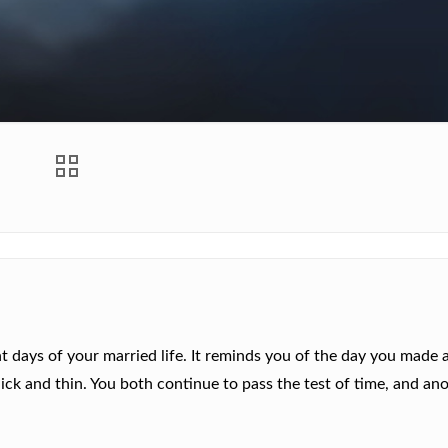
 days of your married life. It reminds you of the day you made 
ck and thin. You both continue to pass the test of time, and an