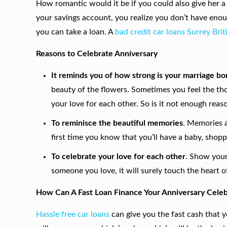
How romantic would it be if you could also give her a 
your savings account, you realize you don’t have eno
you can take a loan. A
bad credit car loans Surrey Bri
Reasons to Celebrate Anniversary
It reminds you of how strong is your marriage b
beauty of the flowers. Sometimes you feel the tho
your love for each other. So is it not enough reas
To reminisce the beautiful memories
. Memories a
first time you know that you’ll have a baby, shopp
To celebrate your love for each other
. Show your 
someone you love, it will surely touch the heart of
How Can A Fast Loan Finance Your Anniversary Celeb
Hassle free car loans
can give you the
fast cash that 