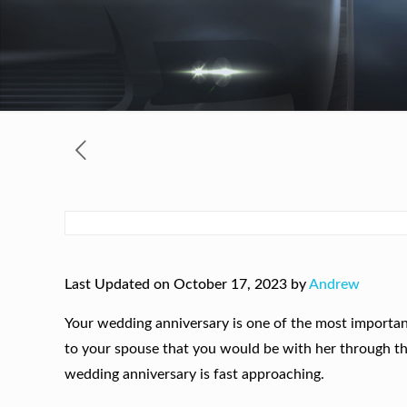
Last Updated on October 17, 2023 by
Andrew
Your wedding anniversary is one of the most important
to your spouse that you would be with her through thi
wedding anniversary is fast approaching.