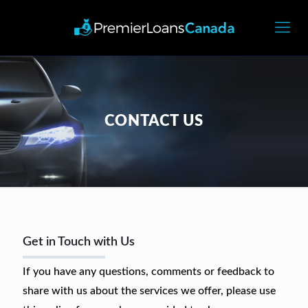
CONTACT US
Get in Touch with Us
If you have any questions, comments or feedback to
share with us about the services we offer, please use