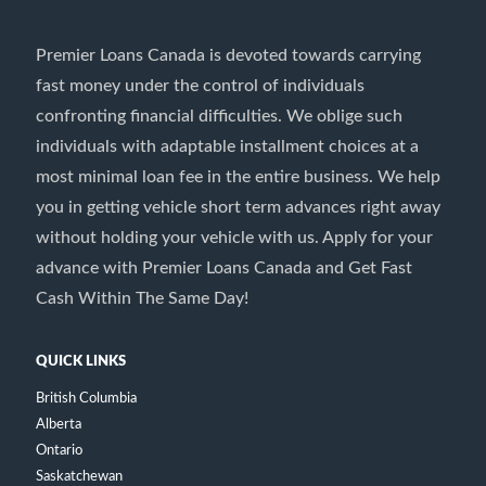
Premier Loans Canada is devoted towards carrying
fast money under the control of individuals
confronting financial difficulties. We oblige such
individuals with adaptable installment choices at a
most minimal loan fee in the entire business. We help
you in getting vehicle short term advances right away
without holding your vehicle with us. Apply for your
advance with Premier Loans Canada and Get Fast
Cash Within The Same Day!
QUICK LINKS
British Columbia
Alberta
Ontario
Saskatchewan