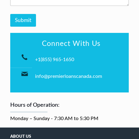
e
*
r
*
Submit
Connect With Us
+1(855) 965-1650
info@premierloanscanada.com
Hours of Operation:
Monday – Sunday - 7:30 AM to 5:30 PM
ABOUT US