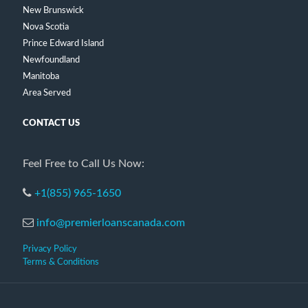
New Brunswick
Nova Scotia
Prince Edward Island
Newfoundland
Manitoba
Area Served
CONTACT US
Feel Free to Call Us Now:
+1(855) 965-1650
info@premierloanscanada.com
Privacy Policy
Terms & Conditions