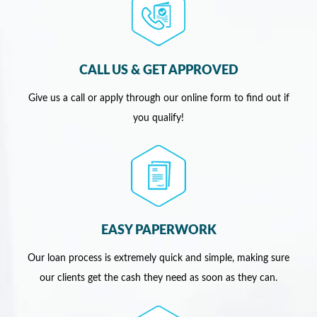
CALL US & GET APPROVED
Give us a call or apply through our online form to find out if
you qualify!
EASY PAPERWORK
Our loan process is extremely quick and simple, making sure
our clients get the cash they need as soon as they can.