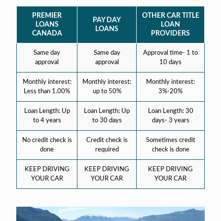
PREMIER
OTHER CAR TITLE
PAY DAY
LOANS
LOAN
LOANS
CANADA
PROVIDERS
Same day
Same day
Approval time- 1 to
approval
approval
10 days
Monthly interest:
Monthly interest:
Monthly interest:
Less than 1.00%
up to 50%
3%-20%
Loan Length: Up
Loan Length: Up
Loan Length: 30
to 4 years
to 30 days
days- 3 years
No credit check is
Credit check is
Sometimes credit
done
required
check is done
KEEP DRIVING
KEEP DRIVING
KEEP DRIVING
YOUR CAR
YOUR CAR
YOUR CAR