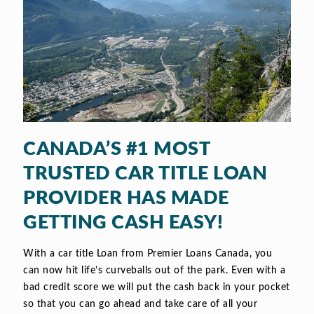
CANADA’S #1 MOST
TRUSTED CAR TITLE LOAN
PROVIDER HAS MADE
GETTING CASH EASY!
With a car title Loan from Premier Loans Canada, you
can now hit life’s curveballs out of the park. Even with a
bad credit score we will put the cash back in your pocket
so that you can go ahead and take care of all your