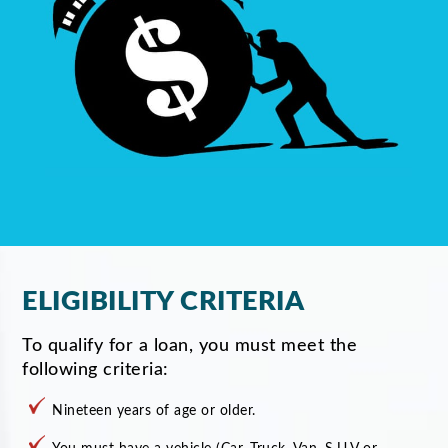
ELIGIBILITY CRITERIA
To qualify for a loan, you must meet the
following criteria:
Nineteen years of age or older.