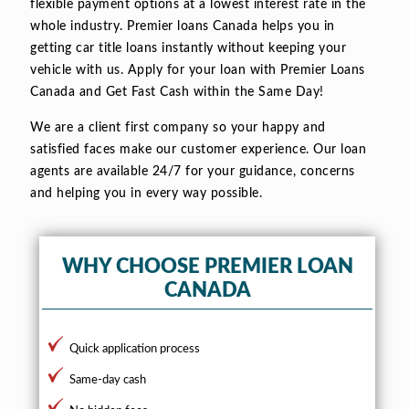
flexible payment options at a lowest interest rate in the
whole industry. Premier loans Canada helps you in
getting car title loans instantly without keeping your
vehicle with us. Apply for your loan with Premier Loans
Canada and Get Fast Cash within the Same Day!
We are a client first company so your happy and
satisfied faces make our customer experience. Our loan
agents are available 24/7 for your guidance, concerns
and helping you in every way possible.
WHY CHOOSE PREMIER LOAN
CANADA
Quick application process
Same-day cash