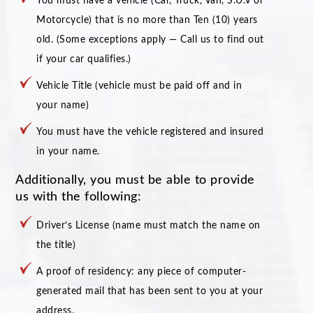
You must have a vehicle (Car, Truck, Van, S.U.V or
Motorcycle) that is no more than Ten (10) years
old. (Some exceptions apply — Call us to find out
if your car qualifies.)
Vehicle Title (vehicle must be paid off and in
your name)
You must have the vehicle registered and insured
in your name.
Additionally, you must be able to provide
us with the following:
Driver’s License (name must match the name on
the title)
A proof of residency: any piece of computer-
generated mail that has been sent to you at your
address.