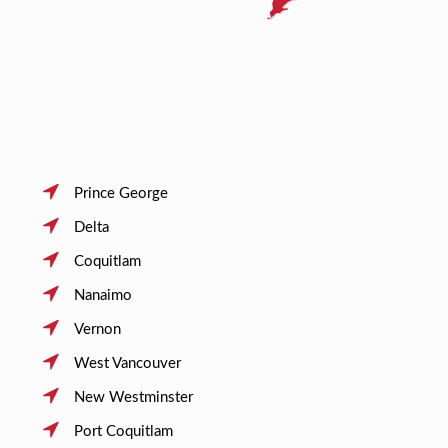
Prince George
Delta
Coquitlam
Nanaimo
Vernon
West Vancouver
New Westminster
Port Coquitlam