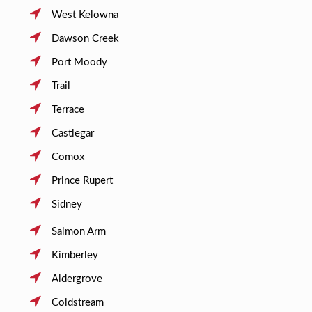
West Kelowna
Dawson Creek
Port Moody
Trail
Terrace
Castlegar
Comox
Prince Rupert
Sidney
Salmon Arm
Kimberley
Aldergrove
Coldstream