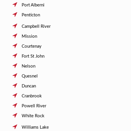
Port Alberni
Penticton
Campbell River
Mission
Courtenay
Fort St John
Nelson
Quesnel
Duncan
Cranbrook
Powell River
White Rock
Williams Lake