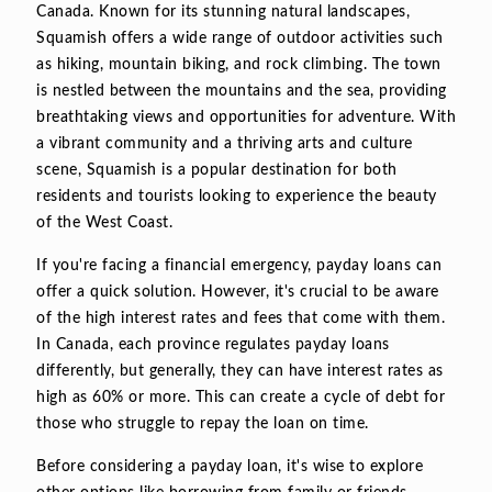
Canada. Known for its stunning natural landscapes,
Squamish offers a wide range of outdoor activities such
as hiking, mountain biking, and rock climbing. The town
is nestled between the mountains and the sea, providing
breathtaking views and opportunities for adventure. With
a vibrant community and a thriving arts and culture
scene, Squamish is a popular destination for both
residents and tourists looking to experience the beauty
of the West Coast.
If you're facing a financial emergency, payday loans can
offer a quick solution. However, it's crucial to be aware
of the high interest rates and fees that come with them.
In Canada, each province regulates payday loans
differently, but generally, they can have interest rates as
high as 60% or more. This can create a cycle of debt for
those who struggle to repay the loan on time.
Before considering a payday loan, it's wise to explore