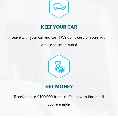
KEEP YOUR CAR
Leave with your car and cash! We don't keep or store your
vehicle so rest assured
GET MONEY
Receive up to $100,000 from us! Call now to find out if
you're eligible!