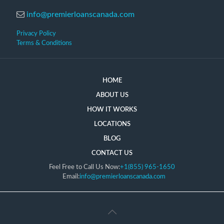
info@premierloanscanada.com
Privacy Policy
Terms & Conditions
HOME
ABOUT US
HOW IT WORKS
LOCATIONS
BLOG
CONTACT US
Feel Free to Call Us Now:
+1(855) 965-1650
Email:
info@premierloanscanada.com