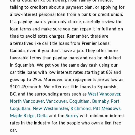
other options like borrowing from family or friends,
talking to creditors about a payment plan, or applying for
a low-interest personal loan from a bank or credit union.
If a payday loan is your only choice, carefully review the
loan terms and make sure you can repay it in full and on
time to avoid extra charges. Remember, there are
alternatives like car title loans from Premier Loans
Canada, even if you don't have a job. They offer more
favorable terms than payday loans and can be obtained
in Squamish. We get you the same day cash using our
car title loans with low interest rates starting at 8% and
goes up to 29%. Moreover, our repayments are as low as
$101.45/month. We offer car title Loans in Squamish,
BC, and the surrounding areas such as
West Vancouver
,
North Vancouver
,
Vancouver
,
Coquitlam
,
Burnaby
,
Port
Coquitlam
,
New Westminster
,
Richmond
,
Pitt Meadows
,
Maple Ridge
,
Delta
and the
Surrey
with minimum interest
rates in the industry for the people who own a lien free
car.