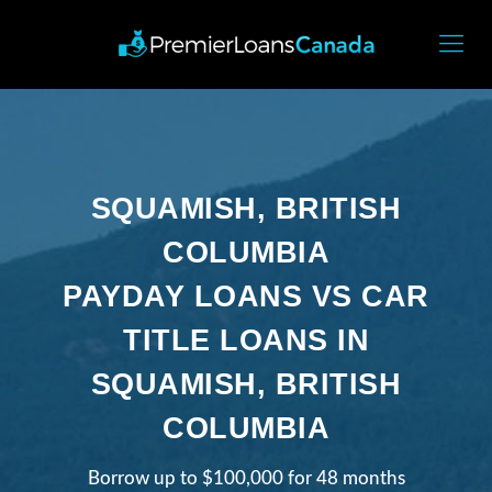
SQUAMISH, BRITISH
COLUMBIA
PAYDAY LOANS VS CAR
TITLE LOANS IN
SQUAMISH, BRITISH
COLUMBIA
Borrow up to $100,000 for 48 months