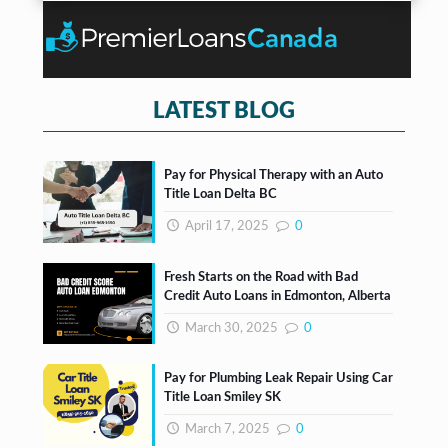
n
*
o
t
x
e
s
*
LATEST BLOG
Pay for Physical Therapy with an Auto
Title Loan Delta BC
April 17, 2025
0
Fresh Starts on the Road with Bad
Credit Auto Loans in Edmonton, Alberta
March 30, 2025
0
Pay for Plumbing Leak Repair Using Car
Title Loan Smiley SK
March 7, 2025
0