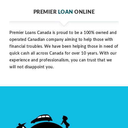
PREMIER
LOAN
ONLINE
Premier Loans Canada is proud to be a 100% owned and
operated Canadian company aiming to help those with
financial troubles. We have been helping those in need of
quick cash all across Canada for over 10 years. With our
experience and professionalism, you can trust that we
will not disappoint you.