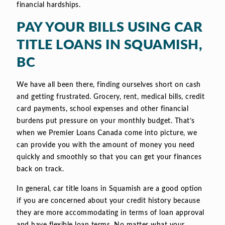
financial hardships.
PAY YOUR BILLS USING CAR
TITLE LOANS IN SQUAMISH,
BC
We have all been there, finding ourselves short on cash
and getting frustrated. Grocery, rent, medical bills, credit
card payments, school expenses and other financial
burdens put pressure on your monthly budget. That’s
when we Premier Loans Canada come into picture, we
can provide you with the amount of money you need
quickly and smoothly so that you can get your finances
back on track.
In general, car title loans in Squamish are a good option
if you are concerned about your credit history because
they are more accommodating in terms of loan approval