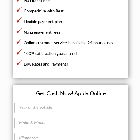
No hidden fees
Competitive with Best
Flexible payment plans
No prepayment fees
Online customer service is available 24 hours a day
100% satisfaction guaranteed!
Low Rates and Payments
Get Cash Now!
Apply Online
Y
e
a
M
r
a
o
k
f
K
e