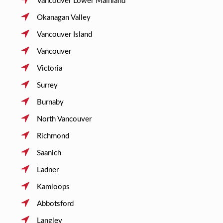
Vancouver Lower Mainland
Okanagan Valley
Vancouver Island
Vancouver
Victoria
Surrey
Burnaby
North Vancouver
Richmond
Saanich
Ladner
Kamloops
Abbotsford
Langley