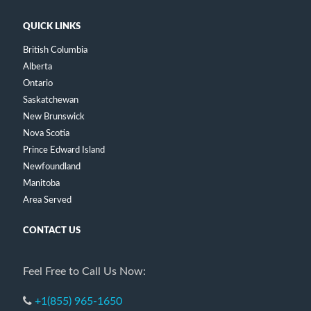
QUICK LINKS
British Columbia
Alberta
Ontario
Saskatchewan
New Brunswick
Nova Scotia
Prince Edward Island
Newfoundland
Manitoba
Area Served
CONTACT US
Feel Free to Call Us Now:
+1(855) 965-1650