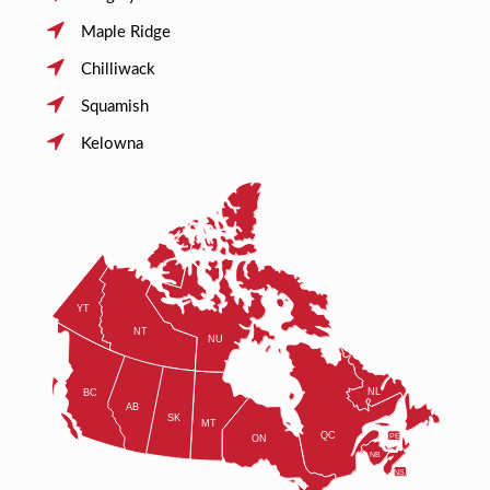
Maple Ridge
Chilliwack
Squamish
Kelowna