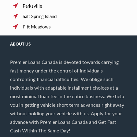
Parksville
Salt Spring Island
Pitt Meadows
ABOUT US
Premier Loans Canada is devoted towards carrying
fast money under the control of individuals
confronting financial difficulties. We oblige such
individuals with adaptable installment choices at a
most minimal loan fee in the entire business. We help
you in getting vehicle short term advances right away
without holding your vehicle with us. Apply for your
advance with Premier Loans Canada and Get Fast
Cash Within The Same Day!