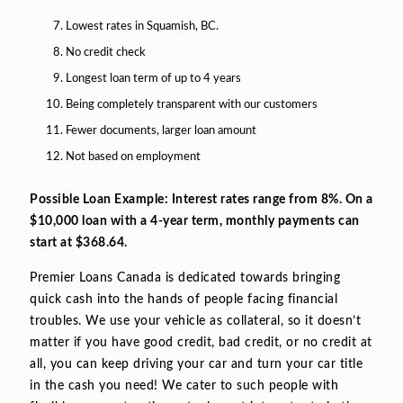
Lowest rates in Squamish, BC.
No credit check
Longest loan term of up to 4 years
Being completely transparent with our customers
Fewer documents, larger loan amount
Not based on employment
Possible Loan Example: Interest rates range from 8%. On a
$10,000 loan with a 4-year term, monthly payments can
start at $368.64.
Premier Loans Canada is dedicated towards bringing
quick cash into the hands of people facing financial
troubles. We use your vehicle as collateral, so it doesn’t
matter if you have good credit, bad credit, or no credit at
all, you can keep driving your car and turn your car title
in the cash you need! We cater to such people with