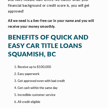
and have flexible loan terms. No matter what your
financial background or credit score is, you will get
approved!
All we need is a lien-free car in your name and you will
receive your money smoothly.
BENEFITS OF QUICK AND
EASY CAR TITLE LOANS
SQUAMISH, BC
Receive up to $100,000
Easy paperwork
Get approved even with bad credit
Get cash within the same day
Incredible customer service
All credit eligible