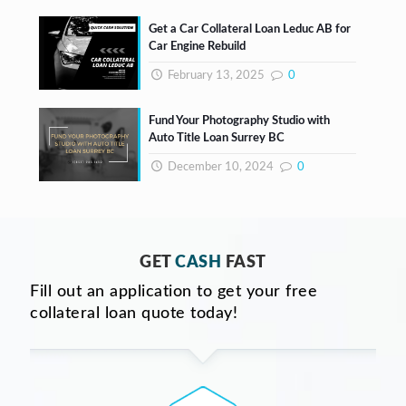
Get a Car Collateral Loan Leduc AB for
Car Engine Rebuild
February 13, 2025
0
Fund Your Photography Studio with
Auto Title Loan Surrey BC
December 10, 2024
0
GET
CASH
FAST
Fill out an application to get your free
collateral loan quote today!