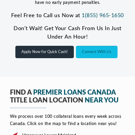
have no early payment penalties.
Feel Free to Call us Now at
1(855) 965-1650
Don’t Wait! Get Your Cash From Us In Just
Under An Hour!
Apply Now for Quick Cash!
Connect With Us
FIND A
PREMIER LOANS CANADA
TITLE LOAN LOCATION
NEAR YOU
We process over 100 collateral loans every week across
Canada. Click on the map to find a location near you!