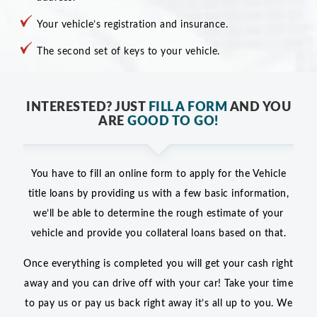
Your vehicle’s registration and insurance.
The second set of keys to your vehicle.
INTERESTED? JUST
FILL A FORM
AND YOU
ARE
GOOD TO GO!
You have to fill an online form to apply for the Vehicle
title loans by providing us with a few basic information,
we’ll be able to determine the rough estimate of your
vehicle and provide you collateral loans based on that.
Once everything is completed you will get your cash right
away and you can drive off with your car! Take your time
to pay us or pay us back right away it’s all up to you. We