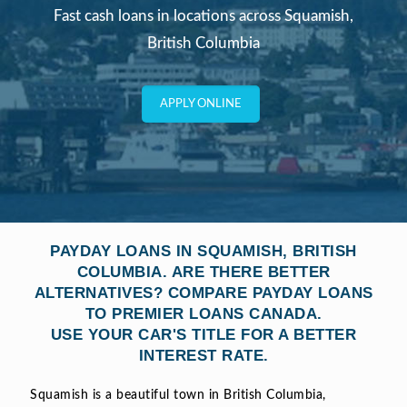
Fast cash loans in locations across Squamish,
British Columbia
APPLY ONLINE
PAYDAY LOANS IN SQUAMISH, BRITISH
COLUMBIA. ARE THERE BETTER
ALTERNATIVES? COMPARE PAYDAY LOANS
TO PREMIER LOANS CANADA.
USE YOUR CAR'S TITLE FOR A BETTER
INTEREST RATE.
Squamish is a beautiful town in British Columbia,