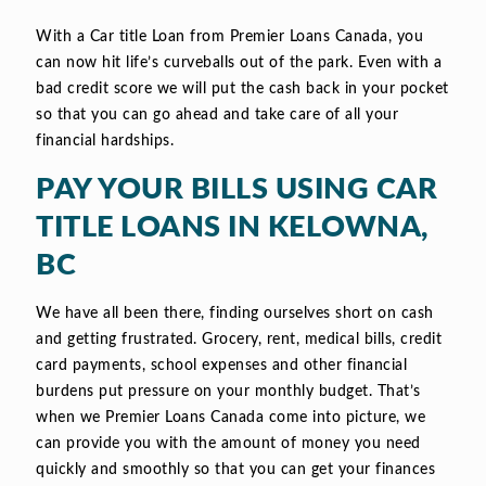
With a Car title Loan from Premier Loans Canada, you
can now hit life’s curveballs out of the park. Even with a
bad credit score we will put the cash back in your pocket
so that you can go ahead and take care of all your
financial hardships.
PAY YOUR BILLS USING CAR
TITLE LOANS IN KELOWNA,
BC
We have all been there, finding ourselves short on cash
and getting frustrated. Grocery, rent, medical bills, credit
card payments, school expenses and other financial
burdens put pressure on your monthly budget. That’s
when we Premier Loans Canada come into picture, we
can provide you with the amount of money you need
quickly and smoothly so that you can get your finances