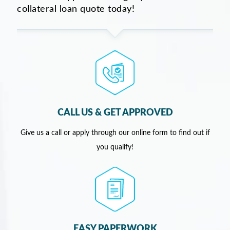
collateral loan quote today!
CALL US & GET APPROVED
Give us a call or apply through our online form to find out if
you qualify!
EASY PAPERWORK