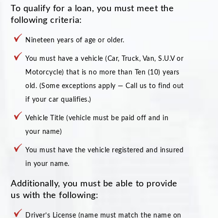
To qualify for a loan, you must meet the
following criteria:
Nineteen years of age or older.
You must have a vehicle (Car, Truck, Van, S.U.V or
Motorcycle) that is no more than Ten (10) years
old. (Some exceptions apply — Call us to find out
if your car qualifies.)
Vehicle Title (vehicle must be paid off and in
your name)
You must have the vehicle registered and insured
in your name.
Additionally, you must be able to provide
us with the following:
Driver’s License (name must match the name on