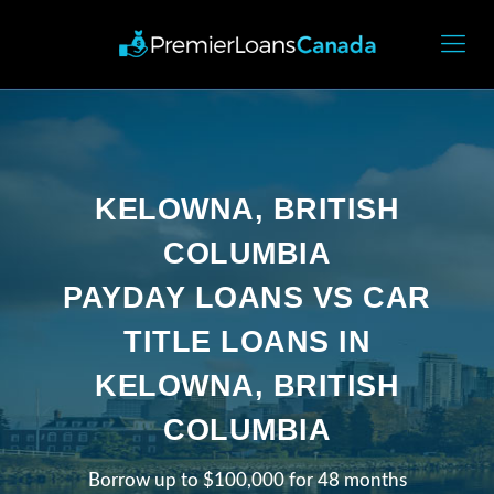
KELOWNA, BRITISH
COLUMBIA
PAYDAY LOANS VS CAR
TITLE LOANS IN
KELOWNA, BRITISH
COLUMBIA
Borrow up to $100,000 for 48 months