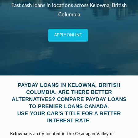
Fast cash loans in locations across
Kelowna, British
Columbia
APPLY ONLINE
PAYDAY LOANS IN KELOWNA, BRITISH
COLUMBIA. ARE THERE BETTER
ALTERNATIVES? COMPARE PAYDAY LOANS
TO PREMIER LOANS CANADA.
USE YOUR CAR'S TITLE FOR A BETTER
INTEREST RATE.
Kelowna is a city located in the Okanagan Valley of