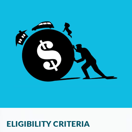
ELIGIBILITY CRITERIA