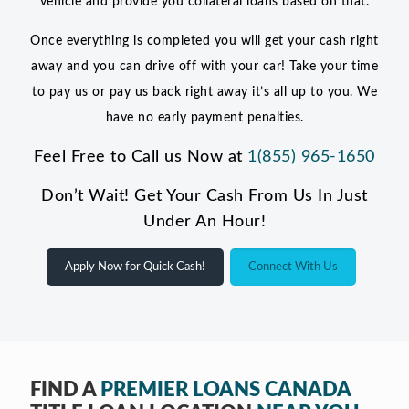
vehicle and provide you collateral loans based on that.
Once everything is completed you will get your cash right
away and you can drive off with your car! Take your time
to pay us or pay us back right away it’s all up to you. We
have no early payment penalties.
Feel Free to Call us Now at
1(855) 965-1650
Don’t Wait! Get Your Cash From Us In Just
Under An Hour!
Apply Now for Quick Cash!
Connect With Us
FIND A
PREMIER LOANS CANADA