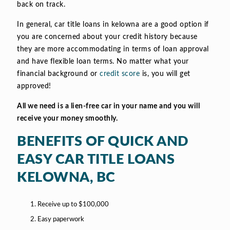
back on track.
In general, car title loans in kelowna are a good option if
you are concerned about your credit history because
they are more accommodating in terms of loan approval
and have flexible loan terms. No matter what your
financial background or
credit score
is, you will get
approved!
All we need is a lien-free car in your name and you will
receive your money smoothly.
BENEFITS OF QUICK AND
EASY CAR TITLE LOANS
KELOWNA, BC
Receive up to $100,000
Easy paperwork