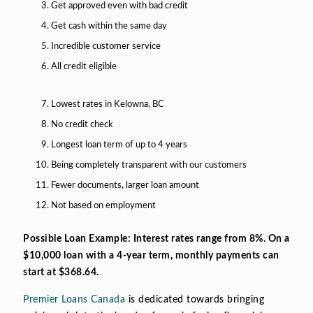
Get approved even with bad credit
Get cash within the same day
Incredible customer service
All credit eligible
Lowest rates in Kelowna, BC
No credit check
Longest loan term of up to 4 years
Being completely transparent with our customers
Fewer documents, larger loan amount
Not based on employment
Possible Loan Example: Interest rates range from 8%. On a
$10,000 loan with a 4-year term, monthly payments can
start at $368.64.
Premier Loans Canada
is dedicated towards bringing