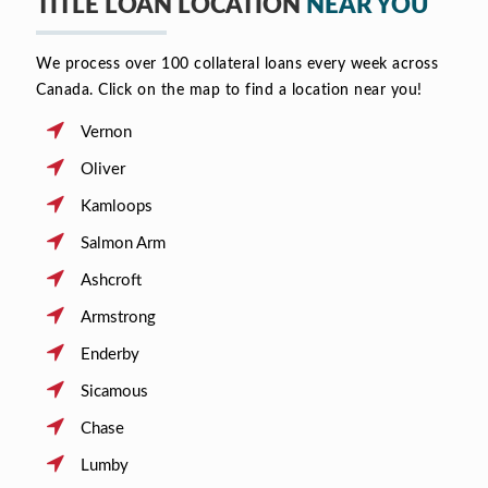
TITLE LOAN LOCATION
NEAR YOU
We process over 100 collateral loans every week across
Canada. Click on the map to find a location near you!
Vernon
Oliver
Kamloops
Salmon Arm
Ashcroft
Armstrong
Enderby
Sicamous
Chase
Lumby