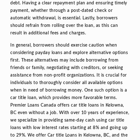
debt. Having a clear repayment plan and ensuring timely
payment, whether through a post-dated check or
automatic withdrawal, is essential. Lastly, borrowers
should refrain from rolling over the loan, as this can
result in additional fees and charges.
In general, borrowers should exercise caution when
considering payday loans and explore alternative options
first. These alternatives may include borrowing from
friends or family, negotiating with creditors, or seeking
assistance from non-profit organizations. It is crucial for
individuals to thoroughly consider all available options
when in need of borrowing money. One such option is a
car title loan, which provides more favorable terms.
Premier Loans Canada offers car title loans in Kelowna,
BC even without a job. With over 10 years of experience,
we specialize in providing same-day cash using car title
loans with low interest rates starting at 8% and going up
to 29%. We offer Car title Loans in Kelowna, BC, and the