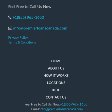
Feel Free to Call Us Now:
+1(855) 965-1650
info@premierloanscanada.com
Privacy Policy
Terms & Conditions
HOME
ABOUT US
HOW IT WORKS
LOCATIONS
BLOG
CONTACT US
Feel Free to Call Us Now:
+1(855) 965-1650
Email:
info@premierloanscanada.com