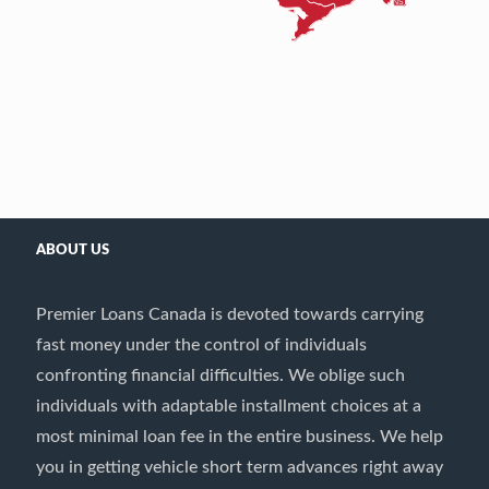
ABOUT US
Premier Loans Canada is devoted towards carrying
fast money under the control of individuals
confronting financial difficulties. We oblige such
individuals with adaptable installment choices at a
most minimal loan fee in the entire business. We help
you in getting vehicle short term advances right away