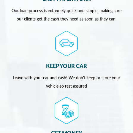
Our loan process is extremely quick and simple, making sure
our clients get the cash they need as soon as they can.
KEEP YOUR CAR
Leave with your car and cash! We don't keep or store your
vehicle so rest assured