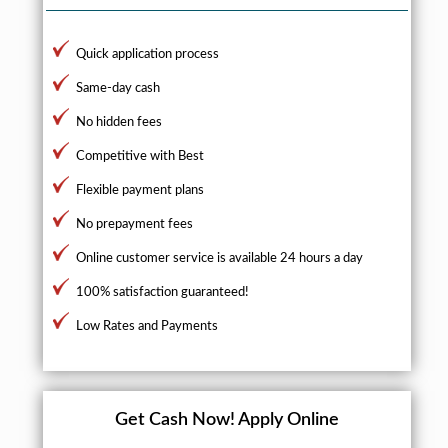
Quick application process
Same-day cash
No hidden fees
Competitive with Best
Flexible payment plans
No prepayment fees
Online customer service is available 24 hours a day
100% satisfaction guaranteed!
Low Rates and Payments
Get Cash Now!
Apply Online