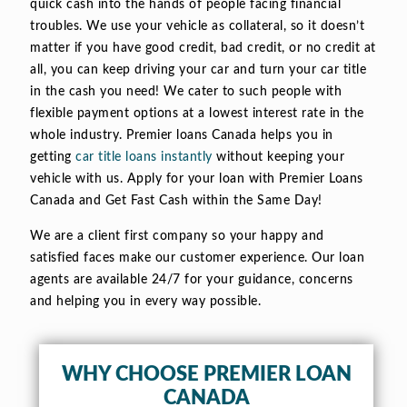
quick cash into the hands of people facing financial
troubles. We use your vehicle as collateral, so it doesn’t
matter if you have good credit, bad credit, or no credit at
all, you can keep driving your car and turn your car title
in the cash you need! We cater to such people with
flexible payment options at a lowest interest rate in the
whole industry. Premier loans Canada helps you in
getting
car title loans instantly
without keeping your
vehicle with us. Apply for your loan with Premier Loans
Canada and Get Fast Cash within the Same Day!
We are a client first company so your happy and
satisfied faces make our customer experience. Our loan
agents are available 24/7 for your guidance, concerns
and helping you in every way possible.
WHY CHOOSE PREMIER LOAN
CANADA