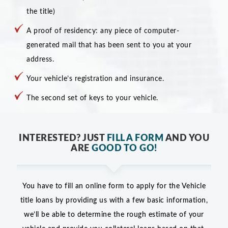
the title)
A proof of residency: any piece of computer-
generated mail that has been sent to you at your
address.
Your vehicle’s registration and insurance.
The second set of keys to your vehicle.
INTERESTED? JUST
FILL A FORM
AND YOU
ARE
GOOD TO GO!
You have to fill an online form to apply for the Vehicle
title loans by providing us with a few basic information,
we’ll be able to determine the rough estimate of your