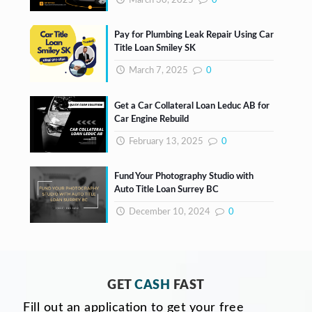
March 30, 2025
0
Pay for Plumbing Leak Repair Using Car
Title Loan Smiley SK
March 7, 2025
0
Get a Car Collateral Loan Leduc AB for
Car Engine Rebuild
February 13, 2025
0
Fund Your Photography Studio with
Auto Title Loan Surrey BC
December 10, 2024
0
GET
CASH
FAST
Fill out an application to get your free