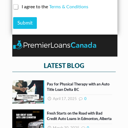
e
d
a
N
C
I agree to the
Terms & Conditions
r
n
u
h
e
A
m
e
s
m
b
Submit
c
s
o
e
k
*
u
r
b
n
*
o
t
x
e
s
*
LATEST BLOG
Pay for Physical Therapy with an Auto
Title Loan Delta BC
April 17, 2025
0
Fresh Starts on the Road with Bad
Credit Auto Loans in Edmonton, Alberta