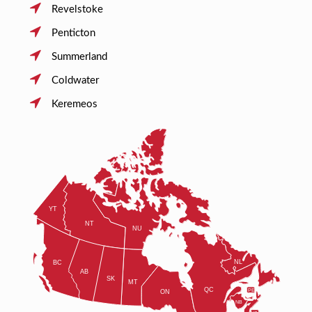
Revelstoke
Penticton
Summerland
Coldwater
Keremeos