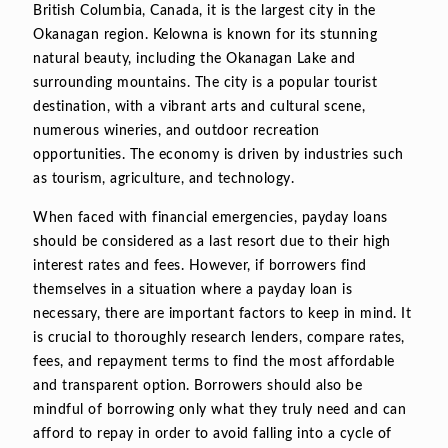
British Columbia, Canada, it is the largest city in the
Okanagan region. Kelowna is known for its stunning
natural beauty, including the Okanagan Lake and
surrounding mountains. The city is a popular tourist
destination, with a vibrant arts and cultural scene,
numerous wineries, and outdoor recreation
opportunities. The economy is driven by industries such
as tourism, agriculture, and technology.
When faced with financial emergencies, payday loans
should be considered as a last resort due to their high
interest rates and fees. However, if borrowers find
themselves in a situation where a payday loan is
necessary, there are important factors to keep in mind. It
is crucial to thoroughly research lenders, compare rates,
fees, and repayment terms to find the most affordable
and transparent option. Borrowers should also be
mindful of borrowing only what they truly need and can
afford to repay in order to avoid falling into a cycle of