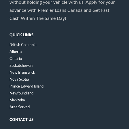
without holding your vehicle with us. Apply for your
advance with Premier Loans Canada and Get Fast
Cash Within The Same Day!
QUICK LINKS
British Columbia
Alberta
Ontario
Saskatchewan
New Brunswick
Nova Scotia
Prince Edward Island
Newfoundland
Manitoba
Area Served
CONTACT US