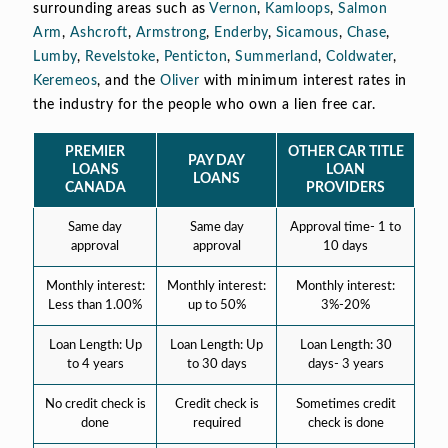
surrounding areas such as
Vernon
,
Kamloops
,
Salmon
Arm
,
Ashcroft
,
Armstrong
,
Enderby
,
Sicamous
,
Chase
,
Lumby
,
Revelstoke
,
Penticton
,
Summerland
,
Coldwater
,
Keremeos
, and the
Oliver
with minimum interest rates in
the industry for the people who own a lien free car.
PREMIER
OTHER CAR TITLE
PAY DAY
LOANS
LOAN
LOANS
CANADA
PROVIDERS
Same day
Same day
Approval time- 1 to
approval
approval
10 days
Monthly interest:
Monthly interest:
Monthly interest:
Less than 1.00%
up to 50%
3%-20%
Loan Length: Up
Loan Length: Up
Loan Length: 30
to 4 years
to 30 days
days- 3 years
No credit check is
Credit check is
Sometimes credit
done
required
check is done