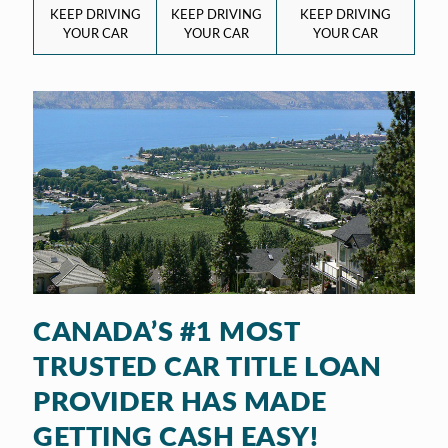
KEEP DRIVING
KEEP DRIVING
KEEP DRIVING
YOUR CAR
YOUR CAR
YOUR CAR
CANADA’S #1 MOST
TRUSTED CAR TITLE LOAN
PROVIDER HAS MADE
GETTING CASH EASY!