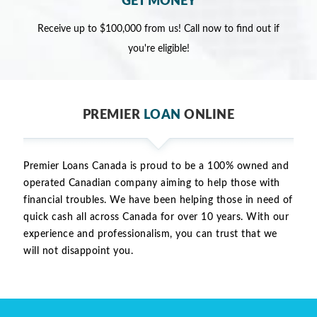
GET MONEY
Receive up to $100,000 from us! Call now to find out if
you're eligible!
PREMIER
LOAN
ONLINE
Premier Loans Canada is proud to be a 100% owned and
operated Canadian company aiming to help those with
financial troubles. We have been helping those in need of
quick cash all across Canada for over 10 years. With our
experience and professionalism, you can trust that we
will not disappoint you.