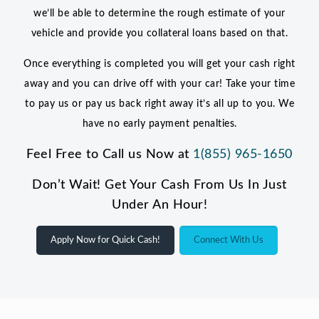
we’ll be able to determine the rough estimate of your
vehicle and provide you collateral loans based on that.
Once everything is completed you will get your cash right
away and you can drive off with your car! Take your time
to pay us or pay us back right away it’s all up to you. We
have no early payment penalties.
Feel Free to Call us Now at
1(855) 965-1650
Don’t Wait! Get Your Cash From Us In Just
Under An Hour!
Apply Now for Quick Cash!
Connect With Us