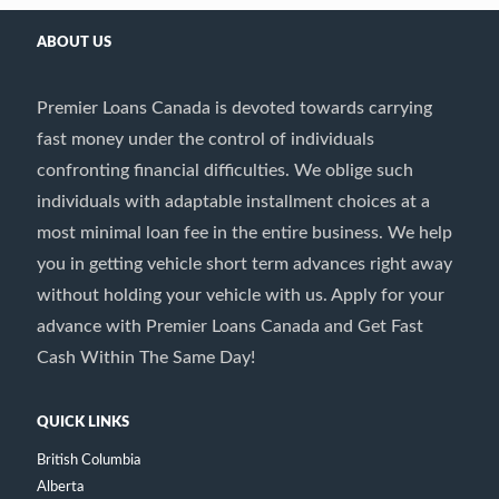
ABOUT US
Premier Loans Canada is devoted towards carrying
fast money under the control of individuals
confronting financial difficulties. We oblige such
individuals with adaptable installment choices at a
most minimal loan fee in the entire business. We help
you in getting vehicle short term advances right away
without holding your vehicle with us. Apply for your
advance with Premier Loans Canada and Get Fast
Cash Within The Same Day!
QUICK LINKS
British Columbia
Alberta