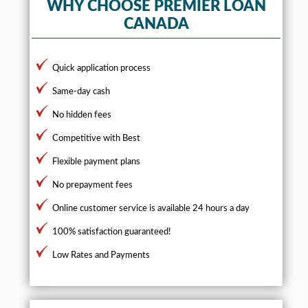
WHY CHOOSE PREMIER LOAN
CANADA
Quick application process
Same-day cash
No hidden fees
Competitive with Best
Flexible payment plans
No prepayment fees
Online customer service is available 24 hours a day
100% satisfaction guaranteed!
Low Rates and Payments