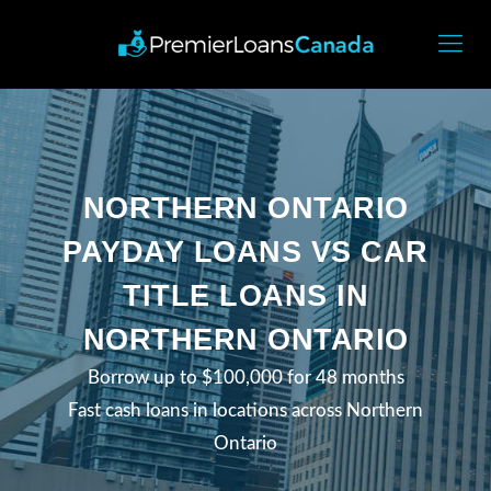
NORTHERN ONTARIO
PAYDAY LOANS VS CAR
TITLE LOANS IN
NORTHERN ONTARIO
Borrow up to $100,000 for 48 months
Fast cash loans in locations across Northern
Ontario