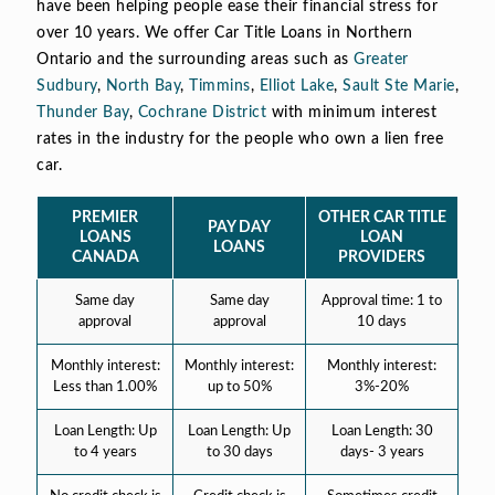
have been helping people ease their financial stress for
over 10 years. We offer Car Title Loans in Northern
Ontario and the surrounding areas such as
Greater
Sudbury
,
North Bay
,
Timmins
,
Elliot Lake
,
Sault Ste Marie
,
Thunder Bay
,
Cochrane District
with minimum interest
rates in the industry for the people who own a lien free
car.
PREMIER
OTHER CAR TITLE
PAY DAY
LOANS
LOAN
LOANS
CANADA
PROVIDERS
Same day
Same day
Approval time: 1 to
approval
approval
10 days
Monthly interest:
Monthly interest:
Monthly interest:
Less than 1.00%
up to 50%
3%-20%
Loan Length: Up
Loan Length: Up
Loan Length: 30
to 4 years
to 30 days
days- 3 years