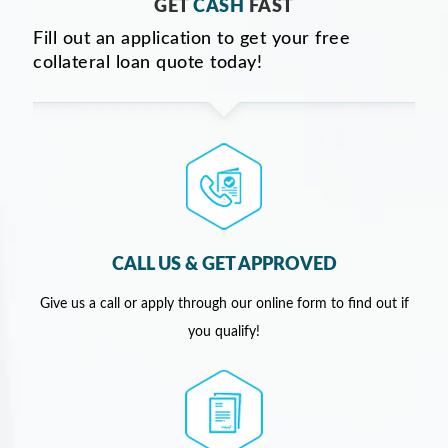
GET
CASH
FAST
Fill out an application to get your free
collateral loan quote today!
CALL US & GET APPROVED
Give us a call or apply through our online form to find out if
you qualify!