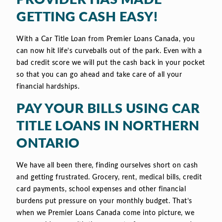
GETTING CASH EASY!
With a Car Title Loan from Premier Loans Canada, you
can now hit life’s curveballs out of the park. Even with a
bad credit score we will put the cash back in your pocket
so that you can go ahead and take care of all your
financial hardships.
PAY YOUR BILLS USING CAR
TITLE LOANS IN NORTHERN
ONTARIO
We have all been there, finding ourselves short on cash
and getting frustrated. Grocery, rent, medical bills, credit
card payments, school expenses and other financial
burdens put pressure on your monthly budget. That’s
when we Premier Loans Canada come into picture, we