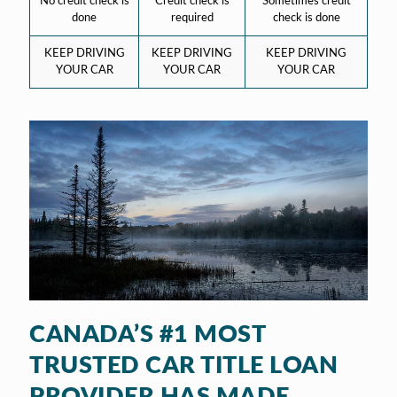
No credit check is
Credit check is
Sometimes credit
done
required
check is done
KEEP DRIVING
KEEP DRIVING
KEEP DRIVING
YOUR CAR
YOUR CAR
YOUR CAR
CANADA’S #1 MOST
TRUSTED CAR TITLE LOAN
PROVIDER HAS MADE