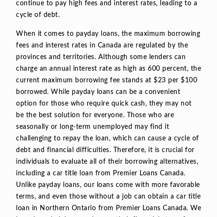
continue to pay high fees and interest rates, leading to a
cycle of debt.
When it comes to payday loans, the maximum borrowing
fees and interest rates in Canada are regulated by the
provinces and territories. Although some lenders can
charge an annual interest rate as high as 600 percent, the
current maximum borrowing fee stands at $23 per $100
borrowed. While payday loans can be a convenient
option for those who require quick cash, they may not
be the best solution for everyone. Those who are
seasonally or long-term unemployed may find it
challenging to repay the loan, which can cause a cycle of
debt and financial difficulties. Therefore, it is crucial for
individuals to evaluate all of their borrowing alternatives,
including a car title loan from Premier Loans Canada.
Unlike payday loans, our loans come with more favorable
terms, and even those without a job can obtain a car title
loan in Northern Ontario from Premier Loans Canada. We