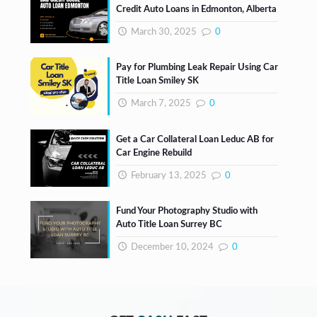
Credit Auto Loans in Edmonton, Alberta
March 30, 2025
0
Pay for Plumbing Leak Repair Using Car
Title Loan Smiley SK
March 7, 2025
0
Get a Car Collateral Loan Leduc AB for
Car Engine Rebuild
February 13, 2025
0
Fund Your Photography Studio with
Auto Title Loan Surrey BC
December 10, 2024
0