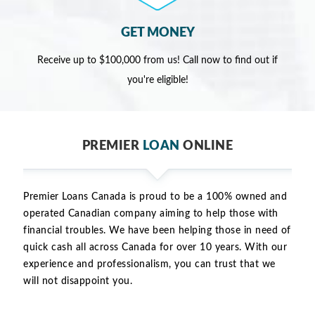
GET MONEY
Receive up to $100,000 from us! Call now to find out if
you're eligible!
PREMIER
LOAN
ONLINE
Premier Loans Canada is proud to be a 100% owned and
operated Canadian company aiming to help those with
financial troubles. We have been helping those in need of
quick cash all across Canada for over 10 years. With our
experience and professionalism, you can trust that we
will not disappoint you.