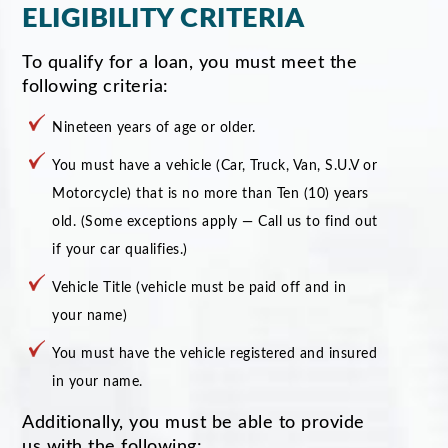
ELIGIBILITY CRITERIA
To qualify for a loan, you must meet the
following criteria:
Nineteen years of age or older.
You must have a vehicle (Car, Truck, Van, S.U.V or
Motorcycle) that is no more than Ten (10) years
old. (Some exceptions apply — Call us to find out
if your car qualifies.)
Vehicle Title (vehicle must be paid off and in
your name)
You must have the vehicle registered and insured
in your name.
Additionally, you must be able to provide
us with the following: