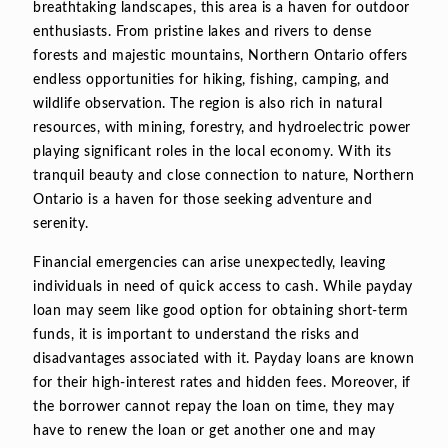
breathtaking landscapes, this area is a haven for outdoor
enthusiasts. From pristine lakes and rivers to dense
forests and majestic mountains, Northern Ontario offers
endless opportunities for hiking, fishing, camping, and
wildlife observation. The region is also rich in natural
resources, with mining, forestry, and hydroelectric power
playing significant roles in the local economy. With its
tranquil beauty and close connection to nature, Northern
Ontario is a haven for those seeking adventure and
serenity.
Financial emergencies can arise unexpectedly, leaving
individuals in need of quick access to cash. While payday
loan may seem like good option for obtaining short-term
funds, it is important to understand the risks and
disadvantages associated with it. Payday loans are known
for their high-interest rates and hidden fees. Moreover, if
the borrower cannot repay the loan on time, they may
have to renew the loan or get another one and may