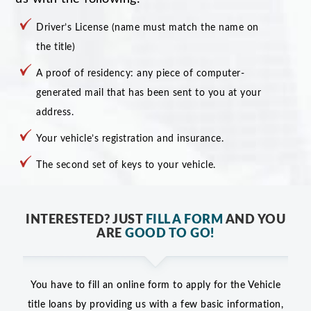
Driver’s License (name must match the name on
the title)
A proof of residency: any piece of computer-
generated mail that has been sent to you at your
address.
Your vehicle’s registration and insurance.
The second set of keys to your vehicle.
INTERESTED? JUST
FILL A FORM
AND YOU
ARE
GOOD TO GO!
You have to fill an online form to apply for the Vehicle
title loans by providing us with a few basic information,