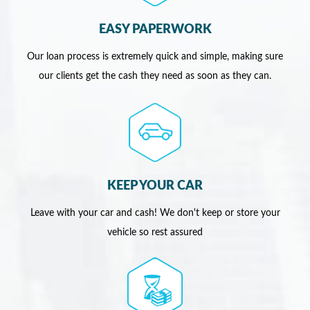
EASY PAPERWORK
Our loan process is extremely quick and simple, making sure
our clients get the cash they need as soon as they can.
KEEP YOUR CAR
Leave with your car and cash! We don't keep or store your
vehicle so rest assured