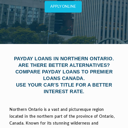
APPLY ONLINE
PAYDAY LOANS IN NORTHERN ONTARIO.
ARE THERE BETTER ALTERNATIVES?
COMPARE PAYDAY LOANS TO PREMIER
LOANS CANADA.
USE YOUR CAR'S TITLE FOR A BETTER
INTEREST RATE.
Northern Ontario is a vast and picturesque region
located in the northern part of the province of Ontario,
Canada. Known for its stunning wilderness and