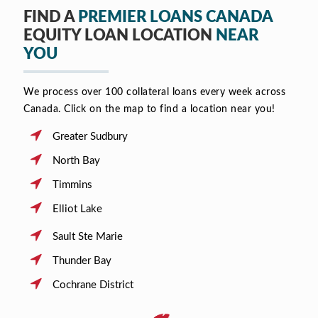
FIND A
PREMIER LOANS CANADA
EQUITY LOAN LOCATION
NEAR
YOU
We process over 100 collateral loans every week across
Canada. Click on the map to find a location near you!
Greater Sudbury
North Bay
Timmins
Elliot Lake
Sault Ste Marie
Thunder Bay
Cochrane District