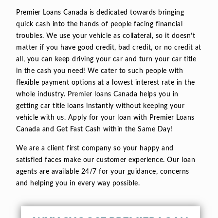
Premier Loans Canada is dedicated towards bringing
quick cash into the hands of people facing financial
troubles. We use your vehicle as collateral, so it doesn’t
matter if you have good credit, bad credit, or no credit at
all, you can keep driving your car and turn your car title
in the cash you need! We cater to such people with
flexible payment options at a lowest interest rate in the
whole industry. Premier loans Canada helps you in
getting car title loans instantly without keeping your
vehicle with us. Apply for your loan with Premier Loans
Canada and Get Fast Cash within the Same Day!
We are a client first company so your happy and
satisfied faces make our customer experience. Our loan
agents are available 24/7 for your guidance, concerns
and helping you in every way possible.