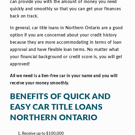
can provide you with the amount of money you need
quickly and smoothly so that you can get your finances
back on track.
In general, car title loans in Northern Ontario are a good
option if you are concerned about your credit history
because they are more accommodating in terms of loan
approval and have flexible loan terms. No matter what
your financial background or credit score is, you will get
approved!
All we need is a lien-free car in your name and you will
receive your money smoothly.
BENEFITS OF QUICK AND
EASY CAR TITLE LOANS
NORTHERN ONTARIO
Receive up to $100,000