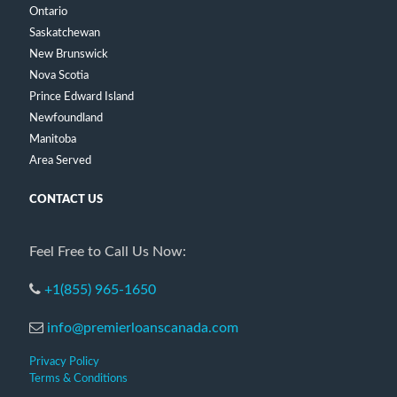
Ontario
Saskatchewan
New Brunswick
Nova Scotia
Prince Edward Island
Newfoundland
Manitoba
Area Served
CONTACT US
Feel Free to Call Us Now:
+1(855) 965-1650
info@premierloanscanada.com
Privacy Policy
Terms & Conditions