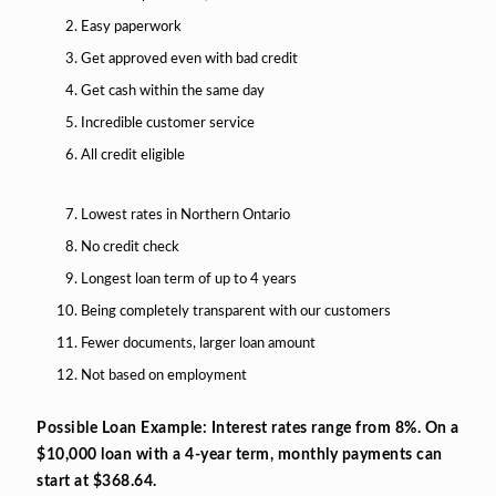
Easy paperwork
Get approved even with bad credit
Get cash within the same day
Incredible customer service
All credit eligible
Lowest rates in Northern Ontario
No credit check
Longest loan term of up to 4 years
Being completely transparent with our customers
Fewer documents, larger loan amount
Not based on employment
Possible Loan Example: Interest rates range from 8%. On a
$10,000 loan with a 4-year term, monthly payments can
start at $368.64.