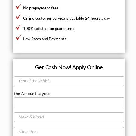
No prepayment fees
Online customer service is available 24 hours a day
100% satisfaction guaranteed!
Low Rates and Payments
Get Cash Now!
Apply Online
Y
e
a
the Amount Layout
r
o
f
t
M
h
a
e
k
K
V
e
i