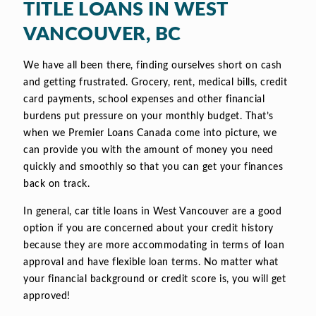
TITLE LOANS IN WEST
VANCOUVER, BC
We have all been there, finding ourselves short on cash
and getting frustrated. Grocery, rent, medical bills, credit
card payments, school expenses and other financial
burdens put pressure on your monthly budget. That’s
when we Premier Loans Canada come into picture, we
can provide you with the amount of money you need
quickly and smoothly so that you can get your finances
back on track.
In general, car title loans in West Vancouver are a good
option if you are concerned about your credit history
because they are more accommodating in terms of loan
approval and have flexible loan terms. No matter what
your financial background or credit score is, you will get
approved!