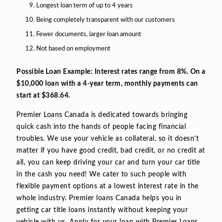
Longest loan term of up to 4 years
Being completely transparent with our customers
Fewer documents, larger loan amount
Not based on employment
Possible Loan Example: Interest rates range from 8%. On a
$10,000 loan with a 4-year term, monthly payments can
start at $368.64.
Premier Loans Canada is dedicated towards bringing
quick cash into the hands of people facing financial
troubles. We use your vehicle as collateral, so it doesn’t
matter if you have good credit, bad credit, or no credit at
all, you can keep driving your car and turn your car title
in the cash you need! We cater to such people with
flexible payment options at a lowest interest rate in the
whole industry. Premier loans Canada helps you in
getting car title loans instantly without keeping your