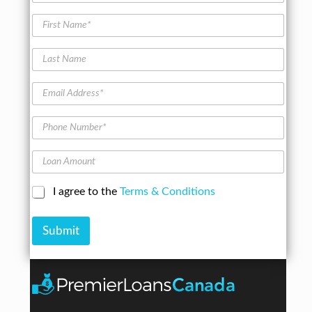
e
&
l
h
M
F
o
i
o
i
m
c
d
r
e
l
L
e
s
t
e
a
l
t
e
s
N
E
r
t
a
m
s
N
m
a
a
P
e
i
m
h
*
l
e
o
A
L
n
d
o
e
d
a
N
C
I agree to the
Terms & Conditions
r
n
u
h
e
A
m
e
s
m
b
Submit
c
s
o
e
k
*
u
r
b
n
*
o
t
x
e
s