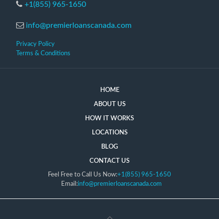
+1(855) 965-1650
info@premierloanscanada.com
Privacy Policy
Terms & Conditions
HOME
ABOUT US
HOW IT WORKS
LOCATIONS
BLOG
CONTACT US
Feel Free to Call Us Now:
+1(855) 965-1650
Email:
info@premierloanscanada.com