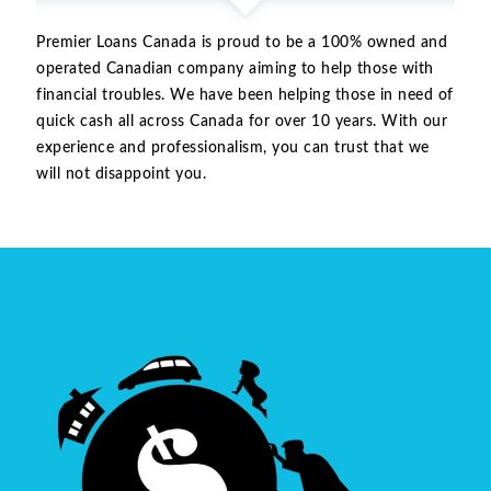
Premier Loans Canada is proud to be a 100% owned and
operated Canadian company aiming to help those with
financial troubles. We have been helping those in need of
quick cash all across Canada for over 10 years. With our
experience and professionalism, you can trust that we
will not disappoint you.