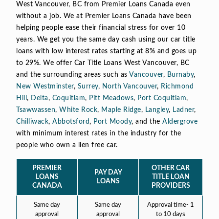
West Vancouver, BC from Premier Loans Canada even
without a job. We at Premier Loans Canada have been
helping people ease their financial stress for over 10
years. We get you the same day cash using our car title
loans with low interest rates starting at 8% and goes up
to 29%. We offer Car Title Loans West Vancouver, BC
and the surrounding areas such as
Vancouver
,
Burnaby
,
New Westminster
,
Surrey
,
North Vancouver
,
Richmond
Hill
,
Delta
,
Coquitlam
,
Pitt Meadows
,
Port Coquitlam
,
Tsawwassen
,
White Rock
,
Maple Ridge
,
Langley
,
Ladner
,
Chilliwack
,
Abbotsford
,
Port Moody
, and the
Aldergrove
with minimum interest rates in the industry for the
people who own a lien free car.
PREMIER
OTHER CAR
PAY DAY
LOANS
TITLE LOAN
LOANS
CANADA
PROVIDERS
Same day
Same day
Approval time- 1
approval
approval
to 10 days