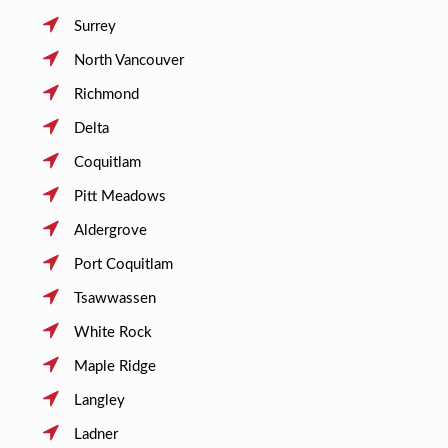
Surrey
North Vancouver
Richmond
Delta
Coquitlam
Pitt Meadows
Aldergrove
Port Coquitlam
Tsawwassen
White Rock
Maple Ridge
Langley
Ladner