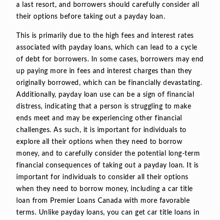
a last resort, and borrowers should carefully consider all
their options before taking out a payday loan.
This is primarily due to the high fees and interest rates
associated with payday loans, which can lead to a cycle
of debt for borrowers. In some cases, borrowers may end
up paying more in fees and interest charges than they
originally borrowed, which can be financially devastating.
Additionally, payday loan use can be a sign of financial
distress, indicating that a person is struggling to make
ends meet and may be experiencing other financial
challenges. As such, it is important for individuals to
explore all their options when they need to borrow
money, and to carefully consider the potential long-term
financial consequences of taking out a payday loan. It is
important for individuals to consider all their options
when they need to borrow money, including a car title
loan from Premier Loans Canada with more favorable
terms. Unlike payday loans, you can get car title loans in