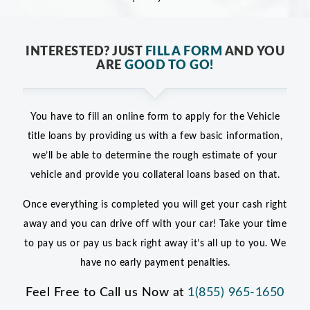
INTERESTED? JUST
FILL A FORM
AND YOU
ARE
GOOD TO GO!
You have to fill an online form to apply for the Vehicle
title loans by providing us with a few basic information,
we’ll be able to determine the rough estimate of your
vehicle and provide you collateral loans based on that.
Once everything is completed you will get your cash right
away and you can drive off with your car! Take your time
to pay us or pay us back right away it’s all up to you. We
have no early payment penalties.
Feel Free to Call us Now at
1(855) 965-1650