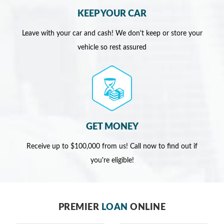
KEEP YOUR CAR
Leave with your car and cash! We don't keep or store your
vehicle so rest assured
GET MONEY
Receive up to $100,000 from us! Call now to find out if
you're eligible!
PREMIER
LOAN
ONLINE