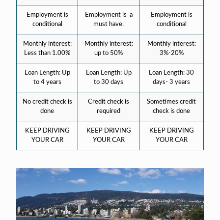
Employment is
Employment is a
Employment is
conditional
must have.
conditional
Monthly interest:
Monthly interest:
Monthly interest:
Less than 1.00%
up to 50%
3%-20%
Loan Length: Up
Loan Length: Up
Loan Length: 30
to 4 years
to 30 days
days- 3 years
No credit check is
Credit check is
Sometimes credit
done
required
check is done
KEEP DRIVING
KEEP DRIVING
KEEP DRIVING
YOUR CAR
YOUR CAR
YOUR CAR