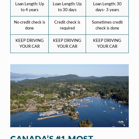
Loan Length: Up
Loan Length: Up
Loan Length: 30
to 4 years
to 30 days
days- 3 years
No credit check is
Credit check is
Sometimes credit
done
required
check is done
KEEP DRIVING
KEEP DRIVING
KEEP DRIVING
YOUR CAR
YOUR CAR
YOUR CAR