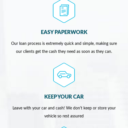
EASY PAPERWORK
Our loan process is extremely quick and simple, making sure
our clients get the cash they need as soon as they can.
KEEP YOUR CAR
Leave with your car and cash! We don't keep or store your
vehicle so rest assured