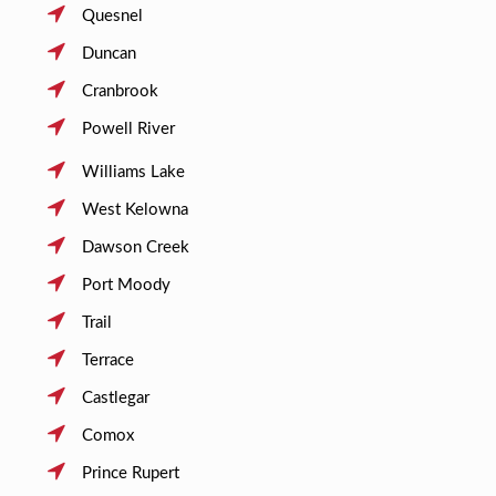
Quesnel
Duncan
Cranbrook
Powell River
Williams Lake
West Kelowna
Dawson Creek
Port Moody
Trail
Terrace
Castlegar
Comox
Prince Rupert