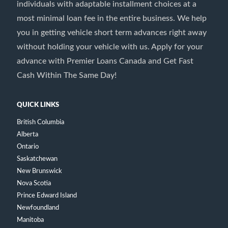
individuals with adaptable installment choices at a
most minimal loan fee in the entire business. We help
you in getting vehicle short term advances right away
without holding your vehicle with us. Apply for your
advance with Premier Loans Canada and Get Fast
Cash Within The Same Day!
QUICK LINKS
British Columbia
Alberta
Ontario
Saskatchewan
New Brunswick
Nova Scotia
Prince Edward Island
Newfoundland
Manitoba