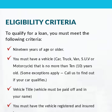
ELIGIBILITY CRITERIA
To qualify for a loan, you must meet the
following criteria:
Nineteen years of age or older.
You must have a vehicle (Car, Truck, Van, S.U.V or
Motorcycle) that is no more than Ten (10) years
old. (Some exceptions apply — Call us to find out
if your car qualifies.)
Vehicle Title (vehicle must be paid off and in
your name)
You must have the vehicle registered and insured