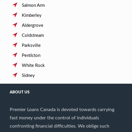
Salmon Arm
Kimberley
Aldergrove
Coldstream
Parksville
Penticton
White Rock
Sidney
ABOUT US
Premier Loans Canada is devoted towards carrying
fast money under the control of individuals
confronting financial difficulties. We oblige such