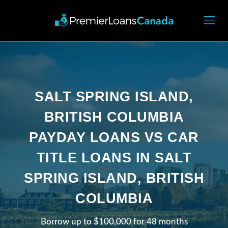
SALT SPRING ISLAND,
BRITISH COLUMBIA
PAYDAY LOANS VS CAR
TITLE LOANS IN SALT
SPRING ISLAND, BRITISH
COLUMBIA
Borrow up to $100,000 for 48 months