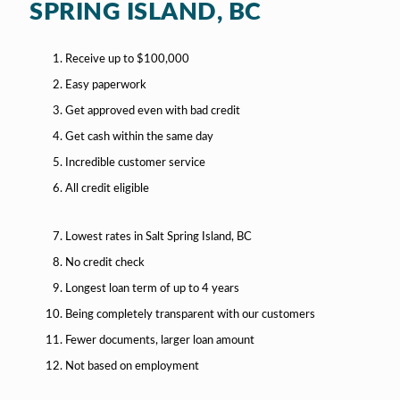
SPRING ISLAND, BC
Receive up to $100,000
Easy paperwork
Get approved even with bad credit
Get cash within the same day
Incredible customer service
All credit eligible
Lowest rates in Salt Spring Island, BC
No credit check
Longest loan term of up to 4 years
Being completely transparent with our customers
Fewer documents, larger loan amount
Not based on employment