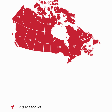
Pitt Meadows