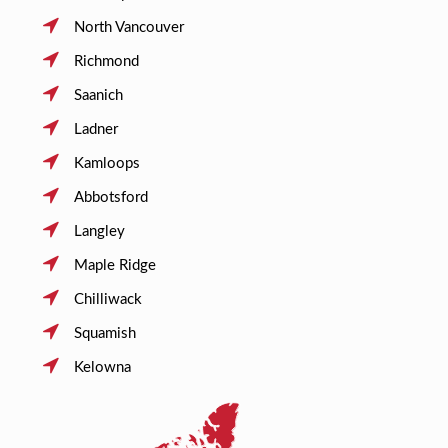
North Vancouver
Richmond
Saanich
Ladner
Kamloops
Abbotsford
Langley
Maple Ridge
Chilliwack
Squamish
Kelowna