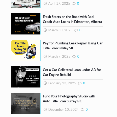
April 17, 2025
0
Fresh Starts on the Road with Bad
Credit Auto Loans in Edmonton, Alberta
March 30, 2025
0
Pay for Plumbing Leak Repair Using Car
Title Loan Smiley SK
March 7, 2025
0
Get a Car Collateral Loan Leduc AB for
Car Engine Rebuild
February 13, 2025
0
Fund Your Photography Studio with
Auto Title Loan Surrey BC
December 10, 2024
0