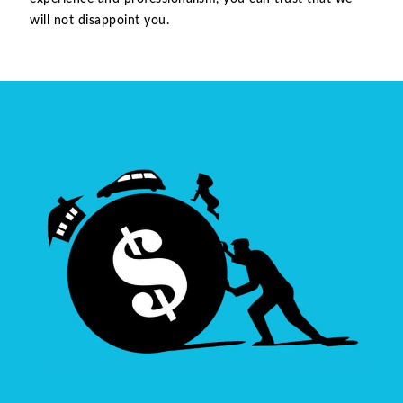
will not disappoint you.