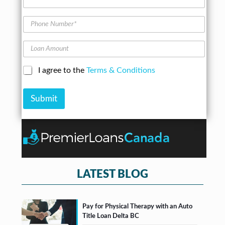
e
A
d
P
d
h
r
o
L
e
n
o
s
e
a
s
N
C
I agree to the
Terms & Conditions
n
*
u
h
A
m
e
m
b
Submit
c
o
e
k
u
r
b
n
*
o
t
x
e
s
*
LATEST BLOG
Pay for Physical Therapy with an Auto
Title Loan Delta BC