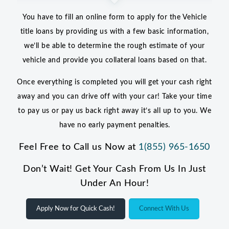
You have to fill an online form to apply for the Vehicle
title loans by providing us with a few basic information,
we’ll be able to determine the rough estimate of your
vehicle and provide you collateral loans based on that.
Once everything is completed you will get your cash right
away and you can drive off with your car! Take your time
to pay us or pay us back right away it’s all up to you. We
have no early payment penalties.
Feel Free to Call us Now at
1(855) 965-1650
Don’t Wait! Get Your Cash From Us In Just
Under An Hour!
Apply Now for Quick Cash!
Connect With Us