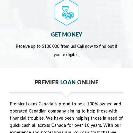
GET MONEY
Receive up to $100,000 from us! Call now to find out if
you're eligible!
PREMIER
LOAN
ONLINE
Premier Loans Canada is proud to be a 100% owned and
operated Canadian company aiming to help those with
financial troubles. We have been helping those in need of
quick cash all across Canada for over 10 years. With our
experience and professionalism, you can trust that we