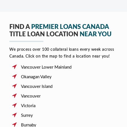
FIND A
PREMIER LOANS CANADA
TITLE LOAN LOCATION
NEAR YOU
We process over 100 collateral loans every week across
Canada. Click on the map to find a location near you!
Vancouver Lower Mainland
Okanagan Valley
Vancouver Island
Vancouver
Victoria
Surrey
Burnaby