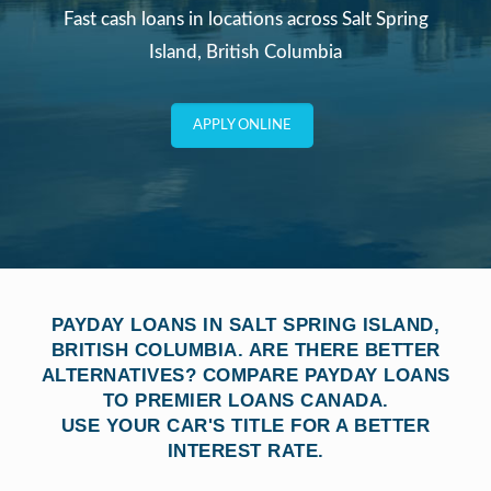
Fast cash loans in locations across Salt Spring
Island, British Columbia
APPLY ONLINE
PAYDAY LOANS IN SALT SPRING ISLAND,
BRITISH COLUMBIA. ARE THERE BETTER
ALTERNATIVES? COMPARE PAYDAY LOANS
TO PREMIER LOANS CANADA.
USE YOUR CAR'S TITLE FOR A BETTER
INTEREST RATE.