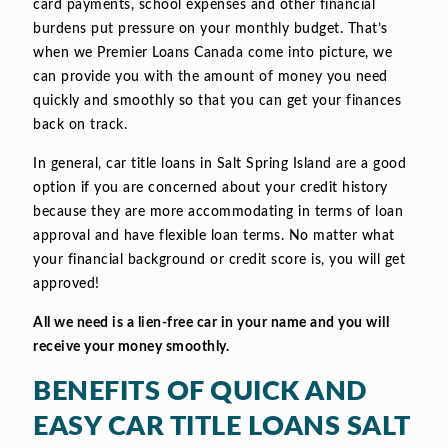
card payments, school expenses and other financial
burdens put pressure on your monthly budget. That’s
when we Premier Loans Canada come into picture, we
can provide you with the amount of money you need
quickly and smoothly so that you can get your finances
back on track.
In general, car title loans in Salt Spring Island are a good
option if you are concerned about your credit history
because they are more accommodating in terms of loan
approval and have flexible loan terms. No matter what
your financial background or credit score is, you will get
approved!
All we need is a lien-free car in your name and you will
receive your money smoothly.
BENEFITS OF QUICK AND
EASY CAR TITLE LOANS SALT