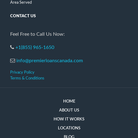
Area Served
CONTACT US
Feel Free to Call Us Now:
+1(855) 965-1650
info@premierloanscanada.com
Privacy Policy
Terms & Conditions
HOME
ABOUT US
HOW IT WORKS
LOCATIONS
BLOG