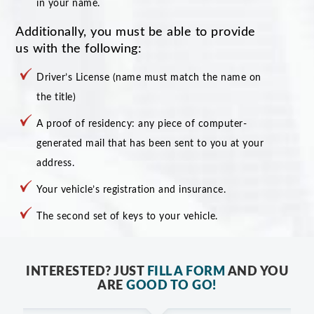
in your name.
Additionally, you must be able to provide
us with the following:
Driver’s License (name must match the name on
the title)
A proof of residency: any piece of computer-
generated mail that has been sent to you at your
address.
Your vehicle’s registration and insurance.
The second set of keys to your vehicle.
INTERESTED? JUST
FILL A FORM
AND YOU
ARE
GOOD TO GO!