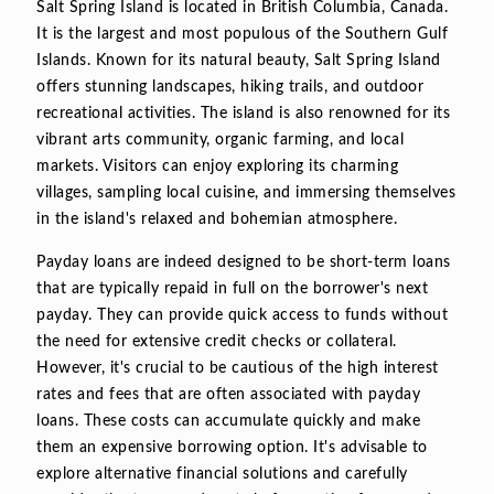
Salt Spring Island is located in British Columbia, Canada.
It is the largest and most populous of the Southern Gulf
Islands. Known for its natural beauty, Salt Spring Island
offers stunning landscapes, hiking trails, and outdoor
recreational activities. The island is also renowned for its
vibrant arts community, organic farming, and local
markets. Visitors can enjoy exploring its charming
villages, sampling local cuisine, and immersing themselves
in the island's relaxed and bohemian atmosphere.
Payday loans are indeed designed to be short-term loans
that are typically repaid in full on the borrower's next
payday. They can provide quick access to funds without
the need for extensive credit checks or collateral.
However, it's crucial to be cautious of the high interest
rates and fees that are often associated with payday
loans. These costs can accumulate quickly and make
them an expensive borrowing option. It's advisable to
explore alternative financial solutions and carefully