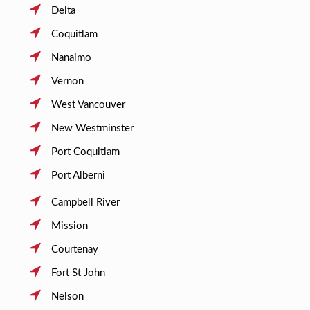
Delta
Coquitlam
Nanaimo
Vernon
West Vancouver
New Westminster
Port Coquitlam
Port Alberni
Campbell River
Mission
Courtenay
Fort St John
Nelson