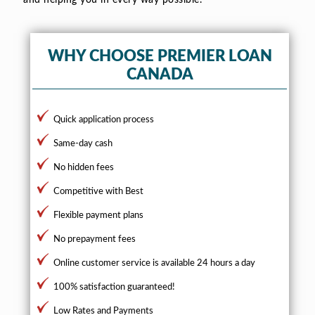
WHY CHOOSE PREMIER LOAN
CANADA
Quick application process
Same-day cash
No hidden fees
Competitive with Best
Flexible payment plans
No prepayment fees
Online customer service is available 24 hours a day
100% satisfaction guaranteed!
Low Rates and Payments