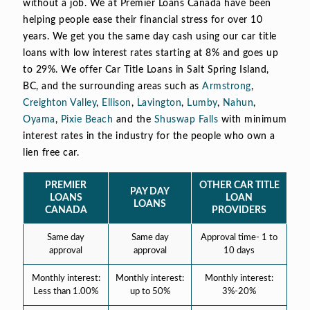
without a job. We at Premier Loans Canada have been
helping people ease their financial stress for over 10
years. We get you the same day cash using our car title
loans with low interest rates starting at 8% and goes up
to 29%. We offer Car Title Loans in Salt Spring Island,
BC, and the surrounding areas such as
Armstrong
,
Creighton Valley
,
Ellison
,
Lavington
,
Lumby
,
Nahun
,
Oyama
,
Pixie Beach
and the
Shuswap Falls
with minimum
interest rates in the industry for the people who own a
lien free car.
PREMIER
OTHER CAR TITLE
PAY DAY
LOANS
LOAN
LOANS
CANADA
PROVIDERS
Same day
Same day
Approval time- 1 to
approval
approval
10 days
Monthly interest:
Monthly interest:
Monthly interest:
Less than 1.00%
up to 50%
3%-20%