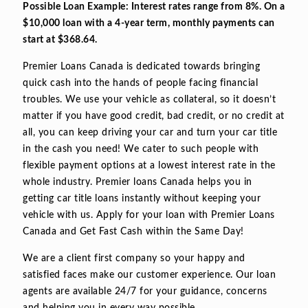
Possible Loan Example: Interest rates range from 8%. On a
$10,000 loan with a 4-year term, monthly payments can
start at $368.64.
Premier Loans Canada is dedicated towards bringing
quick cash into the hands of people facing financial
troubles. We use your vehicle as collateral, so it doesn’t
matter if you have good credit, bad credit, or no credit at
all, you can keep driving your car and turn your car title
in the cash you need! We cater to such people with
flexible payment options at a lowest interest rate in the
whole industry. Premier loans Canada helps you in
getting car title loans instantly without keeping your
vehicle with us. Apply for your loan with Premier Loans
Canada and Get Fast Cash within the Same Day!
We are a client first company so your happy and
satisfied faces make our customer experience. Our loan
agents are available 24/7 for your guidance, concerns
and helping you in every way possible.