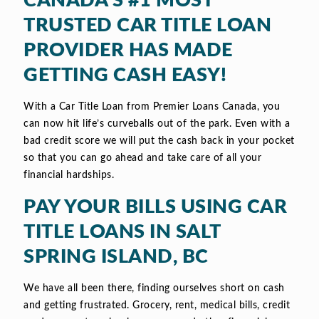
CANADA’S #1 MOST
TRUSTED CAR TITLE LOAN
PROVIDER HAS MADE
GETTING CASH EASY!
With a Car Title Loan from Premier Loans Canada, you
can now hit life’s curveballs out of the park. Even with a
bad credit score we will put the cash back in your pocket
so that you can go ahead and take care of all your
financial hardships.
PAY YOUR BILLS USING CAR
TITLE LOANS IN SALT
SPRING ISLAND, BC
We have all been there, finding ourselves short on cash
and getting frustrated. Grocery, rent, medical bills, credit