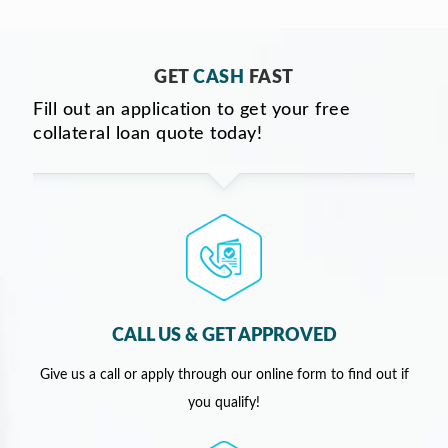
GET
CASH
FAST
Fill out an application to get your free
collateral loan quote today!
CALL US & GET APPROVED
Give us a call or apply through our online form to find out if
you qualify!