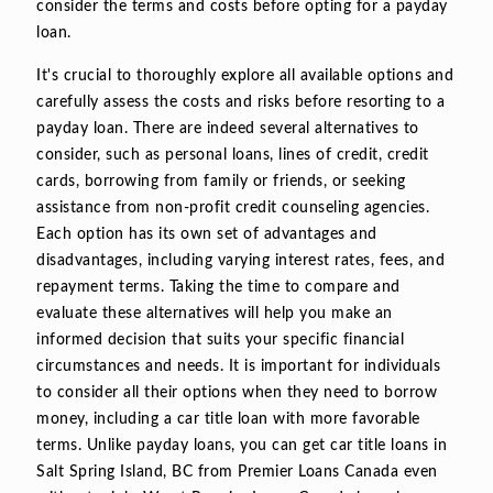
consider the terms and costs before opting for a payday
loan.
It's crucial to thoroughly explore all available options and
carefully assess the costs and risks before resorting to a
payday loan. There are indeed several alternatives to
consider, such as personal loans, lines of credit, credit
cards, borrowing from family or friends, or seeking
assistance from non-profit credit counseling agencies.
Each option has its own set of advantages and
disadvantages, including varying interest rates, fees, and
repayment terms. Taking the time to compare and
evaluate these alternatives will help you make an
informed decision that suits your specific financial
circumstances and needs. It is important for individuals
to consider all their options when they need to borrow
money, including a car title loan with more favorable
terms. Unlike payday loans, you can get car title loans in
Salt Spring Island, BC from Premier Loans Canada even