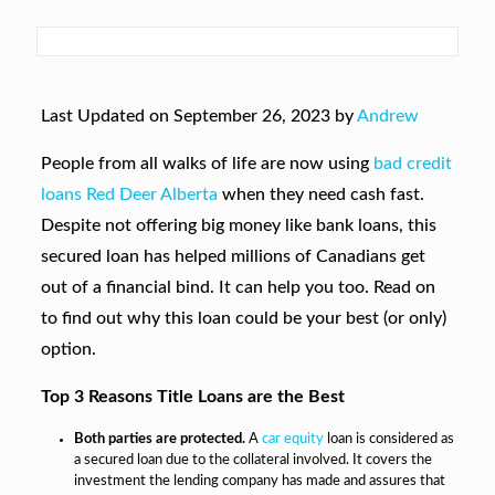
Last Updated on September 26, 2023 by
Andrew
People from all walks of life are now using
bad credit
loans Red Deer Alberta
when they need cash fast.
Despite not offering big money like bank loans, this
secured loan has helped millions of Canadians get
out of a financial bind. It can help you too. Read on
to find out why this loan could be your best (or only)
option.
Top 3 Reasons Title Loans are the Best
Both parties are protected.
A
car equity
loan is considered as
a secured loan due to the collateral involved. It covers the
investment the lending company has made and assures that