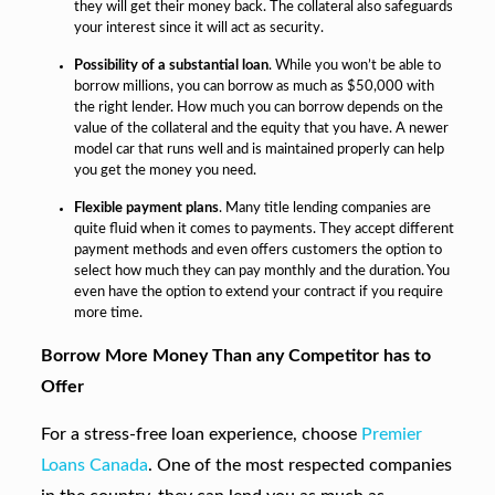
they will get their money back. The collateral also safeguards
your interest since it will act as security.
Possibility of a substantial loan
. While you won’t be able to
borrow millions, you can borrow as much as $50,000 with
the right lender. How much you can borrow depends on the
value of the collateral and the equity that you have. A newer
model car that runs well and is maintained properly can help
you get the money you need.
Flexible payment plans
. Many title lending companies are
quite fluid when it comes to payments. They accept different
payment methods and even offers customers the option to
select how much they can pay monthly and the duration. You
even have the option to extend your contract if you require
more time.
Borrow More Money Than any Competitor has to
Offer
For a stress-free loan experience, choose
Premier
Loans Canada
. One of the most respected companies