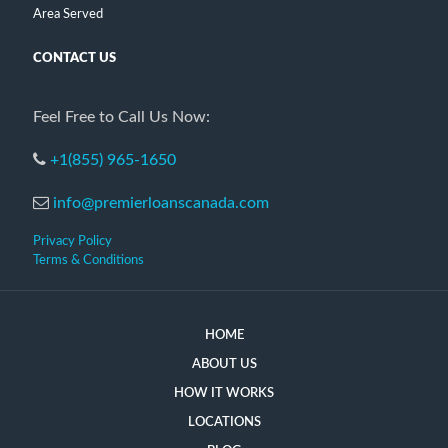
Area Served
CONTACT US
Feel Free to Call Us Now:
+1(855) 965-1650
info@premierloanscanada.com
Privacy Policy
Terms & Conditions
HOME
ABOUT US
HOW IT WORKS
LOCATIONS