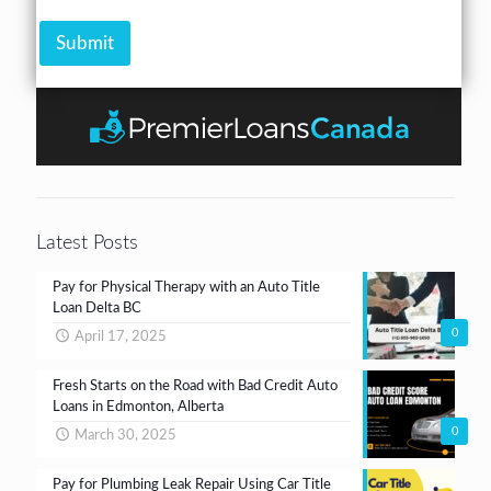
h
r
A
e
*
m
Submit
c
o
k
u
b
n
o
t
x
e
s
*
Latest Posts
Pay for Physical Therapy with an Auto Title
Loan Delta BC
0
April 17, 2025
Fresh Starts on the Road with Bad Credit Auto
Loans in Edmonton, Alberta
0
March 30, 2025
Pay for Plumbing Leak Repair Using Car Title