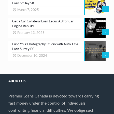
Loan Smiley SK
0
March 7, 2025
Get a Car Collateral Loan Leduc AB for Car
Engine Rebuild
0
February 13, 2025
Fund Your Photography Studio with Auto Title
Loan Surrey BC
0
December 10, 2024
ABOUT US
Premier Loans Canada is devoted towards carrying
fast money under the control of individuals
confronting financial difficulties. We oblige such