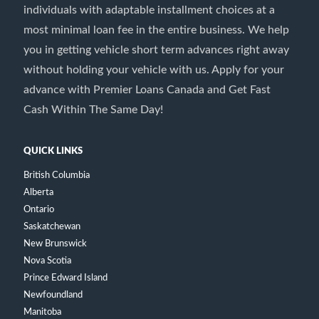
individuals with adaptable installment choices at a
most minimal loan fee in the entire business. We help
you in getting vehicle short term advances right away
without holding your vehicle with us. Apply for your
advance with Premier Loans Canada and Get Fast
Cash Within The Same Day!
QUICK LINKS
British Columbia
Alberta
Ontario
Saskatchewan
New Brunswick
Nova Scotia
Prince Edward Island
Newfoundland
Manitoba