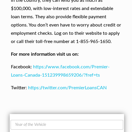
in the country, they can lend you as much as
$100,000, with low-interest rates and extendable
loan terms. They also provide flexible payment
options. You don’t even have to worry about credit or
employment checks. Log on to their website to apply
or call their toll-free number at 1-855-965-1650.
For more information visit us on:
Facebook:
https://www.facebook.com/Premier-
Loans-Canada-151239998659206/?fref=ts
Twitter:
https://twitter.com/PremierLoansCAN
Y
e