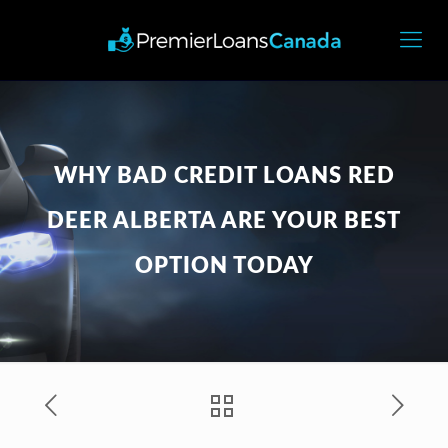
WHY BAD CREDIT LOANS RED
DEER ALBERTA ARE YOUR BEST
OPTION TODAY