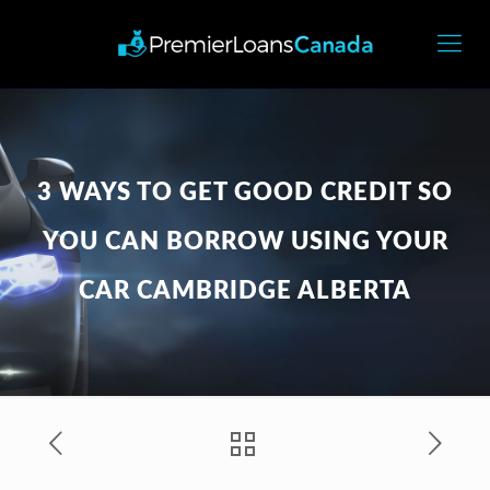
3 WAYS TO GET GOOD CREDIT SO
YOU CAN BORROW USING YOUR
CAR CAMBRIDGE ALBERTA