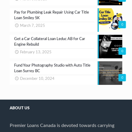
Pay for Plumbing Leak Repair Using Car Title
Loan Smiley SK
0
March 7, 2025
Get a Car Collateral Loan Leduc AB for Car
Engine Rebuild
0
February 13, 2025
Fund Your Photography Studio with Auto Title
Loan Surrey BC
0
December 10, 2024
ABOUT US
Premier Loans Canada is devoted towards carrying