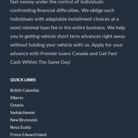
fast money under the control of individuals
confronting financial difficulties. We oblige such
individuals with adaptable installment choices at a
most minimal loan fee in the entire business. We help
you in getting vehicle short term advances right away
without holding your vehicle with us. Apply for your
advance with Premier Loans Canada and Get Fast
Cash Within The Same Day!
QUICK LINKS
British Columbia
Alberta
Ontario
Saskatchewan
New Brunswick
Nova Scotia
Prince Edward Island