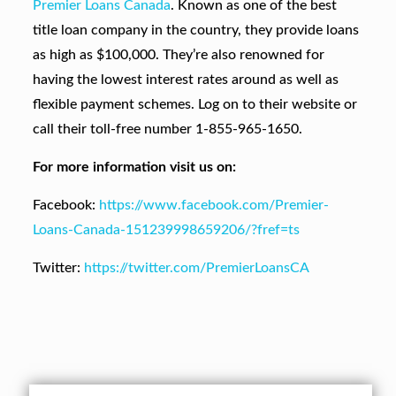
Premier Loans Canada
. Known as one of the best
title loan company in the country, they provide loans
as high as $100,000. They’re also renowned for
having the lowest interest rates around as well as
flexible payment schemes. Log on to their website or
call their toll-free number 1-855-965-1650.
For more information visit us on:
Facebook:
https://www.facebook.com/Premier-
Loans-Canada-151239998659206/?fref=ts
Twitter:
https://twitter.com/PremierLoansCA