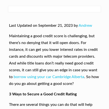
Last Updated on September 21, 2023 by
Andrew
Maintaining a good credit score is challenging, but
there’s no denying that it will open doors. For
instance, it can get you lower interest rates in credit
cards and discounts with major telecom providers.
And while title loans don’t really need good credit
scores, it can still give you an edge in case you want
to
borrow using your car Cambridge Alberta
. So how
do you go about getting a good score?
3 Ways to Secure a Good Credit Rating
There are several things you can do that will help