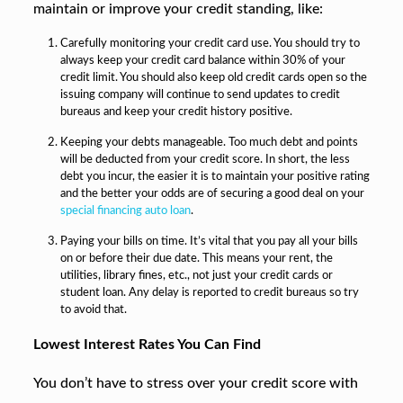
maintain or improve your credit standing, like:
Carefully monitoring your credit card use. You should try to
always keep your credit card balance within 30% of your
credit limit. You should also keep old credit cards open so the
issuing company will continue to send updates to credit
bureaus and keep your credit history positive.
Keeping your debts manageable. Too much debt and points
will be deducted from your credit score. In short, the less
debt you incur, the easier it is to maintain your positive rating
and the better your odds are of securing a good deal on your
special financing auto loan
.
Paying your bills on time. It’s vital that you pay all your bills
on or before their due date. This means your rent, the
utilities, library fines, etc., not just your credit cards or
student loan. Any delay is reported to credit bureaus so try
to avoid that.
Lowest Interest Rates You Can Find
You don’t have to stress over your credit score with