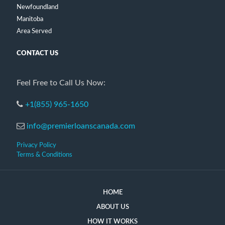
Newfoundland
Manitoba
Area Served
CONTACT US
Feel Free to Call Us Now:
+1(855) 965-1650
info@premierloanscanada.com
Privacy Policy
Terms & Conditions
HOME
ABOUT US
HOW IT WORKS