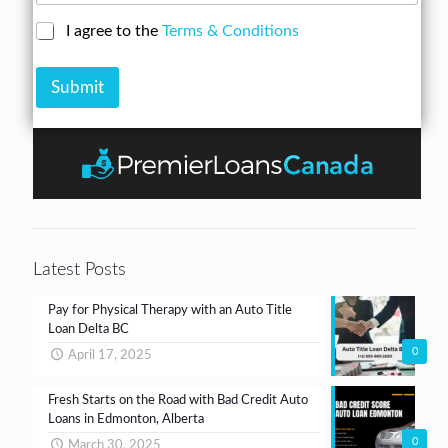
s
b
a
s
C
I agree to the
Terms & Conditions
e
n
*
h
r
A
e
*
m
Submit
c
o
k
u
b
n
o
t
x
e
s
*
Latest Posts
Pay for Physical Therapy with an Auto Title
Loan Delta BC
0
April 17, 2025
Fresh Starts on the Road with Bad Credit Auto
Loans in Edmonton, Alberta
0
March 30, 2025