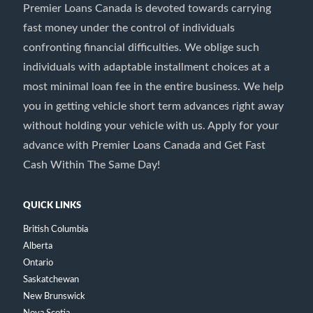
Premier Loans Canada is devoted towards carrying
fast money under the control of individuals
confronting financial difficulties. We oblige such
individuals with adaptable installment choices at a
most minimal loan fee in the entire business. We help
you in getting vehicle short term advances right away
without holding your vehicle with us. Apply for your
advance with Premier Loans Canada and Get Fast
Cash Within The Same Day!
QUICK LINKS
British Columbia
Alberta
Ontario
Saskatchewan
New Brunswick