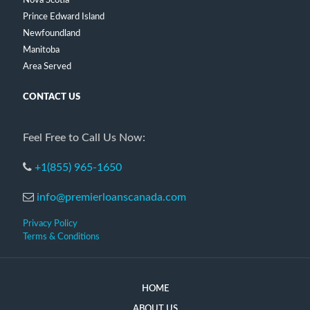
Nova Scotia
Prince Edward Island
Newfoundland
Manitoba
Area Served
CONTACT US
Feel Free to Call Us Now:
+1(855) 965-1650
info@premierloanscanada.com
Privacy Policy
Terms & Conditions
HOME
ABOUT US