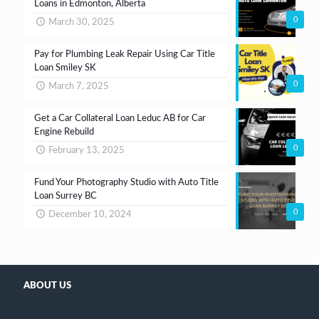
Loans in Edmonton, Alberta
0
March 30, 2025
Pay for Plumbing Leak Repair Using Car Title
Loan Smiley SK
0
March 7, 2025
Get a Car Collateral Loan Leduc AB for Car
Engine Rebuild
0
February 13, 2025
Fund Your Photography Studio with Auto Title
Loan Surrey BC
0
December 10, 2024
ABOUT US