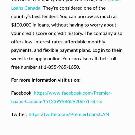
Loans Canada
. They’re considered one of the
country’s best lenders. You can borrow as much as
$100,000 in loans, without having to worry about
your credit score or credit history. The company also
offers low-interest rates, affordable monthly
payments, and flexible payment plans. Log in to their
website to apply online. You can also call their toll-
free number at 1-855-965-1650.
For more information visit us on:
Facebook:
https://www.facebook.com/Premier-
Loans-Canada-151239998659206/?fref=ts
Twitter:
https://twitter.com/PremierLoansCAN