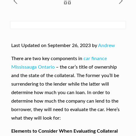
Last Updated on September 26, 2023 by
Andrew
There are two key components in
car finance
Mississauga Ontario
– the car’s title of ownership
and the state of the collateral. The former you’ll be
surrendering to the lender while the latter will
determine how much you can loan. In order to
determine how much the company can lend to the
borrower, they will need to evaluate the car. Here’s
what they will look for:
Elements to Consider When Evaluating Collateral