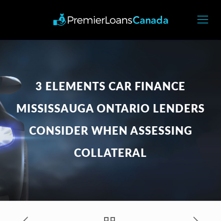
3 ELEMENTS CAR FINANCE
MISSISSAUGA ONTARIO LENDERS
CONSIDER WHEN ASSESSING
COLLATERAL