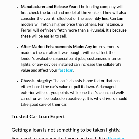
Manufacturer and Release Year
: The lending company will
first check the brand and model of the vehicle. They will also
consider the year it rolled out of the assembly line. Certain
models will fetch a higher price than others. For instance, a
Ferrari will definitely fetch more than a Hyundai. It’s because
these will be easier to sell.
After-Market Enhancements Made
: Any improvements
made to the car after it was bought will also affect the
lender’s evaluation. Special paint jobs, customized interior
lights, or any devices installed can increase the collateral’s
value and affect your
fast loan
.
Chassis Integrity
: The car’s chassis is one factor that can
either boost the car’s value or pull it down. A damaged
exterior will cost you points while one that’s clean and well-
cared for will be looked on positively. It is why drivers should
take good care of their car.
Trusted Car Loan Expert
Getting a loan is not something to be taken lightly.
You need a company that you can trust, like
Premier