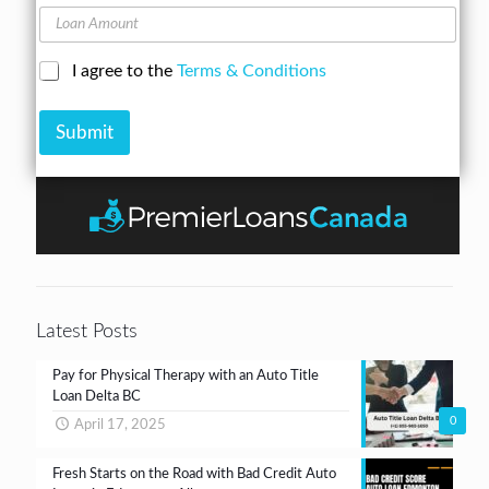
o
A
L
n
d
o
e
d
a
N
C
I agree to the
Terms & Conditions
r
n
u
h
e
A
m
e
s
m
b
Submit
c
s
o
e
k
*
u
r
b
n
*
o
t
x
e
s
*
Latest Posts
Pay for Physical Therapy with an Auto Title
Loan Delta BC
0
April 17, 2025
Fresh Starts on the Road with Bad Credit Auto