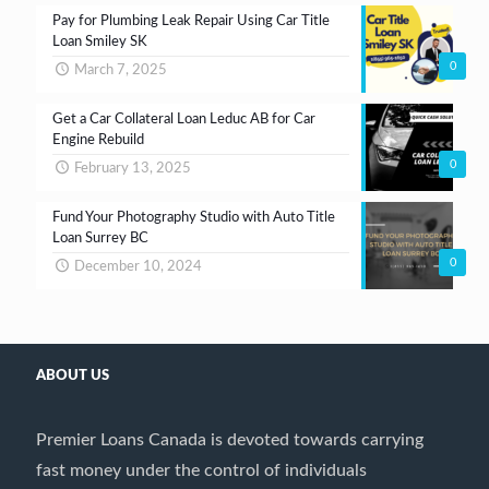
Pay for Plumbing Leak Repair Using Car Title
Loan Smiley SK
0
March 7, 2025
Get a Car Collateral Loan Leduc AB for Car
Engine Rebuild
0
February 13, 2025
Fund Your Photography Studio with Auto Title
Loan Surrey BC
0
December 10, 2024
ABOUT US
Premier Loans Canada is devoted towards carrying
fast money under the control of individuals