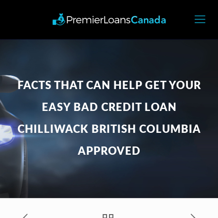
FACTS THAT CAN HELP GET YOUR
EASY BAD CREDIT LOAN
CHILLIWACK BRITISH COLUMBIA
APPROVED