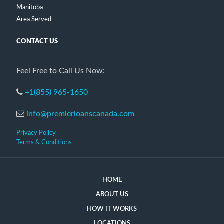
Manitoba
Area Served
CONTACT US
Feel Free to Call Us Now:
+1(855) 965-1650
info@premierloanscanada.com
Privacy Policy
Terms & Conditions
HOME
ABOUT US
HOW IT WORKS
LOCATIONS