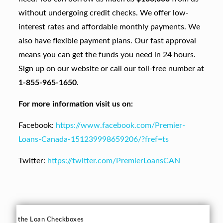
without undergoing credit checks. We offer low-
interest rates and affordable monthly payments. We
also have flexible payment plans. Our fast approval
means you can get the funds you need in 24 hours.
Sign up on our website or call our toll-free number at
1-855-965-1650
.
For more information visit us on:
Facebook:
https://www.facebook.com/Premier-
Loans-Canada-151239998659206/?fref=ts
Twitter:
https://twitter.com/PremierLoansCAN
the Loan Checkboxes