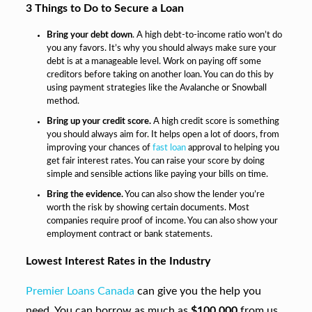
3 Things to Do to Secure a Loan
Bring your debt down
. A high debt-to-income ratio won’t do
you any favors. It’s why you should always make sure your
debt is at a manageable level. Work on paying off some
creditors before taking on another loan. You can do this by
using payment strategies like the Avalanche or Snowball
method.
Bring up your credit score.
A high credit score is something
you should always aim for. It helps open a lot of doors, from
improving your chances of
fast loan
approval to helping you
get fair interest rates. You can raise your score by doing
simple and sensible actions like paying your bills on time.
Bring the evidence.
You can also show the lender you’re
worth the risk by showing certain documents. Most
companies require proof of income. You can also show your
employment contract or bank statements.
Lowest Interest Rates in the Industry
Premier Loans Canada
can give you the help you
need. You can borrow as much as
$100,000
from us