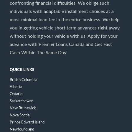
confronting financial difficulties. We oblige such
individuals with adaptable installment choices at a
most minimal loan fee in the entire business. We help
you in getting vehicle short term advances right away
without holding your vehicle with us. Apply for your
advance with Premier Loans Canada and Get Fast
Cash Within The Same Day!
QUICK LINKS
British Columbia
Alberta
Ontario
Saskatchewan
New Brunswick
Nova Scotia
Prince Edward Island
Newfoundland