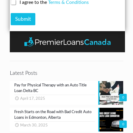
N
C
I agree to the
Terms & Conditions
r
n
u
h
e
A
m
e
s
m
b
Submit
c
s
o
e
k
*
u
r
b
n
*
o
t
x
e
s
*
Latest Posts
Pay for Physical Therapy with an Auto Title
Loan Delta BC
0
April 17, 2025
Fresh Starts on the Road with Bad Credit Auto
Loans in Edmonton, Alberta
0
March 30, 2025