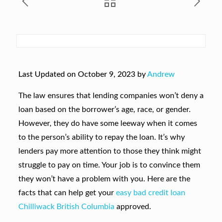
Last Updated on October 9, 2023 by
Andrew
The law ensures that lending companies won’t deny a
loan based on the borrower’s age, race, or gender.
However, they do have some leeway when it comes
to the person’s ability to repay the loan. It’s why
lenders pay more attention to those they think might
struggle to pay on time. Your job is to convince them
they won’t have a problem with you. Here are the
facts that can help get your
easy bad credit loan
Chilliwack British Columbia
approved.