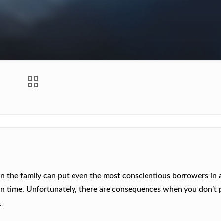
h in the family can put even the most conscientious borrowers in 
on time. Unfortunately, there are consequences when you don’t 
a
.