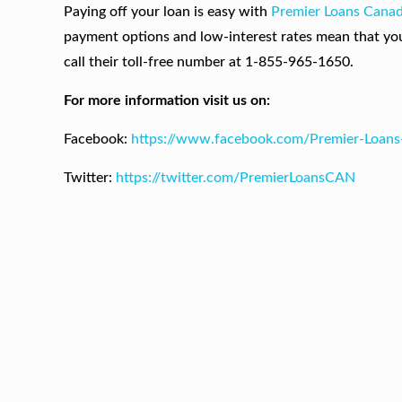
Paying off your loan is easy with
Premier Loans Cana
payment options and low-interest rates mean that yo
call their toll-free number at 1-855-965-1650.
For more information visit us on:
Facebook:
https://www.facebook.com/Premier-Loan
Twitter:
https://twitter.com/PremierLoansCAN