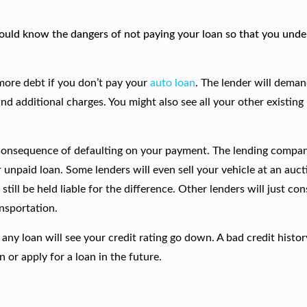
 should know the dangers of not paying your loan so that you und
more debt if you don’t pay your
auto loan
. The lender will deman
nd additional charges. You might also see all your other existing
 consequence of defaulting on your payment. The lending compa
 unpaid loan. Some lenders will even sell your vehicle at an auct
till be held liable for the difference. Other lenders will just cons
ansportation.
any loan will see your credit rating go down. A bad credit histor
n or apply for a loan in the future.