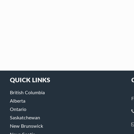
QUICK LINKS
British Columbia
F
Alberta
Ontario
Saskatchewan
New Brunswick