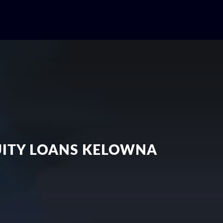
QUITY LOANS KELOWNA