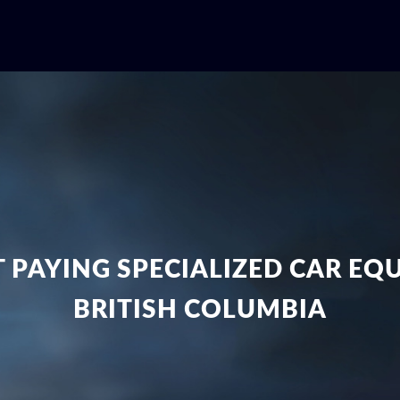
 PAYING SPECIALIZED CAR E
BRITISH COLUMBIA