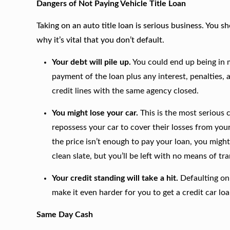
Dangers of Not Paying Vehicle Title Loan
Taking on an auto title loan is serious business. You
why it’s vital that you don’t default.
Your debt will pile up.
You could end up being in 
payment of the loan plus any interest, penalties, a
credit lines with the same agency closed.
You might lose your car.
This is the most serious
repossess your car to cover their losses from your
the price isn’t enough to pay your loan, you might s
clean slate, but you’ll be left with no means of tr
Your credit standing will take a hit.
Defaulting on 
make it even harder for you to get a credit car loa
Same Day Cash