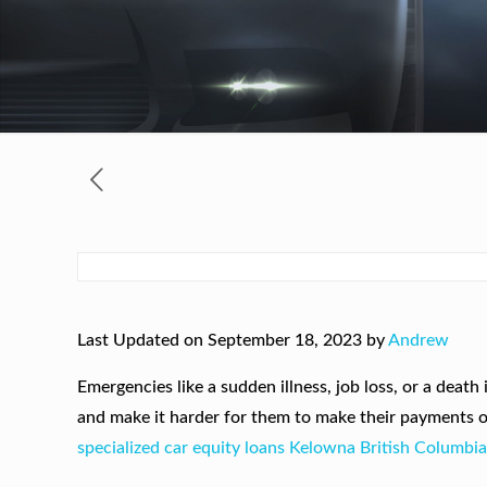
Last Updated on September 18, 2023 by
Andrew
Emergencies like a sudden illness, job loss, or a deat
and make it harder for them to make their payments 
specialized car equity loans Kelowna British Columbi