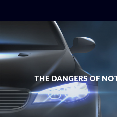
THE DANGERS OF NOT