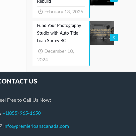
Rebuild
February 13, 2025
Fund Your Photography
Studio with Auto Title
0
Loan Surrey BC
December 10,
2024
CONTACT US
eel Free to Call Us Now:
+1(855) 965-1650
info@premierloanscanada.com