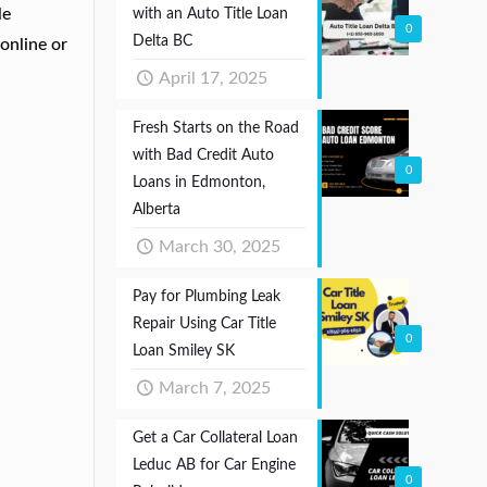
le
with an Auto Title Loan
0
Delta BC
online or
April 17, 2025
Fresh Starts on the Road
with Bad Credit Auto
0
Loans in Edmonton,
Alberta
March 30, 2025
Pay for Plumbing Leak
Repair Using Car Title
0
Loan Smiley SK
March 7, 2025
Get a Car Collateral Loan
Leduc AB for Car Engine
0