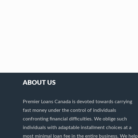
ABOUT US
Premier Loans Canada is devoted towards carrying
fast money under the control of individuals
confronting financial difficulties. We oblige such
individuals with adaptable installment choices at a
most minimal loan fee in the entire business. We help