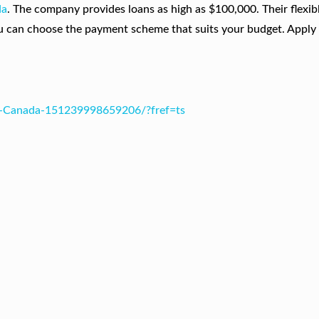
da
. The company provides loans as high as $100,000. Their flexib
u can choose the payment scheme that suits your budget. Apply 
s-Canada-151239998659206/?fref=ts