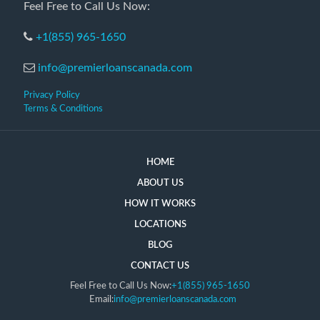
Feel Free to Call Us Now:
+1(855) 965-1650
info@premierloanscanada.com
Privacy Policy
Terms & Conditions
HOME
ABOUT US
HOW IT WORKS
LOCATIONS
BLOG
CONTACT US
Feel Free to Call Us Now:
+1(855) 965-1650
Email:
info@premierloanscanada.com