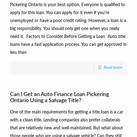
Pickering Ontario is your best option. Everyone is qualified to
apply for this loan. You can apply for it even if you’re
unemployed or have a poor credit rating. However, a loan is a
big responsibility. You should only get one when you really
need it. Factors to Consider Before Getting a Loan Auto title
loans have a fast application process. You can get approved in
less than
Read more
Can I Get an Auto Finance Loan Pickering
Ontario Using a Salvage Title?
One of the main requirements for getting a title loan is a car
with a clean title. Lending companies also prefer collaterals
that are relatively new and well-maintained. But what about
those people who are using a salvage vehicle? Can they still