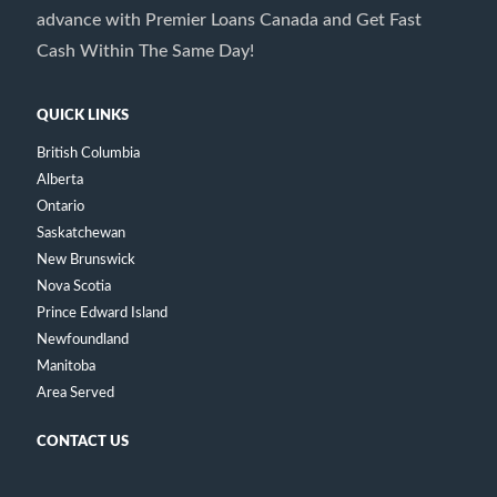
advance with Premier Loans Canada and Get Fast
Cash Within The Same Day!
QUICK LINKS
British Columbia
Alberta
Ontario
Saskatchewan
New Brunswick
Nova Scotia
Prince Edward Island
Newfoundland
Manitoba
Area Served
CONTACT US