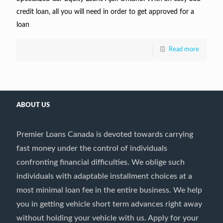
credit loan, all you will need in order to get approved for a
loan
Read more
ABOUT US
Premier Loans Canada is devoted towards carrying
fast money under the control of individuals
confronting financial difficulties. We oblige such
individuals with adaptable installment choices at a
most minimal loan fee in the entire business. We help
you in getting vehicle short term advances right away
without holding your vehicle with us. Apply for your