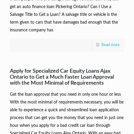
get an auto finance loan Pickering Ontario? Can I Use a
Salvage Title to Get a Loan? A salvage title or vehicle is the
term given to cars that have damages bad enough that the
insurance company has
Read more
Apply for Specialized Car Equity Loans Ajax
Ontario to Get a Much Faster Loan Approval
with the Most Minimal of Requirements
Get the loan approval that you need in only one hour or less
With the most minimal of requirements necessary, you will be
able to experience a quick and streamlined loan application
process that can get you the money that you need in just one
hour when you apply for a bad credit car loan through
Specialized Car Equity Loans Ajax Ontario. With an easy bad