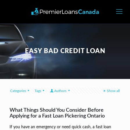
EASY BAD CREDIT LOAN
Categories
Tags
Authors
Show all
What Things Should You Consider Before
Applying for a Fast Loan Pickering Ontario
If you have an emergency or need quick cash, a fast loan