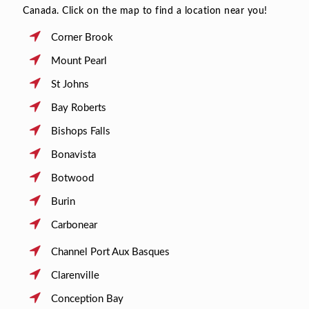
Canada. Click on the map to find a location near you!
Corner Brook
Mount Pearl
St Johns
Bay Roberts
Bishops Falls
Bonavista
Botwood
Burin
Carbonear
Channel Port Aux Basques
Clarenville
Conception Bay