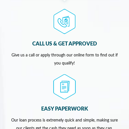
CALL US & GET APPROVED
Give us a call or apply through our online form to find out if
you qualify!
EASY PAPERWORK
Our loan process is extremely quick and simple, making sure
our clients get the cash they need as soon as they can.