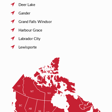
Deer Lake
Gander
Grand Falls Windsor
Harbour Grace
Labrador City
Lewisporte