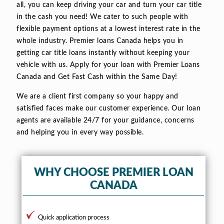
all, you can keep driving your car and turn your car title
in the cash you need! We cater to such people with
flexible payment options at a lowest interest rate in the
whole industry. Premier loans Canada helps you in
getting car title loans instantly without keeping your
vehicle with us. Apply for your loan with Premier Loans
Canada and Get Fast Cash within the Same Day!
We are a client first company so your happy and
satisfied faces make our customer experience. Our loan
agents are available 24/7 for your guidance, concerns
and helping you in every way possible.
WHY CHOOSE PREMIER LOAN
CANADA
Quick application process