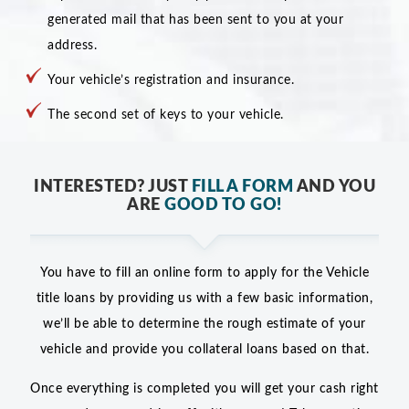
generated mail that has been sent to you at your
address.
Your vehicle’s registration and insurance.
The second set of keys to your vehicle.
INTERESTED? JUST
FILL A FORM
AND YOU
ARE
GOOD TO GO!
You have to fill an online form to apply for the Vehicle
title loans by providing us with a few basic information,
we’ll be able to determine the rough estimate of your
vehicle and provide you collateral loans based on that.
Once everything is completed you will get your cash right