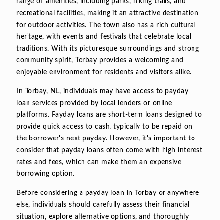
range of amenities, including parks, hiking trails, and
recreational facilities, making it an attractive destination
for outdoor activities. The town also has a rich cultural
heritage, with events and festivals that celebrate local
traditions. With its picturesque surroundings and strong
community spirit, Torbay provides a welcoming and
enjoyable environment for residents and visitors alike.
In Torbay, NL, individuals may have access to payday
loan services provided by local lenders or online
platforms. Payday loans are short-term loans designed to
provide quick access to cash, typically to be repaid on
the borrower's next payday. However, it's important to
consider that payday loans often come with high interest
rates and fees, which can make them an expensive
borrowing option.
Before considering a payday loan in Torbay or anywhere
else, individuals should carefully assess their financial
situation, explore alternative options, and thoroughly