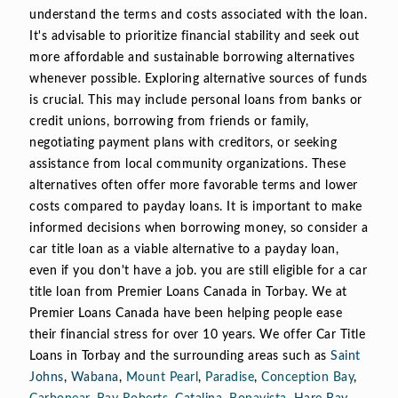
understand the terms and costs associated with the loan.
It's advisable to prioritize financial stability and seek out
more affordable and sustainable borrowing alternatives
whenever possible. Exploring alternative sources of funds
is crucial. This may include personal loans from banks or
credit unions, borrowing from friends or family,
negotiating payment plans with creditors, or seeking
assistance from local community organizations. These
alternatives often offer more favorable terms and lower
costs compared to payday loans. It is important to make
informed decisions when borrowing money, so consider a
car title loan as a viable alternative to a payday loan,
even if you don't have a job. you are still eligible for a car
title loan from Premier Loans Canada in Torbay. We at
Premier Loans Canada have been helping people ease
their financial stress for over 10 years. We offer Car Title
Loans in Torbay and the surrounding areas such as
Saint
Johns
,
Wabana
,
Mount Pearl
,
Paradise
,
Conception Bay
,