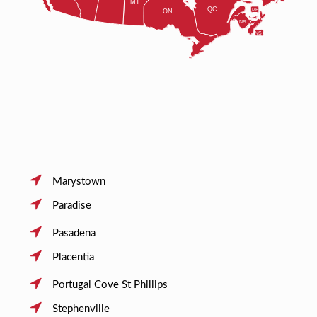
Marystown
Paradise
Pasadena
Placentia
Portugal Cove St Phillips
Stephenville