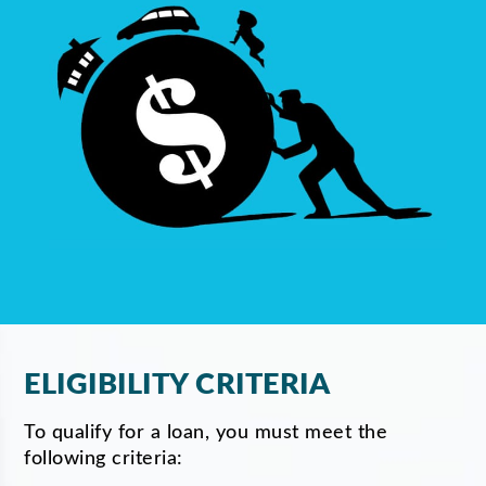
ELIGIBILITY CRITERIA
To qualify for a loan, you must meet the
following criteria: