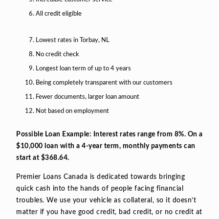
All credit eligible
Lowest rates in Torbay, NL
No credit check
Longest loan term of up to 4 years
Being completely transparent with our customers
Fewer documents, larger loan amount
Not based on employment
Possible Loan Example: Interest rates range from 8%. On a
$10,000 loan with a 4-year term, monthly payments can
start at $368.64.
Premier Loans Canada is dedicated towards bringing
quick cash into the hands of people facing financial
troubles. We use your vehicle as collateral, so it doesn’t
matter if you have good credit, bad credit, or no credit at