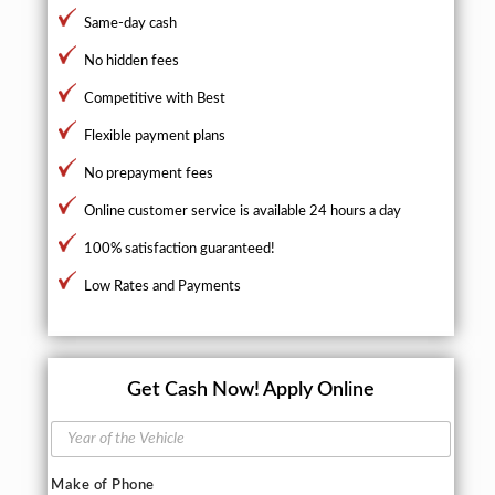
Same-day cash
No hidden fees
Competitive with Best
Flexible payment plans
No prepayment fees
Online customer service is available 24 hours a day
100% satisfaction guaranteed!
Low Rates and Payments
Get Cash Now!
Apply Online
Y
e
a
Make of Phone
r