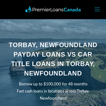
TORBAY, NEWFOUNDLAND
PAYDAY LOANS VS CAR
TITLE LOANS IN TORBAY,
NEWFOUNDLAND
Borrow up to $100,000 for 48 months
Fast cash loans in locations across Torbay,
Newfoundland