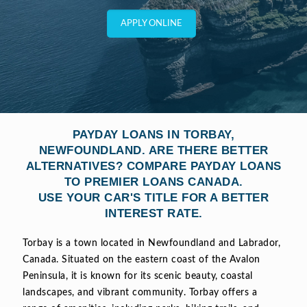
APPLY ONLINE
PAYDAY LOANS IN TORBAY,
NEWFOUNDLAND. ARE THERE BETTER
ALTERNATIVES? COMPARE PAYDAY LOANS
TO PREMIER LOANS CANADA.
USE YOUR CAR'S TITLE FOR A BETTER
INTEREST RATE.
Torbay is a town located in Newfoundland and Labrador,
Canada. Situated on the eastern coast of the Avalon
Peninsula, it is known for its scenic beauty, coastal
landscapes, and vibrant community. Torbay offers a