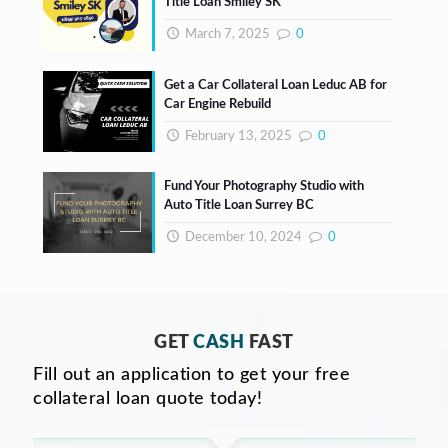
Title Loan Smiley SK
March 7, 2025
0
Get a Car Collateral Loan Leduc AB for
Car Engine Rebuild
February 13, 2025
0
Fund Your Photography Studio with
Auto Title Loan Surrey BC
December 10, 2024
0
GET
CASH
FAST
Fill out an application to get your free
collateral loan quote today!