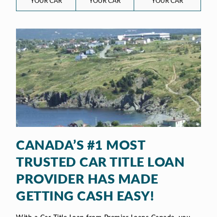
YOUR CAR
YOUR CAR
YOUR CAR
CANADA’S #1 MOST
TRUSTED CAR TITLE LOAN
PROVIDER HAS MADE
GETTING CASH EASY!