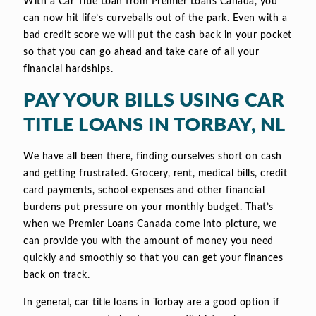
With a Car Title Loan from Premier Loans Canada, you
can now hit life’s curveballs out of the park. Even with a
bad credit score we will put the cash back in your pocket
so that you can go ahead and take care of all your
financial hardships.
PAY YOUR BILLS USING CAR
TITLE LOANS IN TORBAY, NL
We have all been there, finding ourselves short on cash
and getting frustrated. Grocery, rent, medical bills, credit
card payments, school expenses and other financial
burdens put pressure on your monthly budget. That’s
when we Premier Loans Canada come into picture, we
can provide you with the amount of money you need
quickly and smoothly so that you can get your finances
back on track.
In general, car title loans in Torbay are a good option if