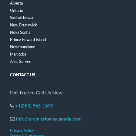
Alberta
Ontario
Saskatchewan
New Brunswick
Nova Scotia
Prince Edward Island
Newfoundland
Manitoba
Area Served
CONTACT US
Feel Free to Call Us Now:
+1(855) 965-1650
info@premierloanscanada.com
Privacy Policy