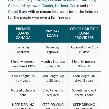
Carbonear
,
Bay Roberts
,
Catalina
,
Bonavista
,
Hare Bay
,
Gambo
,
Marystown
,
Gander
,
Harbour Grace
and the
Grand Bank
with minimum interest rates in the industry
for the people who own a lien free car.
PREMIER
OTHER CAR TITLE
PAY DAY
LOANS
LOAN
LOANS
CANADA
PROVIDERS
Same day
Same day
Approval time- 1 to
approval
approval
10 days
Monthly interest:
Monthly interest:
Monthly interest:
Less than 1.00%
up to 50%
3%-20%
Loan Length: Up
Loan Length: Up
Loan length- 30
to 4 years
to 30 days
days- 3 years
No credit check is
Credit check is
Sometimes credit
done
required
check is done
KEEP DRIVING
KEEP DRIVING
KEEP DRIVING