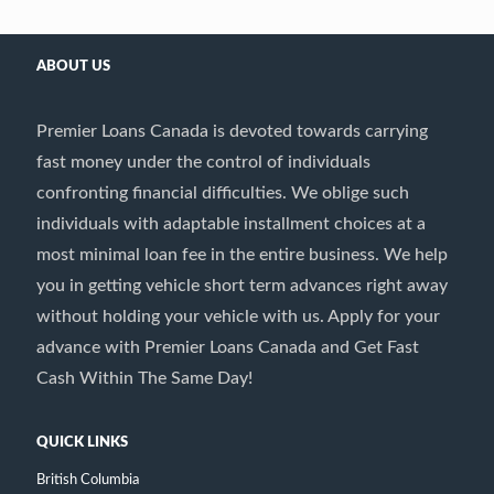
ABOUT US
Premier Loans Canada is devoted towards carrying
fast money under the control of individuals
confronting financial difficulties. We oblige such
individuals with adaptable installment choices at a
most minimal loan fee in the entire business. We help
you in getting vehicle short term advances right away
without holding your vehicle with us. Apply for your
advance with Premier Loans Canada and Get Fast
Cash Within The Same Day!
QUICK LINKS
British Columbia