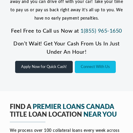
away and you can drive off with your car! Take your time
to pay us or pay us back right away it’s all up to you. We
have no early payment penalties.
Feel Free to Call us Now at
1(855) 965-1650
Don’t Wait! Get Your Cash From Us In Just
Under An Hour!
Apply Now for Quick Cash!
Connect With Us
FIND A
PREMIER LOANS CANADA
TITLE LOAN LOCATION
NEAR YOU
We process over 100 collateral loans every week across