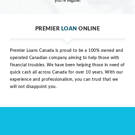
you're eligible!
PREMIER
LOAN
ONLINE
Premier Loans Canada is proud to be a 100% owned and
operated Canadian company aiming to help those with
financial troubles. We have been helping those in need of
quick cash all across Canada for over 10 years. With our
experience and professionalism, you can trust that we
will not disappoint you.