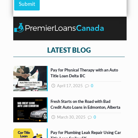
m
b
Submit
c
s
o
e
k
*
u
r
b
n
*
o
t
x
e
s
*
LATEST BLOG
Pay for Physical Therapy with an Auto
Title Loan Delta BC
April 17, 2025
0
Fresh Starts on the Road with Bad
Credit Auto Loans in Edmonton, Alberta
March 30, 2025
0
Pay for Plumbing Leak Repair Using Car