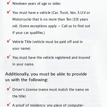
Nineteen years of age or older.
You must have a vehicle (Car, Truck, Van, S.U.V or
Motorcycle) that is no more than Ten (10) years
old. (Some exceptions apply — Call us to find out
if your car qualifies.)
Vehicle Title (vehicle must be paid off and in
your name)
You must have the vehicle registered and insured
in your name.
Additionally, you must be able to provide
us with the following:
Driver’s License (name must match the name on
the title)
A proof of residency: any piece of computer-