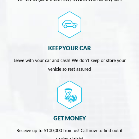
KEEP YOUR CAR
Leave with your car and cash! We don't keep or store your
vehicle so rest assured
GET MONEY
Receive up to $100,000 from us! Call now to find out if