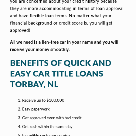
you are concerned about your credit history because
they are more accommodating in terms of loan approval
and have flexible loan terms. No matter what your
financial background or credit score is, you will get
approved!
All we need is a lien-free car in your name and you will
receive your money smoothly.
BENEFITS OF QUICK AND
EASY CAR TITLE LOANS
TORBAY, NL
Receive up to $100,000
Easy paperwork
Get approved even with bad credit
Get cash within the same day
Incredible customer service