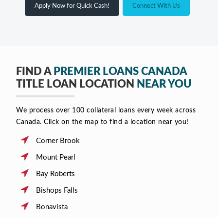
Apply Now for Quick Cash!
Connect With Us
FIND A
PREMIER LOANS CANADA
TITLE LOAN LOCATION
NEAR YOU
We process over 100 collateral loans every week across
Canada. Click on the map to find a location near you!
Corner Brook
Mount Pearl
Bay Roberts
Bishops Falls
Bonavista