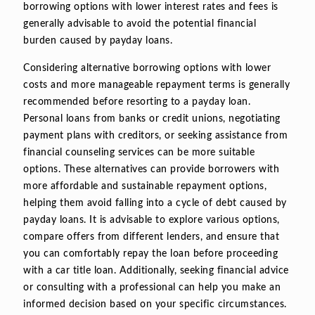
borrowing options with lower interest rates and fees is
generally advisable to avoid the potential financial
burden caused by payday loans.
Considering alternative borrowing options with lower
costs and more manageable repayment terms is generally
recommended before resorting to a payday loan.
Personal loans from banks or credit unions, negotiating
payment plans with creditors, or seeking assistance from
financial counseling services can be more suitable
options. These alternatives can provide borrowers with
more affordable and sustainable repayment options,
helping them avoid falling into a cycle of debt caused by
payday loans. It is advisable to explore various options,
compare offers from different lenders, and ensure that
you can comfortably repay the loan before proceeding
with a car title loan. Additionally, seeking financial advice
or consulting with a professional can help you make an
informed decision based on your specific circumstances.