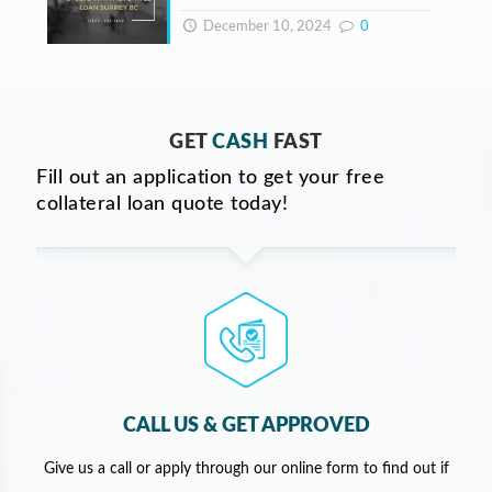
December 10, 2024
0
GET
CASH
FAST
Fill out an application to get your free
collateral loan quote today!
CALL US & GET APPROVED
Give us a call or apply through our online form to find out if