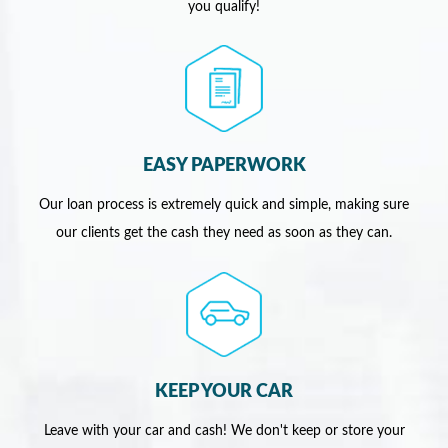
you qualify!
EASY PAPERWORK
Our loan process is extremely quick and simple, making sure
our clients get the cash they need as soon as they can.
KEEP YOUR CAR
Leave with your car and cash! We don't keep or store your