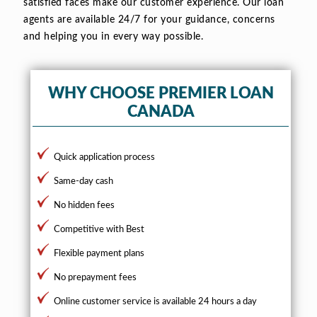
satisfied faces make our customer experience. Our loan
agents are available 24/7 for your guidance, concerns
and helping you in every way possible.
WHY CHOOSE PREMIER LOAN
CANADA
Quick application process
Same-day cash
No hidden fees
Competitive with Best
Flexible payment plans
No prepayment fees
Online customer service is available 24 hours a day