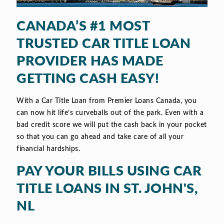
CANADA’S #1 MOST
TRUSTED CAR TITLE LOAN
PROVIDER HAS MADE
GETTING CASH EASY!
With a Car Title Loan from Premier Loans Canada, you
can now hit life’s curveballs out of the park. Even with a
bad credit score we will put the cash back in your pocket
so that you can go ahead and take care of all your
financial hardships.
PAY YOUR BILLS USING CAR
TITLE LOANS IN ST. JOHN'S,
NL