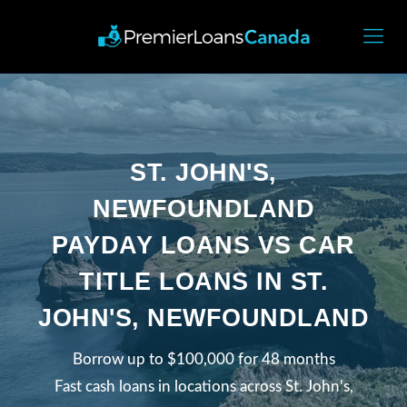
ST. JOHN'S,
NEWFOUNDLAND
PAYDAY LOANS VS CAR
TITLE LOANS IN ST.
JOHN'S, NEWFOUNDLAND
Borrow up to $100,000 for 48 months
Fast cash loans in locations across St. John's,