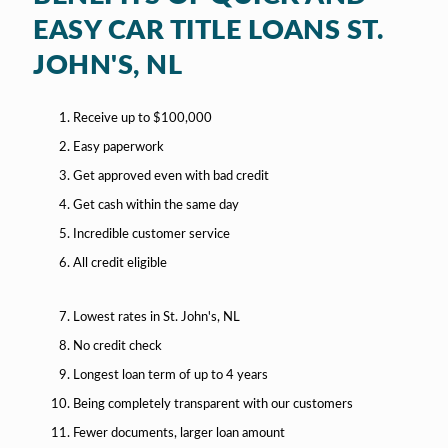
EASY CAR TITLE LOANS ST.
JOHN'S, NL
Receive up to $100,000
Easy paperwork
Get approved even with bad credit
Get cash within the same day
Incredible customer service
All credit eligible
Lowest rates in St. John's, NL
No credit check
Longest loan term of up to 4 years
Being completely transparent with our customers
Fewer documents, larger loan amount