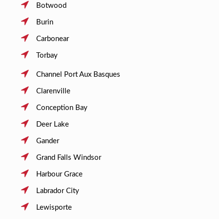
Botwood
Burin
Carbonear
Torbay
Channel Port Aux Basques
Clarenville
Conception Bay
Deer Lake
Gander
Grand Falls Windsor
Harbour Grace
Labrador City
Lewisporte