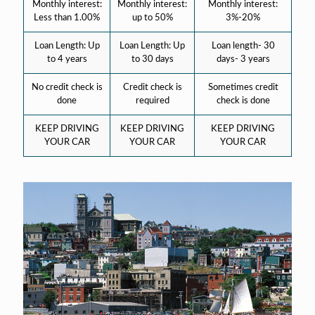
Monthly interest:
Monthly interest:
Monthly interest:
Less than 1.00%
up to 50%
3%-20%
Loan Length: Up
Loan Length: Up
Loan length- 30
to 4 years
to 30 days
days- 3 years
No credit check is
Credit check is
Sometimes credit
done
required
check is done
KEEP DRIVING
KEEP DRIVING
KEEP DRIVING
YOUR CAR
YOUR CAR
YOUR CAR