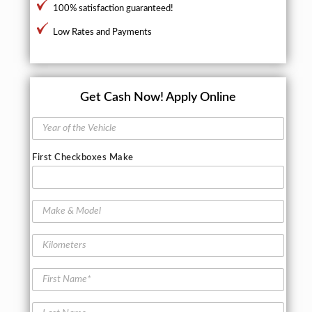
100% satisfaction guaranteed!
Low Rates and Payments
Get Cash Now!
Apply Online
Y
e
a
First Checkboxes Make
r
o
f
t
M
h
a
e
k
K
V
e
i
e
&
l
h
M
F
o
i
o
i
m
c
d
r
e
l
L
e