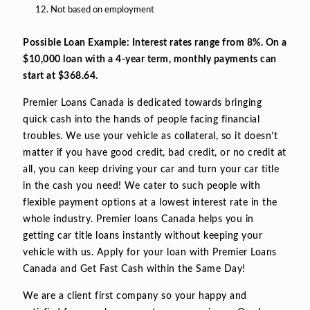
Not based on employment
Possible Loan Example: Interest rates range from 8%. On a
$10,000 loan with a 4-year term, monthly payments can
start at $368.64.
Premier Loans Canada is dedicated towards bringing
quick cash into the hands of people facing financial
troubles. We use your vehicle as collateral, so it doesn’t
matter if you have good credit, bad credit, or no credit at
all, you can keep driving your car and turn your car title
in the cash you need! We cater to such people with
flexible payment options at a lowest interest rate in the
whole industry. Premier loans Canada helps you in
getting car title loans instantly without keeping your
vehicle with us. Apply for your loan with Premier Loans
Canada and Get Fast Cash within the Same Day!
We are a client first company so your happy and