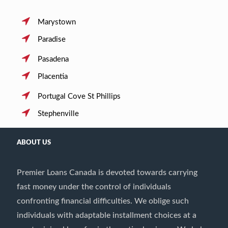
Marystown
Paradise
Pasadena
Placentia
Portugal Cove St Phillips
Stephenville
ABOUT US
Premier Loans Canada is devoted towards carrying
fast money under the control of individuals
confronting financial difficulties. We oblige such
individuals with adaptable installment choices at a