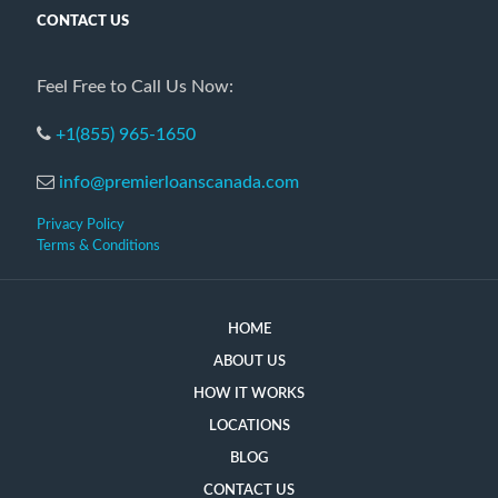
CONTACT US
Feel Free to Call Us Now:
+1(855) 965-1650
info@premierloanscanada.com
Privacy Policy
Terms & Conditions
HOME
ABOUT US
HOW IT WORKS
LOCATIONS
BLOG
CONTACT US