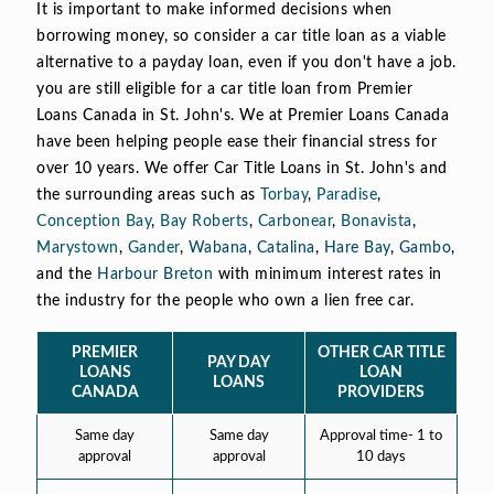
It is important to make informed decisions when
borrowing money, so consider a car title loan as a viable
alternative to a payday loan, even if you don't have a job.
you are still eligible for a car title loan from Premier
Loans Canada in St. John's. We at Premier Loans Canada
have been helping people ease their financial stress for
over 10 years. We offer Car Title Loans in St. John's and
the surrounding areas such as
Torbay
,
Paradise
,
Conception Bay
,
Bay Roberts
,
Carbonear
,
Bonavista
,
Marystown
,
Gander
,
Wabana
,
Catalina
,
Hare Bay
,
Gambo
,
and the
Harbour Breton
with minimum interest rates in
the industry for the people who own a lien free car.
PREMIER
OTHER CAR TITLE
PAY DAY
LOANS
LOAN
LOANS
CANADA
PROVIDERS
Same day
Same day
Approval time- 1 to
approval
approval
10 days