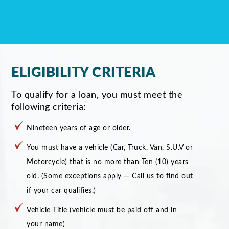
ELIGIBILITY CRITERIA
To qualify for a loan, you must meet the
following criteria:
Nineteen years of age or older.
You must have a vehicle (Car, Truck, Van, S.U.V or
Motorcycle) that is no more than Ten (10) years
old. (Some exceptions apply — Call us to find out
if your car qualifies.)
Vehicle Title (vehicle must be paid off and in
your name)