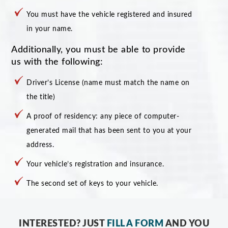
You must have the vehicle registered and insured
in your name.
Additionally, you must be able to provide
us with the following:
Driver’s License (name must match the name on
the title)
A proof of residency: any piece of computer-
generated mail that has been sent to you at your
address.
Your vehicle’s registration and insurance.
The second set of keys to your vehicle.
INTERESTED? JUST
FILL A FORM
AND YOU