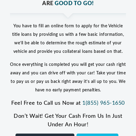
ARE
GOOD TO GO!
You have to fill an online form to apply for the Vehicle
title loans by providing us with a few basic information,
we’ll be able to determine the rough estimate of your
vehicle and provide you collateral loans based on that.
Once everything is completed you will get your cash right
away and you can drive off with your car! Take your time
to pay us or pay us back right away it’s all up to you. We
have no early payment penalties.
Feel Free to Call us Now at
1(855) 965-1650
Don’t Wait! Get Your Cash From Us In Just
Under An Hour!