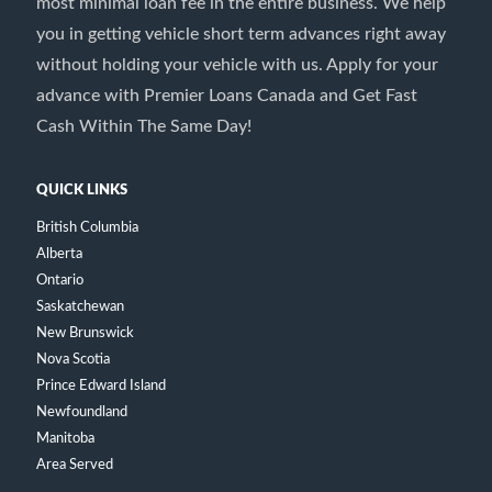
most minimal loan fee in the entire business. We help
you in getting vehicle short term advances right away
without holding your vehicle with us. Apply for your
advance with Premier Loans Canada and Get Fast
Cash Within The Same Day!
QUICK LINKS
British Columbia
Alberta
Ontario
Saskatchewan
New Brunswick
Nova Scotia
Prince Edward Island
Newfoundland
Manitoba
Area Served