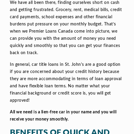
We have all been there, finding ourselves short on cash
and getting frustrated. Grocery, rent, medical bills, credit
card payments, school expenses and other financial
burdens put pressure on your monthly budget. That’s
when we Premier Loans Canada come into picture, we
can provide you with the amount of money you need
quickly and smoothly so that you can get your finances
back on track.
In general, car title loans in St. John's are a good option
if you are concerned about your credit history because
they are more accommodating in terms of loan approval
and have flexible loan terms. No matter what your
financial background or credit score is, you will get
approved!
All we need is a lien-free car in your name and you will
receive your money smoothly.
BENEFITS OF QUICK AND