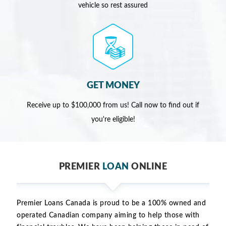
vehicle so rest assured
GET MONEY
Receive up to $100,000 from us! Call now to find out if
you're eligible!
PREMIER
LOAN
ONLINE
Premier Loans Canada is proud to be a 100% owned and
operated Canadian company aiming to help those with