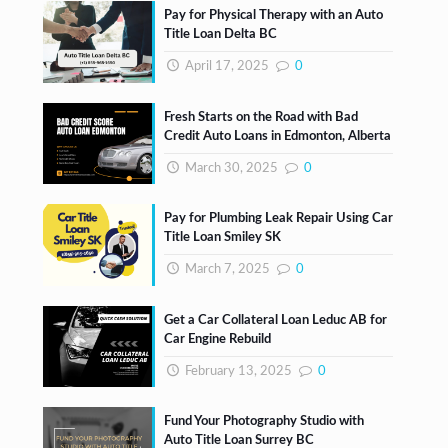
Pay for Physical Therapy with an Auto
Title Loan Delta BC
April 17, 2025
0
Fresh Starts on the Road with Bad
Credit Auto Loans in Edmonton, Alberta
March 30, 2025
0
Pay for Plumbing Leak Repair Using Car
Title Loan Smiley SK
March 7, 2025
0
Get a Car Collateral Loan Leduc AB for
Car Engine Rebuild
February 13, 2025
0
Fund Your Photography Studio with
Auto Title Loan Surrey BC