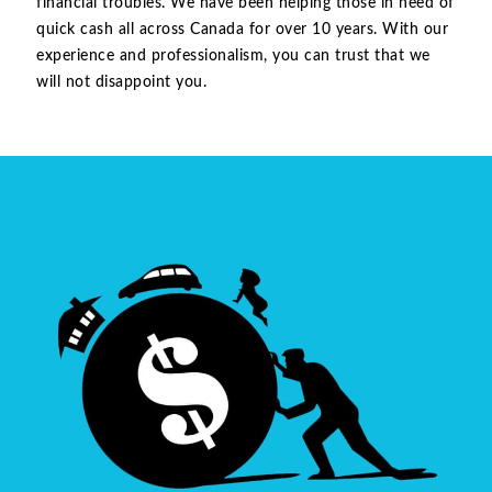
financial troubles. We have been helping those in need of
quick cash all across Canada for over 10 years. With our
experience and professionalism, you can trust that we
will not disappoint you.