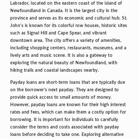
Labrador, located on the eastern coast of the island of
Newfoundland in Canada. It is the largest city in the
province and serves as its economic and cultural hub. St.
John's is known for its colorful row houses, historic sites
such as Signal Hill and Cape Spear, and vibrant
downtown area. The city offers a variety of amenities,
including shopping centers, restaurants, museums, and a
lively arts and music scene. It is also a gateway to
exploring the natural beauty of Newfoundland, with
hiking trails and coastal landscapes nearby.
Payday loans are short-term loans that are typically due
on the borrower's next payday. They are designed to
provide quick access to small amounts of money.
However, payday loans are known for their high interest
rates and fees, which can make them a costly option for
borrowing. It is important for individuals to carefully
consider the terms and costs associated with payday
loans before deciding to take one. Exploring alternative