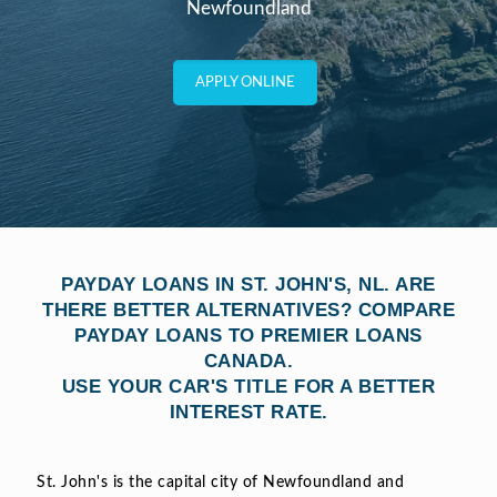
Newfoundland
APPLY ONLINE
PAYDAY LOANS IN ST. JOHN'S, NL. ARE
THERE BETTER ALTERNATIVES? COMPARE
PAYDAY LOANS TO PREMIER LOANS
CANADA.
USE YOUR CAR'S TITLE FOR A BETTER
INTEREST RATE.
St. John's is the capital city of Newfoundland and