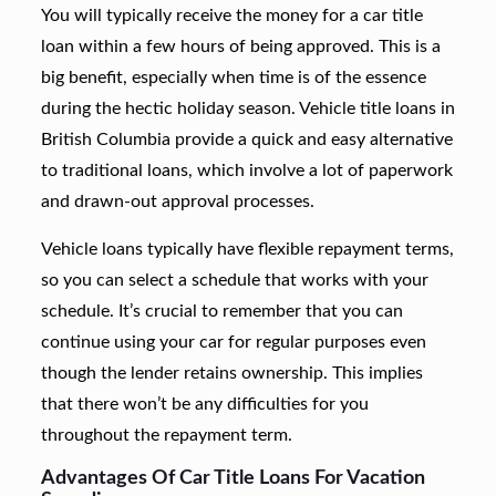
You will typically receive the money for a car title
loan within a few hours of being approved. This is a
big benefit, especially when time is of the essence
during the hectic holiday season. Vehicle title loans in
British Columbia provide a quick and easy alternative
to traditional loans, which involve a lot of paperwork
and drawn-out approval processes.
Vehicle loans typically have flexible repayment terms,
so you can select a schedule that works with your
schedule. It’s crucial to remember that you can
continue using your car for regular purposes even
though the lender retains ownership. This implies
that there won’t be any difficulties for you
throughout the repayment term.
Advantages Of Car Title Loans For Vacation