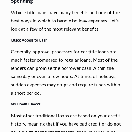
Spending
Vehicle title loans have many benefits and one of the
best ways in which to handle holiday expenses. Let’s
look at a few of the most relevant benefits:
Quick Access to Cash
Generally, approval processes for car title loans are
much faster compared to regular loans. Most of the
lenders can promise the borrower cash within the
same day or even a few hours. At times of holidays,
sudden expenses may erupt and require funds within
a short period.
No Credit Checks
Most other traditional loans are based on your credit
history, meaning that if you have bad credit or do not