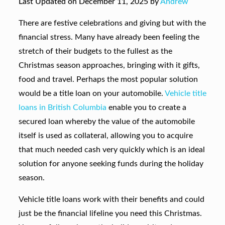
Last Updated on December 11, 2025 by
Andrew
There are festive celebrations and giving but with the
financial stress. Many have already been feeling the
stretch of their budgets to the fullest as the
Christmas season approaches, bringing with it gifts,
food and travel. Perhaps the most popular solution
would be a title loan on your automobile.
Vehicle title
loans in British Columbia
enable you to create a
secured loan whereby the value of the automobile
itself is used as collateral, allowing you to acquire
that much needed cash very quickly which is an ideal
solution for anyone seeking funds during the holiday
season.
Vehicle title loans work with their benefits and could
just be the financial lifeline you need this Christmas.