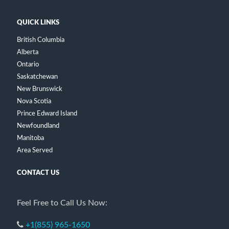
QUICK LINKS
British Columbia
Alberta
Ontario
Saskatchewan
New Brunswick
Nova Scotia
Prince Edward Island
Newfoundland
Manitoba
Area Served
CONTACT US
Feel Free to Call Us Now:
+1(855) 965-1650