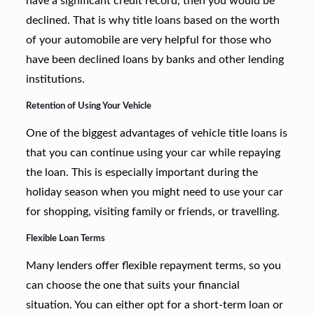
have a significant credit record, then you would be
declined. That is why title loans based on the worth
of your automobile are very helpful for those who
have been declined loans by banks and other lending
institutions.
Retention of Using Your Vehicle
One of the biggest advantages of vehicle title loans is
that you can continue using your car while repaying
the loan. This is especially important during the
holiday season when you might need to use your car
for shopping, visiting family or friends, or travelling.
Flexible Loan Terms
Many lenders offer flexible repayment terms, so you
can choose the one that suits your financial
situation. You can either opt for a short-term loan or