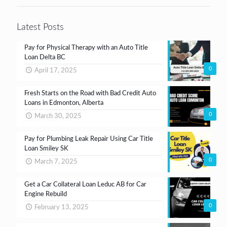
*
Latest Posts
Pay for Physical Therapy with an Auto Title
Loan Delta BC
0
April 17, 2025
Fresh Starts on the Road with Bad Credit Auto
Loans in Edmonton, Alberta
0
March 30, 2025
Pay for Plumbing Leak Repair Using Car Title
Loan Smiley SK
0
March 7, 2025
Get a Car Collateral Loan Leduc AB for Car
Engine Rebuild
0
February 13, 2025