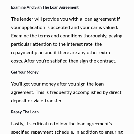
Examine And Sign The Loan Agreement
The lender will provide you with a loan agreement if
your application is accepted and your car is valued.
Examine the terms and conditions thoroughly, paying
particular attention to the interest rate, the
repayment plan and if there are any other extra
costs. After you’re satisfied then sign the contract.
Get Your Money
You’ll get your money after you sign the loan
agreement. This is frequently accomplished by direct
deposit or via e-transfer.
Repay The Loan
Lastly, it’s critical to follow the loan agreement’s
specified repayment schedule. In addition to ensuring