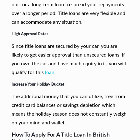
opt for a long-term loan to spread your repayments
over a longer period. Title loans are very flexible and
can accommodate any situation.
High Approval Rates
Since title loans are secured by your car, you are
likely to get easier approval than unsecured loans. If
you own the car and have much equity in it, you will
qualify for this
loan
.
Increase Your Holiday Budget
The additional money that you can utilize, free from
credit card balances or savings depletion which
means the holiday season does not constantly weigh
on your mind and wallet.
How To Apply For A Title Loan In British