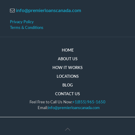
info@premierloanscanada.com
Privacy Policy
Terms & Conditions
HOME
ABOUT US
HOW IT WORKS
LOCATIONS
BLOG
CONTACT US
Feel Free to Call Us Now:
+1(855) 965-1650
Email:
info@premierloanscanada.com