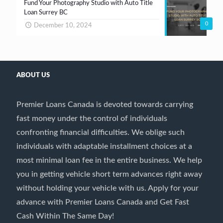
Fund Your Photography Studio with Auto Title
Loan Surrey BC
0
December 10, 2024
ABOUT US
Premier Loans Canada is devoted towards carrying
fast money under the control of individuals
confronting financial difficulties. We oblige such
individuals with adaptable installment choices at a
most minimal loan fee in the entire business. We help
you in getting vehicle short term advances right away
without holding your vehicle with us. Apply for your
advance with Premier Loans Canada and Get Fast
Cash Within The Same Day!