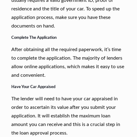
usually requires a valid government ID, proof of
residence and the title of your car. To speed up the
application process, make sure you have these
documents on hand.
Complete The Application
After obtaining all the required paperwork, it’s time
to complete the application. The majority of lenders
allow online applications, which makes it easy to use
and convenient.
Have Your Car Appraised
The lender will need to have your car appraised in
order to ascertain its value after you submit your
application. It will establish the maximum loan
amount you can receive and this is a crucial step in
the loan approval process.