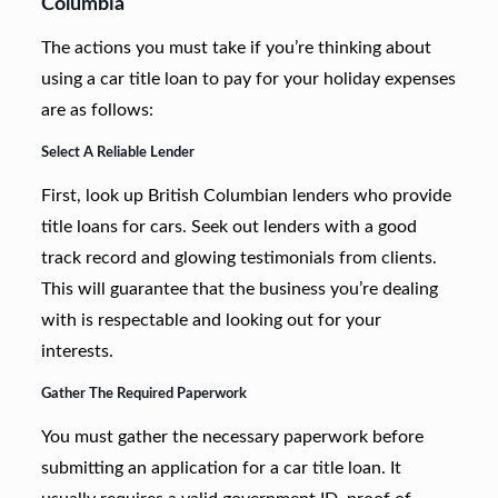
Columbia
The actions you must take if you’re thinking about
using a car title loan to pay for your holiday expenses
are as follows:
Select A Reliable Lender
First, look up British Columbian lenders who provide
title loans for cars. Seek out lenders with a good
track record and glowing testimonials from clients.
This will guarantee that the business you’re dealing
with is respectable and looking out for your
interests.
Gather The Required Paperwork
You must gather the necessary paperwork before
submitting an application for a car title loan. It