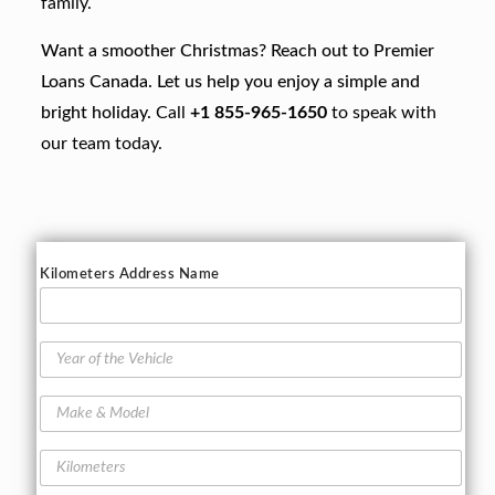
family.
Want a smoother Christmas? Reach out to Premier
Loans Canada. Let us help you enjoy a simple and
bright holiday.
Call
+1 855-965-1650
to speak with
our team today.
Kilometers Address Name
Y
e
a
M
r
a
o
k
f
K
e
t
i
&