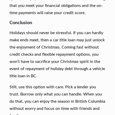
that you meet your financial obligations and the on-
time payments will raise your credit score.
Conclusion
Holidays should never be stressful. If you can hardly
make ends meet, then a car title loan may just unlock
the enjoyment of Christmas. Coming fast without
credit checks and flexible repayment options, you
won’t have to sacrifice your Christmas spirit in the
event of repayment of holiday debt through a vehicle
title loan in BC.
Still, use this option with care. Pick a lender you
trust. Borrow only what you can handle. When you
do that, you can enjoy the season in British Columbia
without worry and focus on time with friends and