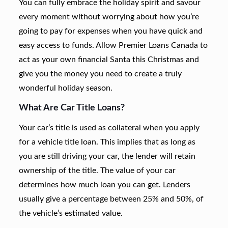
You can fully embrace the holiday spirit and savour
every moment without worrying about how you’re
going to pay for expenses when you have quick and
easy access to funds. Allow Premier Loans Canada to
act as your own financial Santa this Christmas and
give you the money you need to create a truly
wonderful holiday season.
What Are Car Title Loans?
Your car’s title is used as collateral when you apply
for a vehicle title loan. This implies that as long as
you are still driving your car, the lender will retain
ownership of the title. The value of your car
determines how much loan you can get. Lenders
usually give a percentage between 25% and 50%, of
the vehicle’s estimated value.