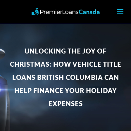
UNLOCKING THE JOY OF
CHRISTMAS: HOW VEHICLE TITLE
LOANS BRITISH COLUMBIA CAN
HELP FINANCE YOUR HOLIDAY
EXPENSES