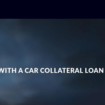
 WITH A CAR COLLATERAL LOA