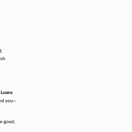
g
ish
 Loans
end you—
ve good,