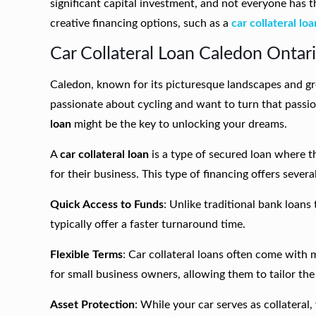
significant capital investment, and not everyone has t
creative financing options, such as a
car collateral loa
Car Collateral Loan Caledon Ontari
Caledon, known for its picturesque landscapes and gr
passionate about cycling and want to turn that passion
loan
might be the key to unlocking your dreams.
A
car collateral loan
is a type of secured loan where t
for their business. This type of financing offers severa
Quick Access to Funds
: Unlike traditional bank loans
typically offer a faster turnaround time.
Flexible Terms
: Car collateral loans often come with 
for small business owners, allowing them to tailor th
Asset Protection
: While your car serves as collateral