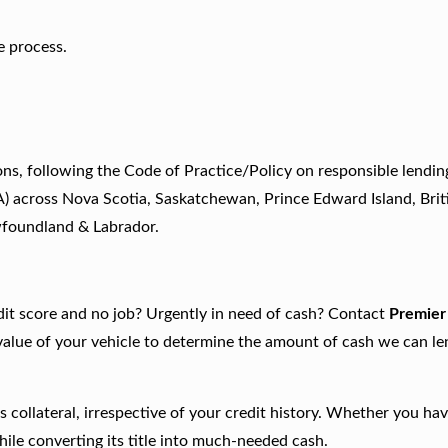
e process.
ns, following the Code of Practice/Policy on responsible lendin
A) across Nova Scotia, Saskatchewan, Prince Edward Island, Brit
wfoundland & Labrador.
edit score and no job? Urgently in need of cash? Contact
Premier
 value of your vehicle to determine the amount of cash we can l
 collateral, irrespective of your credit history. Whether you ha
hile converting its title into much-needed cash.