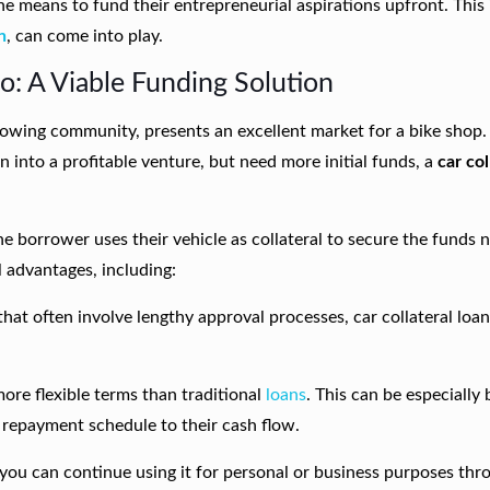
he means to fund their entrepreneurial aspirations upfront. This
n
, can come into play.
o: A Viable Funding Solution
owing community, presents an excellent market for a bike shop. 
 into a profitable venture, but need more initial funds, a
car col
he borrower uses their vehicle as collateral to secure the funds
l advantages, including:
 that often involve lengthy approval processes, car collateral loa
more flexible terms than traditional
loans
. This can be especially 
e repayment schedule to their cash flow.
, you can continue using it for personal or business purposes th