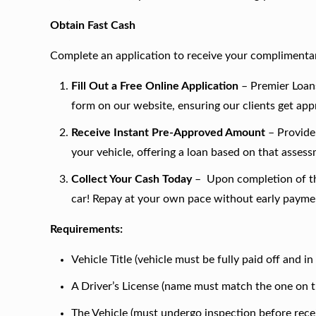
Obtain Fast Cash
Complete an application to receive your complimentar
Fill Out a Free Online Application
– Premier Loans
form on our website, ensuring our clients get ap
Receive Instant Pre-Approved Amount
– Provide 
your vehicle, offering a loan based on that asses
Collect Your Cash Today
– Upon completion of the
car! Repay at your own pace without early paymen
Requirements:
Vehicle Title (vehicle must be fully paid off and i
A Driver’s License (name must match the one on th
The Vehicle (must undergo inspection before recei