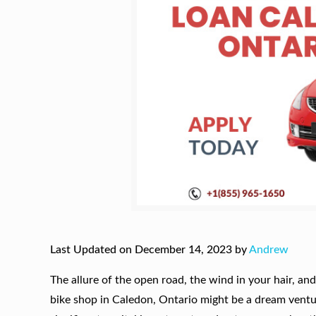
Last Updated on December 14, 2023 by
Andrew
The allure of the open road, the wind in your hair, a
bike shop in Caledon, Ontario might be a dream ventu