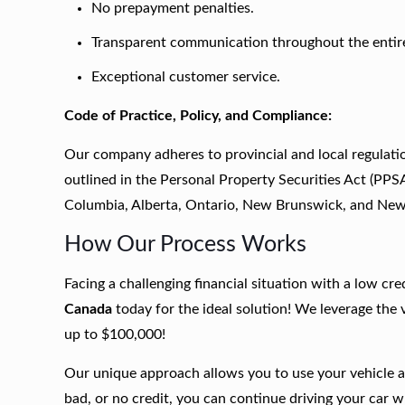
No prepayment penalties.
Transparent communication throughout the entir
Exceptional customer service.
Code of Practice, Policy, and Compliance:
Our company adheres to provincial and local regulatio
outlined in the Personal Property Securities Act (PPS
Columbia, Alberta, Ontario, New Brunswick, and Ne
How Our Process Works
Facing a challenging financial situation with a low cr
Canada
today for the ideal solution! We leverage the
up to $100,000!
Our unique approach allows you to use your vehicle as
bad, or no credit, you can continue driving your car w