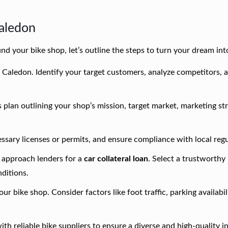
Caledon
nd your bike shop, let’s outline the steps to turn your dream into
 Caledon. Identify your target customers, analyze competitors, 
plan outlining your shop’s mission, target market, marketing str
essary licenses or permits, and ensure compliance with local regu
 approach lenders for a
car collateral loan
. Select a trustworthy
ditions.
our bike shop. Consider factors like foot traffic, parking availabil
ith reliable bike suppliers to ensure a diverse and high-quality 