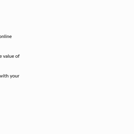
online
e value of
with your