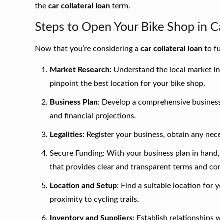
the
car collateral loan
term.
Steps to Open Your Bike Shop in 
Now that you’re considering a
car collateral loan
to fu
Market Research:
Understand the local market in
pinpoint the best location for your bike shop.
Business Plan
: Develop a comprehensive business 
and financial projections.
Legalities
: Register your business, obtain any nec
Secure Funding: With your business plan in hand,
that provides clear and transparent terms and con
Location and Setup
: Find a suitable location for y
proximity to cycling trails.
Inventory and Suppliers:
Establish relationships w