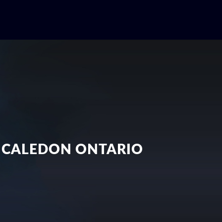
N CALEDON ONTARIO