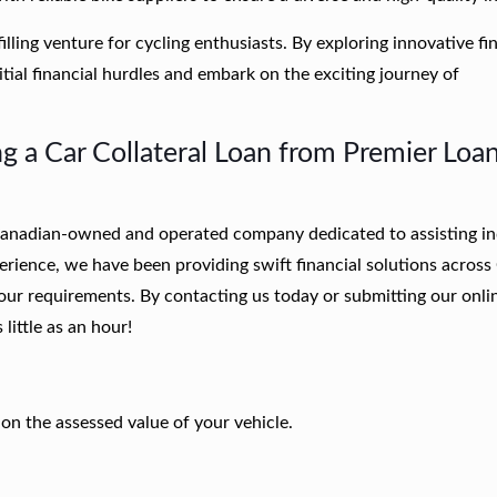
illing venture for cycling enthusiasts. By exploring innovative fi
tial financial hurdles and embark on the exciting journey of
g a Car Collateral Loan from Premier Loa
 Canadian-owned and operated company dedicated to assisting in
perience, we have been providing swift financial solutions acros
your requirements.
By contacting us today or submitting our onli
little as an hour!
n the assessed value of your vehicle.