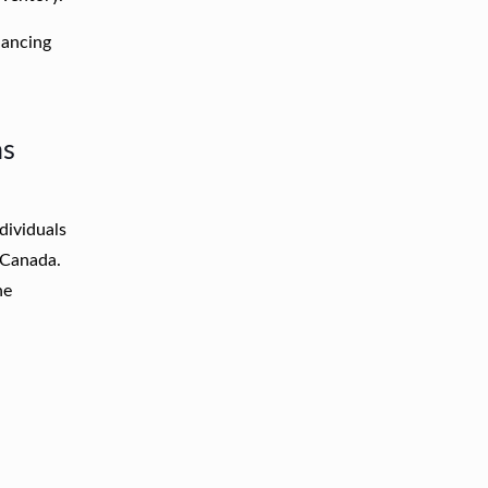
nancing
ns
dividuals
s Canada.
ne