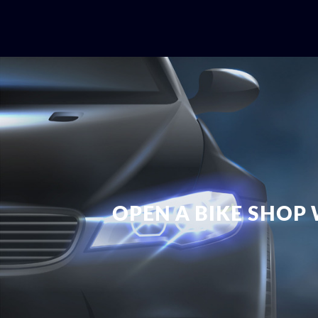
OPEN A BIKE SHOP