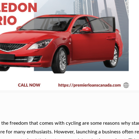
nd the freedom that comes with cycling are some reasons why star
re for many enthusiasts. However, launching a business often re