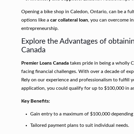
Opening a bike shop in Caledon, Ontario, can be a fulf
options like a
car collateral loan
, you can overcome ini
entrepreneurship.
Explore the Advantages of obtainin
Canada
Premier Loans Canada
takes pride in being a wholly
facing financial challenges. With over a decade of ex
Rely on our experience and professionalism to fulfill 
application, you could qualify for up to $100,000 in as 
Key Benefits:
Gain entry to a maximum of $100,000 depending o
Tailored payment plans to suit individual needs.