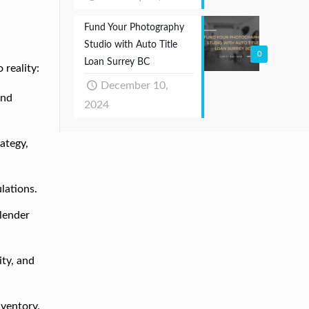
Fund Your Photography
Studio with Auto Title
0
Loan Surrey BC
 reality:
December 10,
and
2024
ategy,
lations.
 lender
ity, and
inventory.