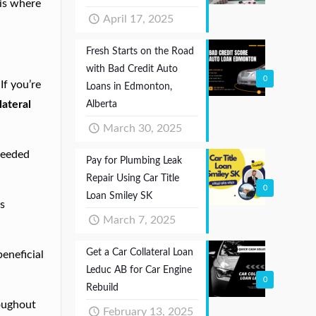
 is where
April 17, 2025
Fresh Starts on the Road
with Bad Credit Auto
0
If you’re
Loans in Edmonton,
lateral
Alberta
March 30, 2025
 needed
Pay for Plumbing Leak
Repair Using Car Title
0
Loan Smiley SK
ns
March 7, 2025
Get a Car Collateral Loan
beneficial
Leduc AB for Car Engine
0
Rebuild
roughout
February 13, 2025