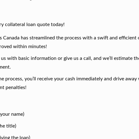
y collateral loan quote today!
 Canada has streamlined the process with a swift and efficient 
proved within minutes!
us with basic information or give us a call, and we’ll estimate th
sment.
 process, you’ll receive your cash immediately and drive away 
t penalties!
n your name)
e title)
ving the loan)