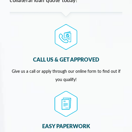
collateral loan quote today!
CALL US & GET APPROVED
Give us a call or apply through our online form to find out if
you qualify!
EASY PAPERWORK