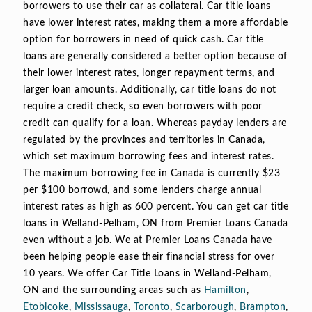
borrowers to use their car as collateral. Car title loans
have lower interest rates, making them a more affordable
option for borrowers in need of quick cash. Car title
loans are generally considered a better option because of
their lower interest rates, longer repayment terms, and
larger loan amounts. Additionally, car title loans do not
require a credit check, so even borrowers with poor
credit can qualify for a loan. Whereas payday lenders are
regulated by the provinces and territories in Canada,
which set maximum borrowing fees and interest rates.
The maximum borrowing fee in Canada is currently $23
per $100 borrowd, and some lenders charge annual
interest rates as high as 600 percent. You can get car title
loans in Welland-Pelham, ON from Premier Loans Canada
even without a job. We at Premier Loans Canada have
been helping people ease their financial stress for over
10 years. We offer Car Title Loans in Welland-Pelham,
ON and the surrounding areas such as
Hamilton
,
Etobicoke
,
Mississauga
,
Toronto
,
Scarborough
,
Brampton
,