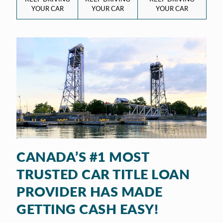
YOUR CAR
YOUR CAR
YOUR CAR
CANADA’S #1 MOST
TRUSTED CAR TITLE LOAN
PROVIDER HAS MADE
GETTING CASH EASY!