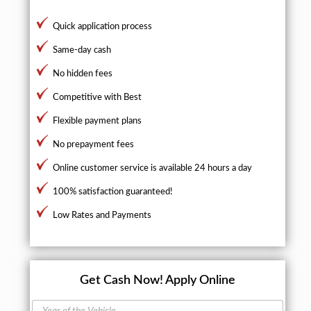
Quick application process
Same-day cash
No hidden fees
Competitive with Best
Flexible payment plans
No prepayment fees
Online customer service is available 24 hours a day
100% satisfaction guaranteed!
Low Rates and Payments
Get Cash Now!
Apply Online
Y