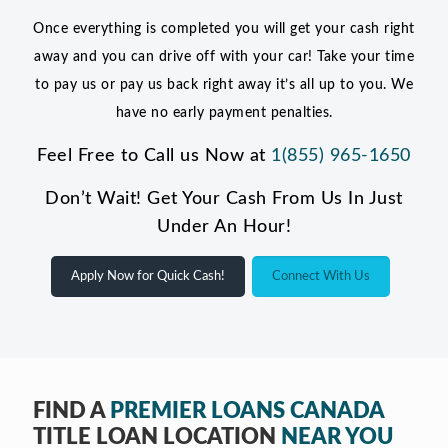
Once everything is completed you will get your cash right
away and you can drive off with your car! Take your time
to pay us or pay us back right away it’s all up to you. We
have no early payment penalties.
Feel Free to Call us Now at
1(855) 965-1650
Don’t Wait! Get Your Cash From Us In Just
Under An Hour!
Apply Now for Quick Cash!
Connect With Us
FIND A
PREMIER LOANS CANADA
TITLE LOAN LOCATION
NEAR YOU