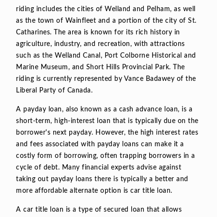
riding includes the cities of Welland and Pelham, as well
as the town of Wainfleet and a portion of the city of St.
Catharines. The area is known for its rich history in
agriculture, industry, and recreation, with attractions
such as the Welland Canal, Port Colborne Historical and
Marine Museum, and Short Hills Provincial Park. The
riding is currently represented by Vance Badawey of the
Liberal Party of Canada.
A payday loan, also known as a cash advance loan, is a
short-term, high-interest loan that is typically due on the
borrower's next payday. However, the high interest rates
and fees associated with payday loans can make it a
costly form of borrowing, often trapping borrowers in a
cycle of debt. Many financial experts advise against
taking out payday loans there is typically a better and
more affordable alternate option is car title loan.
A car title loan is a type of secured loan that allows