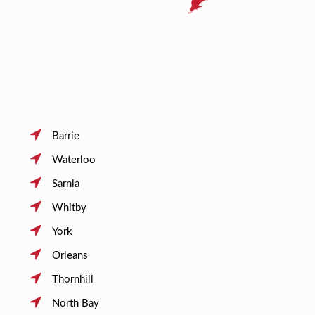
Barrie
Waterloo
Sarnia
Whitby
York
Orleans
Thornhill
North Bay