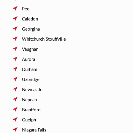
Peel
Caledon
Georgina
Whitchurch Stouffville
Vaughan
Aurora
Durham
Uxbridge
Newcastle
Nepean
Brantford
Guelph
Niagara Falls