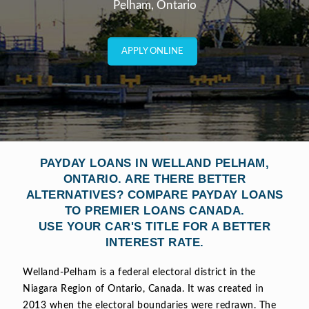
Pelham, Ontario
APPLY ONLINE
PAYDAY LOANS IN WELLAND PELHAM,
ONTARIO. ARE THERE BETTER
ALTERNATIVES? COMPARE PAYDAY LOANS
TO PREMIER LOANS CANADA.
USE YOUR CAR'S TITLE FOR A BETTER
INTEREST RATE.
Welland-Pelham is a federal electoral district in the
Niagara Region of Ontario, Canada. It was created in
2013 when the electoral boundaries were redrawn. The