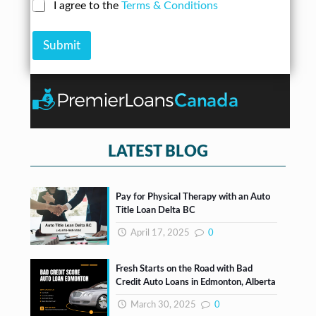
N
C
I agree to the
Terms & Conditions
r
n
u
h
e
A
m
e
s
m
b
Submit
c
s
o
e
k
*
u
r
b
n
*
o
t
x
e
s
*
LATEST BLOG
Pay for Physical Therapy with an Auto
Title Loan Delta BC
April 17, 2025
0
Fresh Starts on the Road with Bad
Credit Auto Loans in Edmonton, Alberta
March 30, 2025
0