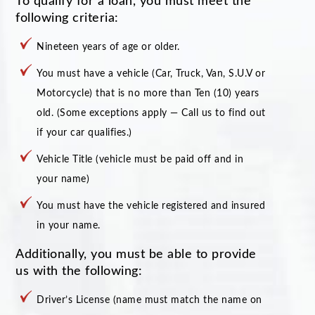
To qualify for a loan, you must meet the
following criteria:
Nineteen years of age or older.
You must have a vehicle (Car, Truck, Van, S.U.V or
Motorcycle) that is no more than Ten (10) years
old. (Some exceptions apply — Call us to find out
if your car qualifies.)
Vehicle Title (vehicle must be paid off and in
your name)
You must have the vehicle registered and insured
in your name.
Additionally, you must be able to provide
us with the following:
Driver’s License (name must match the name on