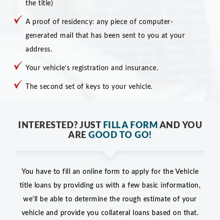
the title)
A proof of residency: any piece of computer-
generated mail that has been sent to you at your
address.
Your vehicle’s registration and insurance.
The second set of keys to your vehicle.
INTERESTED? JUST
FILL A FORM
AND YOU
ARE
GOOD TO GO!
You have to fill an online form to apply for the Vehicle
title loans by providing us with a few basic information,
we’ll be able to determine the rough estimate of your
vehicle and provide you collateral loans based on that.