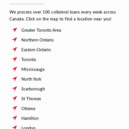
We process over 100 collateral loans every week across
Canada. Click on the map to find a location near you!
Greater Toronto Area
Northern Ontario
Eastern Ontario
Toronto
Mississauga
North York
Scarborough
St Thomas
Ottawa
Hamilton
London