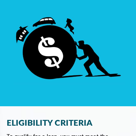
ELIGIBILITY CRITERIA