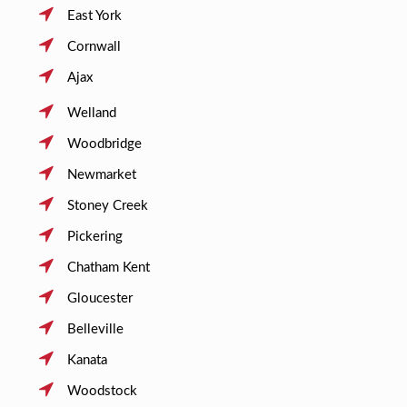
East York
Cornwall
Ajax
Welland
Woodbridge
Newmarket
Stoney Creek
Pickering
Chatham Kent
Gloucester
Belleville
Kanata
Woodstock