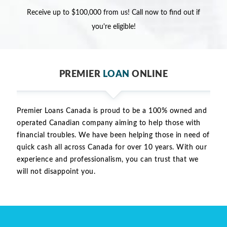
Receive up to $100,000 from us! Call now to find out if
you're eligible!
PREMIER
LOAN
ONLINE
Premier Loans Canada is proud to be a 100% owned and
operated Canadian company aiming to help those with
financial troubles. We have been helping those in need of
quick cash all across Canada for over 10 years. With our
experience and professionalism, you can trust that we
will not disappoint you.