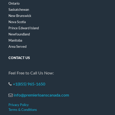
Ontario
Saskatchewan
New Brunswick
Nova Scotia
Prince Edward Island
Newfoundland
Manitoba
Area Served
CONTACT US
Feel Free to Call Us Now:
+1(855) 965-1650
info@premierloanscanada.com
Privacy Policy
Terms & Conditions