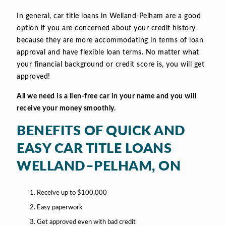
In general, car title loans in Welland-Pelham are a good
option if you are concerned about your credit history
because they are more accommodating in terms of loan
approval and have flexible loan terms. No matter what
your financial background or credit score is, you will get
approved!
All we need is a lien-free car in your name and you will
receive your money smoothly.
BENEFITS OF QUICK AND
EASY CAR TITLE LOANS
WELLAND–PELHAM, ON
Receive up to $100,000
Easy paperwork
Get approved even with bad credit