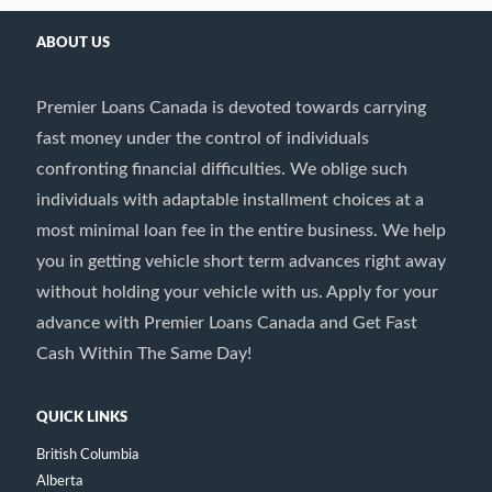
ABOUT US
Premier Loans Canada is devoted towards carrying
fast money under the control of individuals
confronting financial difficulties. We oblige such
individuals with adaptable installment choices at a
most minimal loan fee in the entire business. We help
you in getting vehicle short term advances right away
without holding your vehicle with us. Apply for your
advance with Premier Loans Canada and Get Fast
Cash Within The Same Day!
QUICK LINKS
British Columbia
Alberta