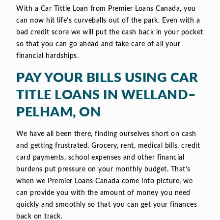
With a Car Tittle Loan from Premier Loans Canada, you
can now hit life’s curveballs out of the park. Even with a
bad credit score we will put the cash back in your pocket
so that you can go ahead and take care of all your
financial hardships.
PAY YOUR BILLS USING CAR
TITLE LOANS IN WELLAND–
PELHAM, ON
We have all been there, finding ourselves short on cash
and getting frustrated. Grocery, rent, medical bills, credit
card payments, school expenses and other financial
burdens put pressure on your monthly budget. That’s
when we Premier Loans Canada come into picture, we
can provide you with the amount of money you need
quickly and smoothly so that you can get your finances
back on track.