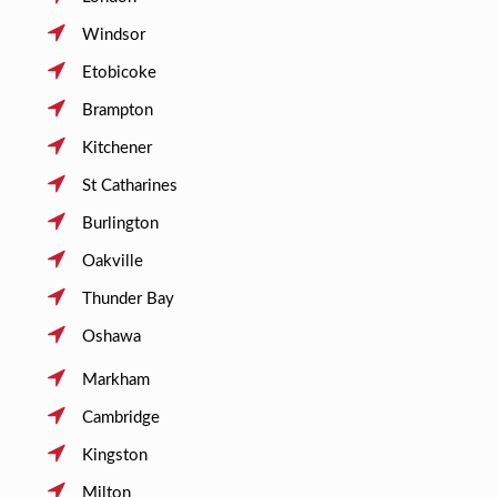
Windsor
Etobicoke
Brampton
Kitchener
St Catharines
Burlington
Oakville
Thunder Bay
Oshawa
Markham
Cambridge
Kingston
Milton