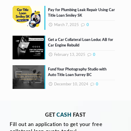
Pay for Plumbing Leak Repair Using Car
Title Loan Smiley SK
March 7, 2025
0
Get a Car Collateral Loan Leduc AB for
Car Engine Rebuild
February 13, 2025
0
Fund Your Photography Studio with
Auto Title Loan Surrey BC
December 10, 2024
0
GET
CASH
FAST
Fill out an application to get your free