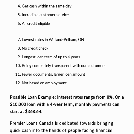
Get cash within the same day
Incredible customer service
All credit eligible
Lowest rates in Welland-Pelham, ON
No credit check
Longest loan term of up to 4 years
Being completely transparent with our customers
Fewer documents, larger loan amount
Not based on employment
Possible Loan Example: Interest rates range from 8%. On a
$10,000 loan with a 4-year term, monthly payments can
start at $368.64.
Premier Loans Canada is dedicated towards bringing
quick cash into the hands of people facing financial