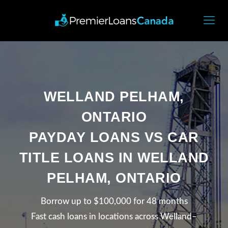
WELLAND PELHAM,
ONTARIO
PAYDAY LOANS VS CAR
TITLE LOANS IN WELLAND
PELHAM, ONTARIO
Borrow up to $100,000 for 48 months
Fast cash loans in locations across Welland–