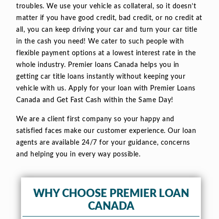
troubles. We use your vehicle as collateral, so it doesn’t
matter if you have good credit, bad credit, or no credit at
all, you can keep driving your car and turn your car title
in the cash you need! We cater to such people with
flexible payment options at a lowest interest rate in the
whole industry. Premier loans Canada helps you in
getting car title loans instantly without keeping your
vehicle with us. Apply for your loan with Premier Loans
Canada and Get Fast Cash within the Same Day!
We are a client first company so your happy and
satisfied faces make our customer experience. Our loan
agents are available 24/7 for your guidance, concerns
and helping you in every way possible.
WHY CHOOSE PREMIER LOAN
CANADA