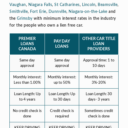
Vaughan
,
Niagara Falls
,
St Catharines
,
Lincoln
,
Beamsville
,
Smithville
,
Fort Erie
,
Dunnville
,
Niagara-on-the-Lake
and
the
Grimsby
with minimum interest rates in the industry
for the people who own a lien free car.
PREMIER
OTHER CAR TITLE
PAY DAY
LOANS
LOAN
LOANS
CANADA
PROVIDERS
Same day
Same day
Approval time: 1 to
approval
approval
10 days
Monthly interest:
Monthly interest:
Monthly interest:
Less than 1.00%
up to 50%
3%-20%
Loan Length: Up
Loan Length: Up
Loan Length: 30
to 4 years
to 30 days
days- 3 years
No credit check is
Credit check is
Sometimes credit
done
required
check is done
KEEP DRIVING
KEEP DRIVING
KEEP DRIVING