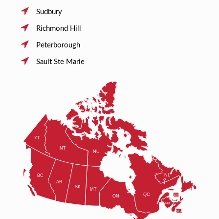
Sudbury
Richmond Hill
Peterborough
Sault Ste Marie