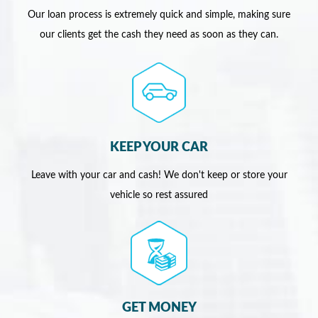
Our loan process is extremely quick and simple, making sure
our clients get the cash they need as soon as they can.
KEEP YOUR CAR
Leave with your car and cash! We don't keep or store your
vehicle so rest assured
GET MONEY