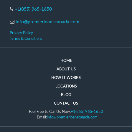
+1(855) 965-1650
info@premierloanscanada.com
Privacy Policy
Terms & Conditions
HOME
ABOUT US
HOW IT WORKS
LOCATIONS
BLOG
CONTACT US
Feel Free to Call Us Now:
+1(855) 965-1650
Email:
info@premierloanscanada.com