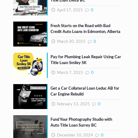
Title Loan Delta BC
April 17, 2025
0
Fresh Starts on the Road with Bad
Credit Auto Loans in Edmonton, Alberta
March 30, 2025
0
Pay for Plumbing Leak Repair Using Car
Title Loan Smiley SK
March 7, 2025
0
Get a Car Collateral Loan Leduc AB for
Car Engine Rebuild
February 13, 2025
0
Fund Your Photography Studio with
Auto Title Loan Surrey BC
December 10, 2024
0