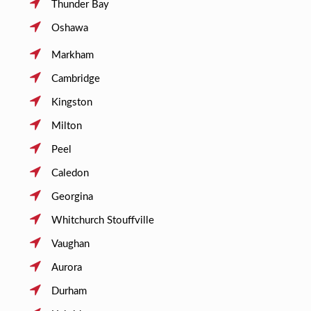
Thunder Bay
Oshawa
Markham
Cambridge
Kingston
Milton
Peel
Caledon
Georgina
Whitchurch Stouffville
Vaughan
Aurora
Durham