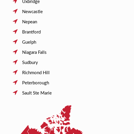
Uxbridge
Newcastle
Nepean
Brantford
Guelph
Niagara Falls
Sudbury
Richmond Hill
Peterborough
Sault Ste Marie