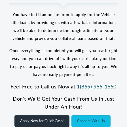
You have to fill an online form to apply for the Vehicle
title loans by providing us with a few basic information,
we’ll be able to determine the rough estimate of your
vehicle and provide you collateral loans based on that.
Once everything is completed you will get your cash right
away and you can drive off with your car! Take your time
to pay us or pay us back right away it’s all up to you. We
have no early payment penalties.
Feel Free to Call us Now at
1(855) 965-1650
Don’t Wait! Get Your Cash From Us In Just
Under An Hour!
Apply Now for Quick Cash!
Connect With Us