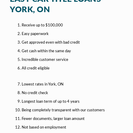
YORK, ON
Receive up to $100,000
Easy paperwork
Get approved even with bad credit
Get cash within the same day
Incredible customer service
All credit eligible
Lowest rates in York, ON
No credit check
Longest loan term of up to 4 years
Being completely transparent with our customers
Fewer documents, larger loan amount
Not based on employment