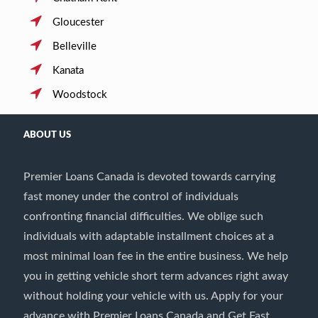
Gloucester
Belleville
Kanata
Woodstock
ABOUT US
Premier Loans Canada is devoted towards carrying
fast money under the control of individuals
confronting financial difficulties. We oblige such
individuals with adaptable installment choices at a
most minimal loan fee in the entire business. We help
you in getting vehicle short term advances right away
without holding your vehicle with us. Apply for your
advance with Premier Loans Canada and Get Fast