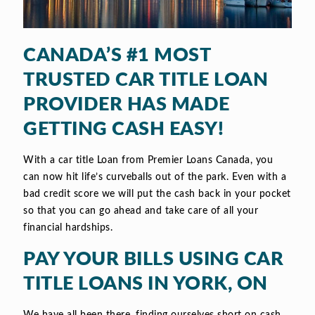
CANADA’S #1 MOST
TRUSTED CAR TITLE LOAN
PROVIDER HAS MADE
GETTING CASH EASY!
With a car title Loan from Premier Loans Canada, you
can now hit life’s curveballs out of the park. Even with a
bad credit score we will put the cash back in your pocket
so that you can go ahead and take care of all your
financial hardships.
PAY YOUR BILLS USING CAR
TITLE LOANS IN YORK, ON