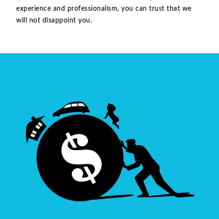
experience and professionalism, you can trust that we
will not disappoint you.