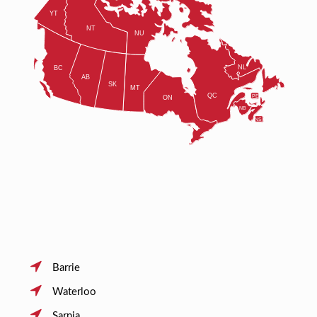
Barrie
Waterloo
Sarnia