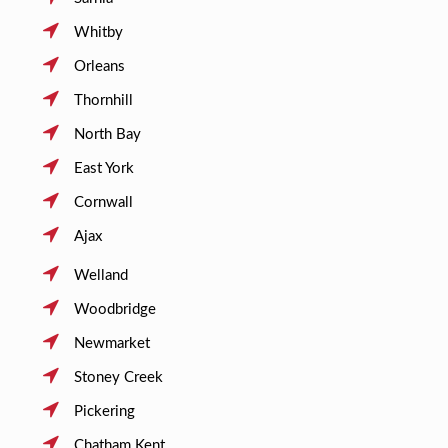
Whitby
Orleans
Thornhill
North Bay
East York
Cornwall
Ajax
Welland
Woodbridge
Newmarket
Stoney Creek
Pickering
Chatham Kent