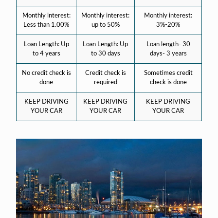
Monthly interest:
Monthly interest:
Monthly interest:
Less than 1.00%
up to 50%
3%-20%
Loan Length: Up
Loan Length: Up
Loan length- 30
to 4 years
to 30 days
days- 3 years
No credit check is
Credit check is
Sometimes credit
done
required
check is done
KEEP DRIVING
KEEP DRIVING
KEEP DRIVING
YOUR CAR
YOUR CAR
YOUR CAR