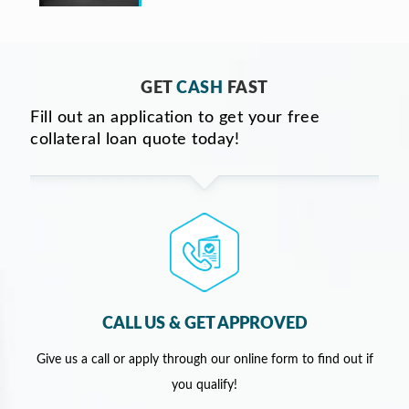
GET
CASH
FAST
Fill out an application to get your free
collateral loan quote today!
CALL US & GET APPROVED
Give us a call or apply through our online form to find out if
you qualify!