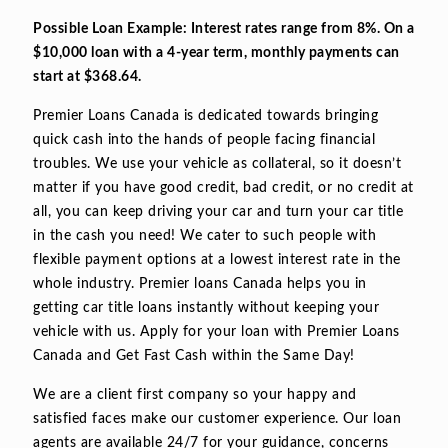
Possible Loan Example: Interest rates range from 8%. On a
$10,000 loan with a 4-year term, monthly payments can
start at $368.64.
Premier Loans Canada is dedicated towards bringing
quick cash into the hands of people facing financial
troubles. We use your vehicle as collateral, so it doesn’t
matter if you have good credit, bad credit, or no credit at
all, you can keep driving your car and turn your car title
in the cash you need! We cater to such people with
flexible payment options at a lowest interest rate in the
whole industry. Premier loans Canada helps you in
getting car title loans instantly without keeping your
vehicle with us. Apply for your loan with Premier Loans
Canada and Get Fast Cash within the Same Day!
We are a client first company so your happy and
satisfied faces make our customer experience. Our loan
agents are available 24/7 for your guidance, concerns