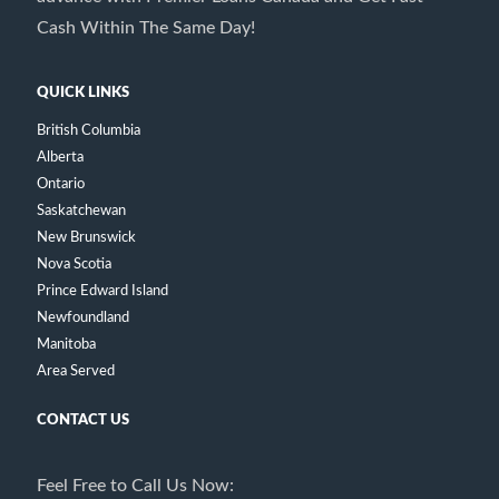
Cash Within The Same Day!
QUICK LINKS
British Columbia
Alberta
Ontario
Saskatchewan
New Brunswick
Nova Scotia
Prince Edward Island
Newfoundland
Manitoba
Area Served
CONTACT US
Feel Free to Call Us Now: