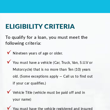
ELIGIBILITY CRITERIA
To qualify for a loan, you must meet the
following criteria:
Nineteen years of age or older.
You must have a vehicle (Car, Truck, Van, S.U.V or
Motorcycle) that is no more than Ten (10) years
old. (Some exceptions apply — Call us to find out
if your car qualifies.)
Vehicle Title (vehicle must be paid off and in
your name)
You must have the vehicle registered and insured