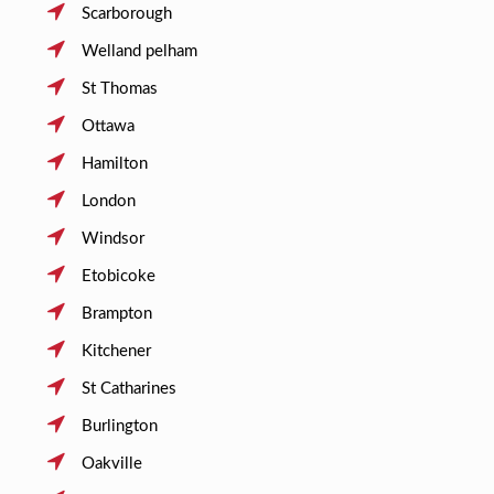
Scarborough
Welland pelham
St Thomas
Ottawa
Hamilton
London
Windsor
Etobicoke
Brampton
Kitchener
St Catharines
Burlington
Oakville