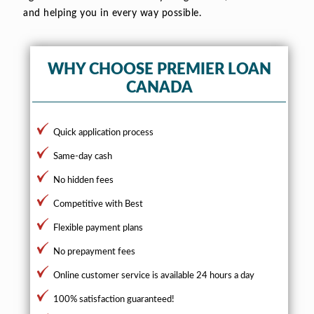
and helping you in every way possible.
WHY CHOOSE PREMIER LOAN
CANADA
Quick application process
Same-day cash
No hidden fees
Competitive with Best
Flexible payment plans
No prepayment fees
Online customer service is available 24 hours a day
100% satisfaction guaranteed!