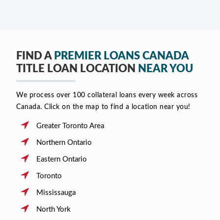
FIND A
PREMIER LOANS CANADA
TITLE LOAN LOCATION
NEAR YOU
We process over 100 collateral loans every week across
Canada. Click on the map to find a location near you!
Greater Toronto Area
Northern Ontario
Eastern Ontario
Toronto
Mississauga
North York