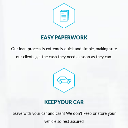
EASY PAPERWORK
Our loan process is extremely quick and simple, making sure
our clients get the cash they need as soon as they can.
KEEP YOUR CAR
Leave with your car and cash! We don't keep or store your
vehicle so rest assured