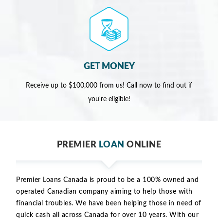
GET MONEY
Receive up to $100,000 from us! Call now to find out if
you're eligible!
PREMIER
LOAN
ONLINE
Premier Loans Canada is proud to be a 100% owned and
operated Canadian company aiming to help those with
financial troubles. We have been helping those in need of
quick cash all across Canada for over 10 years. With our