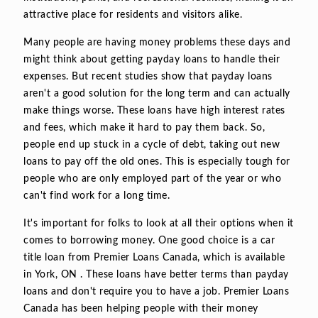
attractive place for residents and visitors alike.
Many people are having money problems these days and
might think about getting payday loans to handle their
expenses. But recent studies show that payday loans
aren't a good solution for the long term and can actually
make things worse. These loans have high interest rates
and fees, which make it hard to pay them back. So,
people end up stuck in a cycle of debt, taking out new
loans to pay off the old ones. This is especially tough for
people who are only employed part of the year or who
can't find work for a long time.
It's important for folks to look at all their options when it
comes to borrowing money. One good choice is a car
title loan from Premier Loans Canada, which is available
in York, ON . These loans have better terms than payday
loans and don't require you to have a job. Premier Loans
Canada has been helping people with their money