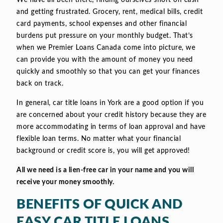
We have all been there, finding ourselves short on cash
and getting frustrated. Grocery, rent, medical bills, credit
card payments, school expenses and other financial
burdens put pressure on your monthly budget. That’s
when we Premier Loans Canada come into picture, we
can provide you with the amount of money you need
quickly and smoothly so that you can get your finances
back on track.
In general, car title loans in York are a good option if you
are concerned about your credit history because they are
more accommodating in terms of loan approval and have
flexible loan terms. No matter what your financial
background or credit score is, you will get approved!
All we need is a lien-free car in your name and you will
receive your money smoothly.
BENEFITS OF QUICK AND
EASY CAR TITLE LOANS