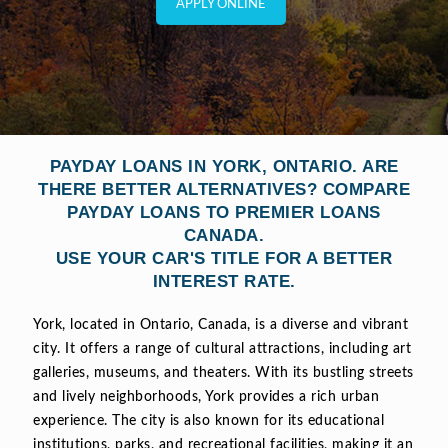
APPLY ONLINE
PAYDAY LOANS IN YORK, ONTARIO. ARE
THERE BETTER ALTERNATIVES? COMPARE
PAYDAY LOANS TO PREMIER LOANS
CANADA.
USE YOUR CAR'S TITLE FOR A BETTER
INTEREST RATE.
York, located in Ontario, Canada, is a diverse and vibrant
city. It offers a range of cultural attractions, including art
galleries, museums, and theaters. With its bustling streets
and lively neighborhoods, York provides a rich urban
experience. The city is also known for its educational
institutions, parks, and recreational facilities, making it an