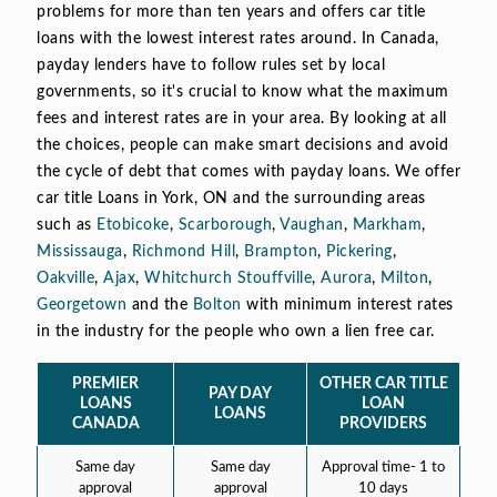
problems for more than ten years and offers car title
loans with the lowest interest rates around. In Canada,
payday lenders have to follow rules set by local
governments, so it's crucial to know what the maximum
fees and interest rates are in your area. By looking at all
the choices, people can make smart decisions and avoid
the cycle of debt that comes with payday loans. We offer
car title Loans in York, ON and the surrounding areas
such as
Etobicoke
,
Scarborough
,
Vaughan
,
Markham
,
Mississauga
,
Richmond Hill
,
Brampton
,
Pickering
,
Oakville
,
Ajax
,
Whitchurch Stouffville
,
Aurora
,
Milton
,
Georgetown
and the
Bolton
with minimum interest rates
in the industry for the people who own a lien free car.
PREMIER
OTHER CAR TITLE
PAY DAY
LOANS
LOAN
LOANS
CANADA
PROVIDERS
Same day
Same day
Approval time- 1 to
approval
approval
10 days