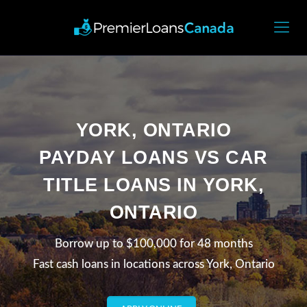
YORK, ONTARIO
PAYDAY LOANS VS CAR
TITLE LOANS IN YORK,
ONTARIO
Borrow up to $100,000 for 48 months
Fast cash loans in locations across York, Ontario