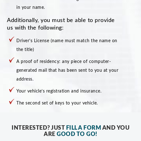
in your name.
Additionally, you must be able to provide
us with the following:
Driver’s License (name must match the name on
the title)
A proof of residency: any piece of computer-
generated mail that has been sent to you at your
address.
Your vehicle’s registration and insurance.
The second set of keys to your vehicle.
INTERESTED? JUST
FILL A FORM
AND YOU
ARE
GOOD TO GO!