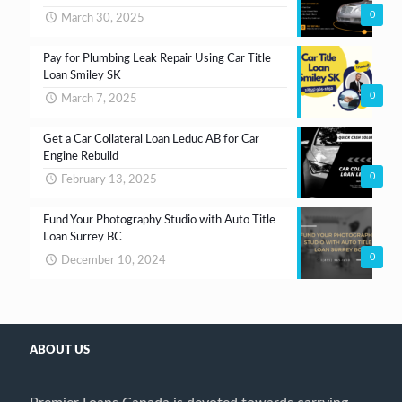
0
March 30, 2025
Pay for Plumbing Leak Repair Using Car Title
Loan Smiley SK
0
March 7, 2025
Get a Car Collateral Loan Leduc AB for Car
Engine Rebuild
0
February 13, 2025
Fund Your Photography Studio with Auto Title
Loan Surrey BC
0
December 10, 2024
ABOUT US