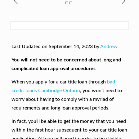
Last Updated on September 14, 2023 by
Andrew
You will not need to be concerned about long and
complicated loan approval procedures
When you apply for a car title loan through
bad
credit loans Cambridge Ontario
, you won’t need to
worry about having to comply with a myriad of
requirements and long loan approval periods.
In fact, you’ll be able to get the money that you need
within the first hour subsequent to your car title loan
application. All you will need in order to be eligible