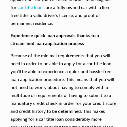
for
car title loans
are a fully owned car with a lien
free title, a valid driver’s license, and proof of
permanent residence.
Experience quick loan approvals thanks to a
streamlined loan application process
Because of the minimal requirements that you will
need in order to be able to apply for a car title loan,
you’ll be able to experience a quick and hassle-free
loan application procedure. This means that you will
not need to worry about having to comply with a
multitude of requirements or having to submit to a
mandatory credit check in order for your credit score
and credit history to be determined. This makes
applying for a car title loan considerably more