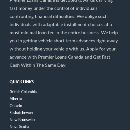
Premier Loans Canada is devoted towards carrying
fast money under the control of individuals
confronting financial difficulties. We oblige such
individuals with adaptable installment choices at a
most minimal loan fee in the entire business. We help
you in getting vehicle short term advances right away
without holding your vehicle with us. Apply for your
advance with Premier Loans Canada and Get Fast
Cash Within The Same Day!
QUICK LINKS
British Columbia
Alberta
Ontario
Saskatchewan
New Brunswick
Nova Scotia