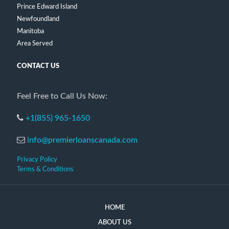
Prince Edward Island
Newfoundland
Manitoba
Area Served
CONTACT US
Feel Free to Call Us Now:
+1(855) 965-1650
info@premierloanscanada.com
Privacy Policy
Terms & Conditions
HOME
ABOUT US