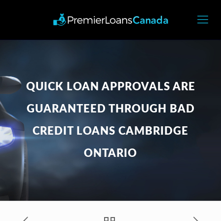
QUICK LOAN APPROVALS ARE
GUARANTEED THROUGH BAD
CREDIT LOANS CAMBRIDGE
ONTARIO