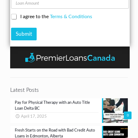
A
L
n
d
o
e
d
a
N
C
I agree to the
Terms & Conditions
r
n
u
h
e
A
m
e
s
m
b
Submit
c
s
o
e
k
*
u
r
b
n
*
o
t
x
e
s
*
Latest Posts
Pay for Physical Therapy with an Auto Title
Loan Delta BC
0
April 17, 2025
Fresh Starts on the Road with Bad Credit Auto
Loans in Edmonton, Alberta