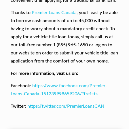
convenient than applying for a traditional bank loan.
Thanks to
Premier Loans Canada
, you’ll easily be able
to borrow cash amounts of up to 45,000 without
having to worry about a mandatory credit check. To
apply for a vehicle title loan today, simply call us at
our toll-free number 1 (855) 965-1650 or log on to
our website on order to submit your vehicle title loan
application from the comfort of your own home.
For more information, visit us on:
Facebook:
https://www.facebook.com/Premier-
Loans-Canada-151239998659206/?fref=ts
Twitter:
https://twitter.com/PremierLoansCAN