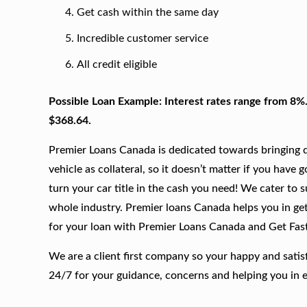
Get cash within the same day
Incredible customer service
All credit eligible
Possible Loan Example: Interest rates range from 8%
$368.64.
Premier Loans Canada is dedicated towards bringing qu
vehicle as collateral, so it doesn’t matter if you have 
turn your car title in the cash you need! We cater to 
whole industry. Premier loans Canada helps you in gett
for your loan with Premier Loans Canada and Get Fas
We are a client first company so your happy and satis
24/7 for your guidance, concerns and helping you in 