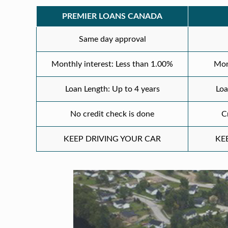
PREMIER LOANS CANADA
Same day approval
Monthly interest: Less than 1.00%
Mon
Loan Length: Up to 4 years
Loa
No credit check is done
C
KEEP DRIVING YOUR CAR
KE