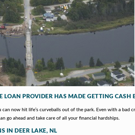
LE LOAN PROVIDER HAS MADE GETTING CASH 
can now hit life’s curveballs out of the park. Even with a bad c
an go ahead and take care of all your financial hardships.
S IN DEER LAKE, NL