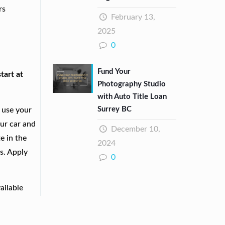
rs
February 13,
2025
0
Fund Your
tart at
Photography Studio
with Auto Title Loan
Surrey BC
 use your
our car and
December 10,
e in the
2024
s. Apply
0
ailable