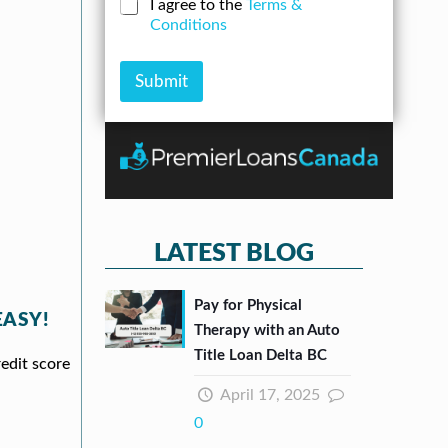
C
I agree to the
Terms &
e
*
u
h
Conditions
r
n
e
*
t
c
k
Submit
b
o
x
e
s
*
LATEST BLOG
Pay for Physical
EASY!
Therapy with an Auto
Title Loan Delta BC
redit score
April 17, 2025
0