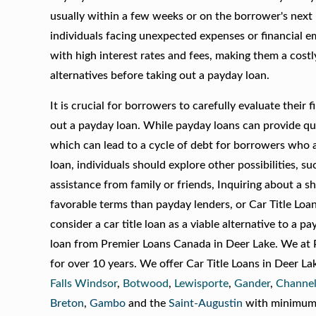
usually within a few weeks or on the borrower's next
individuals facing unexpected expenses or financial e
with high interest rates and fees, making them a costl
alternatives before taking out a payday loan.
It is crucial for borrowers to carefully evaluate their 
out a payday loan. While payday loans can provide qui
which can lead to a cycle of debt for borrowers who a
loan, individuals should explore other possibilities, 
assistance from family or friends, Inquiring about a 
favorable terms than payday lenders, or Car Title Lo
consider a car title loan as a viable alternative to a pay
loan from Premier Loans Canada in Deer Lake. We at P
for over 10 years. We offer Car Title Loans in Deer L
Falls Windsor
,
Botwood
,
Lewisporte
,
Gander
,
Channel
Breton
,
Gambo
and the
Saint-Augustin
with minimum i