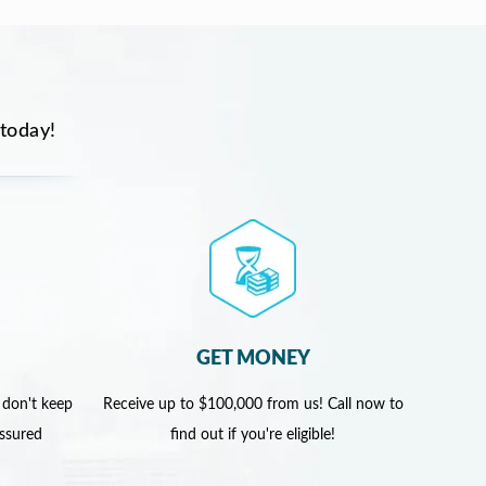
 today!
GET MONEY
 don't keep
Receive up to $100,000 from us! Call now to
assured
find out if you're eligible!