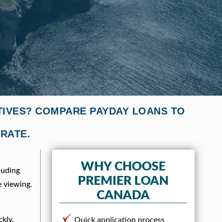
TIVES? COMPARE PAYDAY LOANS TO
 RATE.
f
WHY CHOOSE
luding
PREMIER LOAN
e viewing.
CANADA
ckly,
Quick application process