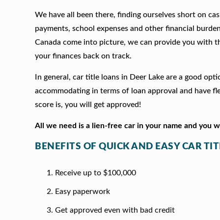
We have all been there, finding ourselves short on cash
payments, school expenses and other financial burde
Canada come into picture, we can provide you with t
your finances back on track.
In general, car title loans in Deer Lake are a good op
accommodating in terms of loan approval and have fle
score is, you will get approved!
All we need is a lien-free car in your name and you 
BENEFITS OF QUICK AND EASY CAR TIT
Receive up to $100,000
Easy paperwork
Get approved even with bad credit