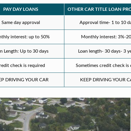
PAY DAY LOANS
OTHER CAR TITLE LOAN PR
Same day approval
Approval time- 1 to 10 d
thly interest: up to 50%
Monthly interest: 3%-2
n Length: Up to 30 days
Loan length- 30 days- 3 y
redit check is required
Sometimes credit check is
EP DRIVING YOUR CAR
KEEP DRIVING YOUR C