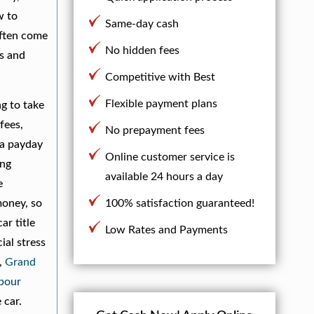
w to
Same-day cash
often come
No hidden fees
ms and
Competitive with Best
Flexible payment plans
ng to take
fees,
No prepayment fees
 a payday
Online customer service is
ing
available 24 hours a day
e
money, so
100% satisfaction guaranteed!
ar title
Low Rates and Payments
ial stress
,
Grand
bour
 car.