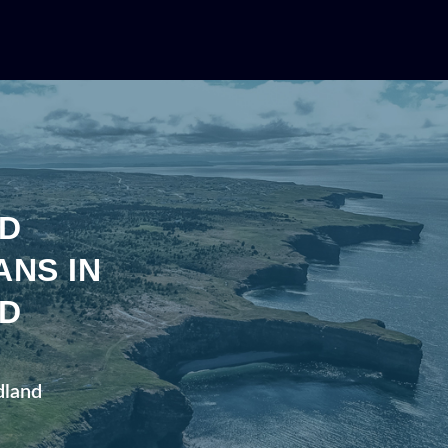
D
ANS IN
D
dland