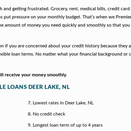
 and getting frustrated. Grocery, rent, medical bills, credit card
ns put pressure on your monthly budget. That’s when we Premie
he amount of money you need quickly and smoothly so that you 
tion if you are concerned about your credit history because they 
xible loan terms. No matter what your financial background or c
will receive your money smoothly.
LE LOANS DEER LAKE, NL
Lowest rates in Deer Lake, NL
No credit check
Longest loan term of up to 4 years