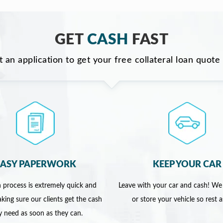
GET
CASH
FAST
ut an application to get your free collateral loan quote
EASY PAPERWORK
KEEP YOUR CAR
 process is extremely quick and
Leave with your car and cash! We
king sure our clients get the cash
or store your vehicle so rest 
y need as soon as they can.