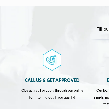
Fill o
CALL US & GET APPROVED
Give us a call or apply through our online
Our loan
form to find out if you qualify!
simple, ma
the