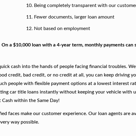
Being completely transparent with our custome
Fewer documents, larger loan amount
Not based on employment
. On a $10,000 loan with a 4-year term, monthly payments can s
ick cash into the hands of people facing financial troubles. We
good credit, bad credit, or no credit at all, you can keep driving y
such people with flexible payment options at a lowest interest rat
ing car title loans instantly without keeping your vehicle with u
t Cash within the Same Day!
fied faces make our customer experience. Our loan agents are av
every way possible.