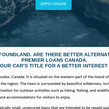
APPLY ONLINE
WFOUNDLAND. ARE THERE BETTER ALTERNA
PREMIER LOANS CANADA.
OUR CAR'S TITLE FOR A BETTER INTEREST
dor, Canada. It is situated on the western part of the island o
the region. The town is surrounded by beautiful wilderness, inc
ination for outdoor activities such as hiking, fishing, and wildlif
 and accommodations for visitors to enjoy.
ically small, unsecured loans that are intended to be repaid qui