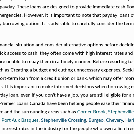
 payday. These loans are designed to provide immediate cash flo
mergencies. However, it is important to note that payday loans 
y borrowing option. It is advisable to carefully consider the ter
financial situation and consider alternative options before decidi
ck access to cash, they often come with high interest rates and 
re unable to repay them in a timely manner. Before resorting to
such as Creating a budget and cutting unnecessary expenses, Seek
short-term loan from a credit union or bank, which may offer mor
ans. It is important to make informed decisions when borrowing 
day loan, even if you don't have a job. you are still eligible for a c
remier Loans Canada have been helping people ease their financ
ake and the surrounding areas such as
Corner Brook
,
Stephenville
 Port Aux Basques
,
Stephenville Crossing
,
Burgeo
,
Chevery
,
Har
nterest rates in the industry for the people who own a lien free