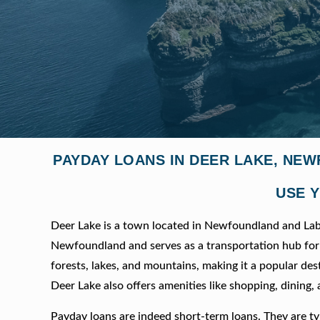
PAYDAY LOANS IN DEER LAKE, NE
USE Y
Deer Lake is a town located in Newfoundland and Labra
Newfoundland and serves as a transportation hub for 
forests, lakes, and mountains, making it a popular dest
Deer Lake also offers amenities like shopping, dining,
Payday loans are indeed short-term loans. They are typ