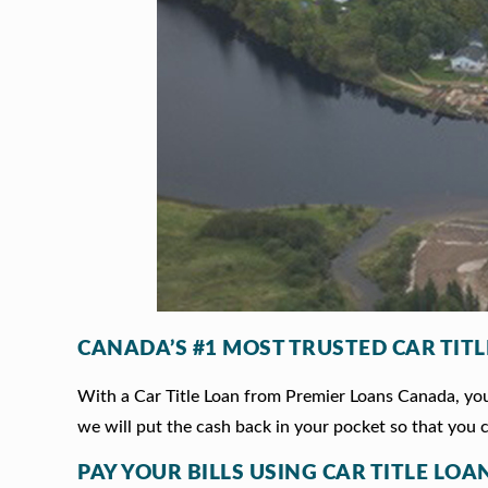
CANADA’S #1 MOST TRUSTED CAR TIT
With a Car Title Loan from Premier Loans Canada, you 
we will put the cash back in your pocket so that you c
PAY YOUR BILLS USING CAR TITLE LOAN