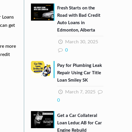
Fresh Starts on the
Road with Bad Credit
r Loans
Auto Loans in
can get
Edmonton, Alberta
March 30, 2025
are more
0
redit
Pay for Plumbing Leak
Repair Using Car Title
Loan Smiley SK
March 7, 2025
0
Get a Car Collateral
Loan Leduc AB for Car
Engine Rebuild