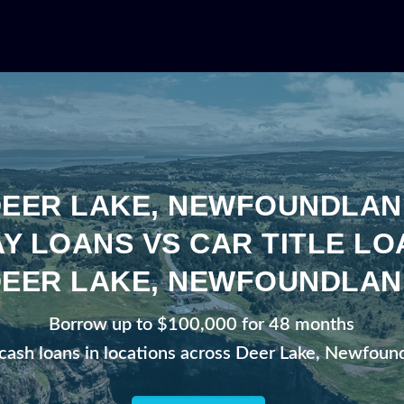
DEER LAKE, NEWFOUNDLAN
Y LOANS VS CAR TITLE LO
DEER LAKE, NEWFOUNDLAN
Borrow up to $100,000 for 48 months
 cash loans in locations across Deer Lake, Newfoun