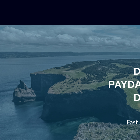
PAYDA
Fast